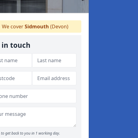
We cover
Sidmouth
(Devon)
 in touch
to get back to you in 1 working day.