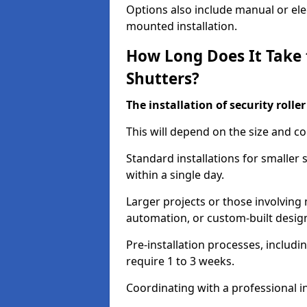
Options also include manual or elect
mounted installation.
How Long Does It Take t
Shutters?
The installation of security rolle
This will depend on the size and co
Standard installations for smaller
within a single day.
Larger projects or those involving m
automation, or custom-built desig
Pre-installation processes, includ
require 1 to 3 weeks.
Coordinating with a professional in