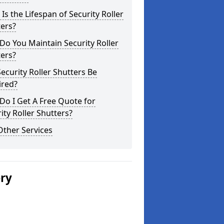
Is the Lifespan of Security Roller
ers?
o You Maintain Security Roller
ers?
ecurity Roller Shutters Be
ired?
o I Get A Free Quote for
ity Roller Shutters?
Other Services
ery