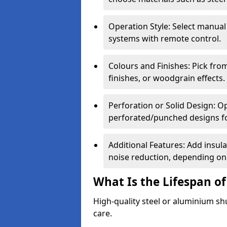
Operation Style: Select manual
systems with remote control.
Colours and Finishes: Pick fro
finishes, or woodgrain effects.
Perforation or Solid Design: O
perforated/punched designs for 
Additional Features: Add insulat
noise reduction, depending on
What Is the Lifespan of
High-quality steel or aluminium sh
care.