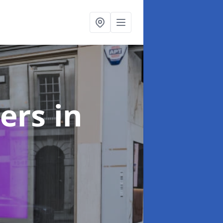
ters
in