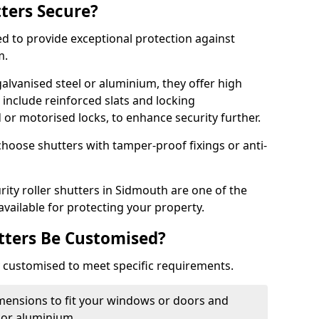
tters Secure?
ed to provide exceptional protection against
m.
alvanised steel or aluminium, they offer high
include reinforced slats and locking
or motorised locks, to enhance security further.
choose shutters with tamper-proof fixings or anti-
rity roller shutters in Sidmouth are one of the
available for protecting your property.
utters Be Customised?
ly customised to meet specific requirements.
dimensions to fit your windows or doors and
 or aluminium.