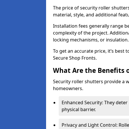
The price of security roller shutte
material, style, and additional feat
Installation fees generally range
complexity of the project. Additio
locking mechanisms, or insulation
To get an accurate price, it’s best
Secure Shop Fronts.
What Are the Benefits o
Security roller shutters provide a 
homeowners.
Enhanced Security: They deter 
physical barrier.
Privacy and Light Control: Roll