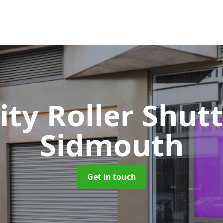
ity Roller Shut
Sidmouth
Get in touch