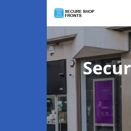
Secur