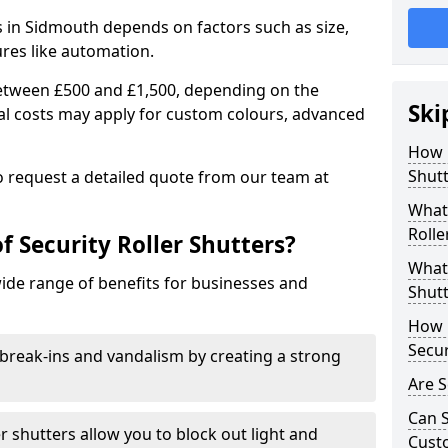
rs in Sidmouth depends on factors such as size,
ures like automation.
 between £500 and £1,500, depending on the
Ski
nal costs may apply for custom colours, advanced
.
How 
Shutt
 to request a detailed quote from our team at
What 
Rolle
f Security Roller Shutters?
What 
wide range of benefits for businesses and
Shutt
How L
Secur
break-ins and vandalism by creating a strong
Are S
Can S
er shutters allow you to block out light and
Cust