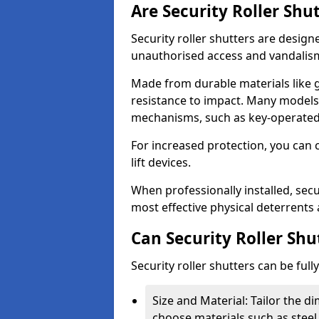
Are Security Roller Shu
Security roller shutters are design
unauthorised access and vandalis
Made from durable materials like g
resistance to impact. Many models 
mechanisms, such as key-operated 
For increased protection, you can 
lift devices.
When professionally installed, secu
most effective physical deterrents 
Can Security Roller Sh
Security roller shutters can be ful
Size and Material: Tailor the 
choose materials such as steel