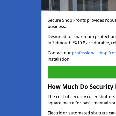
Secure Shop Fronts provides robust
business.
Designed for maximum protection a
in Sidmouth EX10 8 are durable, rel
Contact our
professional shop fro
installation.
How Much Do Security R
The cost of security roller shutte
square metre for basic manual shu
Electric or automated shutters ca