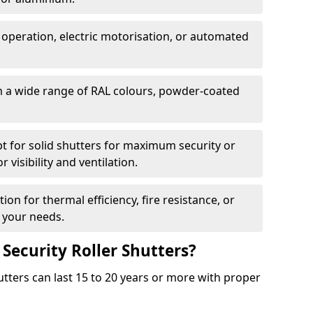
 operation, electric motorisation, or automated
m a wide range of RAL colours, powder-coated
pt for solid shutters for maximum security or
visibility and ventilation.
ion for thermal efficiency, fire resistance, or
 your needs.
 Security Roller Shutters?
utters can last 15 to 20 years or more with proper