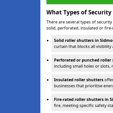
What Types of Security 
There are several types of security 
solid, perforated, insulated or fire-
Solid roller shutters in Sidm
curtain that blocks all visibility
Perforated or punched roller
including small holes or slots,
Insulated roller shutters
offer
businesses that prioritise ener
Fire-rated roller shutters in
fire, meeting specific safety s