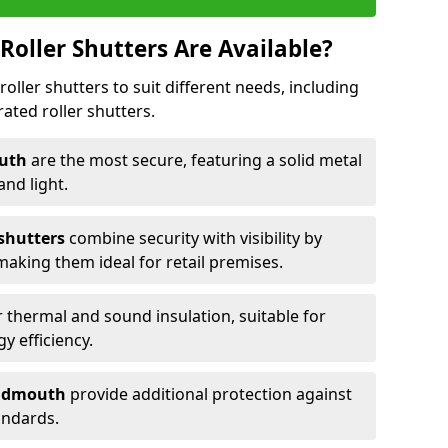
Roller Shutters Are Available?
roller shutters to suit different needs, including
rated roller shutters.
outh
are the most secure, featuring a solid metal
 and light.
 shutters
combine security with visibility by
 making them ideal for retail premises.
 thermal and sound insulation, suitable for
gy efficiency.
 Sidmouth
provide additional protection against
tandards.