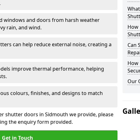
.
What 
Shutt
eld windows and doors from harsh weather
How D
vy rain, and wind.
Shutt
tters can help reduce external noise, creating a
Can S
Repa
How D
models improve thermal performance, helping
Secur
ts.
Our 
ious colours, finishes, and designs to match
Gall
ler shutter doors in Sidmouth we provide, please
sing the enquiry form provided.
Get in Touch