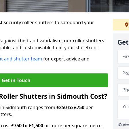
 security roller shutters to safeguard your
gainst theft and vandalism, our roller shutters
Get
iable, and customisable to fit your storefront.
nt and shutter team
for expert advice and
Get in Touch
oller Shutters in Sidmouth Cost?
rs in Sidmouth ranges from
£250 to £750
per
tters.
We aim 
n cost
£750 to £1,500
or more per square metre.