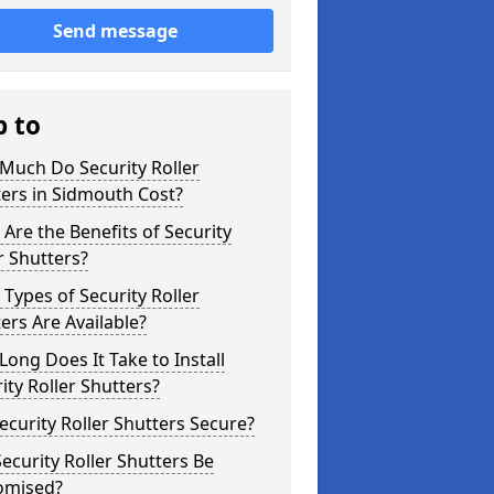
Send message
p to
Much Do Security Roller
ers in Sidmouth Cost?
Are the Benefits of Security
r Shutters?
Types of Security Roller
ers Are Available?
ong Does It Take to Install
ity Roller Shutters?
ecurity Roller Shutters Secure?
ecurity Roller Shutters Be
omised?