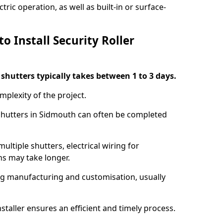
ric operation, as well as built-in or surface-
o Install Security Roller
r shutters typically takes between 1 to 3 days.
mplexity of the project.
 shutters in Sidmouth can often be completed
ultiple shutters, electrical wiring for
ns may take longer.
ing manufacturing and customisation, usually
staller ensures an efficient and timely process.