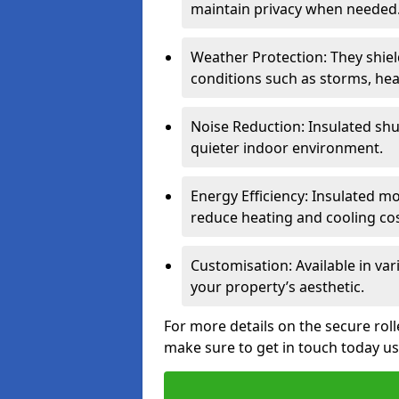
maintain privacy when needed
Weather Protection: They shi
conditions such as storms, hea
Noise Reduction: Insulated shu
quieter indoor environment.
Energy Efficiency: Insulated 
reduce heating and cooling cos
Customisation: Available in var
your property’s aesthetic.
For more details on the secure rol
make sure to get in touch today u