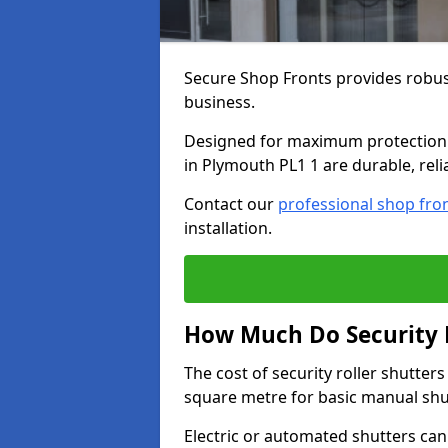
Secure Shop Fronts provides robust
business.
Designed for maximum protection a
in Plymouth PL1 1 are durable, reli
Contact our
professional shop fro
installation.
How Much Do Security R
The cost of security roller shutte
square metre for basic manual shu
Electric or automated shutters ca