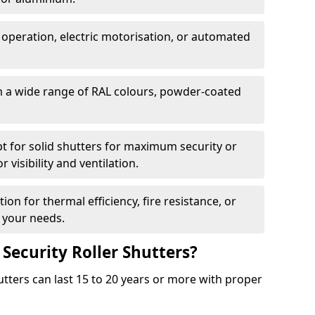
 operation, electric motorisation, or automated
m a wide range of RAL colours, powder-coated
pt for solid shutters for maximum security or
visibility and ventilation.
ion for thermal efficiency, fire resistance, or
 your needs.
 Security Roller Shutters?
utters can last 15 to 20 years or more with proper