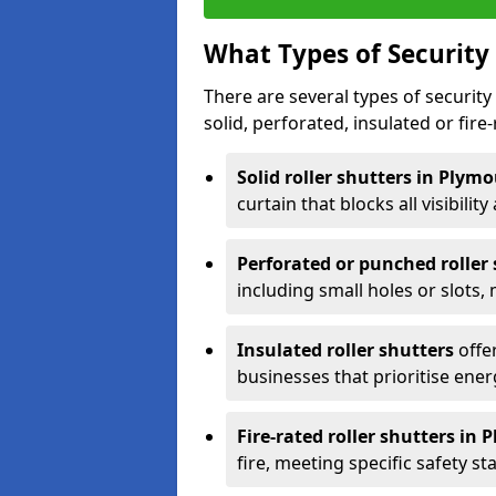
What Types of Security 
There are several types of security 
solid, perforated, insulated or fire-
Solid roller shutters in Plym
curtain that blocks all visibility
Perforated or punched roller
including small holes or slots,
Insulated roller shutters
offer
businesses that prioritise ener
Fire-rated roller shutters in
fire, meeting specific safety s