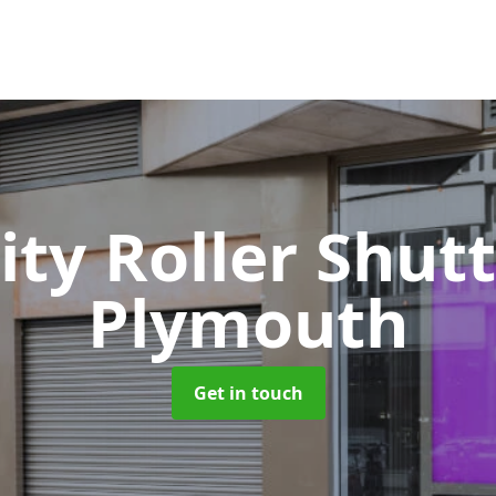
ity Roller Shut
Plymouth
Get in touch