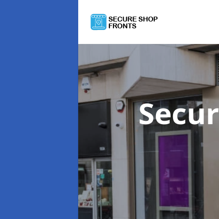
Secur