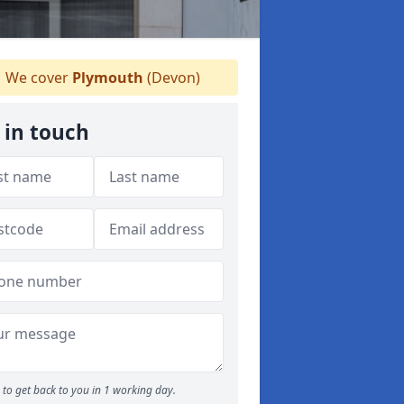
We cover
Plymouth
(Devon)
 in touch
to get back to you in 1 working day.