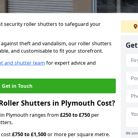
 security roller shutters to safeguard your
gainst theft and vandalism, our roller shutters
Get
able, and customisable to fit your storefront.
nt and shutter team
for expert advice and
Get in Touch
oller Shutters in Plymouth Cost?
rs in Plymouth ranges from
£250 to £750
per
tters.
We aim 
n cost
£750 to £1,500
or more per square metre.