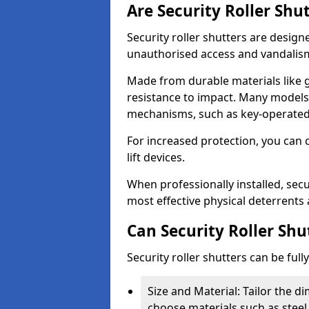
Are Security Roller Shu
Security roller shutters are design
unauthorised access and vandalis
Made from durable materials like g
resistance to impact. Many models 
mechanisms, such as key-operated 
For increased protection, you can 
lift devices.
When professionally installed, secu
most effective physical deterrents 
Can Security Roller Sh
Security roller shutters can be ful
Size and Material: Tailor the 
choose materials such as steel