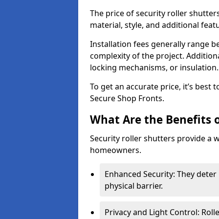
The price of security roller shutte
material, style, and additional feat
Installation fees generally range
complexity of the project. Additio
locking mechanisms, or insulation
To get an accurate price, it’s best
Secure Shop Fronts.
What Are the Benefits o
Security roller shutters provide a 
homeowners.
Enhanced Security: They deter 
physical barrier.
Privacy and Light Control: Roll