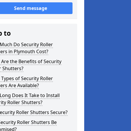
Send message
p to
Much Do Security Roller
ers in Plymouth Cost?
Are the Benefits of Security
r Shutters?
Types of Security Roller
ers Are Available?
ong Does It Take to Install
ity Roller Shutters?
ecurity Roller Shutters Secure?
ecurity Roller Shutters Be
omised?