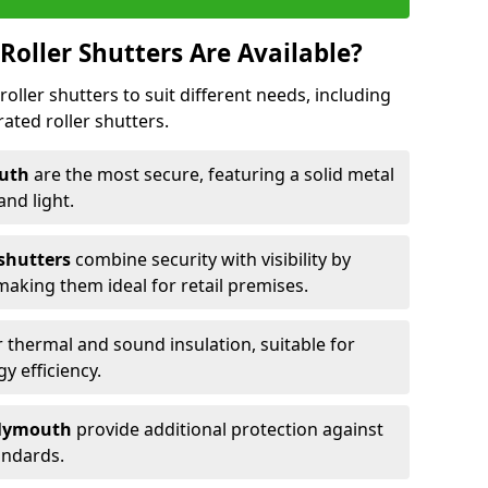
Roller Shutters Are Available?
roller shutters to suit different needs, including
rated roller shutters.
outh
are the most secure, featuring a solid metal
 and light.
 shutters
combine security with visibility by
 making them ideal for retail premises.
 thermal and sound insulation, suitable for
gy efficiency.
 Plymouth
provide additional protection against
tandards.