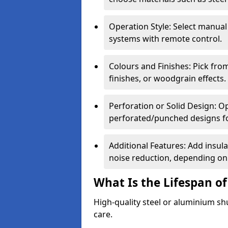
Operation Style: Select manual
systems with remote control.
Colours and Finishes: Pick fro
finishes, or woodgrain effects.
Perforation or Solid Design: O
perforated/punched designs for 
Additional Features: Add insulat
noise reduction, depending on
What Is the Lifespan of
High-quality steel or aluminium sh
care.