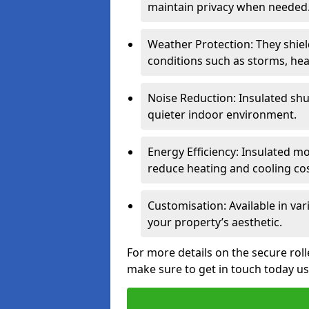
maintain privacy when needed
Weather Protection: They shi
conditions such as storms, hea
Noise Reduction: Insulated shu
quieter indoor environment.
Energy Efficiency: Insulated 
reduce heating and cooling cos
Customisation: Available in var
your property’s aesthetic.
For more details on the secure rol
make sure to get in touch today u