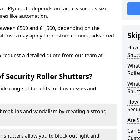
rs in Plymouth depends on factors such as size,
ures like automation.
 between £500 and £1,500, depending on the
Ski
nal costs may apply for custom colours, advanced
.
How 
Shutt
 to request a detailed quote from our team at
What 
Rolle
f Security Roller Shutters?
What 
wide range of benefits for businesses and
Shutt
How L
Secur
break-ins and vandalism by creating a strong
Are S
Can S
er shutters allow you to block out light and
Cust