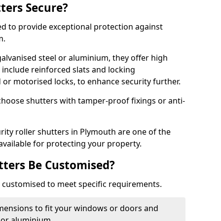
tters Secure?
ed to provide exceptional protection against
m.
alvanised steel or aluminium, they offer high
include reinforced slats and locking
or motorised locks, to enhance security further.
choose shutters with tamper-proof fixings or anti-
rity roller shutters in Plymouth are one of the
available for protecting your property.
utters Be Customised?
ly customised to meet specific requirements.
dimensions to fit your windows or doors and
 or aluminium.