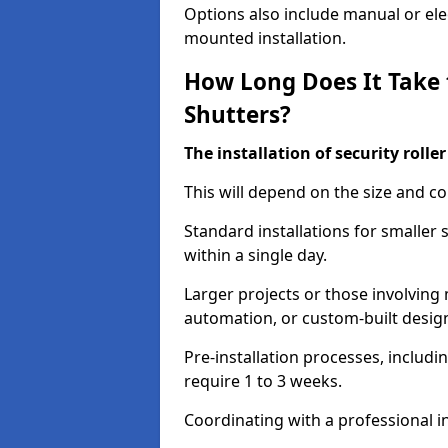
Options also include manual or elect
mounted installation.
How Long Does It Take t
Shutters?
The installation of security rolle
This will depend on the size and co
Standard installations for smaller
within a single day.
Larger projects or those involving m
automation, or custom-built desig
Pre-installation processes, includ
require 1 to 3 weeks.
Coordinating with a professional in