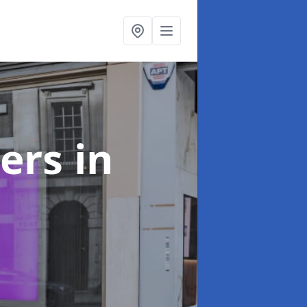
ters
in