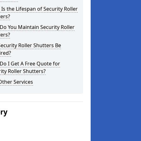
Is the Lifespan of Security Roller
ers?
o You Maintain Security Roller
ers?
ecurity Roller Shutters Be
ired?
o I Get A Free Quote for
ity Roller Shutters?
Other Services
ery