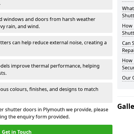
.
What 
Shutt
eld windows and doors from harsh weather
How D
vy rain, and wind.
Shutt
tters can help reduce external noise, creating a
Can S
Repa
How D
models improve thermal performance, helping
Secur
ts.
Our 
ious colours, finishes, and designs to match
Gall
ler shutter doors in Plymouth we provide, please
sing the enquiry form provided.
Get in Touch