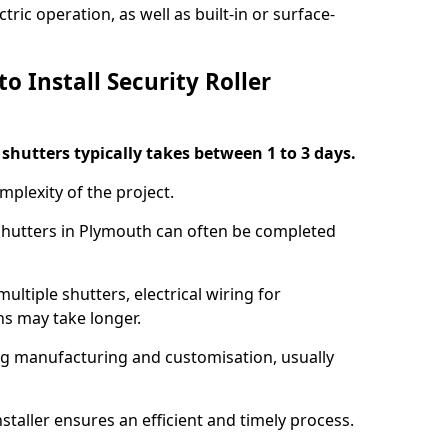
ric operation, as well as built-in or surface-
o Install Security Roller
r shutters typically takes between 1 to 3 days.
mplexity of the project.
 shutters in Plymouth can often be completed
ultiple shutters, electrical wiring for
ns may take longer.
ing manufacturing and customisation, usually
staller ensures an efficient and timely process.