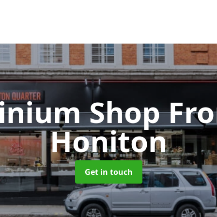
inium Shop Fr
Honiton
Get in touch