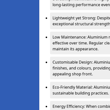
long-lasting performance even 
Lightweight yet Strong: Despit
exceptional structural strength
Low Maintenance: Aluminium re
effective over time. Regular cle
maintain its appearance.
Customisable Design: Aluminium
finishes, and colours, providing
appealing shop front.
Eco-Friendly Material: Aluminiu
sustainable building practices.
Energy Efficiency: When combin