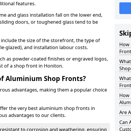
itional features.
me and glass installation fall on the lower end,
 sliding doors, or toughened glass tend to be
Ski
include the size of the storefront, the type of
How 
le-glazed), and installation labour costs.
Front
ch as powder-coated finishes or engraved logos,
What 
st of a shop front in Honiton.
Shop
of Aluminium Shop Fronts?
What
Front
rous advantages, making them a popular choice
How L
Alum
offer the very best aluminium shop fronts in
Are 
us advantages to our clients.
Can 
Cust
y resistant to corrosion and weathering, ensuring