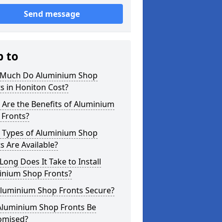
Send message
p to
Much Do Aluminium Shop
s in Honiton Cost?
Are the Benefits of Aluminium
 Fronts?
 Types of Aluminium Shop
s Are Available?
ong Does It Take to Install
inium Shop Fronts?
Aluminium Shop Fronts Secure?
Aluminium Shop Fronts Be
omised?