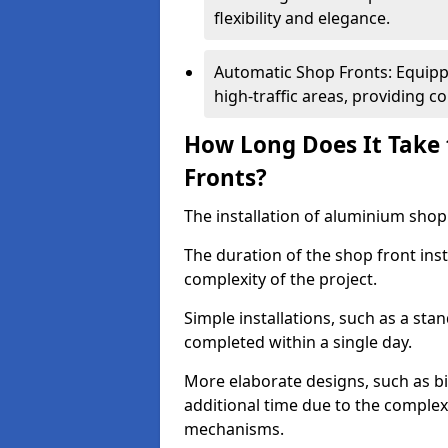
flexibility and elegance.
Automatic Shop Fronts: Equippe
high-traffic areas, providing c
How Long Does It Take 
Fronts?
The installation of aluminium shop f
The duration of the shop front inst
complexity of the project.
Simple installations, such as a st
completed within a single day.
More elaborate designs, such as bi
additional time due to the comple
mechanisms.