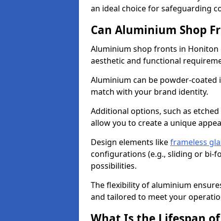
an ideal choice for safeguarding 
Can Aluminium Shop Fr
Aluminium shop fronts in Honiton 
aesthetic and functional requirem
Aluminium can be powder-coated in
match with your brand identity.
Additional options, such as etched
allow you to create a unique appe
Design elements like
frameless gla
configurations (e.g., sliding or bi
possibilities.
The flexibility of aluminium ensure
and tailored to meet your operatio
What Is the Lifespan o