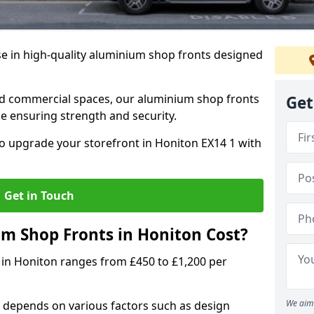
se in high-quality aluminium shop fronts designed
, and commercial spaces, our aluminium shop fronts
Get
 ensuring strength and security.
o upgrade your storefront in Honiton EX14 1 with
Get in Touch
 Shop Fronts in Honiton Cost?
 in Honiton ranges from £450 to £1,200 per
We aim 
 depends on various factors such as design