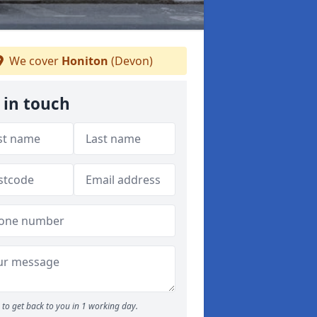
We cover
Honiton
(Devon)
 in touch
to get back to you in 1 working day.