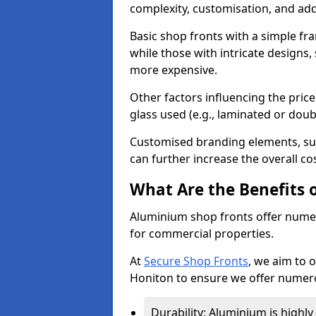
complexity, customisation, and add
Basic shop fronts with a simple fra
while those with intricate designs,
more expensive.
Other factors influencing the price 
glass used (e.g., laminated or doub
Customised branding elements, su
can further increase the overall co
What Are the Benefits 
Aluminium shop fronts offer nume
for commercial properties.
At
Secure Shop Fronts
, we aim to 
Honiton to ensure we offer numero
Durability: Aluminium is highl