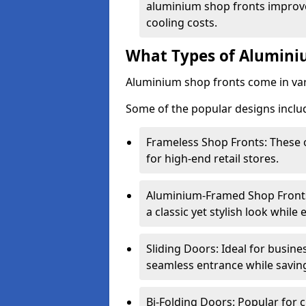
aluminium shop fronts improve
cooling costs.
What Types of Aluminiu
Aluminium shop fronts come in var
Some of the popular designs inclu
Frameless Shop Fronts: These o
for high-end retail stores.
Aluminium-Framed Shop Fronts: 
a classic yet stylish look whil
Sliding Doors: Ideal for busine
seamless entrance while savin
Bi-Folding Doors: Popular for c