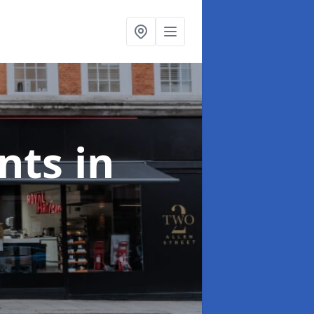
onts
in