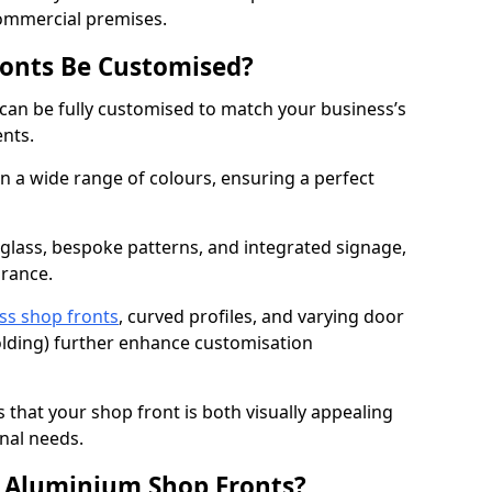
commercial premises.
onts Be Customised?
can be fully customised to match your business’s
ents.
 a wide range of colours, ensuring a perfect
 glass, bespoke patterns, and integrated signage,
arance.
ss shop fronts
, curved profiles, and varying door
-folding) further enhance customisation
s that your shop front is both visually appealing
nal needs.
f Aluminium Shop Fronts?