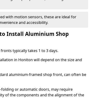
d with motion sensors, these are ideal for
onvenience and accessibility.
to Install Aluminium Shop
ronts typically takes 1 to 3 days.
allation in Honiton will depend on the size and
andard aluminium-framed shop front, can often be
-folding or automatic doors, may require
xity of the components and the alignment of the