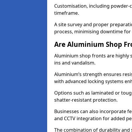
Customisation, including powder-co
timeframe.
A site survey and proper preparati
process, minimising downtime for 
Are Aluminium Shop Fr
Aluminium shop fronts are highly s
ins and vandalism.
Aluminium’s strength ensures resis
with advanced locking systems en
Options such as laminated or toug
shatter-resistant protection.
Businesses can also incorporate f
and CCTV integration for added pe
The combination of durability and