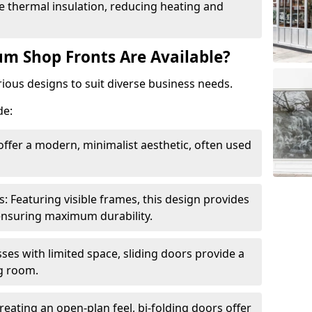
 thermal insulation, reducing heating and
m Shop Fronts Are Available?
ious designs to suit diverse business needs.
de:
ffer a modern, minimalist aesthetic, often used
Featuring visible frames, this design provides
e ensuring maximum durability.
sses with limited space, sliding doors provide a
g room.
reating an open-plan feel, bi-folding doors offer