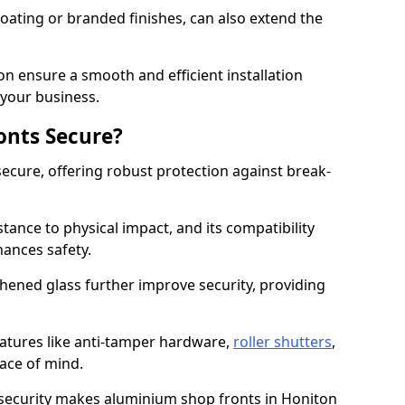
ating or branded finishes, can also extend the
on ensure a smooth and efficient installation
your business.
onts Secure?
ecure, offering robust protection against break-
tance to physical impact, and its compatibility
hances safety.
hened glass further improve security, providing
eatures like anti-tamper hardware,
roller shutters
,
ace of mind.
 security makes aluminium shop fronts in Honiton