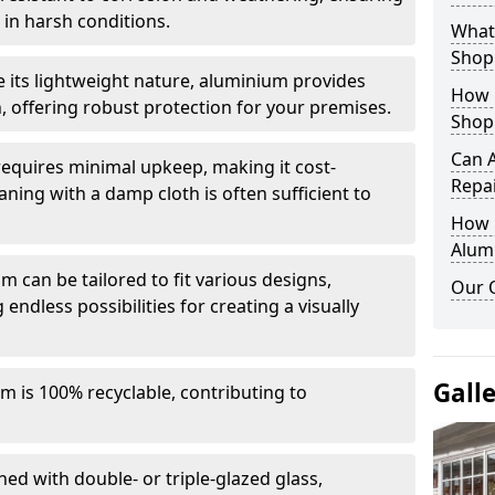
in harsh conditions.
What 
Shop
e its lightweight nature, aluminium provides
How 
, offering robust protection for your premises.
Shop
Can 
quires minimal upkeep, making it cost-
Repa
aning with a damp cloth is often sufficient to
How D
Alum
 can be tailored to fit various designs,
Our 
 endless possibilities for creating a visually
Gall
m is 100% recyclable, contributing to
ed with double- or triple-glazed glass,