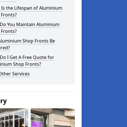
Is the Lifespan of Aluminium
 Fronts?
Do You Maintain Aluminium
 Fronts?
Aluminium Shop Fronts Be
ired?
o I Get A Free Quote for
inium Shop Fronts?
Other Services
ery