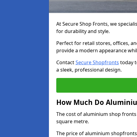
At Secure Shop Fronts, we speciali
for durability and style.
Perfect for retail stores, offices
provide a modern appearance while
Contact
Secure Shopfronts
today t
a sleek, professional design.
How Much Do Aluminium
The cost of aluminium shop fronts
square metre.
The price of aluminium shopfronts