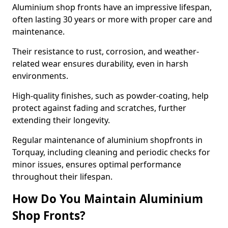
Aluminium shop fronts have an impressive lifespan,
often lasting 30 years or more with proper care and
maintenance.
Their resistance to rust, corrosion, and weather-
related wear ensures durability, even in harsh
environments.
High-quality finishes, such as powder-coating, help
protect against fading and scratches, further
extending their longevity.
Regular maintenance of aluminium shopfronts in
Torquay, including cleaning and periodic checks for
minor issues, ensures optimal performance
throughout their lifespan.
How Do You Maintain Aluminium
Shop Fronts?