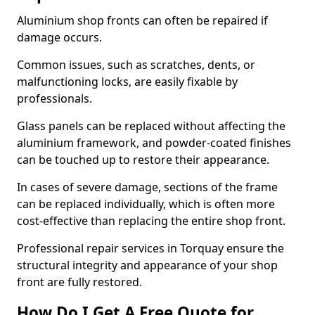
Aluminium shop fronts can often be repaired if
damage occurs.
Common issues, such as scratches, dents, or
malfunctioning locks, are easily fixable by
professionals.
Glass panels can be replaced without affecting the
aluminium framework, and powder-coated finishes
can be touched up to restore their appearance.
In cases of severe damage, sections of the frame
can be replaced individually, which is often more
cost-effective than replacing the entire shop front.
Professional repair services in Torquay ensure the
structural integrity and appearance of your shop
front are fully restored.
How Do I Get A Free Quote for