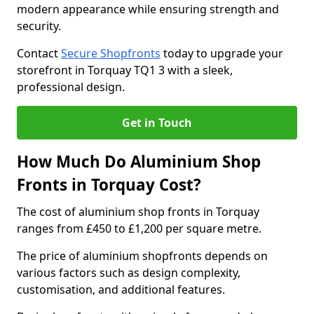
modern appearance while ensuring strength and
security.
Contact
Secure Shopfronts
today to upgrade your
storefront in Torquay TQ1 3 with a sleek,
professional design.
Get in Touch
How Much Do Aluminium Shop
Fronts in Torquay Cost?
The cost of aluminium shop fronts in Torquay
ranges from £450 to £1,200 per square metre.
The price of aluminium shopfronts depends on
various factors such as design complexity,
customisation, and additional features.