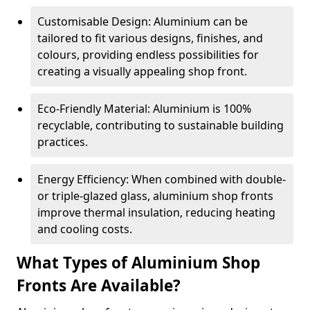
Customisable Design: Aluminium can be
tailored to fit various designs, finishes, and
colours, providing endless possibilities for
creating a visually appealing shop front.
Eco-Friendly Material: Aluminium is 100%
recyclable, contributing to sustainable building
practices.
Energy Efficiency: When combined with double-
or triple-glazed glass, aluminium shop fronts
improve thermal insulation, reducing heating
and cooling costs.
What Types of Aluminium Shop
Fronts Are Available?