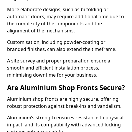
More elaborate designs, such as bi-folding or
automatic doors, may require additional time due to
the complexity of the components and the
alignment of the mechanisms.
Customisation, including powder-coating or
branded finishes, can also extend the timeframe.
A site survey and proper preparation ensure a
smooth and efficient installation process,
minimising downtime for your business.
Are Aluminium Shop Fronts Secure?
Aluminium shop fronts are highly secure, offering
robust protection against break-ins and vandalism.
Aluminium’s strength ensures resistance to physical
impact, and its compatibility with advanced locking
systems enhances safety.