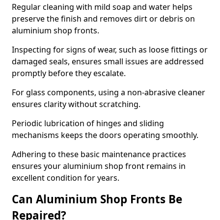
Regular cleaning with mild soap and water helps
preserve the finish and removes dirt or debris on
aluminium shop fronts.
Inspecting for signs of wear, such as loose fittings or
damaged seals, ensures small issues are addressed
promptly before they escalate.
For glass components, using a non-abrasive cleaner
ensures clarity without scratching.
Periodic lubrication of hinges and sliding
mechanisms keeps the doors operating smoothly.
Adhering to these basic maintenance practices
ensures your aluminium shop front remains in
excellent condition for years.
Can Aluminium Shop Fronts Be
Repaired?