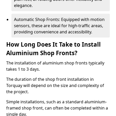
elegance.
Automatic Shop Fronts: Equipped with motion
sensors, these are ideal for high-traffic areas,
providing convenience and accessibility.
How Long Does It Take to Install
Aluminium Shop Fronts?
The installation of aluminium shop fronts typically
takes 1 to 3 days.
The duration of the shop front installation in
Torquay will depend on the size and complexity of
the project.
Simple installations, such as a standard aluminium-
framed shop front, can often be completed within a
single day.