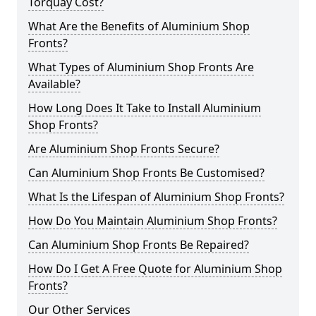
Torquay Cost?
What Are the Benefits of Aluminium Shop
Fronts?
What Types of Aluminium Shop Fronts Are
Available?
How Long Does It Take to Install Aluminium
Shop Fronts?
Are Aluminium Shop Fronts Secure?
Can Aluminium Shop Fronts Be Customised?
What Is the Lifespan of Aluminium Shop Fronts?
How Do You Maintain Aluminium Shop Fronts?
Can Aluminium Shop Fronts Be Repaired?
How Do I Get A Free Quote for Aluminium Shop
Fronts?
Our Other Services