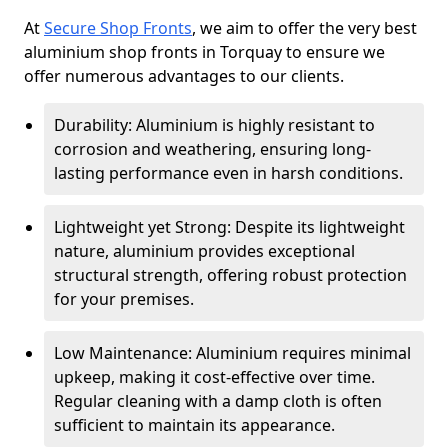
At
Secure Shop Fronts
, we aim to offer the very best
aluminium shop fronts in Torquay to ensure we
offer numerous advantages to our clients.
Durability: Aluminium is highly resistant to
corrosion and weathering, ensuring long-
lasting performance even in harsh conditions.
Lightweight yet Strong: Despite its lightweight
nature, aluminium provides exceptional
structural strength, offering robust protection
for your premises.
Low Maintenance: Aluminium requires minimal
upkeep, making it cost-effective over time.
Regular cleaning with a damp cloth is often
sufficient to maintain its appearance.