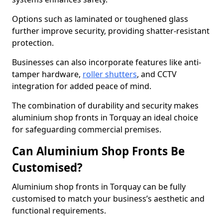
Options such as laminated or toughened glass
further improve security, providing shatter-resistant
protection.
Businesses can also incorporate features like anti-
tamper hardware,
roller shutters
, and CCTV
integration for added peace of mind.
The combination of durability and security makes
aluminium shop fronts in Torquay an ideal choice
for safeguarding commercial premises.
Can Aluminium Shop Fronts Be
Customised?
Aluminium shop fronts in Torquay can be fully
customised to match your business’s aesthetic and
functional requirements.