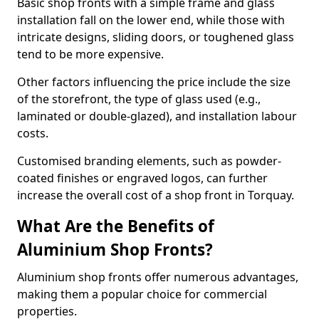
Basic shop fronts with a simple frame and glass
installation fall on the lower end, while those with
intricate designs, sliding doors, or toughened glass
tend to be more expensive.
Other factors influencing the price include the size
of the storefront, the type of glass used (e.g.,
laminated or double-glazed), and installation labour
costs.
Customised branding elements, such as powder-
coated finishes or engraved logos, can further
increase the overall cost of a shop front in Torquay.
What Are the Benefits of
Aluminium Shop Fronts?
Aluminium shop fronts offer numerous advantages,
making them a popular choice for commercial
properties.