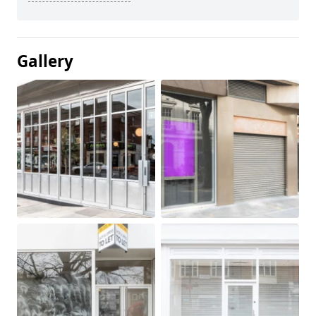
Gallery