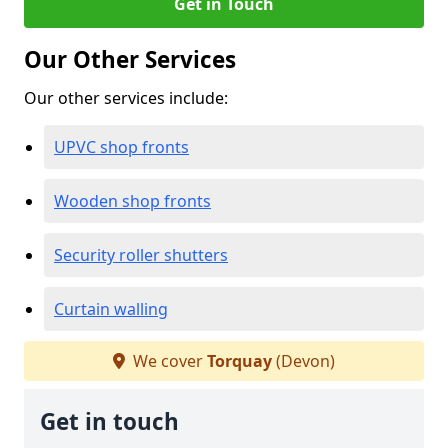
Get in Touch
Our Other Services
Our other services include:
UPVC shop fronts
Wooden shop fronts
Security roller shutters
Curtain walling
We cover
Torquay
(Devon)
Get in touch