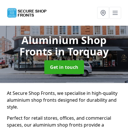
Aluminium Shop
Fronts
in Torquay
Get in touch
At Secure Shop Fronts, we specialise in high-quality
aluminium shop fronts designed for durability and
style.
Perfect for retail stores, offices, and commercial
spaces, our aluminium shop fronts provide a