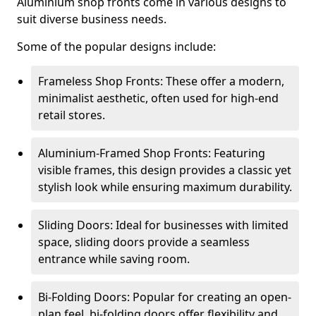
Aluminium shop fronts come in various designs to
suit diverse business needs.
Some of the popular designs include:
Frameless Shop Fronts: These offer a modern,
minimalist aesthetic, often used for high-end
retail stores.
Aluminium-Framed Shop Fronts: Featuring
visible frames, this design provides a classic yet
stylish look while ensuring maximum durability.
Sliding Doors: Ideal for businesses with limited
space, sliding doors provide a seamless
entrance while saving room.
Bi-Folding Doors: Popular for creating an open-
plan feel, bi-folding doors offer flexibility and