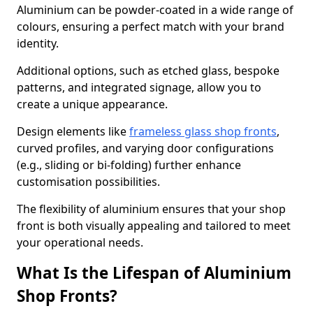
Aluminium can be powder-coated in a wide range of
colours, ensuring a perfect match with your brand
identity.
Additional options, such as etched glass, bespoke
patterns, and integrated signage, allow you to
create a unique appearance.
Design elements like
frameless glass shop fronts
,
curved profiles, and varying door configurations
(e.g., sliding or bi-folding) further enhance
customisation possibilities.
The flexibility of aluminium ensures that your shop
front is both visually appealing and tailored to meet
your operational needs.
What Is the Lifespan of Aluminium
Shop Fronts?