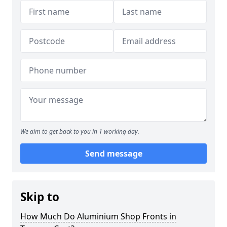
We aim to get back to you in 1 working day.
Send message
Skip to
How Much Do Aluminium Shop Fronts in