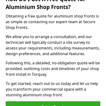
Aluminium Shop Fronts?
Obtaining a free quote for aluminium shop fronts is
as simple as contacting our expert team at Secure
Shop Fronts.
We allow you to arrange a consultation, and our
technician will typically conduct a site survey to
assess your requirements, including measurements,
design preferences, and additional features.
Following this, a detailed, no-obligation quote will be
provided, outlining costs and timelines of your shop
front install in Torquay.
To get started, reach out to us today and let us help
you transform your commercial space with a
stunning aluminium shop front.