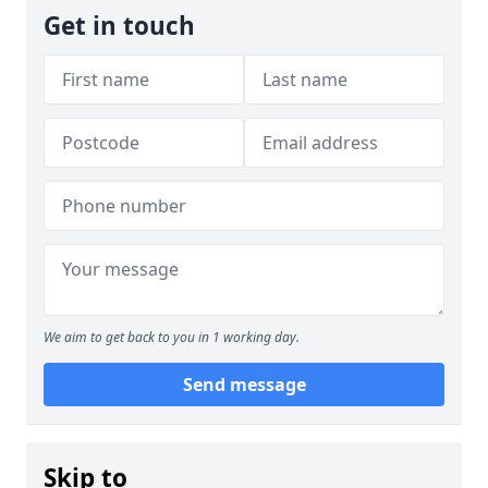
Get in touch
We aim to get back to you in 1 working day.
Send message
Skip to