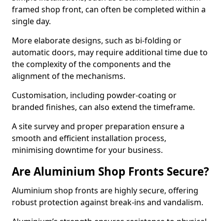
framed shop front, can often be completed within a
single day.
More elaborate designs, such as bi-folding or
automatic doors, may require additional time due to
the complexity of the components and the
alignment of the mechanisms.
Customisation, including powder-coating or
branded finishes, can also extend the timeframe.
A site survey and proper preparation ensure a
smooth and efficient installation process,
minimising downtime for your business.
Are Aluminium Shop Fronts Secure?
Aluminium shop fronts are highly secure, offering
robust protection against break-ins and vandalism.