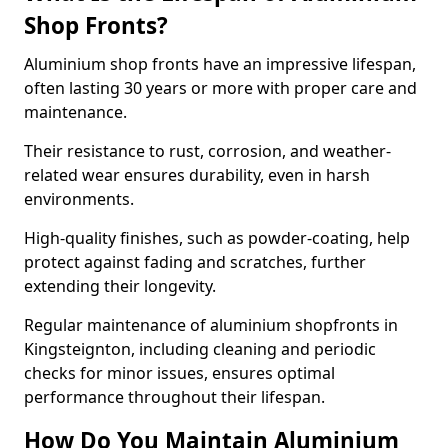
Shop Fronts?
Aluminium shop fronts have an impressive lifespan,
often lasting 30 years or more with proper care and
maintenance.
Their resistance to rust, corrosion, and weather-
related wear ensures durability, even in harsh
environments.
High-quality finishes, such as powder-coating, help
protect against fading and scratches, further
extending their longevity.
Regular maintenance of aluminium shopfronts in
Kingsteignton, including cleaning and periodic
checks for minor issues, ensures optimal
performance throughout their lifespan.
How Do You Maintain Aluminium