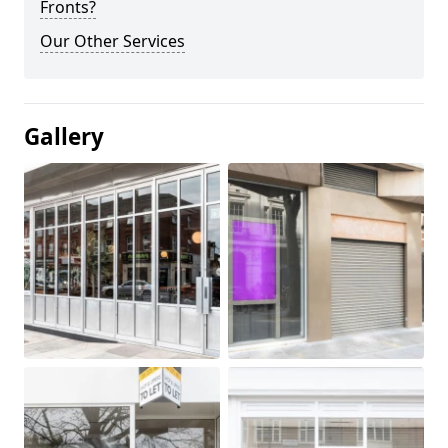
Fronts?
Our Other Services
Gallery