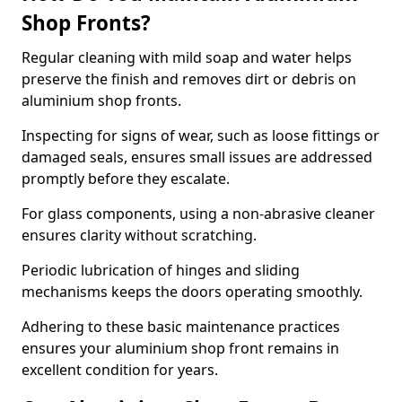
Shop Fronts?
Regular cleaning with mild soap and water helps
preserve the finish and removes dirt or debris on
aluminium shop fronts.
Inspecting for signs of wear, such as loose fittings or
damaged seals, ensures small issues are addressed
promptly before they escalate.
For glass components, using a non-abrasive cleaner
ensures clarity without scratching.
Periodic lubrication of hinges and sliding
mechanisms keeps the doors operating smoothly.
Adhering to these basic maintenance practices
ensures your aluminium shop front remains in
excellent condition for years.