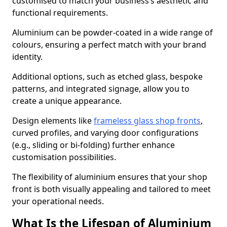
customised to match your business’s aesthetic and
functional requirements.
Aluminium can be powder-coated in a wide range of
colours, ensuring a perfect match with your brand
identity.
Additional options, such as etched glass, bespoke
patterns, and integrated signage, allow you to
create a unique appearance.
Design elements like
frameless glass shop fronts
,
curved profiles, and varying door configurations
(e.g., sliding or bi-folding) further enhance
customisation possibilities.
The flexibility of aluminium ensures that your shop
front is both visually appealing and tailored to meet
your operational needs.
What Is the Lifespan of Aluminium