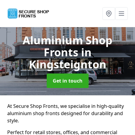
Aluminium Shop
Fronts
in
Kingsteignton
Get in touch
At Secure Shop Fronts, we specialise in high-quality
aluminium shop fronts designed for durability and
style.
Perfect for retail stores, offices, and commercial