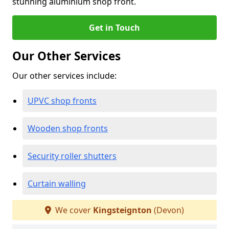
stunning aluminium shop front.
Get in Touch
Our Other Services
Our other services include:
UPVC shop fronts
Wooden shop fronts
Security roller shutters
Curtain walling
We cover
Kingsteignton
(Devon)