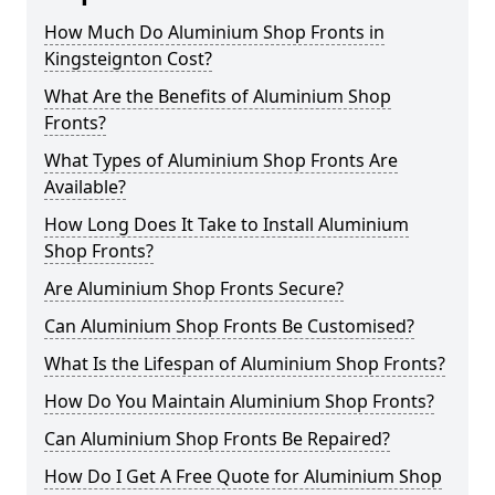
How Much Do Aluminium Shop Fronts in
Kingsteignton Cost?
What Are the Benefits of Aluminium Shop
Fronts?
What Types of Aluminium Shop Fronts Are
Available?
How Long Does It Take to Install Aluminium
Shop Fronts?
Are Aluminium Shop Fronts Secure?
Can Aluminium Shop Fronts Be Customised?
What Is the Lifespan of Aluminium Shop Fronts?
How Do You Maintain Aluminium Shop Fronts?
Can Aluminium Shop Fronts Be Repaired?
How Do I Get A Free Quote for Aluminium Shop