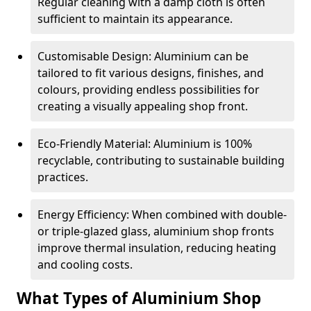
Regular cleaning with a damp cloth is often
sufficient to maintain its appearance.
Customisable Design: Aluminium can be
tailored to fit various designs, finishes, and
colours, providing endless possibilities for
creating a visually appealing shop front.
Eco-Friendly Material: Aluminium is 100%
recyclable, contributing to sustainable building
practices.
Energy Efficiency: When combined with double-
or triple-glazed glass, aluminium shop fronts
improve thermal insulation, reducing heating
and cooling costs.
What Types of Aluminium Shop