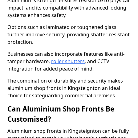
Aluminium’s strength ensures resistance to physical
impact, and its compatibility with advanced locking
systems enhances safety.
Options such as laminated or toughened glass
further improve security, providing shatter-resistant
protection.
Businesses can also incorporate features like anti-
tamper hardware,
roller shutters
, and CCTV
integration for added peace of mind.
The combination of durability and security makes
aluminium shop fronts in Kingsteignton an ideal
choice for safeguarding commercial premises.
Can Aluminium Shop Fronts Be
Customised?
Aluminium shop fronts in Kingsteignton can be fully