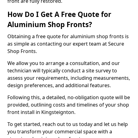
front are fully restored.
How Do I Get A Free Quote for
Aluminium Shop Fronts?
Obtaining a free quote for aluminium shop fronts is
as simple as contacting our expert team at Secure
Shop Fronts.
We allow you to arrange a consultation, and our
technician will typically conduct a site survey to
assess your requirements, including measurements,
design preferences, and additional features.
Following this, a detailed, no-obligation quote will be
provided, outlining costs and timelines of your shop
front install in Kingsteignton.
To get started, reach out to us today and let us help
you transform your commercial space with a