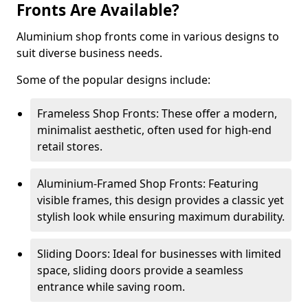
Fronts Are Available?
Aluminium shop fronts come in various designs to
suit diverse business needs.
Some of the popular designs include:
Frameless Shop Fronts: These offer a modern,
minimalist aesthetic, often used for high-end
retail stores.
Aluminium-Framed Shop Fronts: Featuring
visible frames, this design provides a classic yet
stylish look while ensuring maximum durability.
Sliding Doors: Ideal for businesses with limited
space, sliding doors provide a seamless
entrance while saving room.