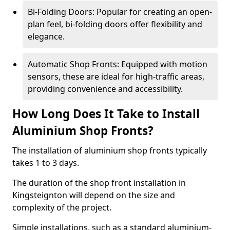
Bi-Folding Doors: Popular for creating an open-
plan feel, bi-folding doors offer flexibility and
elegance.
Automatic Shop Fronts: Equipped with motion
sensors, these are ideal for high-traffic areas,
providing convenience and accessibility.
How Long Does It Take to Install
Aluminium Shop Fronts?
The installation of aluminium shop fronts typically
takes 1 to 3 days.
The duration of the shop front installation in
Kingsteignton will depend on the size and
complexity of the project.
Simple installations, such as a standard aluminium-