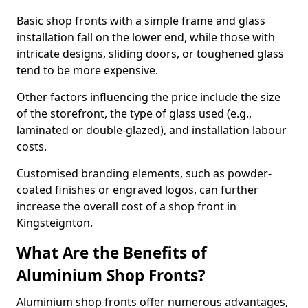
Basic shop fronts with a simple frame and glass
installation fall on the lower end, while those with
intricate designs, sliding doors, or toughened glass
tend to be more expensive.
Other factors influencing the price include the size
of the storefront, the type of glass used (e.g.,
laminated or double-glazed), and installation labour
costs.
Customised branding elements, such as powder-
coated finishes or engraved logos, can further
increase the overall cost of a shop front in
Kingsteignton.
What Are the Benefits of
Aluminium Shop Fronts?
Aluminium shop fronts offer numerous advantages,