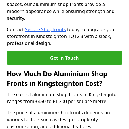
spaces, our aluminium shop fronts provide a
modern appearance while ensuring strength and
security.
Contact
Secure Shopfronts
today to upgrade your
storefront in Kingsteignton TQ12 3 with a sleek,
professional design.
Get in Touch
How Much Do Aluminium Shop
Fronts in Kingsteignton Cost?
The cost of aluminium shop fronts in Kingsteignton
ranges from £450 to £1,200 per square metre.
The price of aluminium shopfronts depends on
various factors such as design complexity,
customisation, and additional features.