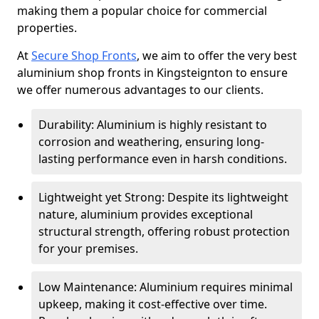
making them a popular choice for commercial
properties.
At
Secure Shop Fronts
, we aim to offer the very best
aluminium shop fronts in Kingsteignton to ensure
we offer numerous advantages to our clients.
Durability: Aluminium is highly resistant to
corrosion and weathering, ensuring long-
lasting performance even in harsh conditions.
Lightweight yet Strong: Despite its lightweight
nature, aluminium provides exceptional
structural strength, offering robust protection
for your premises.
Low Maintenance: Aluminium requires minimal
upkeep, making it cost-effective over time.