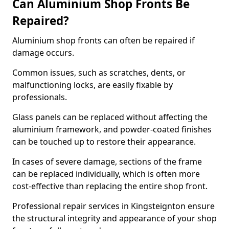
Can Aluminium Shop Fronts Be
Repaired?
Aluminium shop fronts can often be repaired if
damage occurs.
Common issues, such as scratches, dents, or
malfunctioning locks, are easily fixable by
professionals.
Glass panels can be replaced without affecting the
aluminium framework, and powder-coated finishes
can be touched up to restore their appearance.
In cases of severe damage, sections of the frame
can be replaced individually, which is often more
cost-effective than replacing the entire shop front.
Professional repair services in Kingsteignton ensure
the structural integrity and appearance of your shop