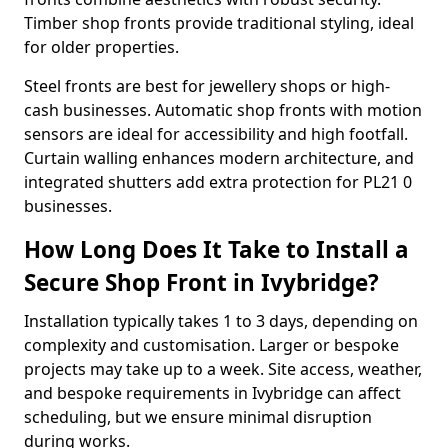
Timber shop fronts provide traditional styling, ideal
for older properties.
Steel fronts are best for jewellery shops or high-
cash businesses. Automatic shop fronts with motion
sensors are ideal for accessibility and high footfall.
Curtain walling enhances modern architecture, and
integrated shutters add extra protection for PL21 0
businesses.
How Long Does It Take to Install a
Secure Shop Front in Ivybridge?
Installation typically takes 1 to 3 days, depending on
complexity and customisation. Larger or bespoke
projects may take up to a week. Site access, weather,
and bespoke requirements in Ivybridge can affect
scheduling, but we ensure minimal disruption
during works.