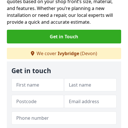
quotes based on your shop front’s size, material,
and features. Whether you’re planning a new
installation or need a repair, our local experts will
provide a quick and accurate estimate.
Get in Touch
We cover
Ivybridge
(Devon)
Get in touch