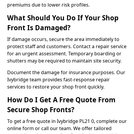
premiums due to lower risk profiles.
What Should You Do If Your Shop
Front Is Damaged?
If damage occurs, secure the area immediately to
protect staff and customers. Contact a repair service
for an urgent assessment. Temporary boarding or
shutters may be required to maintain site security.
Document the damage for insurance purposes. Our
Ivybridge team provides fast-response repair
services to restore your shop front quickly.
How Do I Get A Free Quote From
Secure Shop Fronts?
To get a free quote in Ivybridge PL21 0, complete our
online form or call our team. We offer tailored