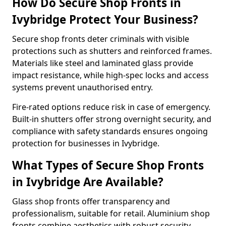
How Do Secure Shop Fronts in
Ivybridge Protect Your Business?
Secure shop fronts deter criminals with visible
protections such as shutters and reinforced frames.
Materials like steel and laminated glass provide
impact resistance, while high-spec locks and access
systems prevent unauthorised entry.
Fire-rated options reduce risk in case of emergency.
Built-in shutters offer strong overnight security, and
compliance with safety standards ensures ongoing
protection for businesses in Ivybridge.
What Types of Secure Shop Fronts
in Ivybridge Are Available?
Glass shop fronts offer transparency and
professionalism, suitable for retail. Aluminium shop
fronts combine aesthetics with robust security.