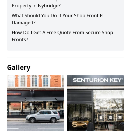
Property in Ivybridge?
What Should You Do If Your Shop Front Is
Damaged?
How Do I Get A Free Quote From Secure Shop
Fronts?
Gallery