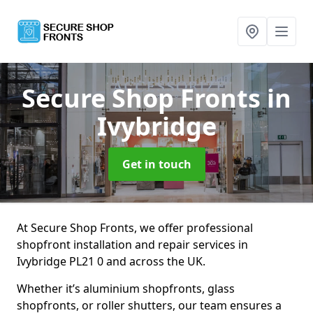
Secure Shop Fronts
in
Ivybridge
Get in touch
At Secure Shop Fronts, we offer professional
shopfront installation and repair services in
Ivybridge PL21 0 and across the UK.
Whether it’s aluminium shopfronts, glass
shopfronts, or roller shutters, our team ensures a