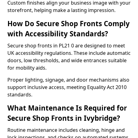
Custom finishes align your business image with your
storefront, helping make a lasting impression.
How Do Secure Shop Fronts Comply
with Accessibility Standards?
Secure shop fronts in PL21 0 are designed to meet
UK accessibility regulations. These include automatic
doors, low thresholds, and wide entrances suitable
for mobility aids.
Proper lighting, signage, and door mechanisms also
support inclusive access, meeting Equality Act 2010
standards.
What Maintenance Is Required for
Secure Shop Fronts in Ivybridge?
Routine maintenance includes cleaning, hinge and
lock inspections, and checks on automated systems.