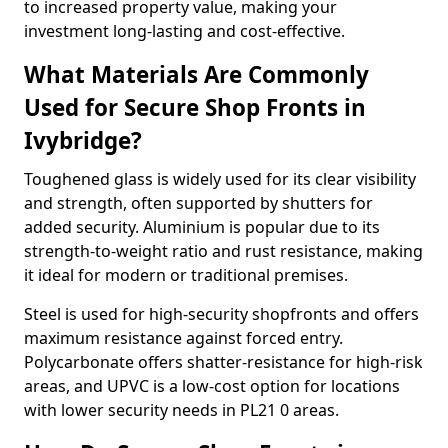
to increased property value, making your
investment long-lasting and cost-effective.
What Materials Are Commonly
Used for Secure Shop Fronts in
Ivybridge?
Toughened glass is widely used for its clear visibility
and strength, often supported by shutters for
added security. Aluminium is popular due to its
strength-to-weight ratio and rust resistance, making
it ideal for modern or traditional premises.
Steel is used for high-security shopfronts and offers
maximum resistance against forced entry.
Polycarbonate offers shatter-resistance for high-risk
areas, and UPVC is a low-cost option for locations
with lower security needs in PL21 0 areas.