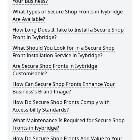
Your Business?
What Types of Secure Shop Fronts in Ivybridge
Are Available?
How Long Does It Take to Install a Secure Shop
Front in Ivybridge?
What Should You Look for in a Secure Shop
Front Installation Service in Ivybridge?
Are Secure Shop Fronts in Ivybridge
Customisable?
How Can Secure Shop Fronts Enhance Your
Business’s Brand Image?
How Do Secure Shop Fronts Comply with
Accessibility Standards?
What Maintenance Is Required for Secure Shop
Fronts in Ivybridge?
How Do Secure Shop Fronts Add Value to Your