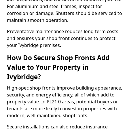
For aluminium and steel frames, inspect for
corrosion or damage. Shutters should be serviced to
maintain smooth operation.
Preventative maintenance reduces long-term costs
and ensures your shop front continues to protect
your Ivybridge premises.
How Do Secure Shop Fronts Add
Value to Your Property in
Ivybridge?
High-spec shop fronts improve building appearance,
security, and energy efficiency, all of which add to
property value. In PL21 0 areas, potential buyers or
tenants are more likely to invest in properties with
modern, well-maintained shopfronts.
Secure installations can also reduce insurance