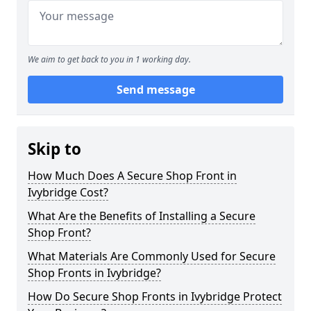
We aim to get back to you in 1 working day.
Send message
Skip to
How Much Does A Secure Shop Front in
Ivybridge Cost?
What Are the Benefits of Installing a Secure
Shop Front?
What Materials Are Commonly Used for Secure
Shop Fronts in Ivybridge?
How Do Secure Shop Fronts in Ivybridge Protect