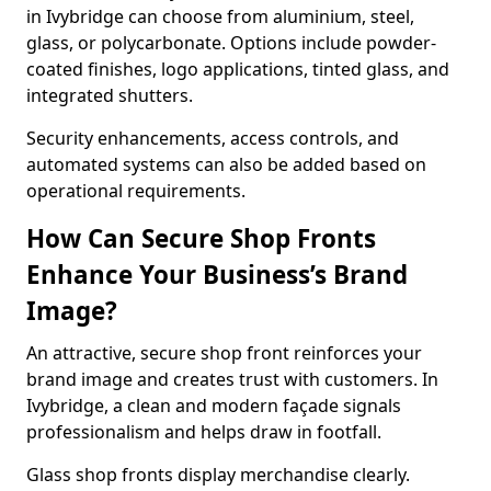
in Ivybridge can choose from aluminium, steel,
glass, or polycarbonate. Options include powder-
coated finishes, logo applications, tinted glass, and
integrated shutters.
Security enhancements, access controls, and
automated systems can also be added based on
operational requirements.
How Can Secure Shop Fronts
Enhance Your Business’s Brand
Image?
An attractive, secure shop front reinforces your
brand image and creates trust with customers. In
Ivybridge, a clean and modern façade signals
professionalism and helps draw in footfall.
Glass shop fronts display merchandise clearly.