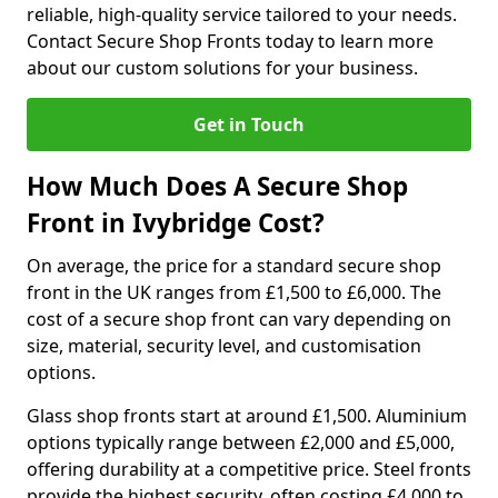
reliable, high-quality service tailored to your needs.
Contact Secure Shop Fronts today to learn more
about our custom solutions for your business.
Get in Touch
How Much Does A Secure Shop
Front in Ivybridge Cost?
On average, the price for a standard secure shop
front in the UK ranges from £1,500 to £6,000. The
cost of a secure shop front can vary depending on
size, material, security level, and customisation
options.
Glass shop fronts start at around £1,500. Aluminium
options typically range between £2,000 and £5,000,
offering durability at a competitive price. Steel fronts
provide the highest security, often costing £4,000 to