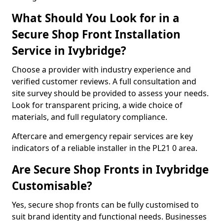
What Should You Look for in a
Secure Shop Front Installation
Service in Ivybridge?
Choose a provider with industry experience and
verified customer reviews. A full consultation and
site survey should be provided to assess your needs.
Look for transparent pricing, a wide choice of
materials, and full regulatory compliance.
Aftercare and emergency repair services are key
indicators of a reliable installer in the PL21 0 area.
Are Secure Shop Fronts in Ivybridge
Customisable?
Yes, secure shop fronts can be fully customised to
suit brand identity and functional needs. Businesses