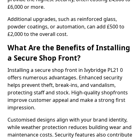
£6,000 or more.
Additional upgrades, such as reinforced glass,
powder coatings, or automation, can add £500 to
£2,000 to the overall cost.
What Are the Benefits of Installing
a Secure Shop Front?
Installing a secure shop front in Ivybridge PL21 0
offers numerous advantages. Enhanced security
helps prevent theft, break-ins, and vandalism,
protecting staff and stock. High-quality shopfronts
improve customer appeal and make a strong first
impression.
Customised designs align with your brand identity,
while weather protection reduces building wear and
maintenance costs. Security features also contribute