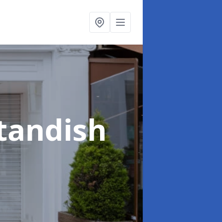
Standish