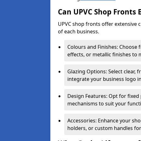
Can UPVC Shop Fronts 
UPVC shop fronts offer extensive 
of each business.
Colours and Finishes: Choose 
effects, or metallic finishes to
Glazing Options: Select clear, f
integrate your business logo i
Design Features: Opt for fixed 
mechanisms to suit your funct
Accessories: Enhance your shop
holders, or custom handles for