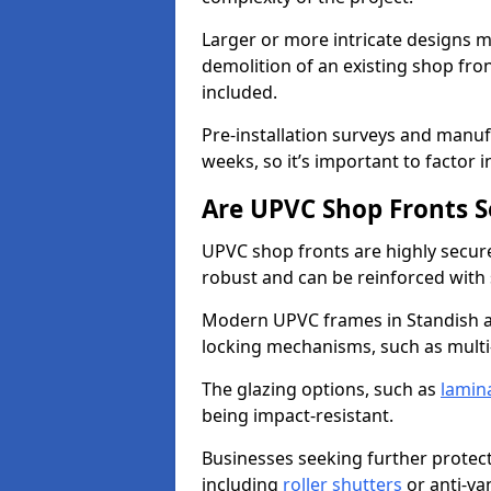
Larger or more intricate designs ma
demolition of an existing shop fron
included.
Pre-installation surveys and manu
weeks, so it’s important to factor 
Are UPVC Shop Fronts S
UPVC shop fronts are highly secure 
robust and can be reinforced with 
Modern UPVC frames in Standish a
locking mechanisms, such as multi-
The glazing options, such as
lamin
being impact-resistant.
Businesses seeking further protecti
including
roller shutters
or anti-va