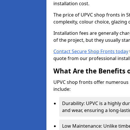
installation cost.
The price of UPVC shop fronts in S
complexity, colour choice, glazing 
Installation fees are generally ch
of the project, but they usually sta
Contact Secure Shop Fronts today
quote from our professional install
What Are the Benefits 
UPVC shop fronts offer numerous 
include:
Durability: UPVC is a highly du
and wear, ensuring a long-last
Low Maintenance: Unlike timbe