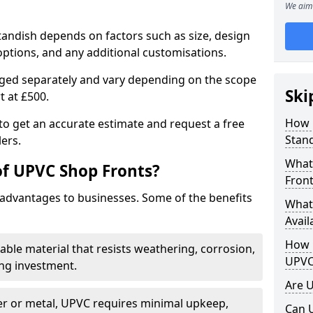
We aim 
tandish depends on factors such as size, design
options, and any additional customisations.
arged separately and vary depending on the scope
Ski
rt at £500.
How 
to get an accurate estimate and request a free
Stand
ers.
What
of UPVC Shop Fronts?
Front
advantages to businesses. Some of the benefits
What
Avail
How L
rable material that resists weathering, corrosion,
UPVC
ing investment.
Are 
r or metal, UPVC requires minimal upkeep,
Can 