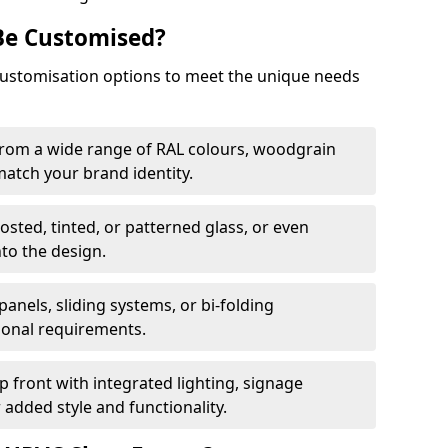
Be Customised?
customisation options to meet the unique needs
from a wide range of RAL colours, woodgrain
 match your brand identity.
rosted, tinted, or patterned glass, or even
nto the design.
panels, sliding systems, or bi-folding
ional requirements.
 front with integrated lighting, signage
 added style and functionality.