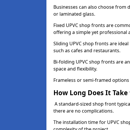
Businesses can also choose from dif
or laminated glass.
Fixed UPVC shop fronts are commonl
offering a simple yet professional
Sliding UPVC shop fronts are ideal f
such as cafes and restaurants.
Bi-folding UPVC shop fronts are 
space and flexibility.
Frameless or semi-framed options a
How Long Does It Take 
A standard-sized shop front typical
there are no complications.
The installation time for UPVC sho
complexity of the project.