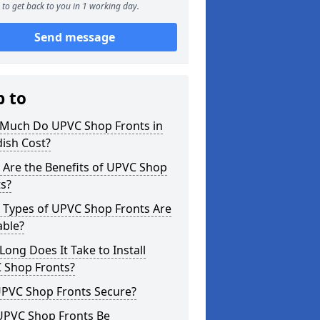
to get back to you in 1 working day.
Send message
p to
Much Do UPVC Shop Fronts in
ish Cost?
 Are the Benefits of UPVC Shop
s?
 Types of UPVC Shop Fronts Are
able?
ong Does It Take to Install
 Shop Fronts?
UPVC Shop Fronts Secure?
UPVC Shop Fronts Be