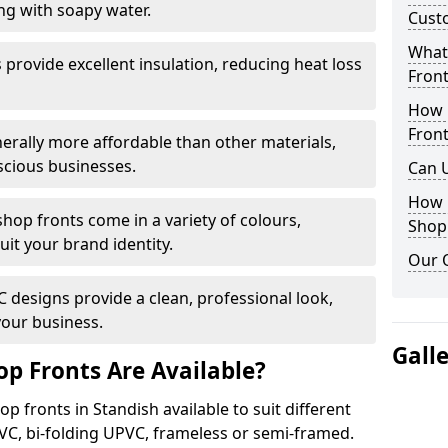
ng with soapy water.
Cust
What 
provide excellent insulation, reducing heat loss
Front
How 
Front
nerally more affordable than other materials,
scious businesses.
Can 
How 
op fronts come in a variety of colours,
Shop
suit your brand identity.
Our 
designs provide a clean, professional look,
your business.
Gall
p Fronts Are Available?
p fronts in Standish available to suit different
VC, bi-folding UPVC, frameless or semi-framed.