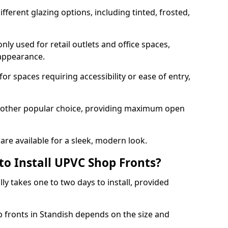
ferent glazing options, including tinted, frosted,
y used for retail outlets and office spaces,
 appearance.
or spaces requiring accessibility or ease of entry,
another popular choice, providing maximum open
re available for a sleek, modern look.
to Install UPVC Shop Fronts?
ly takes one to two days to install, provided
p fronts in Standish depends on the size and