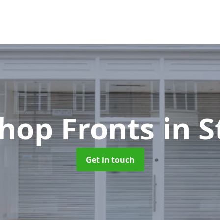
hop Fronts
in 
Get in touch