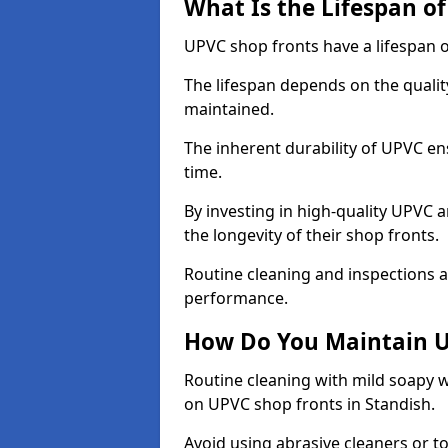
What Is the Lifespan o
UPVC shop fronts have a lifespan o
The lifespan depends on the qualit
maintained.
The inherent durability of UPVC en
time.
By investing in high-quality UPVC 
the longevity of their shop fronts.
Routine cleaning and inspections a
performance.
How Do You Maintain U
Routine cleaning with mild soapy w
on UPVC shop fronts in Standish.
Avoid using abrasive cleaners or t