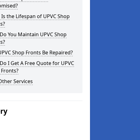
omised?
Is the Lifespan of UPVC Shop
s?
Do You Maintain UPVC Shop
s?
UPVC Shop Fronts Be Repaired?
Do I Get A Free Quote for UPVC
 Fronts?
Other Services
ery