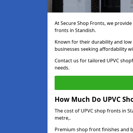
At Secure Shop Fronts, we provide 
fronts in Standish.
Known for their durability and low
businesses seeking affordability 
Contact us for tailored UPVC shopf
needs.
How Much Do UPVC Shop
The cost of UPVC shop fronts in S
metre,.
Premium shop front finishes and 