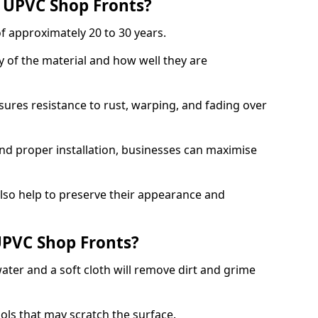
f UPVC Shop Fronts?
f approximately 20 to 30 years.
y of the material and how well they are
sures resistance to rust, warping, and fading over
and proper installation, businesses can maximise
lso help to preserve their appearance and
PVC Shop Fronts?
ater and a soft cloth will remove dirt and grime
ools that may scratch the surface.