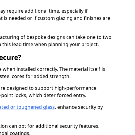
y require additional time, especially if
t is needed or if custom glazing and finishes are
facturing of bespoke designs can take one to two
in this lead time when planning your project.
ecure?
when installed correctly. The material itself is
steel cores for added strength.
re designed to support high-performance
point locks, which deter forced entry.
ated or toughened glass
, enhance security by
on can opt for additional security features,
ndal coatings.