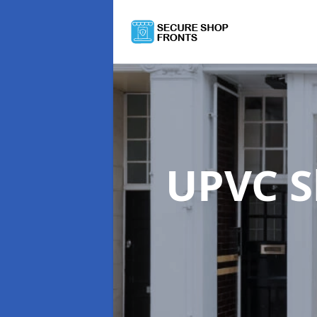
UPVC S