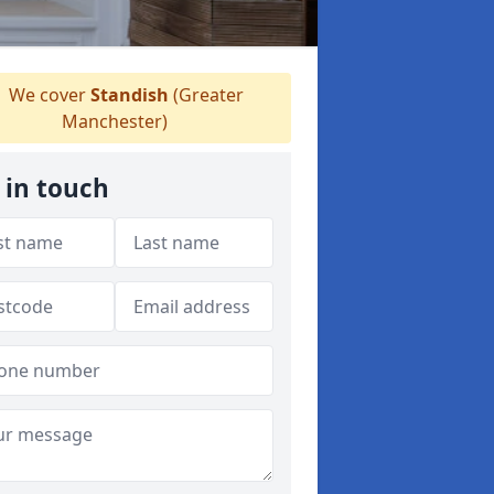
We cover
Standish
(Greater
Manchester)
 in touch