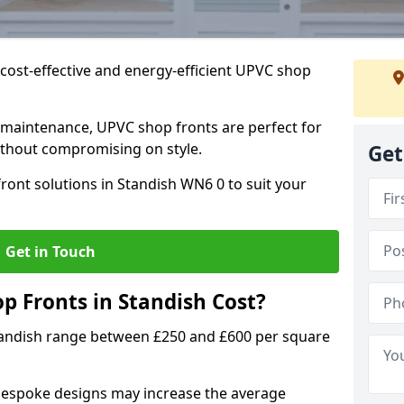
cost-effective and energy-efficient UPVC shop
 maintenance, UPVC shop fronts are perfect for
without compromising on style.
Get
ront solutions in Standish WN6 0 to suit your
Get in Touch
 Fronts in Standish Cost?
tandish range between £250 and £600 per square
bespoke designs may increase the average