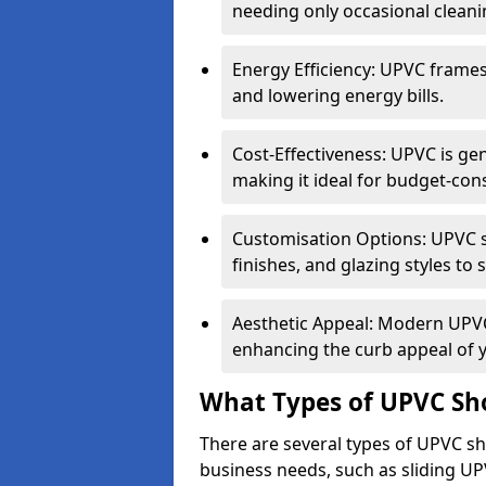
needing only occasional cleani
Energy Efficiency: UPVC frames 
and lowering energy bills.
Cost-Effectiveness: UPVC is ge
making it ideal for budget-con
Customisation Options: UPVC sh
finishes, and glazing styles to 
Aesthetic Appeal: Modern UPVC 
enhancing the curb appeal of 
What Types of UPVC Sho
There are several types of UPVC sho
business needs, such as sliding UP