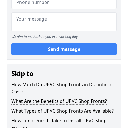
We aim to get back to you in 1 working day.
Send message
Skip to
How Much Do UPVC Shop Fronts in Dukinfield
Cost?
What Are the Benefits of UPVC Shop Fronts?
What Types of UPVC Shop Fronts Are Available?
How Long Does It Take to Install UPVC Shop
Fronts?