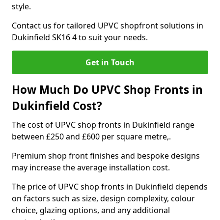
style.
Contact us for tailored UPVC shopfront solutions in
Dukinfield SK16 4 to suit your needs.
Get in Touch
How Much Do UPVC Shop Fronts in
Dukinfield Cost?
The cost of UPVC shop fronts in Dukinfield range
between £250 and £600 per square metre,.
Premium shop front finishes and bespoke designs
may increase the average installation cost.
The price of UPVC shop fronts in Dukinfield depends
on factors such as size, design complexity, colour
choice, glazing options, and any additional