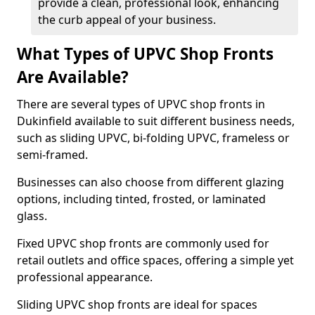
provide a clean, professional look, enhancing
the curb appeal of your business.
What Types of UPVC Shop Fronts
Are Available?
There are several types of UPVC shop fronts in
Dukinfield available to suit different business needs,
such as sliding UPVC, bi-folding UPVC, frameless or
semi-framed.
Businesses can also choose from different glazing
options, including tinted, frosted, or laminated
glass.
Fixed UPVC shop fronts are commonly used for
retail outlets and office spaces, offering a simple yet
professional appearance.
Sliding UPVC shop fronts are ideal for spaces