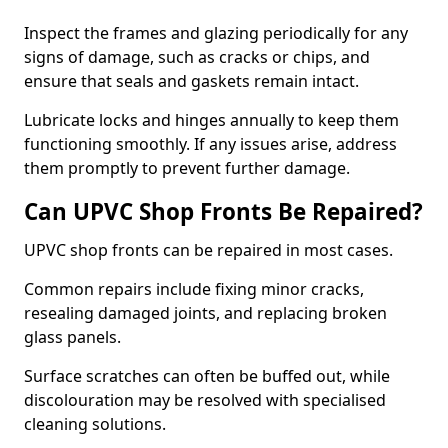
Inspect the frames and glazing periodically for any
signs of damage, such as cracks or chips, and
ensure that seals and gaskets remain intact.
Lubricate locks and hinges annually to keep them
functioning smoothly. If any issues arise, address
them promptly to prevent further damage.
Can UPVC Shop Fronts Be Repaired?
UPVC shop fronts can be repaired in most cases.
Common repairs include fixing minor cracks,
resealing damaged joints, and replacing broken
glass panels.
Surface scratches can often be buffed out, while
discolouration may be resolved with specialised
cleaning solutions.