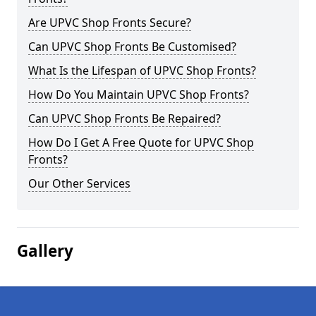
Are UPVC Shop Fronts Secure?
Can UPVC Shop Fronts Be Customised?
What Is the Lifespan of UPVC Shop Fronts?
How Do You Maintain UPVC Shop Fronts?
Can UPVC Shop Fronts Be Repaired?
How Do I Get A Free Quote for UPVC Shop
Fronts?
Our Other Services
Gallery