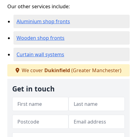
Our other services include:
Aluminium shop fronts
Wooden shop fronts
Curtain wall systems
We cover
Dukinfield
(Greater Manchester)
Get in touch