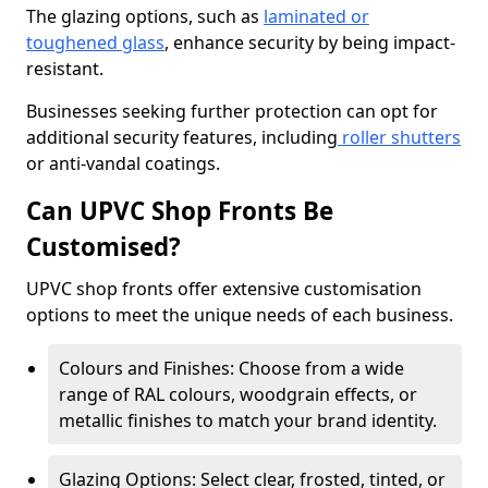
The glazing options, such as
laminated or
toughened glass
, enhance security by being impact-
resistant.
Businesses seeking further protection can opt for
additional security features, including
roller shutters
or anti-vandal coatings.
Can UPVC Shop Fronts Be
Customised?
UPVC shop fronts offer extensive customisation
options to meet the unique needs of each business.
Colours and Finishes: Choose from a wide
range of RAL colours, woodgrain effects, or
metallic finishes to match your brand identity.
Glazing Options: Select clear, frosted, tinted, or