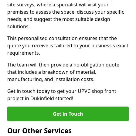
site surveys, where a specialist will visit your
premises to assess the space, discuss your specific
needs, and suggest the most suitable design
solutions.
This personalised consultation ensures that the
quote you receive is tailored to your business’s exact
requirements.
The team will then provide a no-obligation quote
that includes a breakdown of material,
manufacturing, and installation costs.
Get in touch today to get your UPVC shop front
project in Dukinfield started!
Get in Touch
Our Other Services