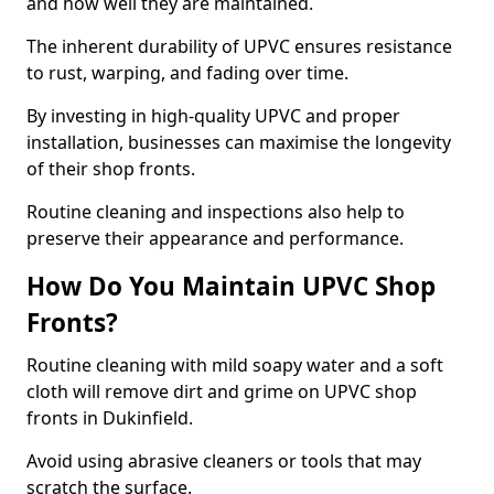
and how well they are maintained.
The inherent durability of UPVC ensures resistance
to rust, warping, and fading over time.
By investing in high-quality UPVC and proper
installation, businesses can maximise the longevity
of their shop fronts.
Routine cleaning and inspections also help to
preserve their appearance and performance.
How Do You Maintain UPVC Shop
Fronts?
Routine cleaning with mild soapy water and a soft
cloth will remove dirt and grime on UPVC shop
fronts in Dukinfield.
Avoid using abrasive cleaners or tools that may
scratch the surface.