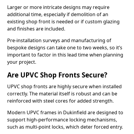
Larger or more intricate designs may require
additional time, especially if demolition of an
existing shop front is needed or if custom glazing
and finishes are included.
Pre-installation surveys and manufacturing of
bespoke designs can take one to two weeks, so it’s
important to factor in this lead time when planning
your project.
Are UPVC Shop Fronts Secure?
UPVC shop fronts are highly secure when installed
correctly. The material itself is robust and can be
reinforced with steel cores for added strength.
Modern UPVC frames in Dukinfield are designed to
support high-performance locking mechanisms,
such as multi-point locks, which deter forced entry.