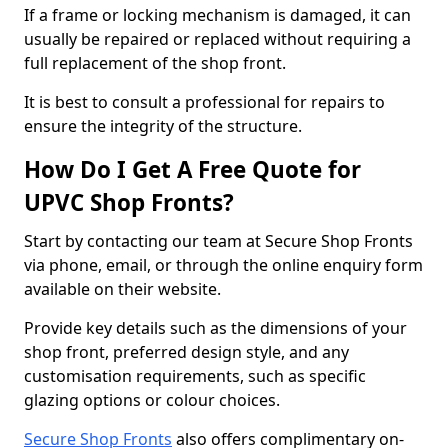
If a frame or locking mechanism is damaged, it can
usually be repaired or replaced without requiring a
full replacement of the shop front.
It is best to consult a professional for repairs to
ensure the integrity of the structure.
How Do I Get A Free Quote for
UPVC Shop Fronts?
Start by contacting our team at Secure Shop Fronts
via phone, email, or through the online enquiry form
available on their website.
Provide key details such as the dimensions of your
shop front, preferred design style, and any
customisation requirements, such as specific
glazing options or colour choices.
Secure Shop Fronts
also offers complimentary on-