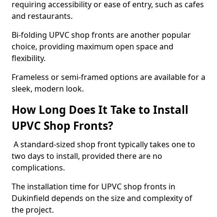
requiring accessibility or ease of entry, such as cafes
and restaurants.
Bi-folding UPVC shop fronts are another popular
choice, providing maximum open space and
flexibility.
Frameless or semi-framed options are available for a
sleek, modern look.
How Long Does It Take to Install
UPVC Shop Fronts?
A standard-sized shop front typically takes one to
two days to install, provided there are no
complications.
The installation time for UPVC shop fronts in
Dukinfield depends on the size and complexity of
the project.