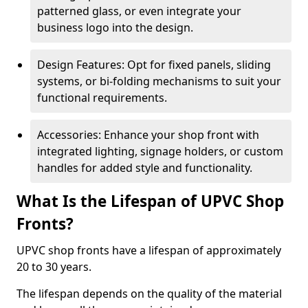
patterned glass, or even integrate your
business logo into the design.
Design Features: Opt for fixed panels, sliding
systems, or bi-folding mechanisms to suit your
functional requirements.
Accessories: Enhance your shop front with
integrated lighting, signage holders, or custom
handles for added style and functionality.
What Is the Lifespan of UPVC Shop
Fronts?
UPVC shop fronts have a lifespan of approximately
20 to 30 years.
The lifespan depends on the quality of the material