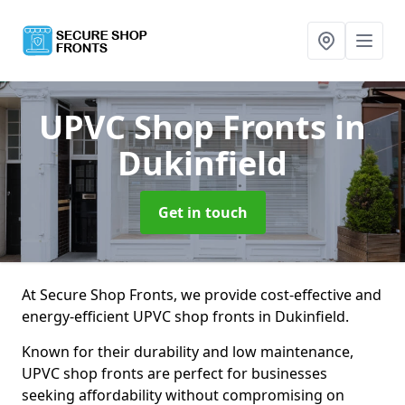
UPVC Shop Fronts
in
Dukinfield
Get in touch
At Secure Shop Fronts, we provide cost-effective and
energy-efficient UPVC shop fronts in Dukinfield.
Known for their durability and low maintenance,
UPVC shop fronts are perfect for businesses
seeking affordability without compromising on