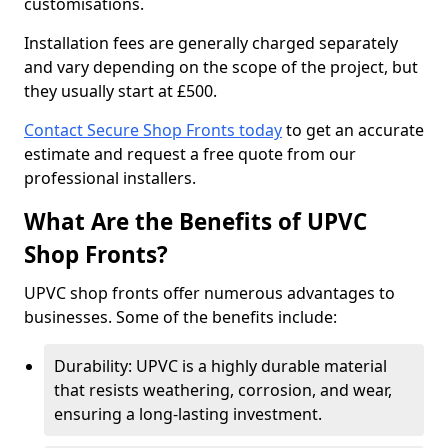
customisations.
Installation fees are generally charged separately
and vary depending on the scope of the project, but
they usually start at £500.
Contact Secure Shop Fronts today
to get an accurate
estimate and request a free quote from our
professional installers.
What Are the Benefits of UPVC
Shop Fronts?
UPVC shop fronts offer numerous advantages to
businesses. Some of the benefits include:
Durability: UPVC is a highly durable material
that resists weathering, corrosion, and wear,
ensuring a long-lasting investment.