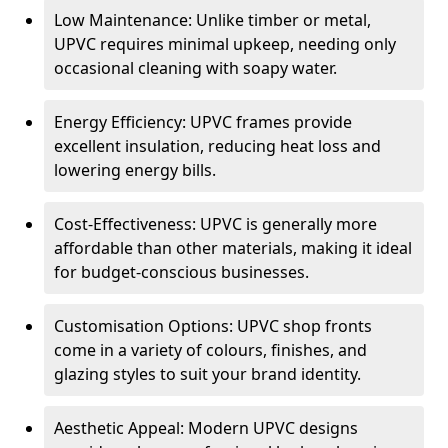
Low Maintenance: Unlike timber or metal,
UPVC requires minimal upkeep, needing only
occasional cleaning with soapy water.
Energy Efficiency: UPVC frames provide
excellent insulation, reducing heat loss and
lowering energy bills.
Cost-Effectiveness: UPVC is generally more
affordable than other materials, making it ideal
for budget-conscious businesses.
Customisation Options: UPVC shop fronts
come in a variety of colours, finishes, and
glazing styles to suit your brand identity.
Aesthetic Appeal: Modern UPVC designs