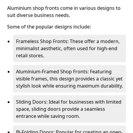
Aluminium shop fronts come in various designs to
suit diverse business needs.
Some of the popular designs include:
Frameless Shop Fronts: These offer a modern,
minimalist aesthetic, often used for high-end
retail stores.
Aluminium-Framed Shop Fronts: Featuring
visible frames, this design provides a classic yet
stylish look while ensuring maximum durability.
Sliding Doors: Ideal for businesses with limited
space, sliding doors provide a seamless
entrance while saving room.
Bi-Folding Doors: Popular for creating an open-