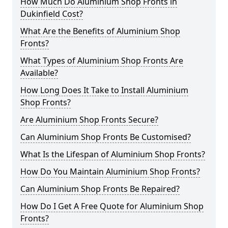
How Much Do Aluminium Shop Fronts in
Dukinfield Cost?
What Are the Benefits of Aluminium Shop
Fronts?
What Types of Aluminium Shop Fronts Are
Available?
How Long Does It Take to Install Aluminium
Shop Fronts?
Are Aluminium Shop Fronts Secure?
Can Aluminium Shop Fronts Be Customised?
What Is the Lifespan of Aluminium Shop Fronts?
How Do You Maintain Aluminium Shop Fronts?
Can Aluminium Shop Fronts Be Repaired?
How Do I Get A Free Quote for Aluminium Shop
Fronts?