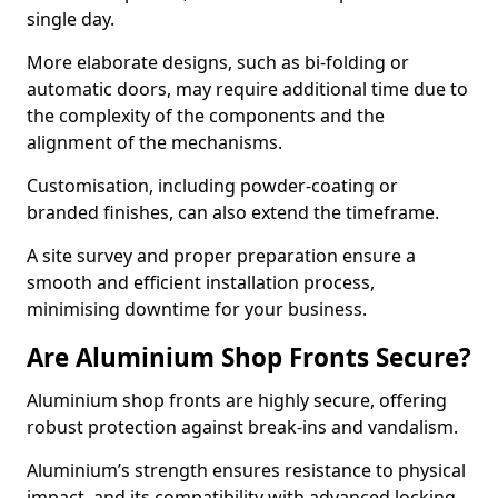
single day.
More elaborate designs, such as bi-folding or
automatic doors, may require additional time due to
the complexity of the components and the
alignment of the mechanisms.
Customisation, including powder-coating or
branded finishes, can also extend the timeframe.
A site survey and proper preparation ensure a
smooth and efficient installation process,
minimising downtime for your business.
Are Aluminium Shop Fronts Secure?
Aluminium shop fronts are highly secure, offering
robust protection against break-ins and vandalism.
Aluminium’s strength ensures resistance to physical
impact, and its compatibility with advanced locking