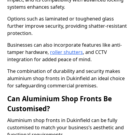
systems enhances safety.
Options such as laminated or toughened glass
further improve security, providing shatter-resistant
protection.
Businesses can also incorporate features like anti-
tamper hardware,
roller shutters
, and CCTV
integration for added peace of mind.
The combination of durability and security makes
aluminium shop fronts in Dukinfield an ideal choice
for safeguarding commercial premises.
Can Aluminium Shop Fronts Be
Customised?
Aluminium shop fronts in Dukinfield can be fully
customised to match your business’s aesthetic and
functional requirements.