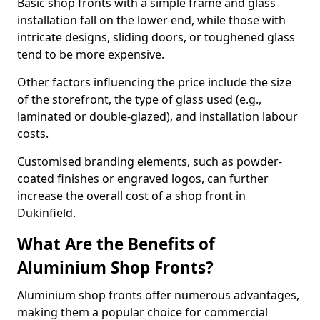
Basic shop fronts with a simple frame and glass
installation fall on the lower end, while those with
intricate designs, sliding doors, or toughened glass
tend to be more expensive.
Other factors influencing the price include the size
of the storefront, the type of glass used (e.g.,
laminated or double-glazed), and installation labour
costs.
Customised branding elements, such as powder-
coated finishes or engraved logos, can further
increase the overall cost of a shop front in
Dukinfield.
What Are the Benefits of
Aluminium Shop Fronts?
Aluminium shop fronts offer numerous advantages,
making them a popular choice for commercial