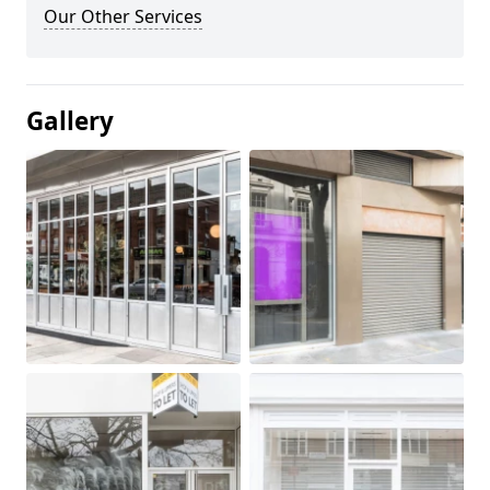
Our Other Services
Gallery