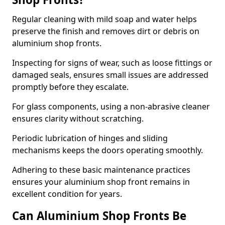
Regular cleaning with mild soap and water helps
preserve the finish and removes dirt or debris on
aluminium shop fronts.
Inspecting for signs of wear, such as loose fittings or
damaged seals, ensures small issues are addressed
promptly before they escalate.
For glass components, using a non-abrasive cleaner
ensures clarity without scratching.
Periodic lubrication of hinges and sliding
mechanisms keeps the doors operating smoothly.
Adhering to these basic maintenance practices
ensures your aluminium shop front remains in
excellent condition for years.
Can Aluminium Shop Fronts Be