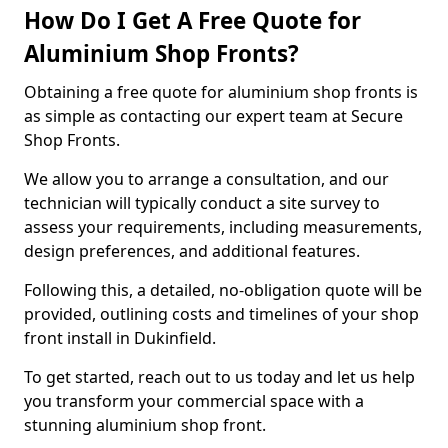
How Do I Get A Free Quote for
Aluminium Shop Fronts?
Obtaining a free quote for aluminium shop fronts is
as simple as contacting our expert team at Secure
Shop Fronts.
We allow you to arrange a consultation, and our
technician will typically conduct a site survey to
assess your requirements, including measurements,
design preferences, and additional features.
Following this, a detailed, no-obligation quote will be
provided, outlining costs and timelines of your shop
front install in Dukinfield.
To get started, reach out to us today and let us help
you transform your commercial space with a
stunning aluminium shop front.