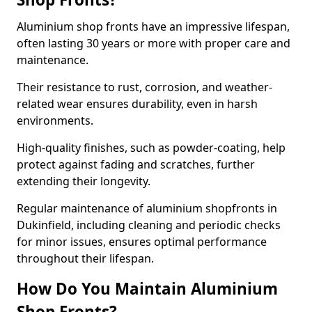
Aluminium shop fronts have an impressive lifespan,
often lasting 30 years or more with proper care and
maintenance.
Their resistance to rust, corrosion, and weather-
related wear ensures durability, even in harsh
environments.
High-quality finishes, such as powder-coating, help
protect against fading and scratches, further
extending their longevity.
Regular maintenance of aluminium shopfronts in
Dukinfield, including cleaning and periodic checks
for minor issues, ensures optimal performance
throughout their lifespan.
How Do You Maintain Aluminium
Shop Fronts?