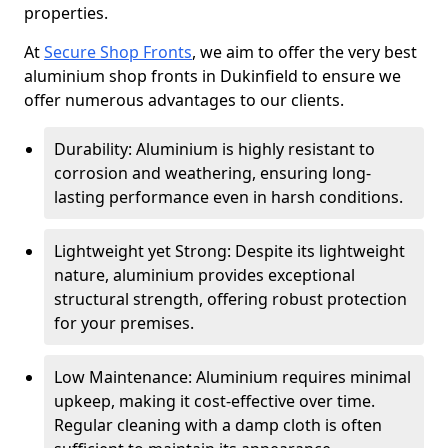
properties.
At
Secure Shop Fronts
, we aim to offer the very best
aluminium shop fronts in Dukinfield to ensure we
offer numerous advantages to our clients.
Durability: Aluminium is highly resistant to
corrosion and weathering, ensuring long-
lasting performance even in harsh conditions.
Lightweight yet Strong: Despite its lightweight
nature, aluminium provides exceptional
structural strength, offering robust protection
for your premises.
Low Maintenance: Aluminium requires minimal
upkeep, making it cost-effective over time.
Regular cleaning with a damp cloth is often