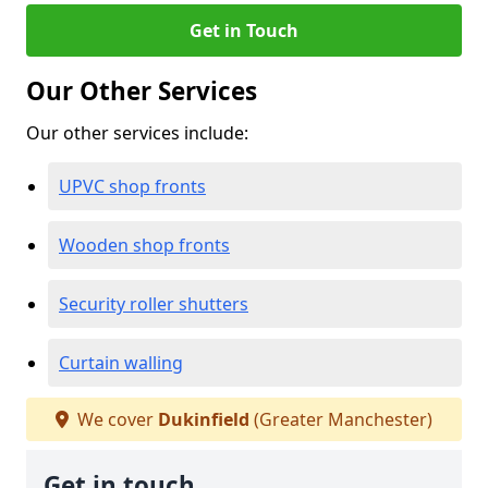
Get in Touch
Our Other Services
Our other services include:
UPVC shop fronts
Wooden shop fronts
Security roller shutters
Curtain walling
We cover
Dukinfield
(Greater Manchester)
Get in touch