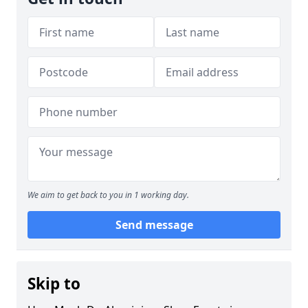
We aim to get back to you in 1 working day.
Send message
Skip to