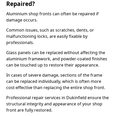
Repaired?
Aluminium shop fronts can often be repaired if
damage occurs.
Common issues, such as scratches, dents, or
malfunctioning locks, are easily fixable by
professionals.
Glass panels can be replaced without affecting the
aluminium framework, and powder-coated finishes
can be touched up to restore their appearance.
In cases of severe damage, sections of the frame
can be replaced individually, which is often more
cost-effective than replacing the entire shop front.
Professional repair services in Dukinfield ensure the
structural integrity and appearance of your shop
front are fully restored.