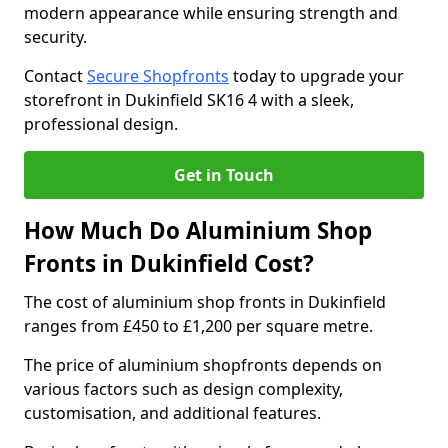
modern appearance while ensuring strength and
security.
Contact
Secure Shopfronts
today to upgrade your
storefront in Dukinfield SK16 4 with a sleek,
professional design.
Get in Touch
How Much Do Aluminium Shop
Fronts in Dukinfield Cost?
The cost of aluminium shop fronts in Dukinfield
ranges from £450 to £1,200 per square metre.
The price of aluminium shopfronts depends on
various factors such as design complexity,
customisation, and additional features.