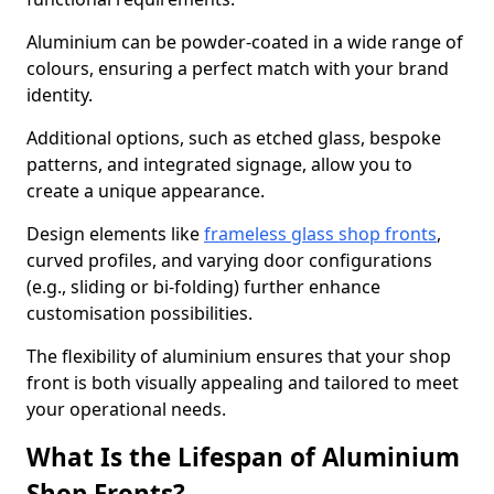
Aluminium can be powder-coated in a wide range of
colours, ensuring a perfect match with your brand
identity.
Additional options, such as etched glass, bespoke
patterns, and integrated signage, allow you to
create a unique appearance.
Design elements like
frameless glass shop fronts
,
curved profiles, and varying door configurations
(e.g., sliding or bi-folding) further enhance
customisation possibilities.
The flexibility of aluminium ensures that your shop
front is both visually appealing and tailored to meet
your operational needs.
What Is the Lifespan of Aluminium
Shop Fronts?