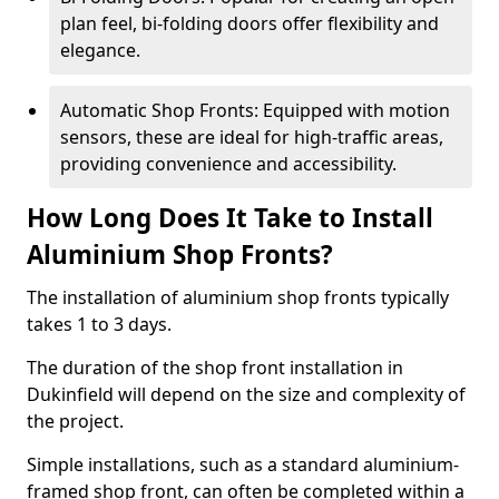
plan feel, bi-folding doors offer flexibility and
elegance.
Automatic Shop Fronts: Equipped with motion
sensors, these are ideal for high-traffic areas,
providing convenience and accessibility.
How Long Does It Take to Install
Aluminium Shop Fronts?
The installation of aluminium shop fronts typically
takes 1 to 3 days.
The duration of the shop front installation in
Dukinfield will depend on the size and complexity of
the project.
Simple installations, such as a standard aluminium-
framed shop front, can often be completed within a