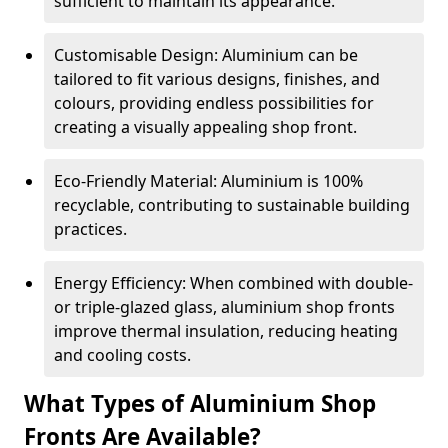
sufficient to maintain its appearance.
Customisable Design: Aluminium can be
tailored to fit various designs, finishes, and
colours, providing endless possibilities for
creating a visually appealing shop front.
Eco-Friendly Material: Aluminium is 100%
recyclable, contributing to sustainable building
practices.
Energy Efficiency: When combined with double-
or triple-glazed glass, aluminium shop fronts
improve thermal insulation, reducing heating
and cooling costs.
What Types of Aluminium Shop
Fronts Are Available?