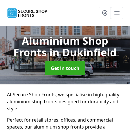
Aluminium Shop
Fronts
in Dukinfield
Get in touch
At Secure Shop Fronts, we specialise in high-quality
aluminium shop fronts designed for durability and
style.
Perfect for retail stores, offices, and commercial
spaces, our aluminium shop fronts provide a