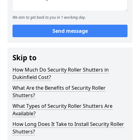
We aim to get back to you in 1 working day.
Send message
Skip to
How Much Do Security Roller Shutters in
Dukinfield Cost?
What Are the Benefits of Security Roller
Shutters?
What Types of Security Roller Shutters Are
Available?
How Long Does It Take to Install Security Roller
Shutters?