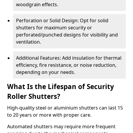
woodgrain effects.
Perforation or Solid Design: Opt for solid
shutters for maximum security or
perforated/punched designs for visibility and
ventilation.
Additional Features: Add insulation for thermal
efficiency, fire resistance, or noise reduction,
depending on your needs.
What Is the Lifespan of Security
Roller Shutters?
High-quality steel or aluminium shutters can last 15
to 20 years or more with proper care.
Automated shutters may require more frequent