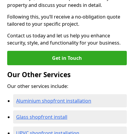
property and discuss your needs in detail.
Following this, you’ll receive a no-obligation quote
tailored to your specific project.
Contact us today and let us help you enhance
security, style, and functionality for your business.
Get in Touch
Our Other Services
Our other services include:
Aluminium shopfront installation
Glass shopfront install
UPVC shopfront installation