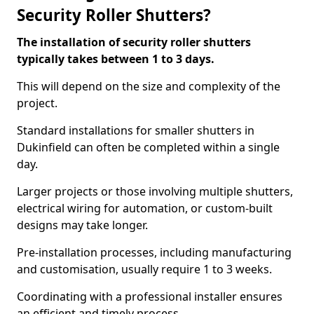
Security Roller Shutters?
The installation of security roller shutters
typically takes between 1 to 3 days.
This will depend on the size and complexity of the
project.
Standard installations for smaller shutters in
Dukinfield can often be completed within a single
day.
Larger projects or those involving multiple shutters,
electrical wiring for automation, or custom-built
designs may take longer.
Pre-installation processes, including manufacturing
and customisation, usually require 1 to 3 weeks.
Coordinating with a professional installer ensures
an efficient and timely process.