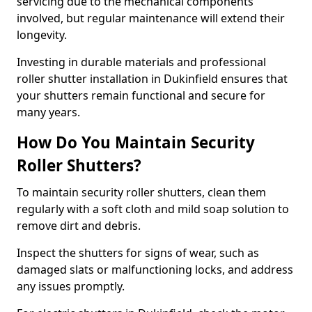
servicing due to the mechanical components
involved, but regular maintenance will extend their
longevity.
Investing in durable materials and professional
roller shutter installation in Dukinfield ensures that
your shutters remain functional and secure for
many years.
How Do You Maintain Security
Roller Shutters?
To maintain security roller shutters, clean them
regularly with a soft cloth and mild soap solution to
remove dirt and debris.
Inspect the shutters for signs of wear, such as
damaged slats or malfunctioning locks, and address
any issues promptly.