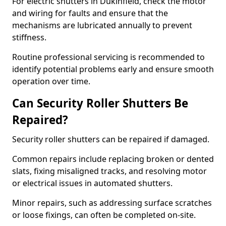
For electric shutters in Dukinfield, check the motor
and wiring for faults and ensure that the
mechanisms are lubricated annually to prevent
stiffness.
Routine professional servicing is recommended to
identify potential problems early and ensure smooth
operation over time.
Can Security Roller Shutters Be
Repaired?
Security roller shutters can be repaired if damaged.
Common repairs include replacing broken or dented
slats, fixing misaligned tracks, and resolving motor
or electrical issues in automated shutters.
Minor repairs, such as addressing surface scratches
or loose fixings, can often be completed on-site.