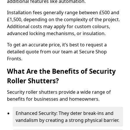
additional features like automation.
Installation fees generally range between £500 and
£1,500, depending on the complexity of the project.
Additional costs may apply for custom colours,
advanced locking mechanisms, or insulation.
To get an accurate price, it’s best to request a
detailed quote from our team at Secure Shop
Fronts.
What Are the Benefits of Security
Roller Shutters?
Security roller shutters provide a wide range of
benefits for businesses and homeowners.
Enhanced Security: They deter break-ins and
vandalism by creating a strong physical barrier.