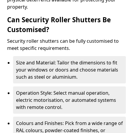
property.
Can Security Roller Shutters Be
Customised?
Security roller shutters can be fully customised to
meet specific requirements.
Size and Material: Tailor the dimensions to fit
your windows or doors and choose materials
such as steel or aluminium.
Operation Style: Select manual operation,
electric motorisation, or automated systems
with remote control.
Colours and Finishes: Pick from a wide range of
RAL colours, powder-coated finishes, or