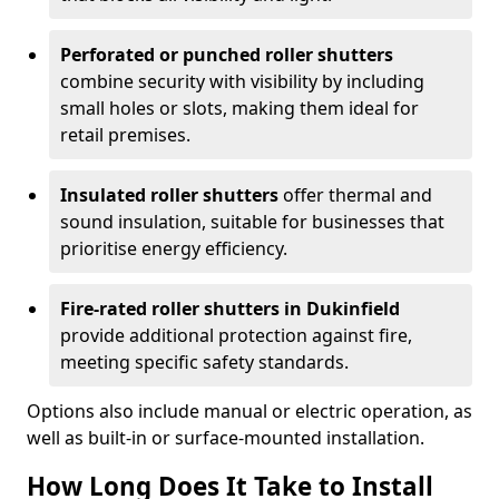
Perforated or punched roller shutters
combine security with visibility by including
small holes or slots, making them ideal for
retail premises.
Insulated roller shutters
offer thermal and
sound insulation, suitable for businesses that
prioritise energy efficiency.
Fire-rated roller shutters in Dukinfield
provide additional protection against fire,
meeting specific safety standards.
Options also include manual or electric operation, as
well as built-in or surface-mounted installation.
How Long Does It Take to Install