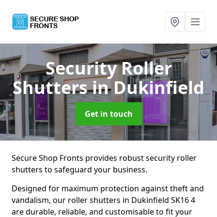
Security Roller
Shutters
in Dukinfield
Get in touch
Secure Shop Fronts provides robust security roller
shutters to safeguard your business.
Designed for maximum protection against theft and
vandalism, our roller shutters in Dukinfield SK16 4
are durable, reliable, and customisable to fit your