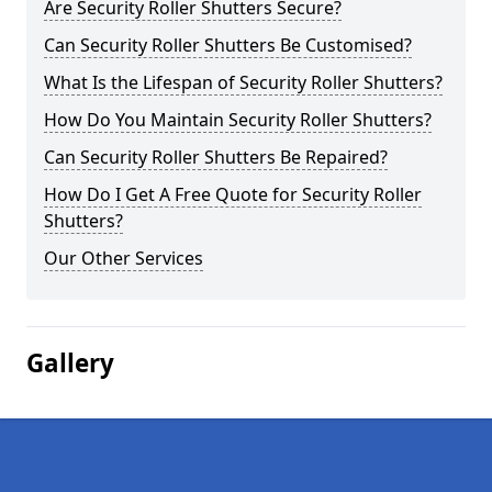
Are Security Roller Shutters Secure?
Can Security Roller Shutters Be Customised?
What Is the Lifespan of Security Roller Shutters?
How Do You Maintain Security Roller Shutters?
Can Security Roller Shutters Be Repaired?
How Do I Get A Free Quote for Security Roller
Shutters?
Our Other Services
Gallery