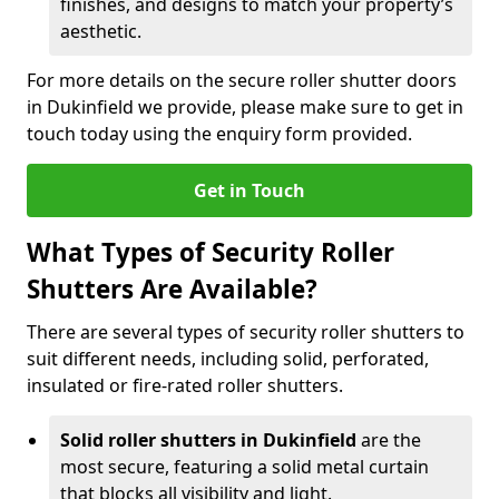
finishes, and designs to match your property’s
aesthetic.
For more details on the secure roller shutter doors
in Dukinfield we provide, please make sure to get in
touch today using the enquiry form provided.
Get in Touch
What Types of Security Roller
Shutters Are Available?
There are several types of security roller shutters to
suit different needs, including solid, perforated,
insulated or fire-rated roller shutters.
Solid roller shutters in Dukinfield
are the
most secure, featuring a solid metal curtain
that blocks all visibility and light.