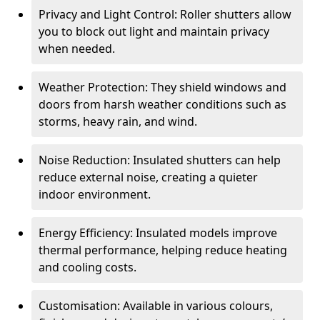
Privacy and Light Control: Roller shutters allow
you to block out light and maintain privacy
when needed.
Weather Protection: They shield windows and
doors from harsh weather conditions such as
storms, heavy rain, and wind.
Noise Reduction: Insulated shutters can help
reduce external noise, creating a quieter
indoor environment.
Energy Efficiency: Insulated models improve
thermal performance, helping reduce heating
and cooling costs.
Customisation: Available in various colours,