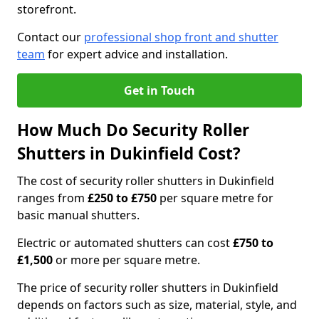
storefront.
Contact our
professional shop front and shutter
team
for expert advice and installation.
Get in Touch
How Much Do Security Roller
Shutters in Dukinfield Cost?
The cost of security roller shutters in Dukinfield
ranges from
£250 to £750
per square metre for
basic manual shutters.
Electric or automated shutters can cost
£750 to
£1,500
or more per square metre.
The price of security roller shutters in Dukinfield
depends on factors such as size, material, style, and