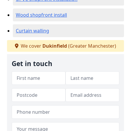
Wood shopfront install
Curtain walling
We cover
Dukinfield
(Greater Manchester)
Get in touch