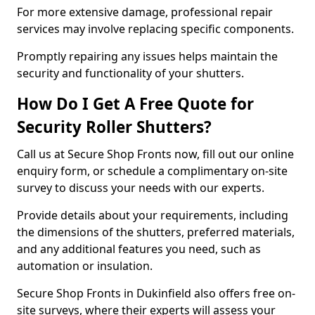
For more extensive damage, professional repair
services may involve replacing specific components.
Promptly repairing any issues helps maintain the
security and functionality of your shutters.
How Do I Get A Free Quote for
Security Roller Shutters?
Call us at Secure Shop Fronts now, fill out our online
enquiry form, or schedule a complimentary on-site
survey to discuss your needs with our experts.
Provide details about your requirements, including
the dimensions of the shutters, preferred materials,
and any additional features you need, such as
automation or insulation.
Secure Shop Fronts in Dukinfield also offers free on-
site surveys, where their experts will assess your