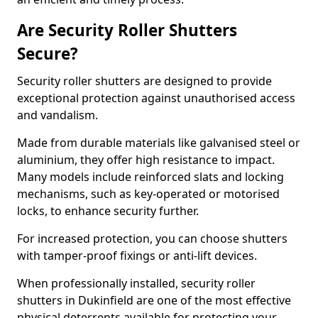
Are Security Roller Shutters
Secure?
Security roller shutters are designed to provide
exceptional protection against unauthorised access
and vandalism.
Made from durable materials like galvanised steel or
aluminium, they offer high resistance to impact.
Many models include reinforced slats and locking
mechanisms, such as key-operated or motorised
locks, to enhance security further.
For increased protection, you can choose shutters
with tamper-proof fixings or anti-lift devices.
When professionally installed, security roller
shutters in Dukinfield are one of the most effective
physical deterrents available for protecting your