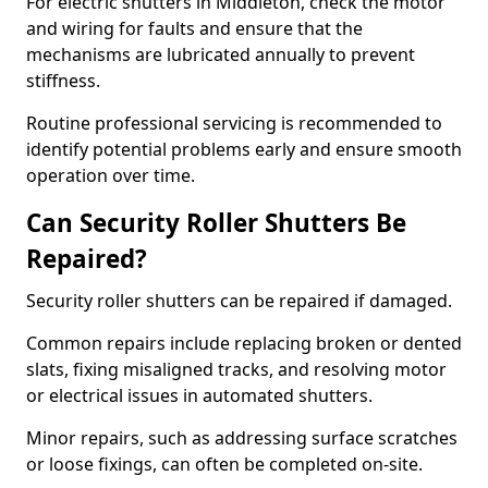
For electric shutters in Middleton, check the motor
and wiring for faults and ensure that the
mechanisms are lubricated annually to prevent
stiffness.
Routine professional servicing is recommended to
identify potential problems early and ensure smooth
operation over time.
Can Security Roller Shutters Be
Repaired?
Security roller shutters can be repaired if damaged.
Common repairs include replacing broken or dented
slats, fixing misaligned tracks, and resolving motor
or electrical issues in automated shutters.
Minor repairs, such as addressing surface scratches
or loose fixings, can often be completed on-site.