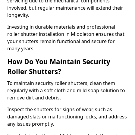
servicing due to the mechanical components
involved, but regular maintenance will extend their
longevity.
Investing in durable materials and professional
roller shutter installation in Middleton ensures that
your shutters remain functional and secure for
many years.
How Do You Maintain Security
Roller Shutters?
To maintain security roller shutters, clean them
regularly with a soft cloth and mild soap solution to
remove dirt and debris.
Inspect the shutters for signs of wear, such as
damaged slats or malfunctioning locks, and address
any issues promptly.