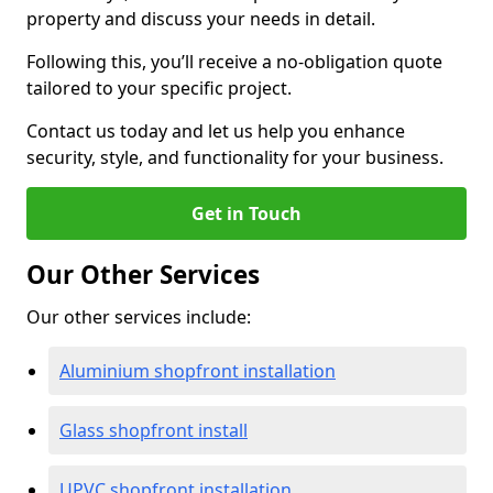
property and discuss your needs in detail.
Following this, you’ll receive a no-obligation quote
tailored to your specific project.
Contact us today and let us help you enhance
security, style, and functionality for your business.
Get in Touch
Our Other Services
Our other services include:
Aluminium shopfront installation
Glass shopfront install
UPVC shopfront installation