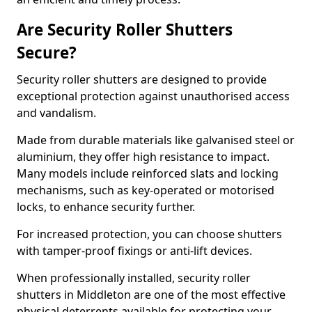
Are Security Roller Shutters
Secure?
Security roller shutters are designed to provide
exceptional protection against unauthorised access
and vandalism.
Made from durable materials like galvanised steel or
aluminium, they offer high resistance to impact.
Many models include reinforced slats and locking
mechanisms, such as key-operated or motorised
locks, to enhance security further.
For increased protection, you can choose shutters
with tamper-proof fixings or anti-lift devices.
When professionally installed, security roller
shutters in Middleton are one of the most effective
physical deterrents available for protecting your