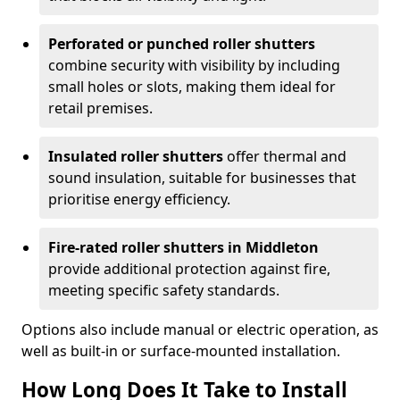
Perforated or punched roller shutters
combine security with visibility by including
small holes or slots, making them ideal for
retail premises.
Insulated roller shutters
offer thermal and
sound insulation, suitable for businesses that
prioritise energy efficiency.
Fire-rated roller shutters in Middleton
provide additional protection against fire,
meeting specific safety standards.
Options also include manual or electric operation, as
well as built-in or surface-mounted installation.
How Long Does It Take to Install