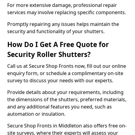
For more extensive damage, professional repair
services may involve replacing specific components.
Promptly repairing any issues helps maintain the
security and functionality of your shutters.
How Do I Get A Free Quote for
Security Roller Shutters?
Call us at Secure Shop Fronts now, fill out our online
enquiry form, or schedule a complimentary on-site
survey to discuss your needs with our experts.
Provide details about your requirements, including
the dimensions of the shutters, preferred materials,
and any additional features you need, such as
automation or insulation.
Secure Shop Fronts in Middleton also offers free on-
site surveys, where their experts will assess your