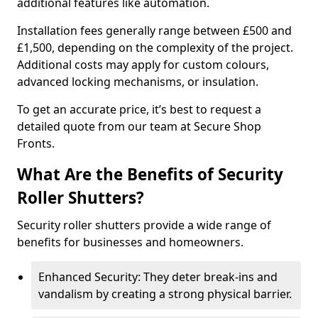
additional features like automation.
Installation fees generally range between £500 and
£1,500, depending on the complexity of the project.
Additional costs may apply for custom colours,
advanced locking mechanisms, or insulation.
To get an accurate price, it’s best to request a
detailed quote from our team at Secure Shop
Fronts.
What Are the Benefits of Security
Roller Shutters?
Security roller shutters provide a wide range of
benefits for businesses and homeowners.
Enhanced Security: They deter break-ins and
vandalism by creating a strong physical barrier.