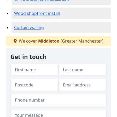
Wood shopfront install
Curtain walling
We cover
Middleton
(Greater Manchester)
Get in touch