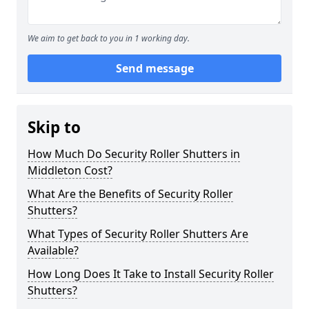
We aim to get back to you in 1 working day.
Send message
Skip to
How Much Do Security Roller Shutters in
Middleton Cost?
What Are the Benefits of Security Roller
Shutters?
What Types of Security Roller Shutters Are
Available?
How Long Does It Take to Install Security Roller
Shutters?