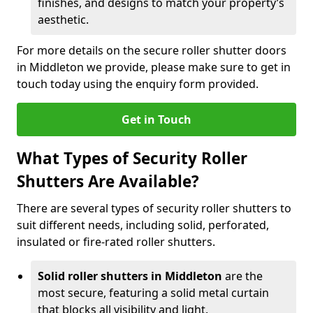
finishes, and designs to match your property’s
aesthetic.
For more details on the secure roller shutter doors
in Middleton we provide, please make sure to get in
touch today using the enquiry form provided.
Get in Touch
What Types of Security Roller
Shutters Are Available?
There are several types of security roller shutters to
suit different needs, including solid, perforated,
insulated or fire-rated roller shutters.
Solid roller shutters in Middleton
are the
most secure, featuring a solid metal curtain
that blocks all visibility and light.