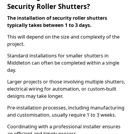
Security Roller Shutters?
The installation of security roller shutters
typically takes between 1 to 3 days.
This will depend on the size and complexity of the
project.
Standard installations for smaller shutters in
Middleton can often be completed within a single
day.
Larger projects or those involving multiple shutters,
electrical wiring for automation, or custom-built
designs may take longer.
Pre-installation processes, including manufacturing
and customisation, usually require 1 to 3 weeks.
Coordinating with a professional installer ensures
an efficient and timely process.