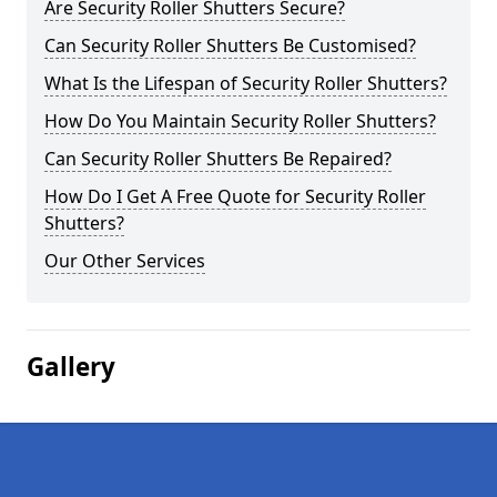
Are Security Roller Shutters Secure?
Can Security Roller Shutters Be Customised?
What Is the Lifespan of Security Roller Shutters?
How Do You Maintain Security Roller Shutters?
Can Security Roller Shutters Be Repaired?
How Do I Get A Free Quote for Security Roller
Shutters?
Our Other Services
Gallery