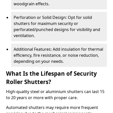
woodgrain effects.
Perforation or Solid Design: Opt for solid
shutters for maximum security or
perforated/punched designs for visibility and
ventilation.
Additional Features: Add insulation for thermal
efficiency, fire resistance, or noise reduction,
depending on your needs.
What Is the Lifespan of Security
Roller Shutters?
High-quality steel or aluminium shutters can last 15
to 20 years or more with proper care.
Automated shutters may require more frequent