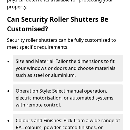
property.
Can Security Roller Shutters Be
Customised?
Security roller shutters can be fully customised to
meet specific requirements.
Size and Material: Tailor the dimensions to fit
your windows or doors and choose materials
such as steel or aluminium.
Operation Style: Select manual operation,
electric motorisation, or automated systems
with remote control.
Colours and Finishes: Pick from a wide range of
RAL colours, powder-coated finishes, or