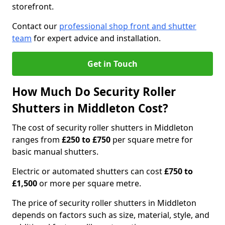
storefront.
Contact our
professional shop front and shutter
team
for expert advice and installation.
Get in Touch
How Much Do Security Roller
Shutters in Middleton Cost?
The cost of security roller shutters in Middleton
ranges from
£250 to £750
per square metre for
basic manual shutters.
Electric or automated shutters can cost
£750 to
£1,500
or more per square metre.
The price of security roller shutters in Middleton
depends on factors such as size, material, style, and