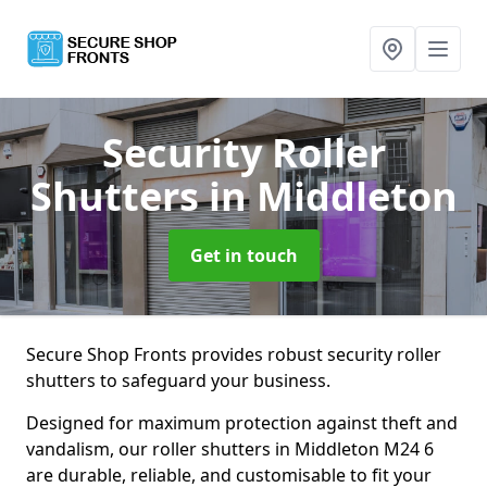
Security Roller
Shutters
in Middleton
Get in touch
Secure Shop Fronts provides robust security roller
shutters to safeguard your business.
Designed for maximum protection against theft and
vandalism, our roller shutters in Middleton M24 6
are durable, reliable, and customisable to fit your