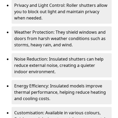
Privacy and Light Control: Roller shutters allow
you to block out light and maintain privacy
when needed.
Weather Protection: They shield windows and
doors from harsh weather conditions such as
storms, heavy rain, and wind.
Noise Reduction: Insulated shutters can help
reduce external noise, creating a quieter
indoor environment.
Energy Efficiency: Insulated models improve
thermal performance, helping reduce heating
and cooling costs.
Customisation: Available in various colours,