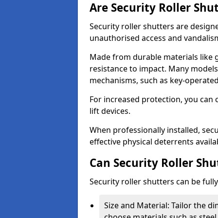
Are Security Roller Shu
Security roller shutters are design
unauthorised access and vandalis
Made from durable materials like g
resistance to impact. Many models 
mechanisms, such as key-operated 
For increased protection, you can 
lift devices.
When professionally installed, secu
effective physical deterrents avail
Can Security Roller Sh
Security roller shutters can be ful
Size and Material: Tailor the 
choose materials such as steel