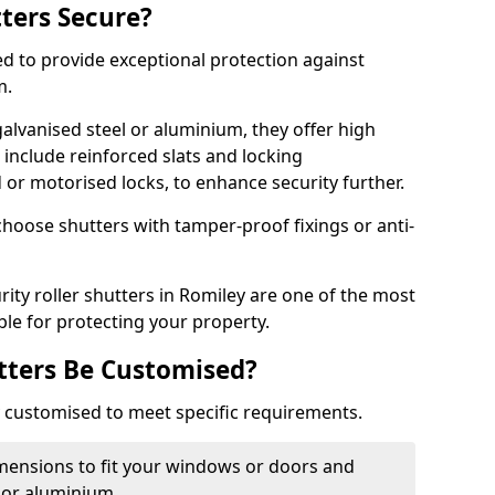
tters Secure?
ed to provide exceptional protection against
m.
alvanised steel or aluminium, they offer high
include reinforced slats and locking
or motorised locks, to enhance security further.
choose shutters with tamper-proof fixings or anti-
rity roller shutters in Romiley are one of the most
able for protecting your property.
utters Be Customised?
ly customised to meet specific requirements.
dimensions to fit your windows or doors and
 or aluminium.