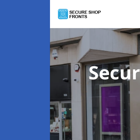
Secur