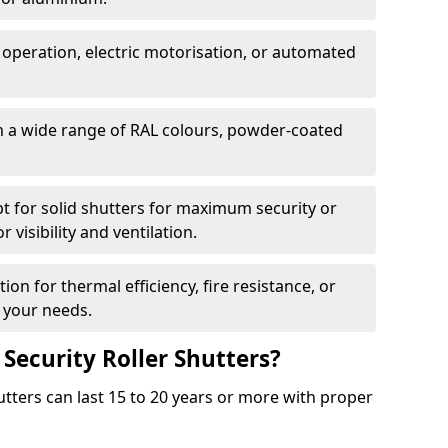
 operation, electric motorisation, or automated
m a wide range of RAL colours, powder-coated
pt for solid shutters for maximum security or
visibility and ventilation.
ion for thermal efficiency, fire resistance, or
 your needs.
 Security Roller Shutters?
utters can last 15 to 20 years or more with proper