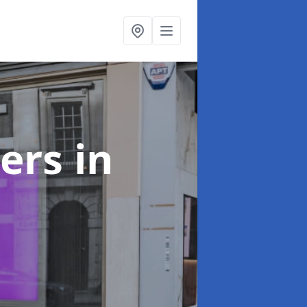
ters
in