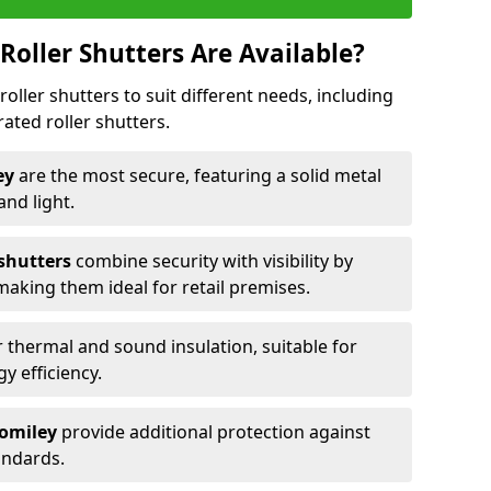
Roller Shutters Are Available?
roller shutters to suit different needs, including
rated roller shutters.
ley
are the most secure, featuring a solid metal
 and light.
 shutters
combine security with visibility by
 making them ideal for retail premises.
 thermal and sound insulation, suitable for
gy efficiency.
Romiley
provide additional protection against
tandards.