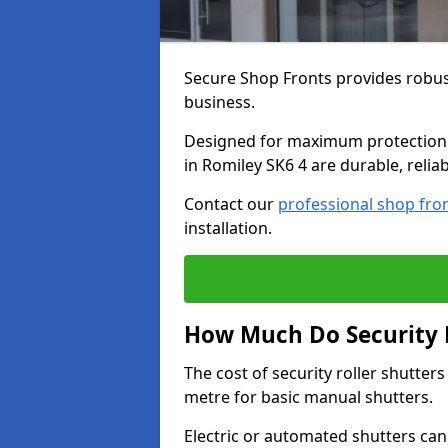
Secure Shop Fronts provides robust
business.
Designed for maximum protection a
in Romiley SK6 4 are durable, relia
Contact our
professional shop fro
installation.
How Much Do Security R
The cost of security roller shutte
metre for basic manual shutters.
Electric or automated shutters ca