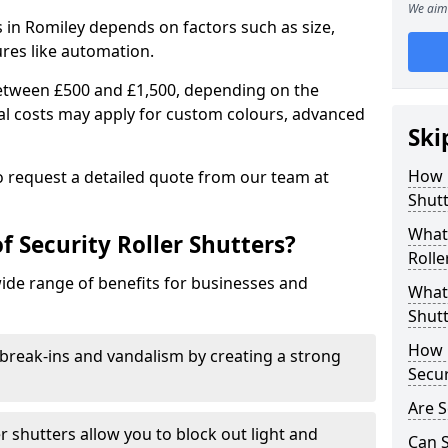
We aim 
rs in Romiley depends on factors such as size,
ures like automation.
 between £500 and £1,500, depending on the
nal costs may apply for custom colours, advanced
Ski
.
How 
 to request a detailed quote from our team at
Shutt
What 
f Security Roller Shutters?
Rolle
wide range of benefits for businesses and
What 
Shutt
How L
break-ins and vandalism by creating a strong
Secur
Are S
er shutters allow you to block out light and
Can S