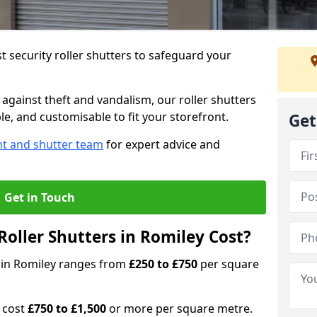
 security roller shutters to safeguard your
gainst theft and vandalism, our roller shutters
ble, and customisable to fit your storefront.
Get
nt and shutter team
for expert advice and
Get in Touch
oller Shutters in Romiley Cost?
rs in Romiley ranges from
£250 to £750
per square
n cost
£750 to £1,500
or more per square metre.