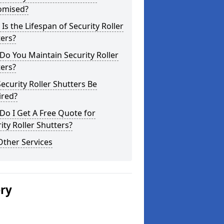
omised?
Is the Lifespan of Security Roller
ers?
o You Maintain Security Roller
ers?
ecurity Roller Shutters Be
ired?
o I Get A Free Quote for
ity Roller Shutters?
Other Services
ery