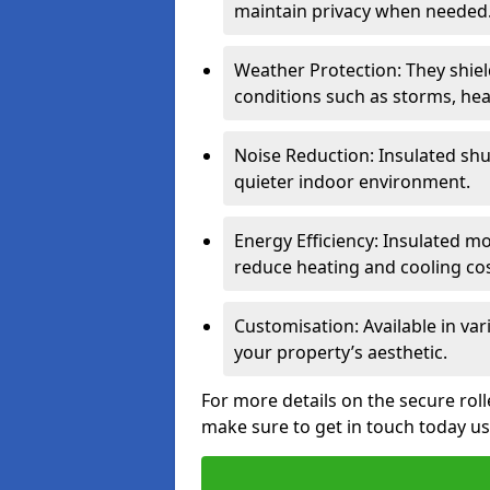
maintain privacy when needed
Weather Protection: They shi
conditions such as storms, hea
Noise Reduction: Insulated shu
quieter indoor environment.
Energy Efficiency: Insulated 
reduce heating and cooling cos
Customisation: Available in var
your property’s aesthetic.
For more details on the secure rol
make sure to get in touch today u