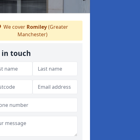
We cover
Romiley
(Greater
Manchester)
 in touch