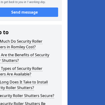
to get back to you in 1 working day.
Send message
p to
Much Do Security Roller
ers in Romiley Cost?
Are the Benefits of Security
r Shutters?
Types of Security Roller
ers Are Available?
ong Does It Take to Install
ity Roller Shutters?
ecurity Roller Shutters Secure?
ecurity Roller Shutters Be