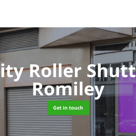
ity Roller Shut
Romiley
Get in touch