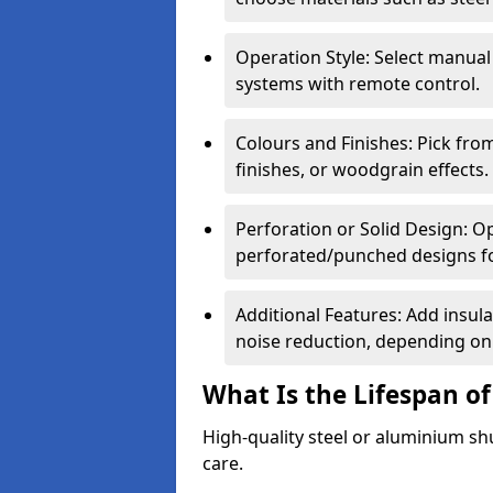
Operation Style: Select manual
systems with remote control.
Colours and Finishes: Pick fro
finishes, or woodgrain effects.
Perforation or Solid Design: O
perforated/punched designs for 
Additional Features: Add insulat
noise reduction, depending on
What Is the Lifespan of
High-quality steel or aluminium sh
care.