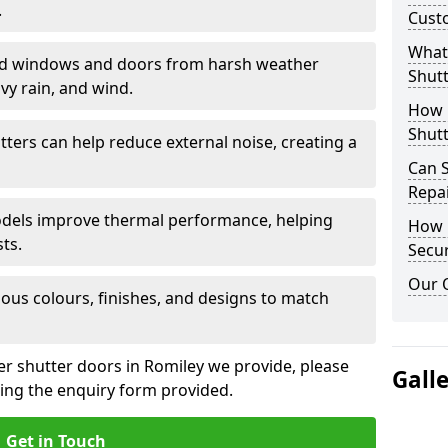
.
Cust
What 
eld windows and doors from harsh weather
Shutt
vy rain, and wind.
How D
Shutt
tters can help reduce external noise, creating a
Can S
Repa
models improve thermal performance, helping
How D
ts.
Secur
Our 
ious colours, finishes, and designs to match
ler shutter doors in Romiley we provide, please
Gall
sing the enquiry form provided.
Get in Touch