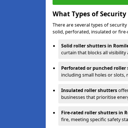
What Types of Security 
There are several types of security 
solid, perforated, insulated or fire-
Solid roller shutters in Romi
curtain that blocks all visibility
Perforated or punched roller
including small holes or slots,
Insulated roller shutters
offer
businesses that prioritise ener
Fire-rated roller shutters in 
fire, meeting specific safety s