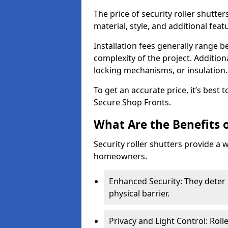
The price of security roller shutte
material, style, and additional feat
Installation fees generally range
complexity of the project. Additio
locking mechanisms, or insulation
To get an accurate price, it’s best
Secure Shop Fronts.
What Are the Benefits o
Security roller shutters provide a 
homeowners.
Enhanced Security: They deter 
physical barrier.
Privacy and Light Control: Roll