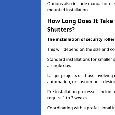
Options also include manual or elect
mounted installation.
How Long Does It Take t
Shutters?
The installation of security rolle
This will depend on the size and co
Standard installations for smaller
a single day.
Larger projects or those involving m
automation, or custom-built desig
Pre-installation processes, includ
require 1 to 3 weeks.
Coordinating with a professional in