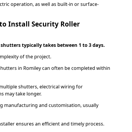
ric operation, as well as built-in or surface-
o Install Security Roller
r shutters typically takes between 1 to 3 days.
mplexity of the project.
 shutters in Romiley can often be completed within
ultiple shutters, electrical wiring for
ns may take longer.
ing manufacturing and customisation, usually
staller ensures an efficient and timely process.