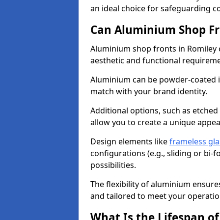
an ideal choice for safeguarding 
Can Aluminium Shop Fr
Aluminium shop fronts in Romiley 
aesthetic and functional requirem
Aluminium can be powder-coated in
match with your brand identity.
Additional options, such as etched
allow you to create a unique appe
Design elements like
frameless gla
configurations (e.g., sliding or bi
possibilities.
The flexibility of aluminium ensure
and tailored to meet your operatio
What Is the Lifespan o