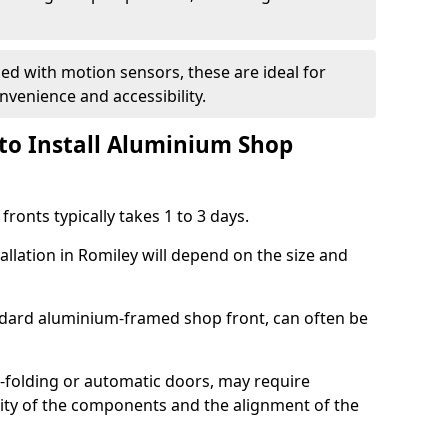
d with motion sensors, these are ideal for
onvenience and accessibility.
to Install Aluminium Shop
ronts typically takes 1 to 3 days.
allation in Romiley will depend on the size and
andard aluminium-framed shop front, can often be
-folding or automatic doors, may require
xity of the components and the alignment of the