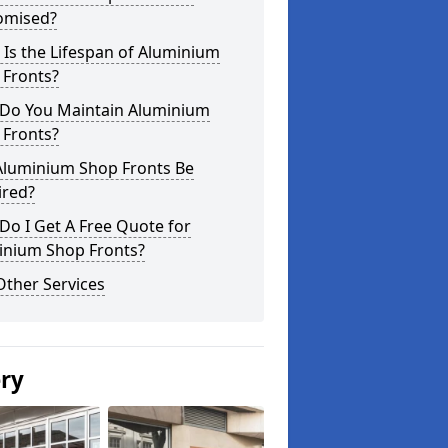
omised?
Is the Lifespan of Aluminium
 Fronts?
Do You Maintain Aluminium
 Fronts?
Aluminium Shop Fronts Be
ired?
o I Get A Free Quote for
inium Shop Fronts?
Other Services
ery