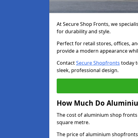
At Secure Shop Fronts, we speciali
for durability and style.
Perfect for retail stores, offices
provide a modern appearance while
Contact
Secure Shopfronts
today t
sleek, professional design.
How Much Do Aluminium
The cost of aluminium shop fronts
square metre.
The price of aluminium shopfronts