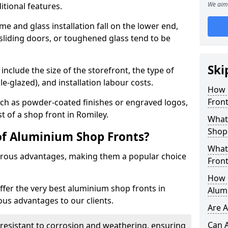
We aim 
itional features.
me and glass installation fall on the lower end,
 sliding doors, or toughened glass tend to be
Ski
include the size of the storefront, the type of
le-glazed), and installation labour costs.
How 
Front
ch as powder-coated finishes or engraved logos,
st of a shop front in Romiley.
What 
Shop
of Aluminium Shop Fronts?
What
rous advantages, making them a popular choice
Front
How L
offer the very best aluminium shop fronts in
Alum
us advantages to our clients.
Are 
Can 
y resistant to corrosion and weathering, ensuring