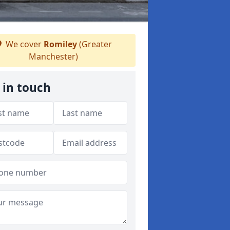
We cover
Romiley
(Greater
Manchester)
 in touch