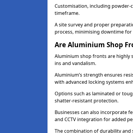
Customisation, including powder-co
timeframe.
A site survey and proper preparati
process, minimising downtime for 
Are Aluminium Shop Fr
Aluminium shop fronts are highly s
ins and vandalism.
Aluminium’s strength ensures resis
with advanced locking systems en
Options such as laminated or toug
shatter-resistant protection.
Businesses can also incorporate f
and CCTV integration for added pe
The combination of durability and