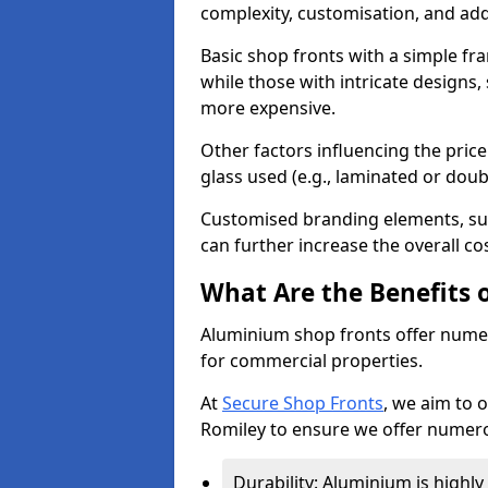
complexity, customisation, and add
Basic shop fronts with a simple fra
while those with intricate designs,
more expensive.
Other factors influencing the price 
glass used (e.g., laminated or doub
Customised branding elements, su
can further increase the overall co
What Are the Benefits 
Aluminium shop fronts offer nume
for commercial properties.
At
Secure Shop Fronts
, we aim to 
Romiley to ensure we offer numero
Durability: Aluminium is highl