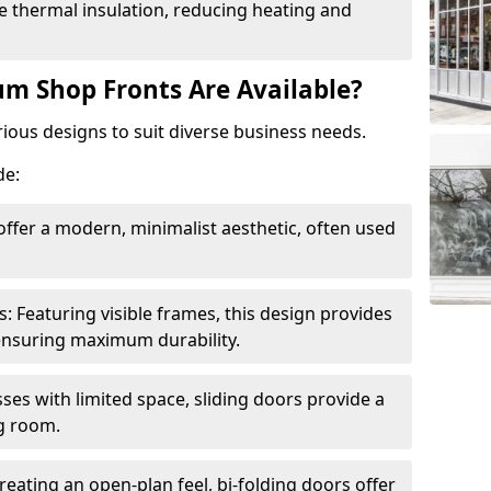
 thermal insulation, reducing heating and
m Shop Fronts Are Available?
ious designs to suit diverse business needs.
de:
ffer a modern, minimalist aesthetic, often used
Featuring visible frames, this design provides
e ensuring maximum durability.
sses with limited space, sliding doors provide a
g room.
reating an open-plan feel, bi-folding doors offer