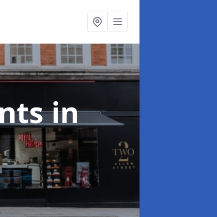
onts
in