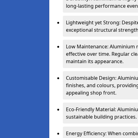
long-lasting performance even 
Lightweight yet Strong: Despit
exceptional structural strength
Low Maintenance: Aluminium re
effective over time. Regular cle
maintain its appearance.
Customisable Design: Aluminium
finishes, and colours, providing
appealing shop front.
Eco-Friendly Material: Aluminiu
sustainable building practices.
Energy Efficiency: When combin