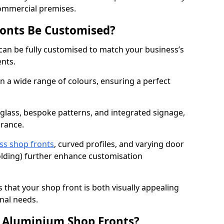
commercial premises.
onts Be Customised?
can be fully customised to match your business’s
ents.
 a wide range of colours, ensuring a perfect
 glass, bespoke patterns, and integrated signage,
arance.
ss shop fronts
, curved profiles, and varying door
-folding) further enhance customisation
s that your shop front is both visually appealing
nal needs.
f Aluminium Shop Fronts?