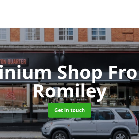
inium Shop Fr
Romiley
Get in touch