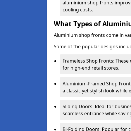
aluminium shop fronts improve
cooling costs.
What Types of Aluminiu
Aluminium shop fronts come in var
Some of the popular designs inclu
Frameless Shop Fronts: These o
for high-end retail stores.
Aluminium-Framed Shop Fronts: 
a classic yet stylish look whil
Sliding Doors: Ideal for busine
seamless entrance while savin
Bi-Folding Doors: Popular for c