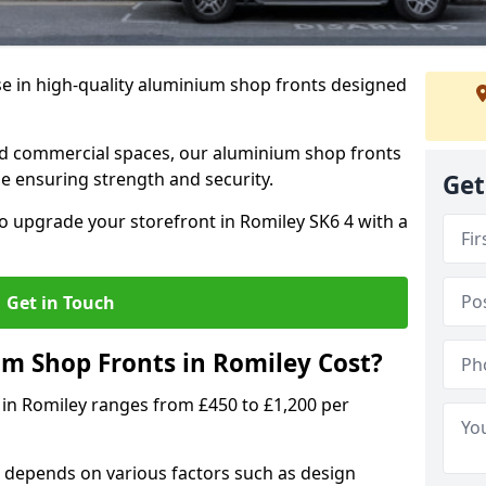
se in high-quality aluminium shop fronts designed
, and commercial spaces, our aluminium shop fronts
 ensuring strength and security.
Get
o upgrade your storefront in Romiley SK6 4 with a
Get in Touch
 Shop Fronts in Romiley Cost?
 in Romiley ranges from £450 to £1,200 per
 depends on various factors such as design