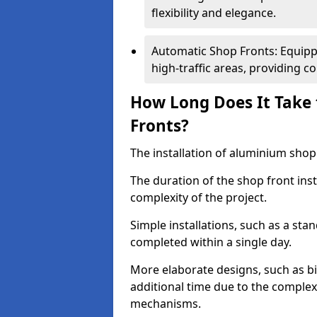
flexibility and elegance.
Automatic Shop Fronts: Equippe
high-traffic areas, providing c
How Long Does It Take 
Fronts?
The installation of aluminium shop f
The duration of the shop front inst
complexity of the project.
Simple installations, such as a st
completed within a single day.
More elaborate designs, such as bi
additional time due to the comple
mechanisms.