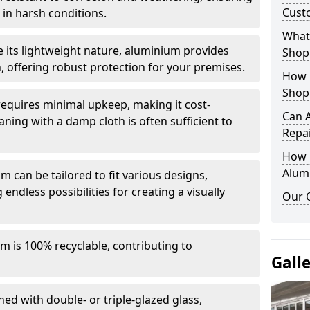
Cust
in harsh conditions.
What 
e its lightweight nature, aluminium provides
Shop
, offering robust protection for your premises.
How 
Shop
quires minimal upkeep, making it cost-
Can 
aning with a damp cloth is often sufficient to
Repa
How D
Alum
 can be tailored to fit various designs,
 endless possibilities for creating a visually
Our 
m is 100% recyclable, contributing to
Gall
ed with double- or triple-glazed glass,