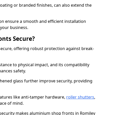
ating or branded finishes, can also extend the
on ensure a smooth and efficient installation
your business.
onts Secure?
ecure, offering robust protection against break-
tance to physical impact, and its compatibility
hances safety.
hened glass further improve security, providing
eatures like anti-tamper hardware,
roller shutters
,
ace of mind.
 security makes aluminium shop fronts in Romiley