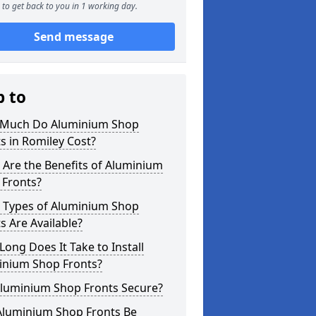
to get back to you in 1 working day.
Send message
p to
Much Do Aluminium Shop
s in Romiley Cost?
Are the Benefits of Aluminium
 Fronts?
 Types of Aluminium Shop
s Are Available?
ong Does It Take to Install
inium Shop Fronts?
Aluminium Shop Fronts Secure?
Aluminium Shop Fronts Be