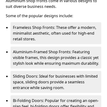
Aluminium shop fronts come in various designs to
suit diverse business needs.
Some of the popular designs include:
Frameless Shop Fronts: These offer a modern,
minimalist aesthetic, often used for high-end
retail stores.
Aluminium-Framed Shop Fronts: Featuring
visible frames, this design provides a classic yet
stylish look while ensuring maximum durability.
Sliding Doors: Ideal for businesses with limited
space, sliding doors provide a seamless
entrance while saving room.
Bi-Folding Doors: Popular for creating an open-
plan feel, bi-folding doors offer flexibility and