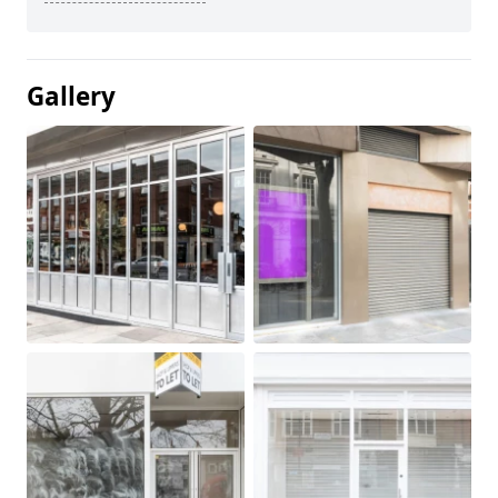
Gallery