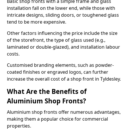
Basic shop fronts with a simple frame and glass
installation fall on the lower end, while those with
intricate designs, sliding doors, or toughened glass
tend to be more expensive.
Other factors influencing the price include the size
of the storefront, the type of glass used (e.g.,
laminated or double-glazed), and installation labour
costs.
Customised branding elements, such as powder-
coated finishes or engraved logos, can further
increase the overall cost of a shop front in Tyldesley.
What Are the Benefits of
Aluminium Shop Fronts?
Aluminium shop fronts offer numerous advantages,
making them a popular choice for commercial
properties.