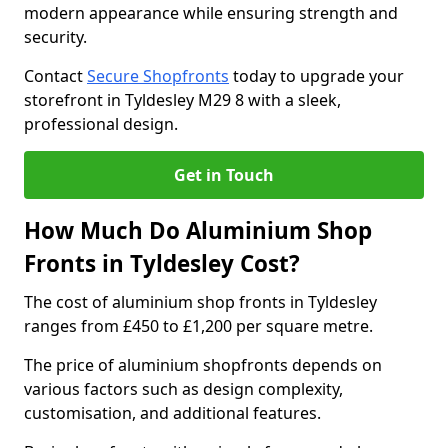
modern appearance while ensuring strength and
security.
Contact
Secure Shopfronts
today to upgrade your
storefront in Tyldesley M29 8 with a sleek,
professional design.
Get in Touch
How Much Do Aluminium Shop
Fronts in Tyldesley Cost?
The cost of aluminium shop fronts in Tyldesley
ranges from £450 to £1,200 per square metre.
The price of aluminium shopfronts depends on
various factors such as design complexity,
customisation, and additional features.