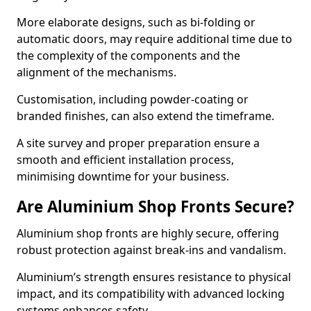
More elaborate designs, such as bi-folding or
automatic doors, may require additional time due to
the complexity of the components and the
alignment of the mechanisms.
Customisation, including powder-coating or
branded finishes, can also extend the timeframe.
A site survey and proper preparation ensure a
smooth and efficient installation process,
minimising downtime for your business.
Are Aluminium Shop Fronts Secure?
Aluminium shop fronts are highly secure, offering
robust protection against break-ins and vandalism.
Aluminium’s strength ensures resistance to physical
impact, and its compatibility with advanced locking
systems enhances safety.