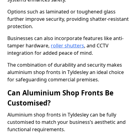
Options such as laminated or toughened glass
further improve security, providing shatter-resistant
protection.
Businesses can also incorporate features like anti-
tamper hardware,
roller shutters
, and CCTV
integration for added peace of mind.
The combination of durability and security makes
aluminium shop fronts in Tyldesley an ideal choice
for safeguarding commercial premises.
Can Aluminium Shop Fronts Be
Customised?
Aluminium shop fronts in Tyldesley can be fully
customised to match your business’s aesthetic and
functional requirements.