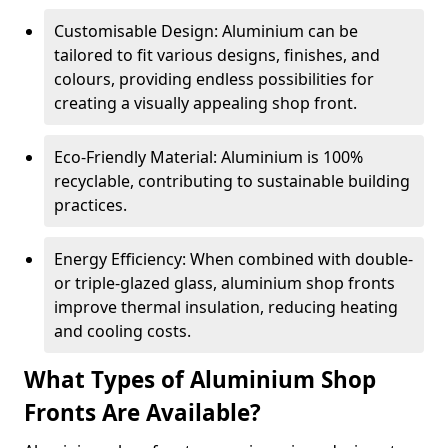
Customisable Design: Aluminium can be
tailored to fit various designs, finishes, and
colours, providing endless possibilities for
creating a visually appealing shop front.
Eco-Friendly Material: Aluminium is 100%
recyclable, contributing to sustainable building
practices.
Energy Efficiency: When combined with double-
or triple-glazed glass, aluminium shop fronts
improve thermal insulation, reducing heating
and cooling costs.
What Types of Aluminium Shop
Fronts Are Available?