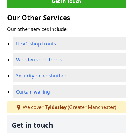
Get in Touch
Our Other Services
Our other services include:
UPVC shop fronts
Wooden shop fronts
Security roller shutters
Curtain walling
We cover
Tyldesley
(Greater Manchester)
Get in touch