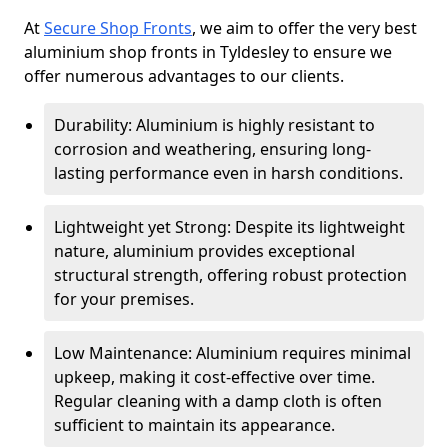
At
Secure Shop Fronts
, we aim to offer the very best
aluminium shop fronts in Tyldesley to ensure we
offer numerous advantages to our clients.
Durability: Aluminium is highly resistant to
corrosion and weathering, ensuring long-
lasting performance even in harsh conditions.
Lightweight yet Strong: Despite its lightweight
nature, aluminium provides exceptional
structural strength, offering robust protection
for your premises.
Low Maintenance: Aluminium requires minimal
upkeep, making it cost-effective over time.
Regular cleaning with a damp cloth is often
sufficient to maintain its appearance.