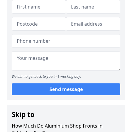
We aim to get back to you in 1 working day.
Send message
Skip to
How Much Do Aluminium Shop Fronts in