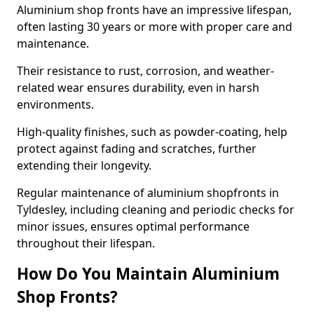
Aluminium shop fronts have an impressive lifespan,
often lasting 30 years or more with proper care and
maintenance.
Their resistance to rust, corrosion, and weather-
related wear ensures durability, even in harsh
environments.
High-quality finishes, such as powder-coating, help
protect against fading and scratches, further
extending their longevity.
Regular maintenance of aluminium shopfronts in
Tyldesley, including cleaning and periodic checks for
minor issues, ensures optimal performance
throughout their lifespan.
How Do You Maintain Aluminium
Shop Fronts?