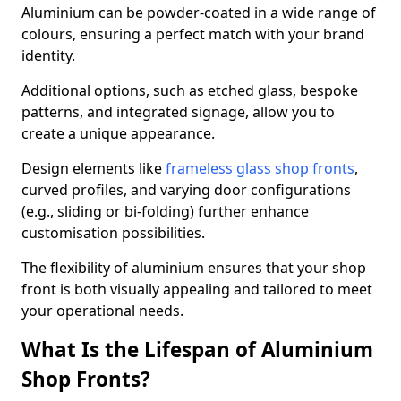
Aluminium can be powder-coated in a wide range of
colours, ensuring a perfect match with your brand
identity.
Additional options, such as etched glass, bespoke
patterns, and integrated signage, allow you to
create a unique appearance.
Design elements like
frameless glass shop fronts
,
curved profiles, and varying door configurations
(e.g., sliding or bi-folding) further enhance
customisation possibilities.
The flexibility of aluminium ensures that your shop
front is both visually appealing and tailored to meet
your operational needs.
What Is the Lifespan of Aluminium
Shop Fronts?