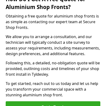
Aluminium Shop Fronts?
Obtaining a free quote for aluminium shop fronts is
as simple as contacting our expert team at Secure
Shop Fronts.
We allow you to arrange a consultation, and our
technician will typically conduct a site survey to
assess your requirements, including measurements,
design preferences, and additional features.
Following this, a detailed, no-obligation quote will be
provided, outlining costs and timelines of your shop
front install in Tyldesley.
To get started, reach out to us today and let us help
you transform your commercial space with a
stunning aluminium shop front.