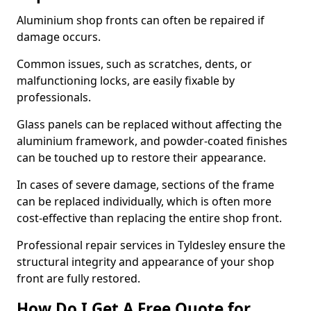
Aluminium shop fronts can often be repaired if
damage occurs.
Common issues, such as scratches, dents, or
malfunctioning locks, are easily fixable by
professionals.
Glass panels can be replaced without affecting the
aluminium framework, and powder-coated finishes
can be touched up to restore their appearance.
In cases of severe damage, sections of the frame
can be replaced individually, which is often more
cost-effective than replacing the entire shop front.
Professional repair services in Tyldesley ensure the
structural integrity and appearance of your shop
front are fully restored.
How Do I Get A Free Quote for