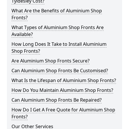
Tyldesley Cost?
What Are the Benefits of Aluminium Shop
Fronts?
What Types of Aluminium Shop Fronts Are
Available?
How Long Does It Take to Install Aluminium
Shop Fronts?
Are Aluminium Shop Fronts Secure?
Can Aluminium Shop Fronts Be Customised?
What Is the Lifespan of Aluminium Shop Fronts?
How Do You Maintain Aluminium Shop Fronts?
Can Aluminium Shop Fronts Be Repaired?
How Do I Get A Free Quote for Aluminium Shop
Fronts?
Our Other Services