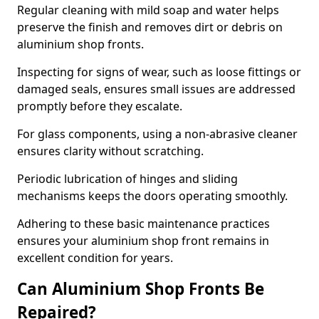
Regular cleaning with mild soap and water helps
preserve the finish and removes dirt or debris on
aluminium shop fronts.
Inspecting for signs of wear, such as loose fittings or
damaged seals, ensures small issues are addressed
promptly before they escalate.
For glass components, using a non-abrasive cleaner
ensures clarity without scratching.
Periodic lubrication of hinges and sliding
mechanisms keeps the doors operating smoothly.
Adhering to these basic maintenance practices
ensures your aluminium shop front remains in
excellent condition for years.
Can Aluminium Shop Fronts Be
Repaired?