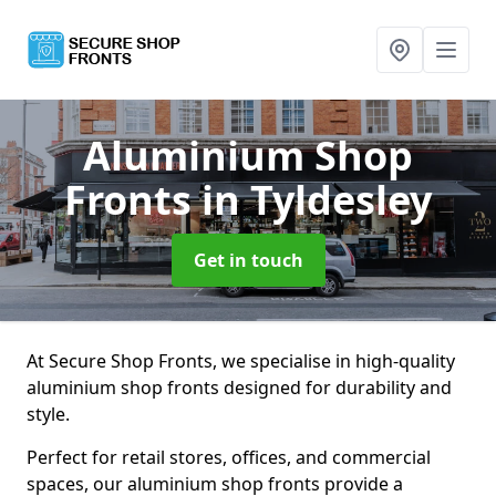
Aluminium Shop
Fronts
in Tyldesley
Get in touch
At Secure Shop Fronts, we specialise in high-quality
aluminium shop fronts designed for durability and
style.
Perfect for retail stores, offices, and commercial
spaces, our aluminium shop fronts provide a