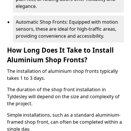
elegance.
Automatic Shop Fronts: Equipped with motion
sensors, these are ideal for high-traffic areas,
providing convenience and accessibility.
How Long Does It Take to Install
Aluminium Shop Fronts?
The installation of aluminium shop fronts typically
takes 1 to 3 days.
The duration of the shop front installation in
Tyldesley will depend on the size and complexity of
the project.
Simple installations, such as a standard aluminium-
framed shop front, can often be completed within a
single day.