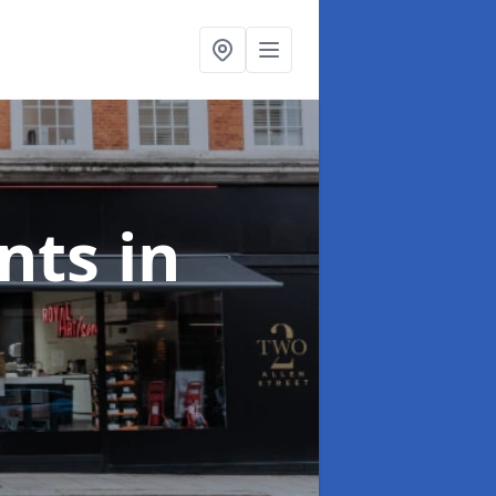
onts
in