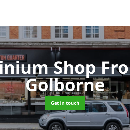
inium Shop Fr
Golborne
Get in touch