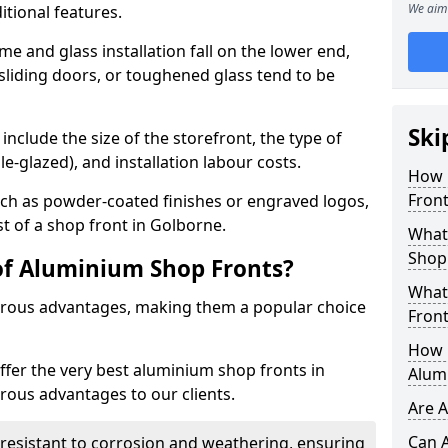
We aim 
itional features.
me and glass installation fall on the lower end,
 sliding doors, or toughened glass tend to be
Ski
include the size of the storefront, the type of
le-glazed), and installation labour costs.
How 
Front
ch as powder-coated finishes or engraved logos,
st of a shop front in Golborne.
What 
Shop
of Aluminium Shop Fronts?
What
rous advantages, making them a popular choice
Front
How L
offer the very best aluminium shop fronts in
Alum
ous advantages to our clients.
Are 
Can 
y resistant to corrosion and weathering, ensuring