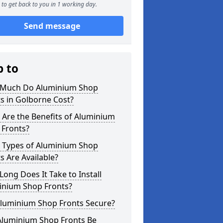
to get back to you in 1 working day.
Send message
p to
Much Do Aluminium Shop
s in Golborne Cost?
Are the Benefits of Aluminium
 Fronts?
 Types of Aluminium Shop
s Are Available?
ong Does It Take to Install
inium Shop Fronts?
Aluminium Shop Fronts Secure?
Aluminium Shop Fronts Be