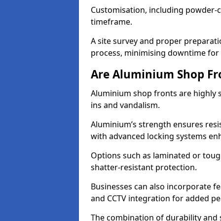
Customisation, including powder-co
timeframe.
A site survey and proper preparati
process, minimising downtime for 
Are Aluminium Shop Fr
Aluminium shop fronts are highly s
ins and vandalism.
Aluminium’s strength ensures resis
with advanced locking systems en
Options such as laminated or toug
shatter-resistant protection.
Businesses can also incorporate f
and CCTV integration for added pe
The combination of durability and