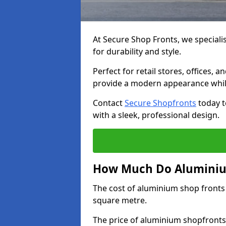
At Secure Shop Fronts, we speciali
for durability and style.
Perfect for retail stores, offices
provide a modern appearance while
Contact
Secure Shopfronts
today t
with a sleek, professional design.
How Much Do Aluminium
The cost of aluminium shop fronts
square metre.
The price of aluminium shopfronts