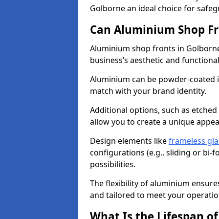
Golborne an ideal choice for safe
Can Aluminium Shop Fr
Aluminium shop fronts in Golborne
business’s aesthetic and function
Aluminium can be powder-coated in
match with your brand identity.
Additional options, such as etched
allow you to create a unique appe
Design elements like
frameless gla
configurations (e.g., sliding or bi
possibilities.
The flexibility of aluminium ensure
and tailored to meet your operatio
What Is the Lifespan o