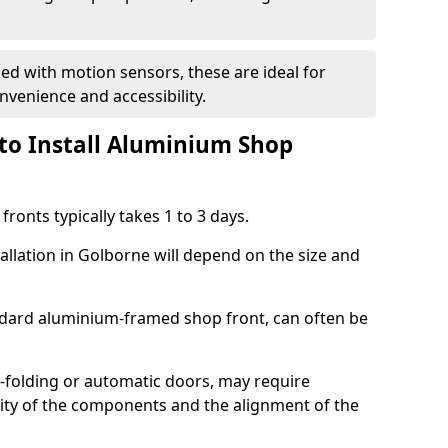
d with motion sensors, these are ideal for
onvenience and accessibility.
to Install Aluminium Shop
ronts typically takes 1 to 3 days.
allation in Golborne will depend on the size and
andard aluminium-framed shop front, can often be
-folding or automatic doors, may require
xity of the components and the alignment of the