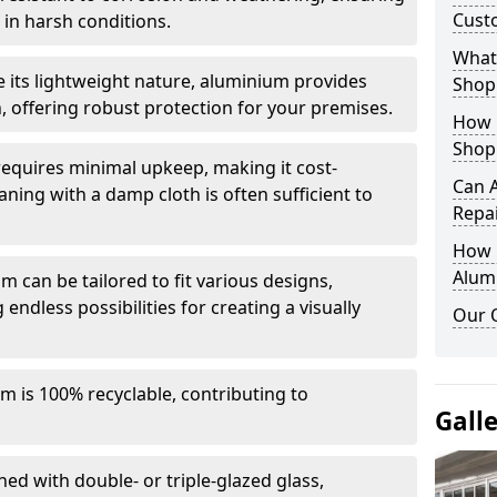
Cust
in harsh conditions.
What 
e its lightweight nature, aluminium provides
Shop
, offering robust protection for your premises.
How 
Shop
quires minimal upkeep, making it cost-
Can 
aning with a damp cloth is often sufficient to
Repa
How D
Alum
 can be tailored to fit various designs,
 endless possibilities for creating a visually
Our 
m is 100% recyclable, contributing to
Gall
ed with double- or triple-glazed glass,