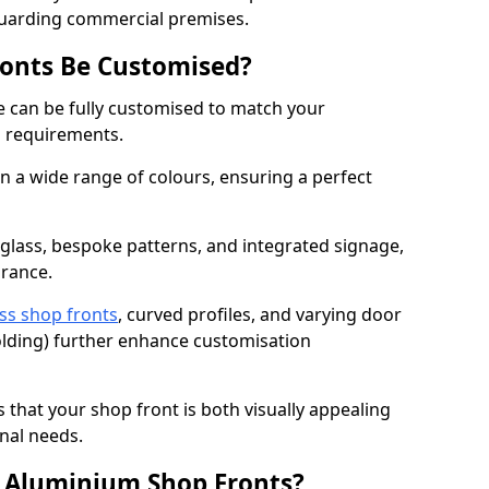
guarding commercial premises.
onts Be Customised?
 can be fully customised to match your
al requirements.
 a wide range of colours, ensuring a perfect
 glass, bespoke patterns, and integrated signage,
arance.
ss shop fronts
, curved profiles, and varying door
-folding) further enhance customisation
s that your shop front is both visually appealing
nal needs.
f Aluminium Shop Fronts?