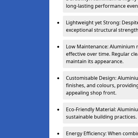
long-lasting performance even 
Lightweight yet Strong: Despit
exceptional structural strength
Low Maintenance: Aluminium re
effective over time. Regular cle
maintain its appearance.
Customisable Design: Aluminium
finishes, and colours, providing
appealing shop front.
Eco-Friendly Material: Aluminiu
sustainable building practices.
Energy Efficiency: When combin