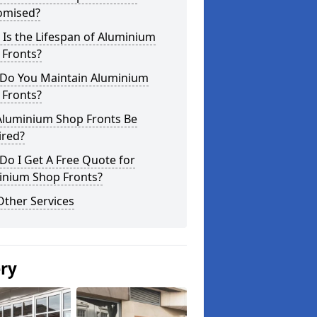
omised?
Is the Lifespan of Aluminium
 Fronts?
Do You Maintain Aluminium
 Fronts?
Aluminium Shop Fronts Be
ired?
o I Get A Free Quote for
inium Shop Fronts?
Other Services
ery