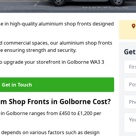
se in high-quality aluminium shop fronts designed
, and commercial spaces, our aluminium shop fronts
 ensuring strength and security.
Get
o upgrade your storefront in Golborne WA3 3
Get in Touch
 Shop Fronts in Golborne Cost?
 in Golborne ranges from £450 to £1,200 per
 depends on various factors such as design