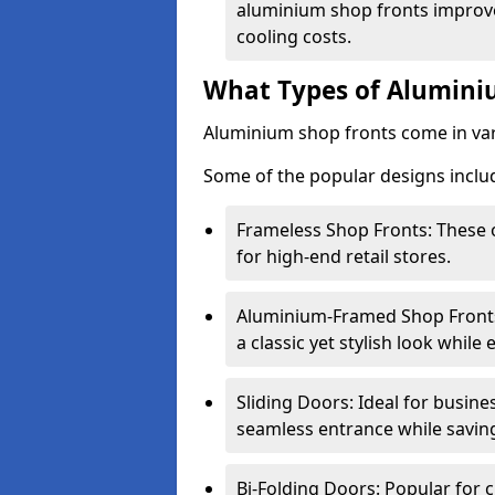
aluminium shop fronts improve
cooling costs.
What Types of Aluminiu
Aluminium shop fronts come in var
Some of the popular designs inclu
Frameless Shop Fronts: These o
for high-end retail stores.
Aluminium-Framed Shop Fronts: 
a classic yet stylish look whil
Sliding Doors: Ideal for busine
seamless entrance while savin
Bi-Folding Doors: Popular for c