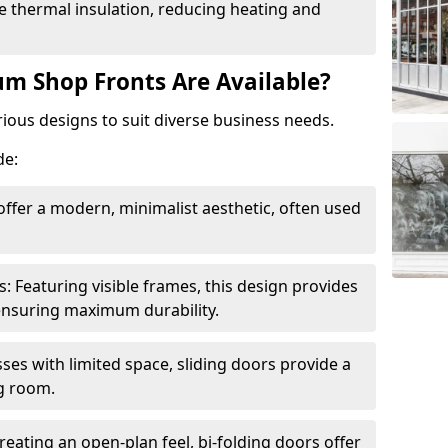
 thermal insulation, reducing heating and
m Shop Fronts Are Available?
ious designs to suit diverse business needs.
de:
ffer a modern, minimalist aesthetic, often used
Featuring visible frames, this design provides
e ensuring maximum durability.
sses with limited space, sliding doors provide a
g room.
reating an open-plan feel, bi-folding doors offer