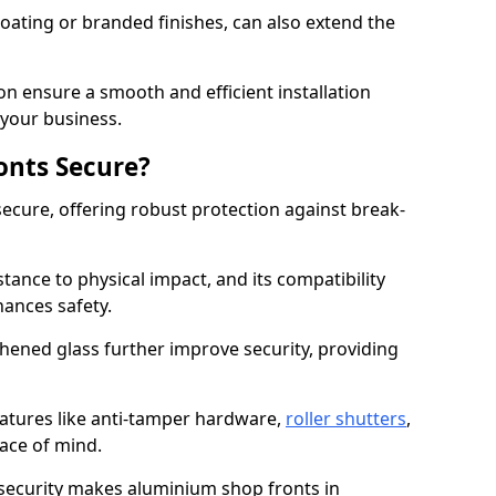
ating or branded finishes, can also extend the
on ensure a smooth and efficient installation
your business.
onts Secure?
ecure, offering robust protection against break-
tance to physical impact, and its compatibility
hances safety.
hened glass further improve security, providing
eatures like anti-tamper hardware,
roller shutters
,
ace of mind.
 security makes aluminium shop fronts in