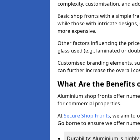
complexity, customisation, and add
Basic shop fronts with a simple fra
while those with intricate designs,
more expensive.
Other factors influencing the price 
glass used (e.g., laminated or doub
Customised branding elements, su
can further increase the overall co
What Are the Benefits 
Aluminium shop fronts offer nume
for commercial properties.
At
Secure Shop Fronts
, we aim to 
Golborne to ensure we offer numer
Durability: Aluminium is highl