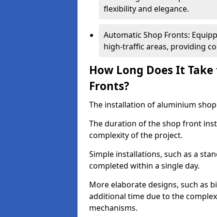
flexibility and elegance.
Automatic Shop Fronts: Equippe
high-traffic areas, providing c
How Long Does It Take 
Fronts?
The installation of aluminium shop f
The duration of the shop front inst
complexity of the project.
Simple installations, such as a st
completed within a single day.
More elaborate designs, such as bi
additional time due to the comple
mechanisms.