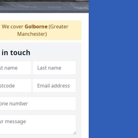
We cover
Golborne
(Greater
Manchester)
 in touch