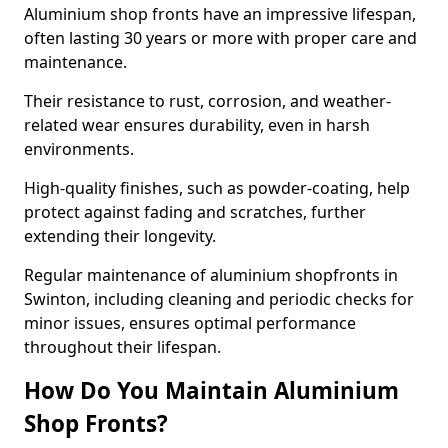
Aluminium shop fronts have an impressive lifespan,
often lasting 30 years or more with proper care and
maintenance.
Their resistance to rust, corrosion, and weather-
related wear ensures durability, even in harsh
environments.
High-quality finishes, such as powder-coating, help
protect against fading and scratches, further
extending their longevity.
Regular maintenance of aluminium shopfronts in
Swinton, including cleaning and periodic checks for
minor issues, ensures optimal performance
throughout their lifespan.
How Do You Maintain Aluminium
Shop Fronts?