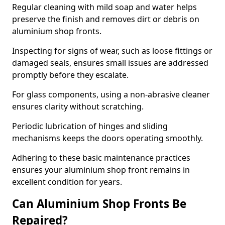
Regular cleaning with mild soap and water helps
preserve the finish and removes dirt or debris on
aluminium shop fronts.
Inspecting for signs of wear, such as loose fittings or
damaged seals, ensures small issues are addressed
promptly before they escalate.
For glass components, using a non-abrasive cleaner
ensures clarity without scratching.
Periodic lubrication of hinges and sliding
mechanisms keeps the doors operating smoothly.
Adhering to these basic maintenance practices
ensures your aluminium shop front remains in
excellent condition for years.
Can Aluminium Shop Fronts Be
Repaired?