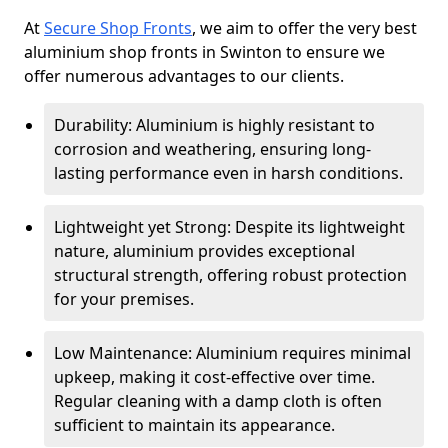
At
Secure Shop Fronts
, we aim to offer the very best
aluminium shop fronts in Swinton to ensure we
offer numerous advantages to our clients.
Durability: Aluminium is highly resistant to
corrosion and weathering, ensuring long-
lasting performance even in harsh conditions.
Lightweight yet Strong: Despite its lightweight
nature, aluminium provides exceptional
structural strength, offering robust protection
for your premises.
Low Maintenance: Aluminium requires minimal
upkeep, making it cost-effective over time.
Regular cleaning with a damp cloth is often
sufficient to maintain its appearance.