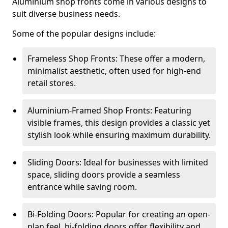
Aluminium shop fronts come in various designs to
suit diverse business needs.
Some of the popular designs include:
Frameless Shop Fronts: These offer a modern,
minimalist aesthetic, often used for high-end
retail stores.
Aluminium-Framed Shop Fronts: Featuring
visible frames, this design provides a classic yet
stylish look while ensuring maximum durability.
Sliding Doors: Ideal for businesses with limited
space, sliding doors provide a seamless
entrance while saving room.
Bi-Folding Doors: Popular for creating an open-
plan feel, bi-folding doors offer flexibility and