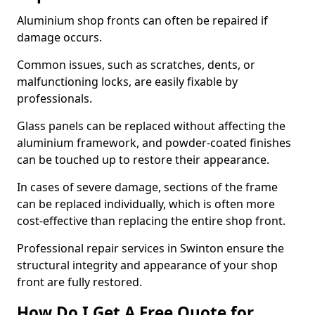
Aluminium shop fronts can often be repaired if
damage occurs.
Common issues, such as scratches, dents, or
malfunctioning locks, are easily fixable by
professionals.
Glass panels can be replaced without affecting the
aluminium framework, and powder-coated finishes
can be touched up to restore their appearance.
In cases of severe damage, sections of the frame
can be replaced individually, which is often more
cost-effective than replacing the entire shop front.
Professional repair services in Swinton ensure the
structural integrity and appearance of your shop
front are fully restored.
How Do I Get A Free Quote for