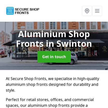
Aluminium Shop
Fronts
in Swinton
Get in touch
At Secure Shop Fronts, we specialise in high-quality
aluminium shop fronts designed for durability and
style.
Perfect for retail stores, offices, and commercial
spaces, our aluminium shop fronts provide a