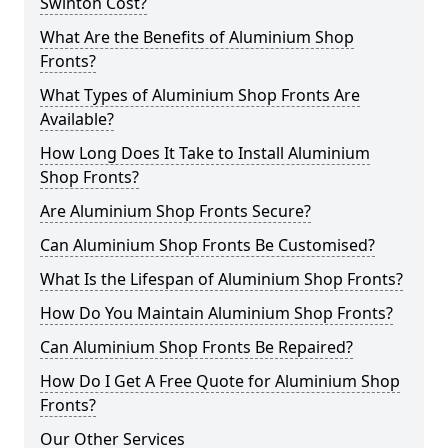
Swinton Cost?
What Are the Benefits of Aluminium Shop
Fronts?
What Types of Aluminium Shop Fronts Are
Available?
How Long Does It Take to Install Aluminium
Shop Fronts?
Are Aluminium Shop Fronts Secure?
Can Aluminium Shop Fronts Be Customised?
What Is the Lifespan of Aluminium Shop Fronts?
How Do You Maintain Aluminium Shop Fronts?
Can Aluminium Shop Fronts Be Repaired?
How Do I Get A Free Quote for Aluminium Shop
Fronts?
Our Other Services