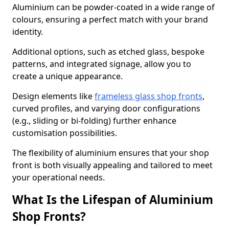
Aluminium can be powder-coated in a wide range of
colours, ensuring a perfect match with your brand
identity.
Additional options, such as etched glass, bespoke
patterns, and integrated signage, allow you to
create a unique appearance.
Design elements like
frameless glass shop fronts
,
curved profiles, and varying door configurations
(e.g., sliding or bi-folding) further enhance
customisation possibilities.
The flexibility of aluminium ensures that your shop
front is both visually appealing and tailored to meet
your operational needs.
What Is the Lifespan of Aluminium
Shop Fronts?