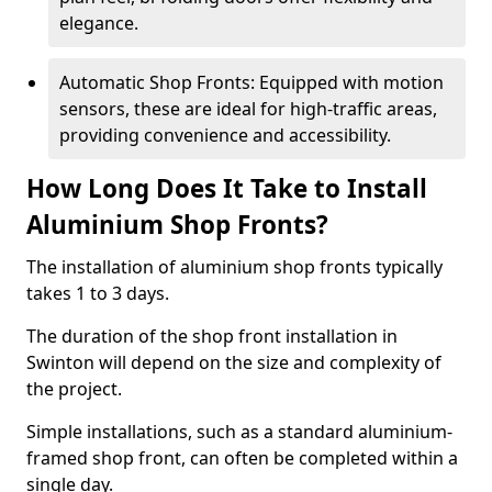
elegance.
Automatic Shop Fronts: Equipped with motion
sensors, these are ideal for high-traffic areas,
providing convenience and accessibility.
How Long Does It Take to Install
Aluminium Shop Fronts?
The installation of aluminium shop fronts typically
takes 1 to 3 days.
The duration of the shop front installation in
Swinton will depend on the size and complexity of
the project.
Simple installations, such as a standard aluminium-
framed shop front, can often be completed within a
single day.