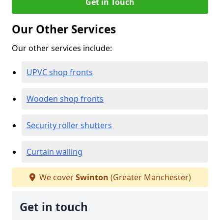
Get in Touch
Our Other Services
Our other services include:
UPVC shop fronts
Wooden shop fronts
Security roller shutters
Curtain walling
We cover
Swinton
(Greater Manchester)
Get in touch