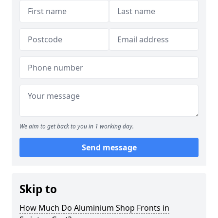
We aim to get back to you in 1 working day.
Send message
Skip to
How Much Do Aluminium Shop Fronts in