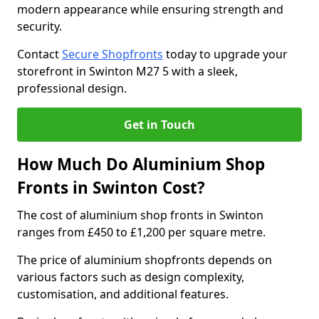
modern appearance while ensuring strength and
security.
Contact
Secure Shopfronts
today to upgrade your
storefront in Swinton M27 5 with a sleek,
professional design.
Get in Touch
How Much Do Aluminium Shop
Fronts in Swinton Cost?
The cost of aluminium shop fronts in Swinton
ranges from £450 to £1,200 per square metre.
The price of aluminium shopfronts depends on
various factors such as design complexity,
customisation, and additional features.