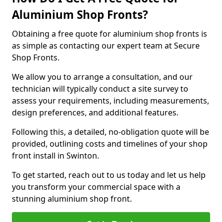
Aluminium Shop Fronts?
Obtaining a free quote for aluminium shop fronts is
as simple as contacting our expert team at Secure
Shop Fronts.
We allow you to arrange a consultation, and our
technician will typically conduct a site survey to
assess your requirements, including measurements,
design preferences, and additional features.
Following this, a detailed, no-obligation quote will be
provided, outlining costs and timelines of your shop
front install in Swinton.
To get started, reach out to us today and let us help
you transform your commercial space with a
stunning aluminium shop front.