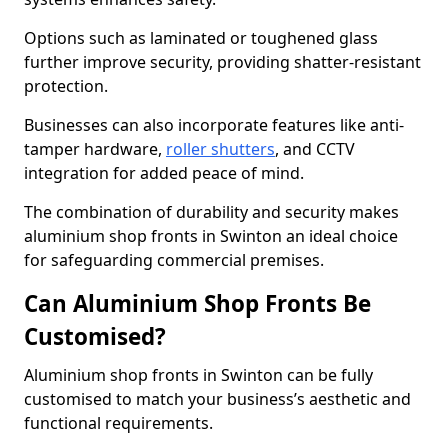
Options such as laminated or toughened glass
further improve security, providing shatter-resistant
protection.
Businesses can also incorporate features like anti-
tamper hardware,
roller shutters
, and CCTV
integration for added peace of mind.
The combination of durability and security makes
aluminium shop fronts in Swinton an ideal choice
for safeguarding commercial premises.
Can Aluminium Shop Fronts Be
Customised?
Aluminium shop fronts in Swinton can be fully
customised to match your business’s aesthetic and
functional requirements.