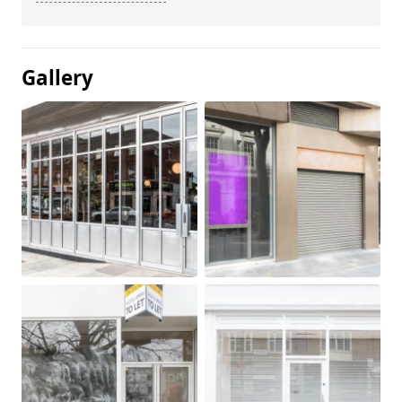
Gallery