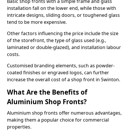
Basic shop fronts with a simple frame and glass
installation fall on the lower end, while those with
intricate designs, sliding doors, or toughened glass
tend to be more expensive.
Other factors influencing the price include the size
of the storefront, the type of glass used (e.g.,
laminated or double-glazed), and installation labour
costs.
Customised branding elements, such as powder-
coated finishes or engraved logos, can further
increase the overall cost of a shop front in Swinton.
What Are the Benefits of
Aluminium Shop Fronts?
Aluminium shop fronts offer numerous advantages,
making them a popular choice for commercial
properties.