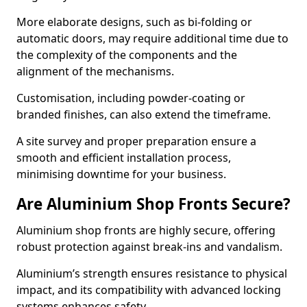
More elaborate designs, such as bi-folding or
automatic doors, may require additional time due to
the complexity of the components and the
alignment of the mechanisms.
Customisation, including powder-coating or
branded finishes, can also extend the timeframe.
A site survey and proper preparation ensure a
smooth and efficient installation process,
minimising downtime for your business.
Are Aluminium Shop Fronts Secure?
Aluminium shop fronts are highly secure, offering
robust protection against break-ins and vandalism.
Aluminium’s strength ensures resistance to physical
impact, and its compatibility with advanced locking
systems enhances safety.