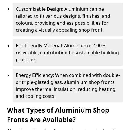
Customisable Design: Aluminium can be
tailored to fit various designs, finishes, and
colours, providing endless possibilities for
creating a visually appealing shop front.
Eco-Friendly Material: Aluminium is 100%
recyclable, contributing to sustainable building
practices.
Energy Efficiency: When combined with double-
or triple-glazed glass, aluminium shop fronts
improve thermal insulation, reducing heating
and cooling costs.
What Types of Aluminium Shop
Fronts Are Available?