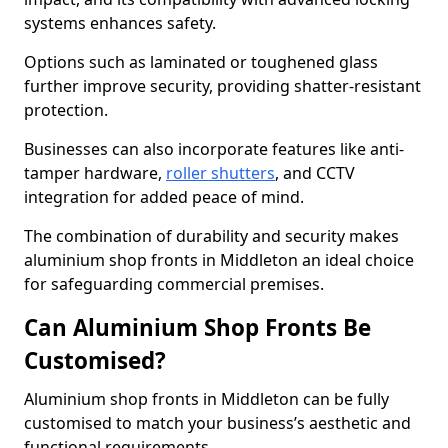
systems enhances safety.
Options such as laminated or toughened glass
further improve security, providing shatter-resistant
protection.
Businesses can also incorporate features like anti-
tamper hardware,
roller shutters
, and CCTV
integration for added peace of mind.
The combination of durability and security makes
aluminium shop fronts in Middleton an ideal choice
for safeguarding commercial premises.
Can Aluminium Shop Fronts Be
Customised?
Aluminium shop fronts in Middleton can be fully
customised to match your business’s aesthetic and
functional requirements.