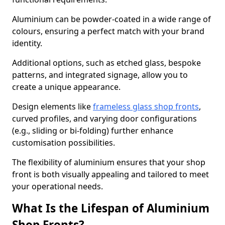
Aluminium can be powder-coated in a wide range of
colours, ensuring a perfect match with your brand
identity.
Additional options, such as etched glass, bespoke
patterns, and integrated signage, allow you to
create a unique appearance.
Design elements like
frameless glass shop fronts
,
curved profiles, and varying door configurations
(e.g., sliding or bi-folding) further enhance
customisation possibilities.
The flexibility of aluminium ensures that your shop
front is both visually appealing and tailored to meet
your operational needs.
What Is the Lifespan of Aluminium
Shop Fronts?