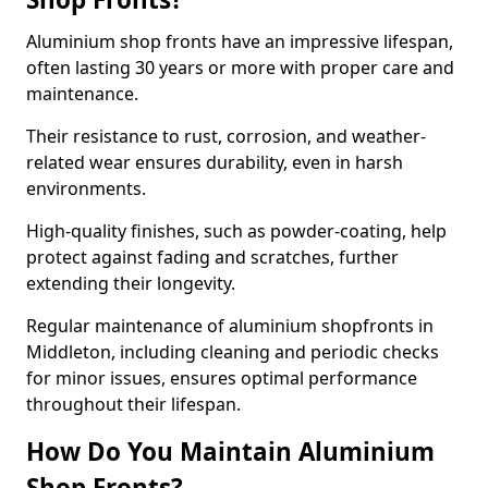
Aluminium shop fronts have an impressive lifespan,
often lasting 30 years or more with proper care and
maintenance.
Their resistance to rust, corrosion, and weather-
related wear ensures durability, even in harsh
environments.
High-quality finishes, such as powder-coating, help
protect against fading and scratches, further
extending their longevity.
Regular maintenance of aluminium shopfronts in
Middleton, including cleaning and periodic checks
for minor issues, ensures optimal performance
throughout their lifespan.
How Do You Maintain Aluminium
Shop Fronts?