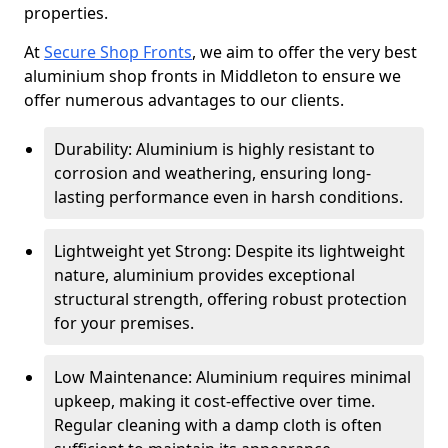
properties.
At
Secure Shop Fronts
, we aim to offer the very best
aluminium shop fronts in Middleton to ensure we
offer numerous advantages to our clients.
Durability: Aluminium is highly resistant to
corrosion and weathering, ensuring long-
lasting performance even in harsh conditions.
Lightweight yet Strong: Despite its lightweight
nature, aluminium provides exceptional
structural strength, offering robust protection
for your premises.
Low Maintenance: Aluminium requires minimal
upkeep, making it cost-effective over time.
Regular cleaning with a damp cloth is often