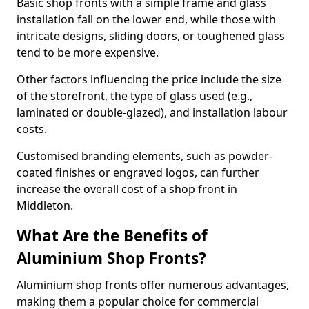
Basic shop fronts with a simple frame and glass
installation fall on the lower end, while those with
intricate designs, sliding doors, or toughened glass
tend to be more expensive.
Other factors influencing the price include the size
of the storefront, the type of glass used (e.g.,
laminated or double-glazed), and installation labour
costs.
Customised branding elements, such as powder-
coated finishes or engraved logos, can further
increase the overall cost of a shop front in
Middleton.
What Are the Benefits of
Aluminium Shop Fronts?
Aluminium shop fronts offer numerous advantages,
making them a popular choice for commercial