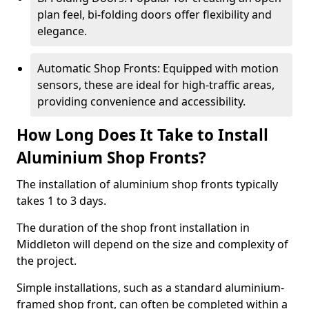
plan feel, bi-folding doors offer flexibility and
elegance.
Automatic Shop Fronts: Equipped with motion
sensors, these are ideal for high-traffic areas,
providing convenience and accessibility.
How Long Does It Take to Install
Aluminium Shop Fronts?
The installation of aluminium shop fronts typically
takes 1 to 3 days.
The duration of the shop front installation in
Middleton will depend on the size and complexity of
the project.
Simple installations, such as a standard aluminium-
framed shop front, can often be completed within a