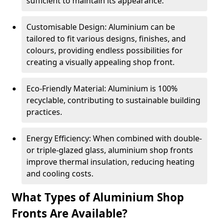
sufficient to maintain its appearance.
Customisable Design: Aluminium can be
tailored to fit various designs, finishes, and
colours, providing endless possibilities for
creating a visually appealing shop front.
Eco-Friendly Material: Aluminium is 100%
recyclable, contributing to sustainable building
practices.
Energy Efficiency: When combined with double-
or triple-glazed glass, aluminium shop fronts
improve thermal insulation, reducing heating
and cooling costs.
What Types of Aluminium Shop
Fronts Are Available?