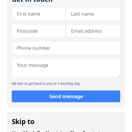
We aim to get back to you in 1 working day.
Send message
Skip to