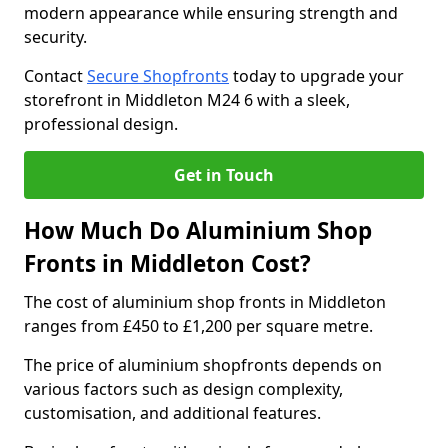
modern appearance while ensuring strength and
security.
Contact
Secure Shopfronts
today to upgrade your
storefront in Middleton M24 6 with a sleek,
professional design.
Get in Touch
How Much Do Aluminium Shop
Fronts in Middleton Cost?
The cost of aluminium shop fronts in Middleton
ranges from £450 to £1,200 per square metre.
The price of aluminium shopfronts depends on
various factors such as design complexity,
customisation, and additional features.