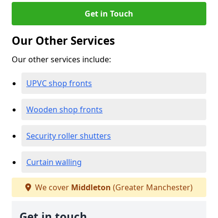
Get in Touch
Our Other Services
Our other services include:
UPVC shop fronts
Wooden shop fronts
Security roller shutters
Curtain walling
We cover
Middleton
(Greater Manchester)
Get in touch