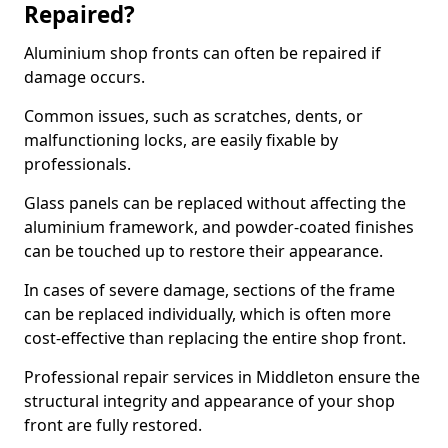
Repaired?
Aluminium shop fronts can often be repaired if
damage occurs.
Common issues, such as scratches, dents, or
malfunctioning locks, are easily fixable by
professionals.
Glass panels can be replaced without affecting the
aluminium framework, and powder-coated finishes
can be touched up to restore their appearance.
In cases of severe damage, sections of the frame
can be replaced individually, which is often more
cost-effective than replacing the entire shop front.
Professional repair services in Middleton ensure the
structural integrity and appearance of your shop
front are fully restored.