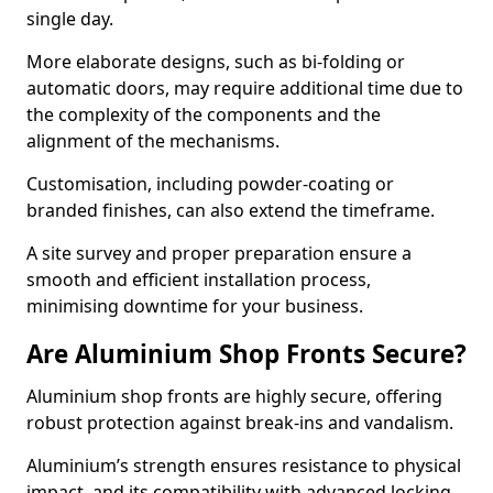
single day.
More elaborate designs, such as bi-folding or
automatic doors, may require additional time due to
the complexity of the components and the
alignment of the mechanisms.
Customisation, including powder-coating or
branded finishes, can also extend the timeframe.
A site survey and proper preparation ensure a
smooth and efficient installation process,
minimising downtime for your business.
Are Aluminium Shop Fronts Secure?
Aluminium shop fronts are highly secure, offering
robust protection against break-ins and vandalism.
Aluminium’s strength ensures resistance to physical
impact, and its compatibility with advanced locking