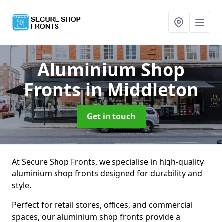
Aluminium Shop
Fronts
in Middleton
Get in touch
At Secure Shop Fronts, we specialise in high-quality
aluminium shop fronts designed for durability and
style.
Perfect for retail stores, offices, and commercial
spaces, our aluminium shop fronts provide a