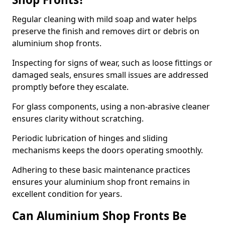
Regular cleaning with mild soap and water helps
preserve the finish and removes dirt or debris on
aluminium shop fronts.
Inspecting for signs of wear, such as loose fittings or
damaged seals, ensures small issues are addressed
promptly before they escalate.
For glass components, using a non-abrasive cleaner
ensures clarity without scratching.
Periodic lubrication of hinges and sliding
mechanisms keeps the doors operating smoothly.
Adhering to these basic maintenance practices
ensures your aluminium shop front remains in
excellent condition for years.
Can Aluminium Shop Fronts Be