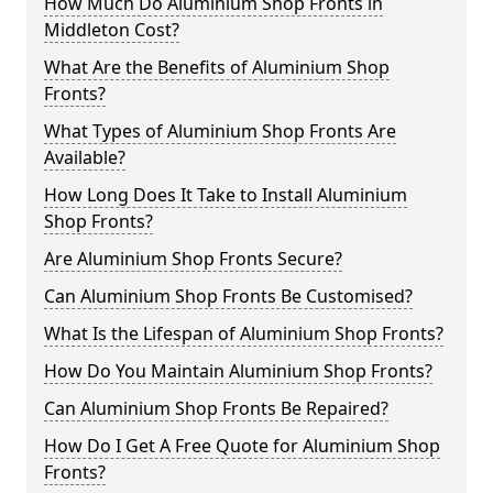
How Much Do Aluminium Shop Fronts in
Middleton Cost?
What Are the Benefits of Aluminium Shop
Fronts?
What Types of Aluminium Shop Fronts Are
Available?
How Long Does It Take to Install Aluminium
Shop Fronts?
Are Aluminium Shop Fronts Secure?
Can Aluminium Shop Fronts Be Customised?
What Is the Lifespan of Aluminium Shop Fronts?
How Do You Maintain Aluminium Shop Fronts?
Can Aluminium Shop Fronts Be Repaired?
How Do I Get A Free Quote for Aluminium Shop
Fronts?