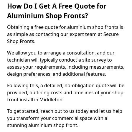
How Do I Get A Free Quote for
Aluminium Shop Fronts?
Obtaining a free quote for aluminium shop fronts is
as simple as contacting our expert team at Secure
Shop Fronts.
We allow you to arrange a consultation, and our
technician will typically conduct a site survey to
assess your requirements, including measurements,
design preferences, and additional features.
Following this, a detailed, no-obligation quote will be
provided, outlining costs and timelines of your shop
front install in Middleton.
To get started, reach out to us today and let us help
you transform your commercial space with a
stunning aluminium shop front.