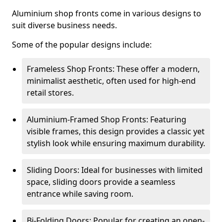
Aluminium shop fronts come in various designs to
suit diverse business needs.
Some of the popular designs include:
Frameless Shop Fronts: These offer a modern,
minimalist aesthetic, often used for high-end
retail stores.
Aluminium-Framed Shop Fronts: Featuring
visible frames, this design provides a classic yet
stylish look while ensuring maximum durability.
Sliding Doors: Ideal for businesses with limited
space, sliding doors provide a seamless
entrance while saving room.
Bi-Folding Doors: Popular for creating an open-