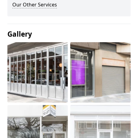
Our Other Services
Gallery