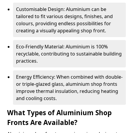
Customisable Design: Aluminium can be
tailored to fit various designs, finishes, and
colours, providing endless possibilities for
creating a visually appealing shop front.
Eco-Friendly Material: Aluminium is 100%
recyclable, contributing to sustainable building
practices.
Energy Efficiency: When combined with double-
or triple-glazed glass, aluminium shop fronts
improve thermal insulation, reducing heating
and cooling costs.
What Types of Aluminium Shop
Fronts Are Available?