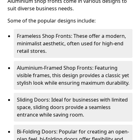
Aluminium shop fronts come in various designs to
suit diverse business needs.
Some of the popular designs include:
Frameless Shop Fronts: These offer a modern,
minimalist aesthetic, often used for high-end
retail stores.
Aluminium-Framed Shop Fronts: Featuring
visible frames, this design provides a classic yet
stylish look while ensuring maximum durability.
Sliding Doors: Ideal for businesses with limited
space, sliding doors provide a seamless
entrance while saving room.
Bi-Folding Doors: Popular for creating an open-
plan feel, bi-folding doors offer flexibility and