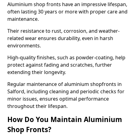
Aluminium shop fronts have an impressive lifespan,
often lasting 30 years or more with proper care and
maintenance.
Their resistance to rust, corrosion, and weather-
related wear ensures durability, even in harsh
environments.
High-quality finishes, such as powder-coating, help
protect against fading and scratches, further
extending their longevity.
Regular maintenance of aluminium shopfronts in
Salford, including cleaning and periodic checks for
minor issues, ensures optimal performance
throughout their lifespan.
How Do You Maintain Aluminium
Shop Fronts?