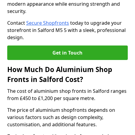
modern appearance while ensuring strength and
security.
Contact
Secure Shopfronts
today to upgrade your
storefront in Salford M5 5 with a sleek, professional
design.
Get in Touch
How Much Do Aluminium Shop
Fronts in Salford Cost?
The cost of aluminium shop fronts in Salford ranges
from £450 to £1,200 per square metre.
The price of aluminium shopfronts depends on
various factors such as design complexity,
customisation, and additional features.