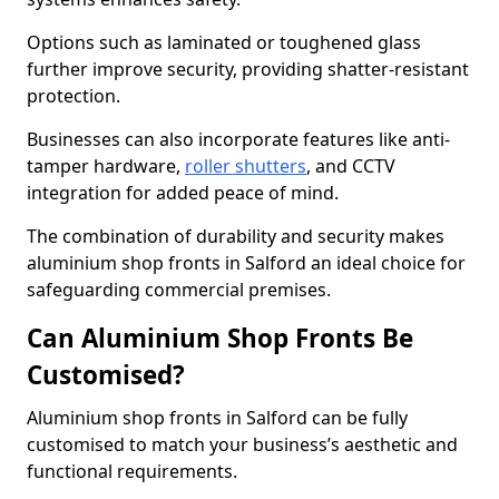
Options such as laminated or toughened glass
further improve security, providing shatter-resistant
protection.
Businesses can also incorporate features like anti-
tamper hardware,
roller shutters
, and CCTV
integration for added peace of mind.
The combination of durability and security makes
aluminium shop fronts in Salford an ideal choice for
safeguarding commercial premises.
Can Aluminium Shop Fronts Be
Customised?
Aluminium shop fronts in Salford can be fully
customised to match your business’s aesthetic and
functional requirements.