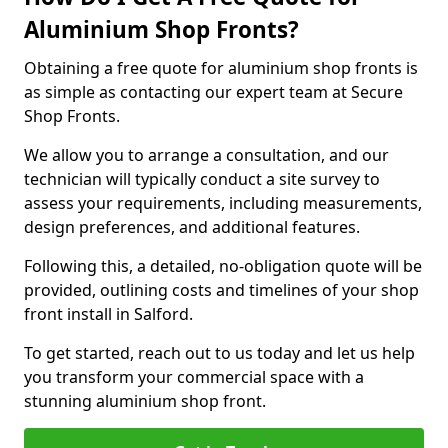
Aluminium Shop Fronts?
Obtaining a free quote for aluminium shop fronts is
as simple as contacting our expert team at Secure
Shop Fronts.
We allow you to arrange a consultation, and our
technician will typically conduct a site survey to
assess your requirements, including measurements,
design preferences, and additional features.
Following this, a detailed, no-obligation quote will be
provided, outlining costs and timelines of your shop
front install in Salford.
To get started, reach out to us today and let us help
you transform your commercial space with a
stunning aluminium shop front.