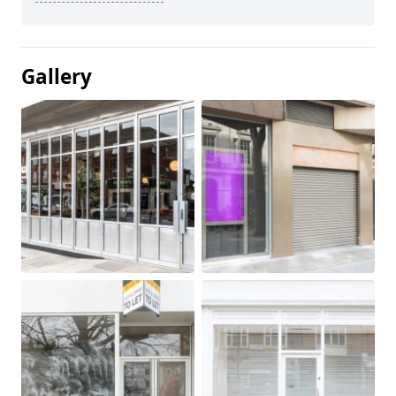
Gallery