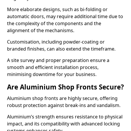
More elaborate designs, such as bi-folding or
automatic doors, may require additional time due to
the complexity of the components and the
alignment of the mechanisms.
Customisation, including powder-coating or
branded finishes, can also extend the timeframe.
A site survey and proper preparation ensure a
smooth and efficient installation process,
minimising downtime for your business.
Are Aluminium Shop Fronts Secure?
Aluminium shop fronts are highly secure, offering
robust protection against break-ins and vandalism.
Aluminium’s strength ensures resistance to physical
impact, and its compatibility with advanced locking
systems enhances safety.