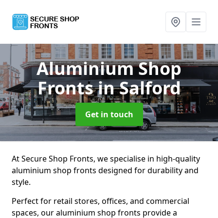
Aluminium Shop
Fronts
in Salford
Get in touch
At Secure Shop Fronts, we specialise in high-quality
aluminium shop fronts designed for durability and
style.
Perfect for retail stores, offices, and commercial
spaces, our aluminium shop fronts provide a