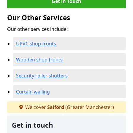
Get in Touch
Our Other Services
Our other services include:
UPVC shop fronts
Wooden shop fronts
Security roller shutters
Curtain walling
We cover
Salford
(Greater Manchester)
Get in touch