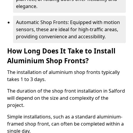
elegance.
Automatic Shop Fronts: Equipped with motion
sensors, these are ideal for high-traffic areas,
providing convenience and accessibility.
How Long Does It Take to Install
Aluminium Shop Fronts?
The installation of aluminium shop fronts typically
takes 1 to 3 days.
The duration of the shop front installation in Salford
will depend on the size and complexity of the
project.
Simple installations, such as a standard aluminium-
framed shop front, can often be completed within a
single day.