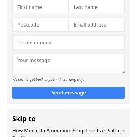
We aim to get back to you in 1 working day.
Send message
Skip to
How Much Do Aluminium Shop Fronts in Salford