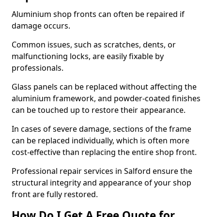
Aluminium shop fronts can often be repaired if
damage occurs.
Common issues, such as scratches, dents, or
malfunctioning locks, are easily fixable by
professionals.
Glass panels can be replaced without affecting the
aluminium framework, and powder-coated finishes
can be touched up to restore their appearance.
In cases of severe damage, sections of the frame
can be replaced individually, which is often more
cost-effective than replacing the entire shop front.
Professional repair services in Salford ensure the
structural integrity and appearance of your shop
front are fully restored.
How Do I Get A Free Quote for