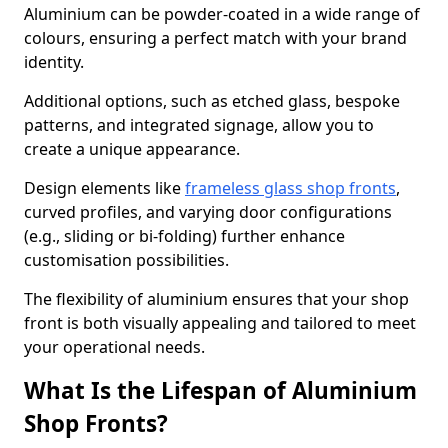
Aluminium can be powder-coated in a wide range of
colours, ensuring a perfect match with your brand
identity.
Additional options, such as etched glass, bespoke
patterns, and integrated signage, allow you to
create a unique appearance.
Design elements like
frameless glass shop fronts
,
curved profiles, and varying door configurations
(e.g., sliding or bi-folding) further enhance
customisation possibilities.
The flexibility of aluminium ensures that your shop
front is both visually appealing and tailored to meet
your operational needs.
What Is the Lifespan of Aluminium
Shop Fronts?