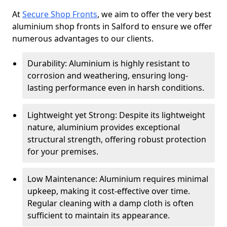
At
Secure Shop Fronts
, we aim to offer the very best
aluminium shop fronts in Salford to ensure we offer
numerous advantages to our clients.
Durability: Aluminium is highly resistant to
corrosion and weathering, ensuring long-
lasting performance even in harsh conditions.
Lightweight yet Strong: Despite its lightweight
nature, aluminium provides exceptional
structural strength, offering robust protection
for your premises.
Low Maintenance: Aluminium requires minimal
upkeep, making it cost-effective over time.
Regular cleaning with a damp cloth is often
sufficient to maintain its appearance.