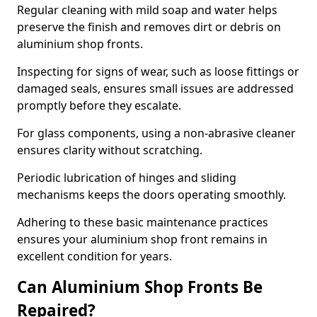
Regular cleaning with mild soap and water helps
preserve the finish and removes dirt or debris on
aluminium shop fronts.
Inspecting for signs of wear, such as loose fittings or
damaged seals, ensures small issues are addressed
promptly before they escalate.
For glass components, using a non-abrasive cleaner
ensures clarity without scratching.
Periodic lubrication of hinges and sliding
mechanisms keeps the doors operating smoothly.
Adhering to these basic maintenance practices
ensures your aluminium shop front remains in
excellent condition for years.
Can Aluminium Shop Fronts Be
Repaired?