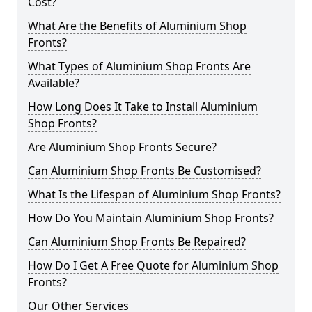
Cost?
What Are the Benefits of Aluminium Shop
Fronts?
What Types of Aluminium Shop Fronts Are
Available?
How Long Does It Take to Install Aluminium
Shop Fronts?
Are Aluminium Shop Fronts Secure?
Can Aluminium Shop Fronts Be Customised?
What Is the Lifespan of Aluminium Shop Fronts?
How Do You Maintain Aluminium Shop Fronts?
Can Aluminium Shop Fronts Be Repaired?
How Do I Get A Free Quote for Aluminium Shop
Fronts?
Our Other Services