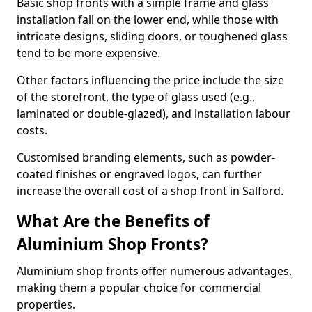
Basic shop fronts with a simple frame and glass
installation fall on the lower end, while those with
intricate designs, sliding doors, or toughened glass
tend to be more expensive.
Other factors influencing the price include the size
of the storefront, the type of glass used (e.g.,
laminated or double-glazed), and installation labour
costs.
Customised branding elements, such as powder-
coated finishes or engraved logos, can further
increase the overall cost of a shop front in Salford.
What Are the Benefits of
Aluminium Shop Fronts?
Aluminium shop fronts offer numerous advantages,
making them a popular choice for commercial
properties.