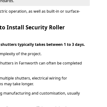
tandards.
ric operation, as well as built-in or surface-
o Install Security Roller
r shutters typically takes between 1 to 3 days.
mplexity of the project.
 shutters in Farnworth can often be completed
ultiple shutters, electrical wiring for
ns may take longer.
ing manufacturing and customisation, usually