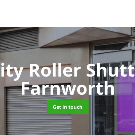
ity Roller Shut
Farnworth
Get in touch