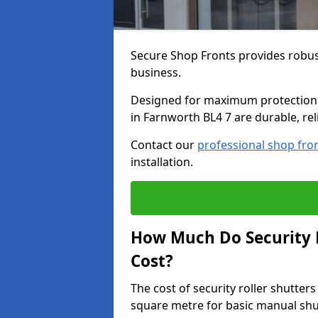
Secure Shop Fronts provides robust
business.
Designed for maximum protection a
in Farnworth BL4 7 are durable, rel
Contact our
professional shop fro
installation.
How Much Do Security R
Cost?
The cost of security roller shutte
square metre for basic manual shu