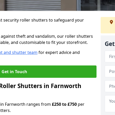
 security roller shutters to safeguard your
gainst theft and vandalism, our roller shutters
iable, and customisable to fit your storefront.
Get
nt and shutter team
for expert advice and
Get in Touch
oller Shutters in Farnworth
rs in Farnworth ranges from
£250 to £750
per
tters.