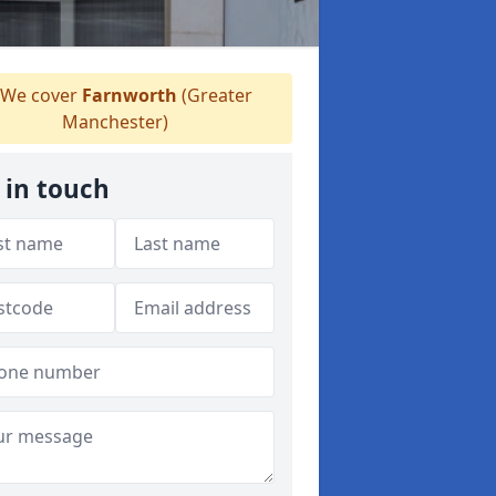
We cover
Farnworth
(Greater
Manchester)
 in touch