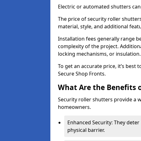
Electric or automated shutters ca
The price of security roller shutte
material, style, and additional feat
Installation fees generally range
complexity of the project. Additio
locking mechanisms, or insulation
To get an accurate price, it’s best
Secure Shop Fronts.
What Are the Benefits o
Security roller shutters provide a 
homeowners.
Enhanced Security: They deter 
physical barrier.