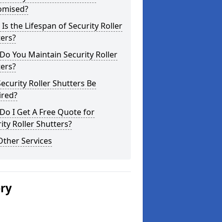
omised?
Is the Lifespan of Security Roller
ers?
o You Maintain Security Roller
ers?
ecurity Roller Shutters Be
ired?
o I Get A Free Quote for
ity Roller Shutters?
Other Services
ery