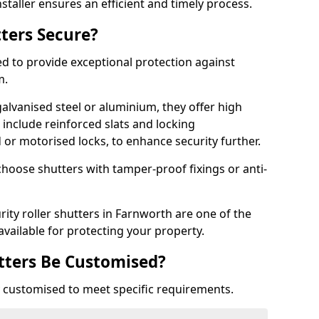
staller ensures an efficient and timely process.
tters Secure?
ed to provide exceptional protection against
m.
alvanised steel or aluminium, they offer high
include reinforced slats and locking
or motorised locks, to enhance security further.
choose shutters with tamper-proof fixings or anti-
rity roller shutters in Farnworth are one of the
available for protecting your property.
utters Be Customised?
ly customised to meet specific requirements.