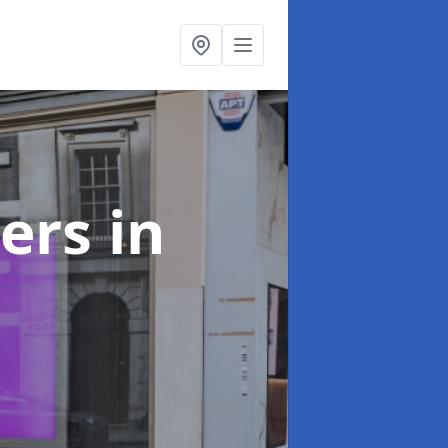
ters
in