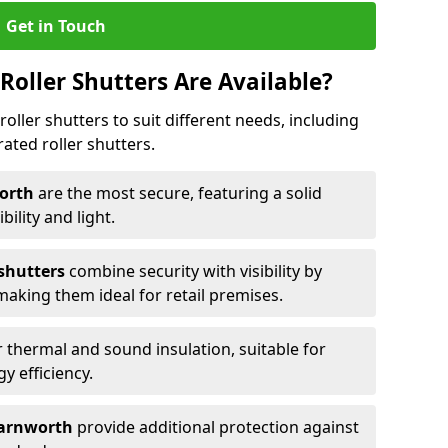
Get in Touch
Roller Shutters Are Available?
roller shutters to suit different needs, including
rated roller shutters.
worth
are the most secure, featuring a solid
ibility and light.
 shutters
combine security with visibility by
 making them ideal for retail premises.
 thermal and sound insulation, suitable for
gy efficiency.
 Farnworth
provide additional protection against