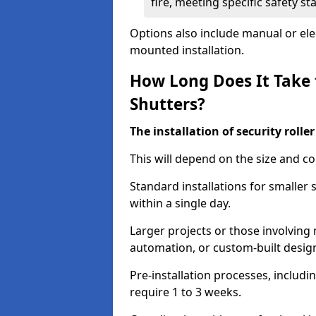
fire, meeting specific safety s
Options also include manual or elect
mounted installation.
How Long Does It Take t
Shutters?
The installation of security rolle
This will depend on the size and co
Standard installations for smaller
within a single day.
Larger projects or those involving m
automation, or custom-built desig
Pre-installation processes, includ
require 1 to 3 weeks.