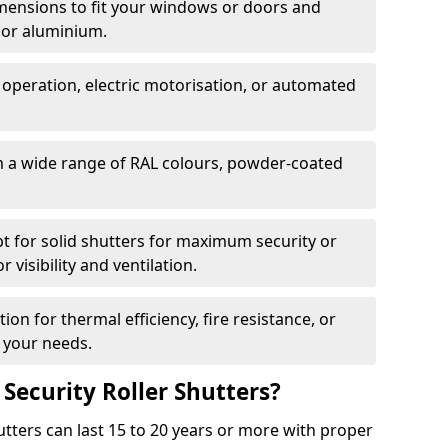
dimensions to fit your windows or doors and
 or aluminium.
 operation, electric motorisation, or automated
m a wide range of RAL colours, powder-coated
pt for solid shutters for maximum security or
visibility and ventilation.
ion for thermal efficiency, fire resistance, or
 your needs.
 Security Roller Shutters?
utters can last 15 to 20 years or more with proper