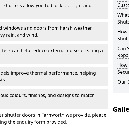
Cust
er shutters allow you to block out light and
.
What 
Shutt
eld windows and doors from harsh weather
How D
vy rain, and wind.
Shutt
Can S
tters can help reduce external noise, creating a
Repa
How D
Secur
models improve thermal performance, helping
ts.
Our 
ious colours, finishes, and designs to match
Gall
ler shutter doors in Farnworth we provide, please
sing the enquiry form provided.