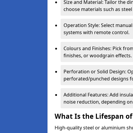
Size and Material: Tailor the 
choose materials such as steel
Operation Style: Select manual
systems with remote control.
Colours and Finishes: Pick fro
finishes, or woodgrain effects.
Perforation or Solid Design: O
perforated/punched designs for 
Additional Features: Add insulat
noise reduction, depending on
What Is the Lifespan of
High-quality steel or aluminium sh