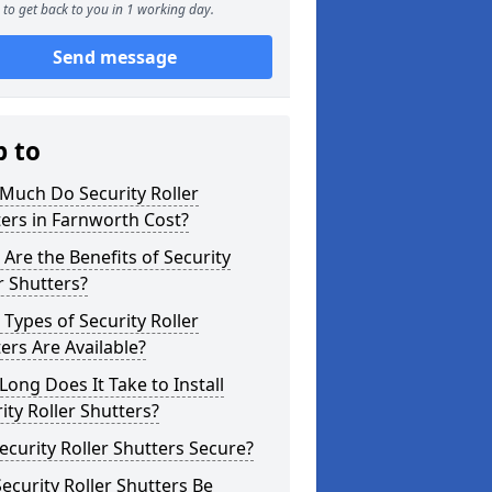
to get back to you in 1 working day.
Send message
p to
Much Do Security Roller
ers in Farnworth Cost?
Are the Benefits of Security
r Shutters?
Types of Security Roller
ers Are Available?
ong Does It Take to Install
ity Roller Shutters?
ecurity Roller Shutters Secure?
ecurity Roller Shutters Be