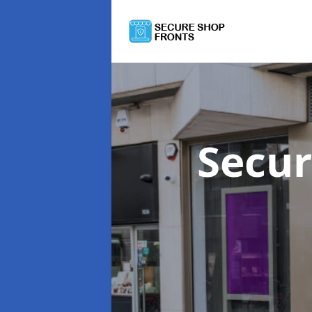
Secur