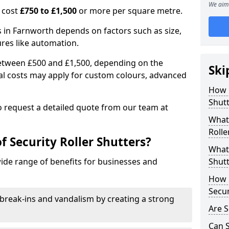
We aim 
n cost
£750 to £1,500
or more per square metre.
rs in Farnworth depends on factors such as size,
ures like automation.
 between £500 and £1,500, depending on the
Ski
nal costs may apply for custom colours, advanced
.
How 
Shutt
 to request a detailed quote from our team at
What 
Rolle
f Security Roller Shutters?
What 
wide range of benefits for businesses and
Shutt
How L
Secur
break-ins and vandalism by creating a strong
Are S
Can S