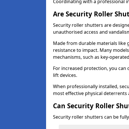
Coordinating with a professional in
Are Security Roller Shu
Security roller shutters are design
unauthorised access and vandalis
Made from durable materials like g
resistance to impact. Many models 
mechanisms, such as key-operated 
For increased protection, you can 
lift devices.
When professionally installed, secu
most effective physical deterrents 
Can Security Roller Sh
Security roller shutters can be ful