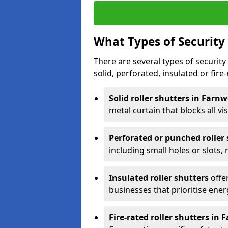
What Types of Security 
There are several types of security 
solid, perforated, insulated or fire-
Solid roller shutters in Farn
metal curtain that blocks all vis
Perforated or punched roller
including small holes or slots,
Insulated roller shutters
offer
businesses that prioritise ener
Fire-rated roller shutters in