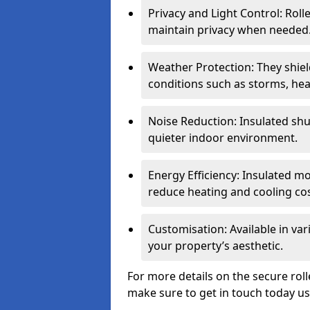
Privacy and Light Control: Roll
maintain privacy when needed
Weather Protection: They shi
conditions such as storms, hea
Noise Reduction: Insulated shu
quieter indoor environment.
Energy Efficiency: Insulated 
reduce heating and cooling cos
Customisation: Available in var
your property’s aesthetic.
For more details on the secure rol
make sure to get in touch today u