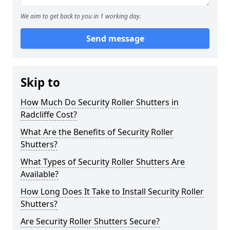
We aim to get back to you in 1 working day.
Send message
Skip to
How Much Do Security Roller Shutters in
Radcliffe Cost?
What Are the Benefits of Security Roller
Shutters?
What Types of Security Roller Shutters Are
Available?
How Long Does It Take to Install Security Roller
Shutters?
Are Security Roller Shutters Secure?