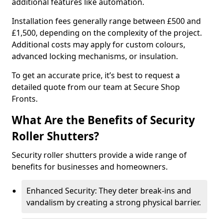
additional features like automation.
Installation fees generally range between £500 and
£1,500, depending on the complexity of the project.
Additional costs may apply for custom colours,
advanced locking mechanisms, or insulation.
To get an accurate price, it’s best to request a
detailed quote from our team at Secure Shop
Fronts.
What Are the Benefits of Security
Roller Shutters?
Security roller shutters provide a wide range of
benefits for businesses and homeowners.
Enhanced Security: They deter break-ins and
vandalism by creating a strong physical barrier.