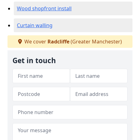
Wood shopfront install
Curtain walling
We cover
Radcliffe
(Greater Manchester)
Get in touch