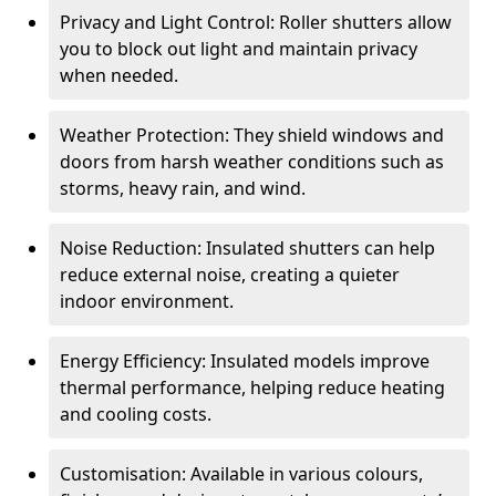
Privacy and Light Control: Roller shutters allow
you to block out light and maintain privacy
when needed.
Weather Protection: They shield windows and
doors from harsh weather conditions such as
storms, heavy rain, and wind.
Noise Reduction: Insulated shutters can help
reduce external noise, creating a quieter
indoor environment.
Energy Efficiency: Insulated models improve
thermal performance, helping reduce heating
and cooling costs.
Customisation: Available in various colours,