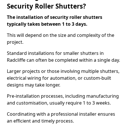
Security Roller Shutters?
The installation of security roller shutters
typically takes between 1 to 3 days.
This will depend on the size and complexity of the
project.
Standard installations for smaller shutters in
Radcliffe can often be completed within a single day.
Larger projects or those involving multiple shutters,
electrical wiring for automation, or custom-built
designs may take longer.
Pre-installation processes, including manufacturing
and customisation, usually require 1 to 3 weeks.
Coordinating with a professional installer ensures
an efficient and timely process.