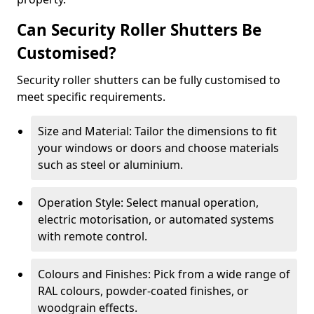
Can Security Roller Shutters Be
Customised?
Security roller shutters can be fully customised to
meet specific requirements.
Size and Material: Tailor the dimensions to fit
your windows or doors and choose materials
such as steel or aluminium.
Operation Style: Select manual operation,
electric motorisation, or automated systems
with remote control.
Colours and Finishes: Pick from a wide range of
RAL colours, powder-coated finishes, or
woodgrain effects.