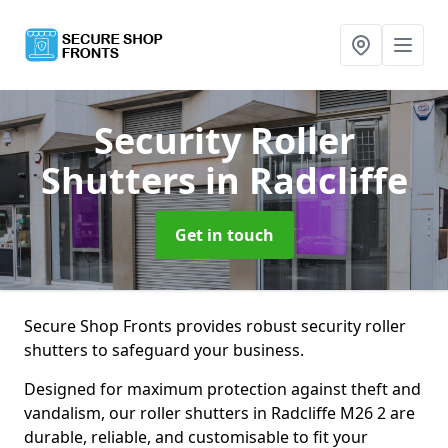
Security Roller
Shutters
in Radcliffe
Get in touch
Secure Shop Fronts provides robust security roller
shutters to safeguard your business.
Designed for maximum protection against theft and
vandalism, our roller shutters in Radcliffe M26 2 are
durable, reliable, and customisable to fit your