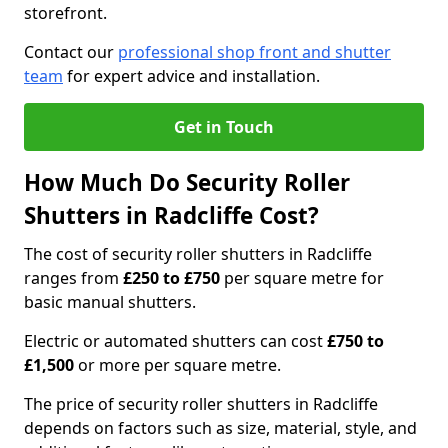
storefront.
Contact our
professional shop front and shutter
team
for expert advice and installation.
Get in Touch
How Much Do Security Roller
Shutters in Radcliffe Cost?
The cost of security roller shutters in Radcliffe
ranges from
£250 to £750
per square metre for
basic manual shutters.
Electric or automated shutters can cost
£750 to
£1,500
or more per square metre.
The price of security roller shutters in Radcliffe
depends on factors such as size, material, style, and