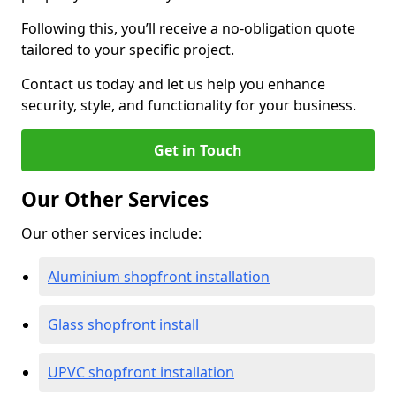
Following this, you’ll receive a no-obligation quote
tailored to your specific project.
Contact us today and let us help you enhance
security, style, and functionality for your business.
Get in Touch
Our Other Services
Our other services include:
Aluminium shopfront installation
Glass shopfront install
UPVC shopfront installation