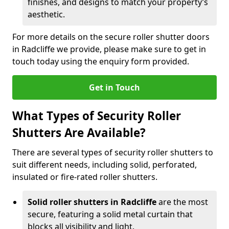
finishes, and designs to match your property’s
aesthetic.
For more details on the secure roller shutter doors
in Radcliffe we provide, please make sure to get in
touch today using the enquiry form provided.
Get in Touch
What Types of Security Roller
Shutters Are Available?
There are several types of security roller shutters to
suit different needs, including solid, perforated,
insulated or fire-rated roller shutters.
Solid roller shutters in Radcliffe
are the most
secure, featuring a solid metal curtain that
blocks all visibility and light.