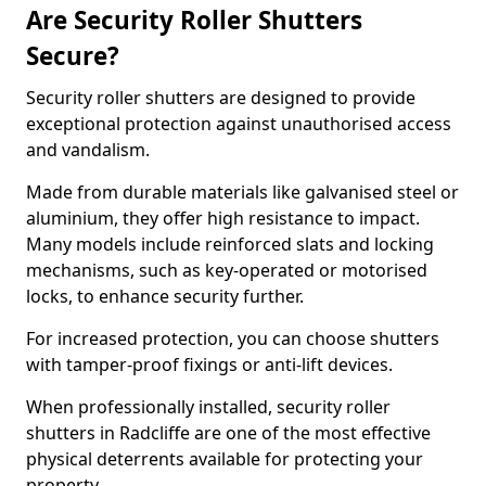
Are Security Roller Shutters
Secure?
Security roller shutters are designed to provide
exceptional protection against unauthorised access
and vandalism.
Made from durable materials like galvanised steel or
aluminium, they offer high resistance to impact.
Many models include reinforced slats and locking
mechanisms, such as key-operated or motorised
locks, to enhance security further.
For increased protection, you can choose shutters
with tamper-proof fixings or anti-lift devices.
When professionally installed, security roller
shutters in Radcliffe are one of the most effective
physical deterrents available for protecting your
property.