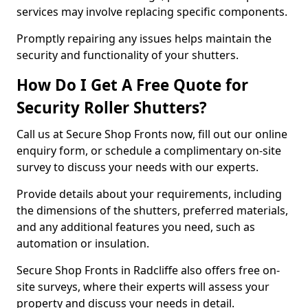
services may involve replacing specific components.
Promptly repairing any issues helps maintain the
security and functionality of your shutters.
How Do I Get A Free Quote for
Security Roller Shutters?
Call us at Secure Shop Fronts now, fill out our online
enquiry form, or schedule a complimentary on-site
survey to discuss your needs with our experts.
Provide details about your requirements, including
the dimensions of the shutters, preferred materials,
and any additional features you need, such as
automation or insulation.
Secure Shop Fronts in Radcliffe also offers free on-
site surveys, where their experts will assess your
property and discuss your needs in detail.