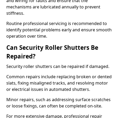
and wiring for faults and ensure that the
mechanisms are lubricated annually to prevent
stiffness.
Routine professional servicing is recommended to
identify potential problems early and ensure smooth
operation over time.
Can Security Roller Shutters Be
Repaired?
Security roller shutters can be repaired if damaged.
Common repairs include replacing broken or dented
slats, fixing misaligned tracks, and resolving motor
or electrical issues in automated shutters.
Minor repairs, such as addressing surface scratches
or loose fixings, can often be completed on-site.
For more extensive damage, professional repair