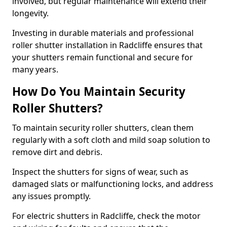
involved, but regular maintenance will extend their
longevity.
Investing in durable materials and professional
roller shutter installation in Radcliffe ensures that
your shutters remain functional and secure for
many years.
How Do You Maintain Security
Roller Shutters?
To maintain security roller shutters, clean them
regularly with a soft cloth and mild soap solution to
remove dirt and debris.
Inspect the shutters for signs of wear, such as
damaged slats or malfunctioning locks, and address
any issues promptly.
For electric shutters in Radcliffe, check the motor