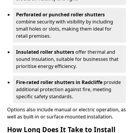
Perforated or punched roller shutters
combine security with visibility by including
small holes or slots, making them ideal for
retail premises.
Insulated roller shutters
offer thermal and
sound insulation, suitable for businesses that
prioritise energy efficiency.
Fire-rated roller shutters in Radcliffe
provide
additional protection against fire, meeting
specific safety standards.
Options also include manual or electric operation, as
well as built-in or surface-mounted installation.
How Long Does It Take to Install