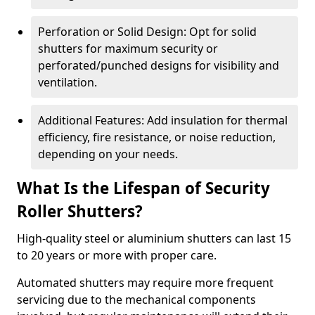
Perforation or Solid Design: Opt for solid
shutters for maximum security or
perforated/punched designs for visibility and
ventilation.
Additional Features: Add insulation for thermal
efficiency, fire resistance, or noise reduction,
depending on your needs.
What Is the Lifespan of Security
Roller Shutters?
High-quality steel or aluminium shutters can last 15
to 20 years or more with proper care.
Automated shutters may require more frequent
servicing due to the mechanical components