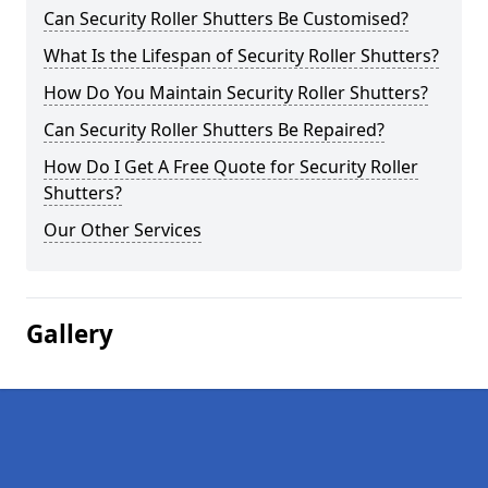
Can Security Roller Shutters Be Customised?
What Is the Lifespan of Security Roller Shutters?
How Do You Maintain Security Roller Shutters?
Can Security Roller Shutters Be Repaired?
How Do I Get A Free Quote for Security Roller
Shutters?
Our Other Services
Gallery