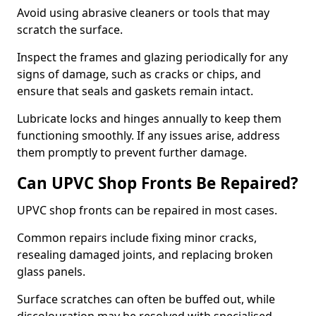
Avoid using abrasive cleaners or tools that may
scratch the surface.
Inspect the frames and glazing periodically for any
signs of damage, such as cracks or chips, and
ensure that seals and gaskets remain intact.
Lubricate locks and hinges annually to keep them
functioning smoothly. If any issues arise, address
them promptly to prevent further damage.
Can UPVC Shop Fronts Be Repaired?
UPVC shop fronts can be repaired in most cases.
Common repairs include fixing minor cracks,
resealing damaged joints, and replacing broken
glass panels.
Surface scratches can often be buffed out, while