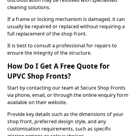
discolouration may be resolved with specialised
cleaning solutions.
If a frame or locking mechanism is damaged, it can
usually be repaired or replaced without requiring a
full replacement of the shop front.
It is best to consult a professional for repairs to
ensure the integrity of the structure.
How Do I Get A Free Quote for
UPVC Shop Fronts?
Start by contacting our team at Secure Shop Fronts
via phone, email, or through the online enquiry form
available on their website.
Provide key details such as the dimensions of your
shop front, preferred design style, and any
customisation requirements, such as specific