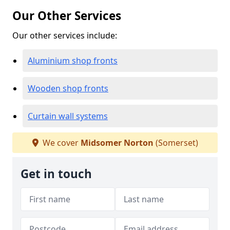
Our Other Services
Our other services include:
Aluminium shop fronts
Wooden shop fronts
Curtain wall systems
We cover
Midsomer Norton
(Somerset)
Get in touch