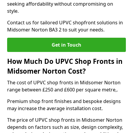
seeking affordability without compromising on
style.
Contact us for tailored UPVC shopfront solutions in
Midsomer Norton BA3 2 to suit your needs.
Get in Touch
How Much Do UPVC Shop Fronts in
Midsomer Norton Cost?
The cost of UPVC shop fronts in Midsomer Norton
range between £250 and £600 per square metre,.
Premium shop front finishes and bespoke designs
may increase the average installation cost.
The price of UPVC shop fronts in Midsomer Norton
depends on factors such as size, design complexity,