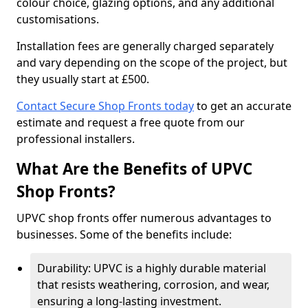
colour choice, glazing options, and any additional
customisations.
Installation fees are generally charged separately
and vary depending on the scope of the project, but
they usually start at £500.
Contact Secure Shop Fronts today
to get an accurate
estimate and request a free quote from our
professional installers.
What Are the Benefits of UPVC
Shop Fronts?
UPVC shop fronts offer numerous advantages to
businesses. Some of the benefits include:
Durability: UPVC is a highly durable material
that resists weathering, corrosion, and wear,
ensuring a long-lasting investment.