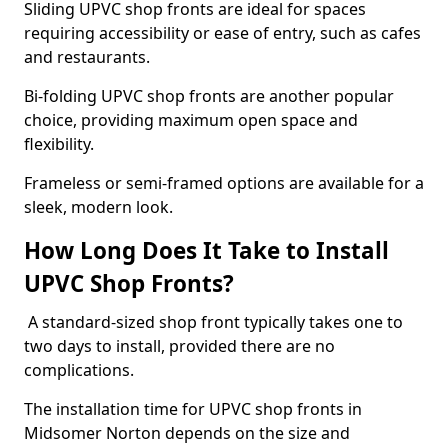
Sliding UPVC shop fronts are ideal for spaces
requiring accessibility or ease of entry, such as cafes
and restaurants.
Bi-folding UPVC shop fronts are another popular
choice, providing maximum open space and
flexibility.
Frameless or semi-framed options are available for a
sleek, modern look.
How Long Does It Take to Install
UPVC Shop Fronts?
A standard-sized shop front typically takes one to
two days to install, provided there are no
complications.
The installation time for UPVC shop fronts in
Midsomer Norton depends on the size and