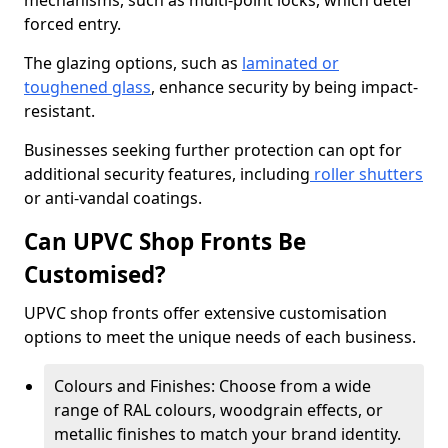
mechanisms, such as multi-point locks, which deter
forced entry.
The glazing options, such as
laminated or
toughened glass
, enhance security by being impact-
resistant.
Businesses seeking further protection can opt for
additional security features, including
roller shutters
or anti-vandal coatings.
Can UPVC Shop Fronts Be
Customised?
UPVC shop fronts offer extensive customisation
options to meet the unique needs of each business.
Colours and Finishes: Choose from a wide
range of RAL colours, woodgrain effects, or
metallic finishes to match your brand identity.