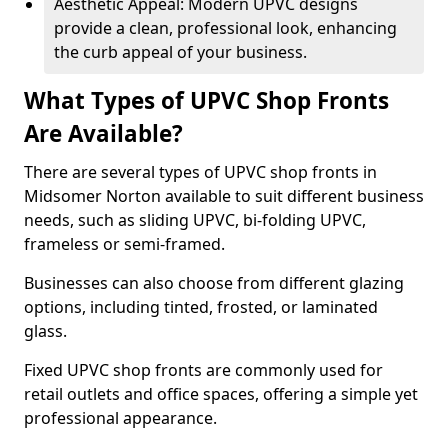
Aesthetic Appeal: Modern UPVC designs
provide a clean, professional look, enhancing
the curb appeal of your business.
What Types of UPVC Shop Fronts
Are Available?
There are several types of UPVC shop fronts in
Midsomer Norton available to suit different business
needs, such as sliding UPVC, bi-folding UPVC,
frameless or semi-framed.
Businesses can also choose from different glazing
options, including tinted, frosted, or laminated
glass.
Fixed UPVC shop fronts are commonly used for
retail outlets and office spaces, offering a simple yet
professional appearance.