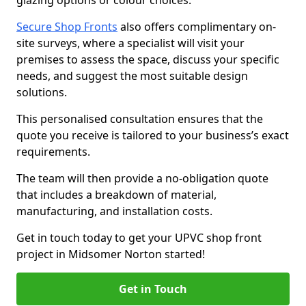
glazing options or colour choices.
Secure Shop Fronts
also offers complimentary on-
site surveys, where a specialist will visit your
premises to assess the space, discuss your specific
needs, and suggest the most suitable design
solutions.
This personalised consultation ensures that the
quote you receive is tailored to your business’s exact
requirements.
The team will then provide a no-obligation quote
that includes a breakdown of material,
manufacturing, and installation costs.
Get in touch today to get your UPVC shop front
project in Midsomer Norton started!
Get in Touch