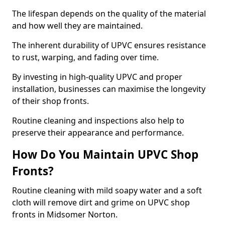
The lifespan depends on the quality of the material
and how well they are maintained.
The inherent durability of UPVC ensures resistance
to rust, warping, and fading over time.
By investing in high-quality UPVC and proper
installation, businesses can maximise the longevity
of their shop fronts.
Routine cleaning and inspections also help to
preserve their appearance and performance.
How Do You Maintain UPVC Shop
Fronts?
Routine cleaning with mild soapy water and a soft
cloth will remove dirt and grime on UPVC shop
fronts in Midsomer Norton.