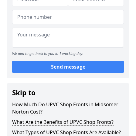
We aim to get back to you in 1 working day.
Send message
Skip to
How Much Do UPVC Shop Fronts in Midsomer
Norton Cost?
What Are the Benefits of UPVC Shop Fronts?
What Types of UPVC Shop Fronts Are Available?