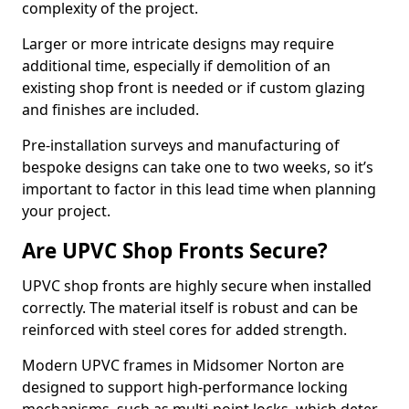
complexity of the project.
Larger or more intricate designs may require
additional time, especially if demolition of an
existing shop front is needed or if custom glazing
and finishes are included.
Pre-installation surveys and manufacturing of
bespoke designs can take one to two weeks, so it’s
important to factor in this lead time when planning
your project.
Are UPVC Shop Fronts Secure?
UPVC shop fronts are highly secure when installed
correctly. The material itself is robust and can be
reinforced with steel cores for added strength.
Modern UPVC frames in Midsomer Norton are
designed to support high-performance locking