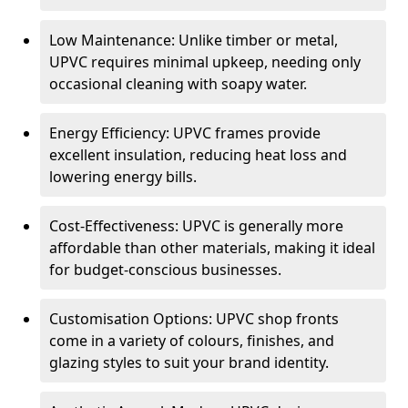
Low Maintenance: Unlike timber or metal,
UPVC requires minimal upkeep, needing only
occasional cleaning with soapy water.
Energy Efficiency: UPVC frames provide
excellent insulation, reducing heat loss and
lowering energy bills.
Cost-Effectiveness: UPVC is generally more
affordable than other materials, making it ideal
for budget-conscious businesses.
Customisation Options: UPVC shop fronts
come in a variety of colours, finishes, and
glazing styles to suit your brand identity.