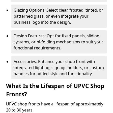
Glazing Options: Select clear, frosted, tinted, or
patterned glass, or even integrate your
business logo into the design.
Design Features: Opt for fixed panels, sliding
systems, or bi-folding mechanisms to suit your
functional requirements.
Accessories: Enhance your shop front with
integrated lighting, signage holders, or custom
handles for added style and functionality.
What Is the Lifespan of UPVC Shop
Fronts?
UPVC shop fronts have a lifespan of approximately
20 to 30 years.