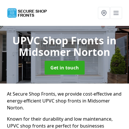
UPVC Shop Fronts
in
Midsomer Norton
Get in touch
At Secure Shop Fronts, we provide cost-effective and
energy-efficient UPVC shop fronts in Midsomer
Norton.
Known for their durability and low maintenance,
UPVC shop fronts are perfect for businesses