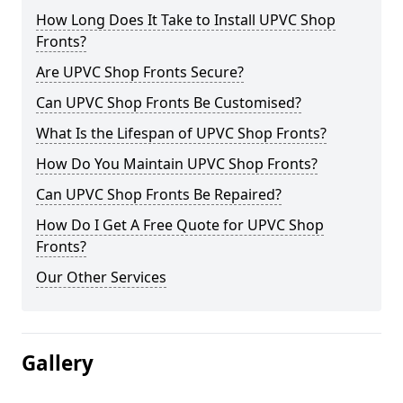
How Long Does It Take to Install UPVC Shop
Fronts?
Are UPVC Shop Fronts Secure?
Can UPVC Shop Fronts Be Customised?
What Is the Lifespan of UPVC Shop Fronts?
How Do You Maintain UPVC Shop Fronts?
Can UPVC Shop Fronts Be Repaired?
How Do I Get A Free Quote for UPVC Shop
Fronts?
Our Other Services
Gallery