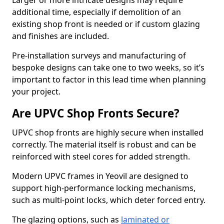
Larger or more intricate designs may require
additional time, especially if demolition of an
existing shop front is needed or if custom glazing
and finishes are included.
Pre-installation surveys and manufacturing of
bespoke designs can take one to two weeks, so it’s
important to factor in this lead time when planning
your project.
Are UPVC Shop Fronts Secure?
UPVC shop fronts are highly secure when installed
correctly. The material itself is robust and can be
reinforced with steel cores for added strength.
Modern UPVC frames in Yeovil are designed to
support high-performance locking mechanisms,
such as multi-point locks, which deter forced entry.
The glazing options, such as
laminated or