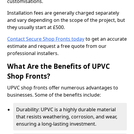
customisations.
Installation fees are generally charged separately
and vary depending on the scope of the project, but
they usually start at £500.
Contact Secure Shop Fronts today
to get an accurate
estimate and request a free quote from our
professional installers.
What Are the Benefits of UPVC
Shop Fronts?
UPVC shop fronts offer numerous advantages to
businesses. Some of the benefits include:
Durability: UPVC is a highly durable material
that resists weathering, corrosion, and wear,
ensuring a long-lasting investment.