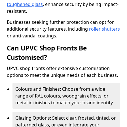
toughened glass
, enhance security by being impact-
resistant.
Businesses seeking further protection can opt for
additional security features, including
roller shutters
or anti-vandal coatings.
Can UPVC Shop Fronts Be
Customised?
UPVC shop fronts offer extensive customisation
options to meet the unique needs of each business.
Colours and Finishes: Choose from a wide
range of RAL colours, woodgrain effects, or
metallic finishes to match your brand identity.
Glazing Options: Select clear, frosted, tinted, or
patterned glass, or even integrate your