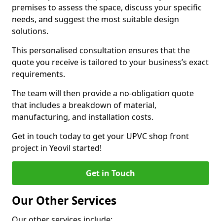
premises to assess the space, discuss your specific
needs, and suggest the most suitable design
solutions.
This personalised consultation ensures that the
quote you receive is tailored to your business’s exact
requirements.
The team will then provide a no-obligation quote
that includes a breakdown of material,
manufacturing, and installation costs.
Get in touch today to get your UPVC shop front
project in Yeovil started!
Get in Touch
Our Other Services
Our other services include: