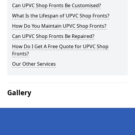
Can UPVC Shop Fronts Be Customised?
What Is the Lifespan of UPVC Shop Fronts?
How Do You Maintain UPVC Shop Fronts?
Can UPVC Shop Fronts Be Repaired?
How Do I Get A Free Quote for UPVC Shop
Fronts?
Our Other Services
Gallery