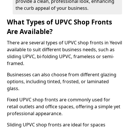
provide a clean, professional look, enhancing
the curb appeal of your business.
What Types of UPVC Shop Fronts
Are Available?
There are several types of UPVC shop fronts in Yeovil
available to suit different business needs, such as
sliding UPVC, bi-folding UPVC, frameless or semi-
framed.
Businesses can also choose from different glazing
options, including tinted, frosted, or laminated
glass.
Fixed UPVC shop fronts are commonly used for
retail outlets and office spaces, offering a simple yet
professional appearance.
Sliding UPVC shop fronts are ideal for spaces