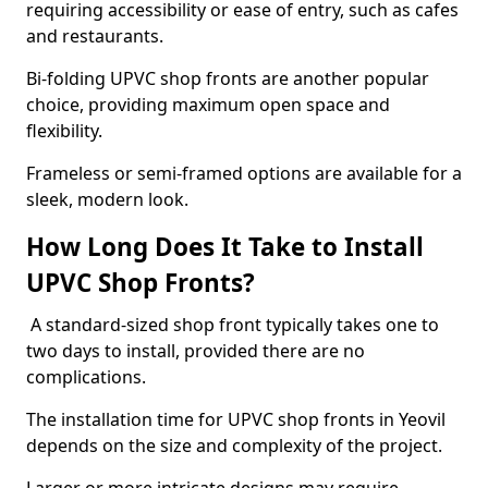
requiring accessibility or ease of entry, such as cafes
and restaurants.
Bi-folding UPVC shop fronts are another popular
choice, providing maximum open space and
flexibility.
Frameless or semi-framed options are available for a
sleek, modern look.
How Long Does It Take to Install
UPVC Shop Fronts?
A standard-sized shop front typically takes one to
two days to install, provided there are no
complications.
The installation time for UPVC shop fronts in Yeovil
depends on the size and complexity of the project.