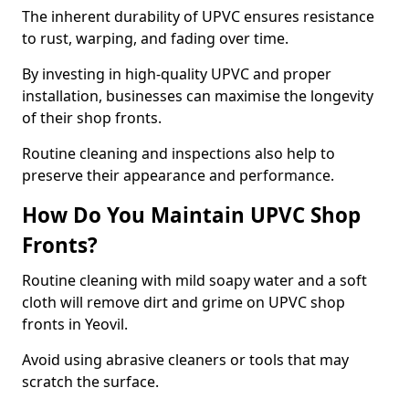
The inherent durability of UPVC ensures resistance
to rust, warping, and fading over time.
By investing in high-quality UPVC and proper
installation, businesses can maximise the longevity
of their shop fronts.
Routine cleaning and inspections also help to
preserve their appearance and performance.
How Do You Maintain UPVC Shop
Fronts?
Routine cleaning with mild soapy water and a soft
cloth will remove dirt and grime on UPVC shop
fronts in Yeovil.
Avoid using abrasive cleaners or tools that may
scratch the surface.