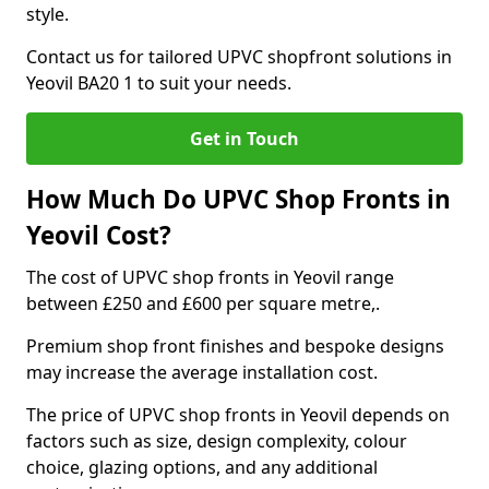
style.
Contact us for tailored UPVC shopfront solutions in
Yeovil BA20 1 to suit your needs.
Get in Touch
How Much Do UPVC Shop Fronts in
Yeovil Cost?
The cost of UPVC shop fronts in Yeovil range
between £250 and £600 per square metre,.
Premium shop front finishes and bespoke designs
may increase the average installation cost.
The price of UPVC shop fronts in Yeovil depends on
factors such as size, design complexity, colour
choice, glazing options, and any additional