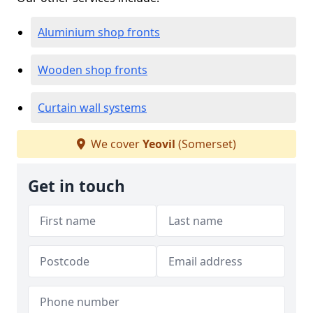
Aluminium shop fronts
Wooden shop fronts
Curtain wall systems
We cover
Yeovil
(Somerset)
Get in touch