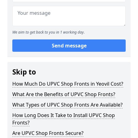
We aim to get back to you in 1 working day.
Send message
Skip to
How Much Do UPVC Shop Fronts in Yeovil Cost?
What Are the Benefits of UPVC Shop Fronts?
What Types of UPVC Shop Fronts Are Available?
How Long Does It Take to Install UPVC Shop
Fronts?
Are UPVC Shop Fronts Secure?