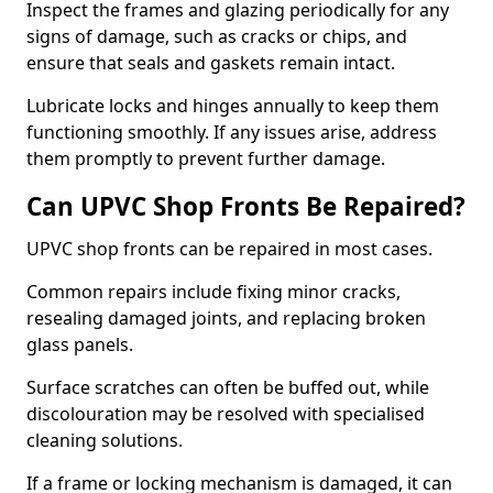
Inspect the frames and glazing periodically for any
signs of damage, such as cracks or chips, and
ensure that seals and gaskets remain intact.
Lubricate locks and hinges annually to keep them
functioning smoothly. If any issues arise, address
them promptly to prevent further damage.
Can UPVC Shop Fronts Be Repaired?
UPVC shop fronts can be repaired in most cases.
Common repairs include fixing minor cracks,
resealing damaged joints, and replacing broken
glass panels.
Surface scratches can often be buffed out, while
discolouration may be resolved with specialised
cleaning solutions.
If a frame or locking mechanism is damaged, it can