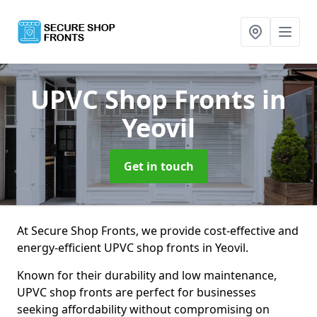
UPVC Shop Fronts
in
Yeovil
Get in touch
At Secure Shop Fronts, we provide cost-effective and
energy-efficient UPVC shop fronts in Yeovil.
Known for their durability and low maintenance,
UPVC shop fronts are perfect for businesses
seeking affordability without compromising on