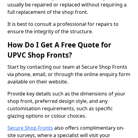
usually be repaired or replaced without requiring a
full replacement of the shop front.
It is best to consult a professional for repairs to
ensure the integrity of the structure.
How Do I Get A Free Quote for
UPVC Shop Fronts?
Start by contacting our team at Secure Shop Fronts
via phone, email, or through the online enquiry form
available on their website.
Provide key details such as the dimensions of your
shop front, preferred design style, and any
customisation requirements, such as specific
glazing options or colour choices.
Secure Shop Fronts
also offers complimentary on-
site surveys, where a specialist will visit your