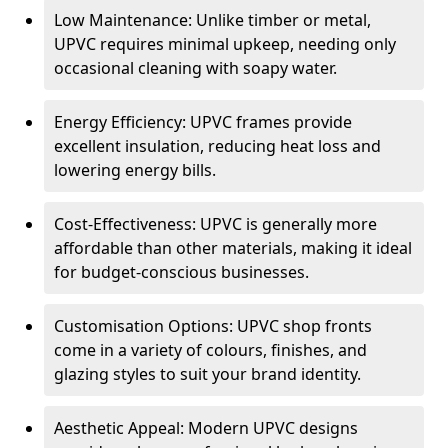
Low Maintenance: Unlike timber or metal,
UPVC requires minimal upkeep, needing only
occasional cleaning with soapy water.
Energy Efficiency: UPVC frames provide
excellent insulation, reducing heat loss and
lowering energy bills.
Cost-Effectiveness: UPVC is generally more
affordable than other materials, making it ideal
for budget-conscious businesses.
Customisation Options: UPVC shop fronts
come in a variety of colours, finishes, and
glazing styles to suit your brand identity.
Aesthetic Appeal: Modern UPVC designs