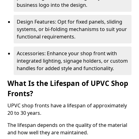
business logo into the design.
Design Features: Opt for fixed panels, sliding
systems, or bi-folding mechanisms to suit your
functional requirements.
Accessories: Enhance your shop front with
integrated lighting, signage holders, or custom
handles for added style and functionality.
What Is the Lifespan of UPVC Shop
Fronts?
UPVC shop fronts have a lifespan of approximately
20 to 30 years.
The lifespan depends on the quality of the material
and how well they are maintained.