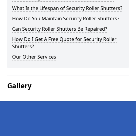
What Is the Lifespan of Security Roller Shutters?
How Do You Maintain Security Roller Shutters?
Can Security Roller Shutters Be Repaired?
How Do I Get A Free Quote for Security Roller
Shutters?
Our Other Services
Gallery