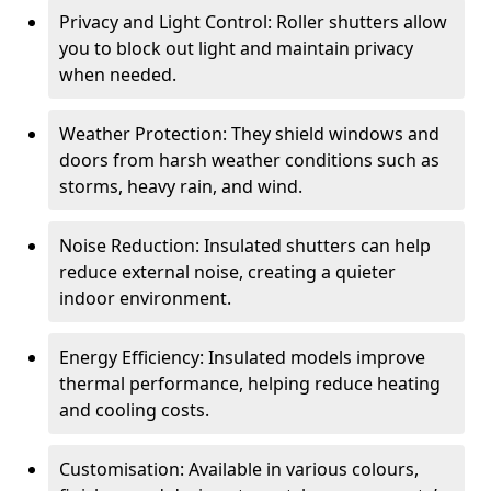
Privacy and Light Control: Roller shutters allow
you to block out light and maintain privacy
when needed.
Weather Protection: They shield windows and
doors from harsh weather conditions such as
storms, heavy rain, and wind.
Noise Reduction: Insulated shutters can help
reduce external noise, creating a quieter
indoor environment.
Energy Efficiency: Insulated models improve
thermal performance, helping reduce heating
and cooling costs.
Customisation: Available in various colours,