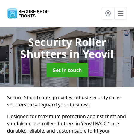
Security Roller
Shutters
in Yeovil
Get in touch
Secure Shop Fronts provides robust security roller
shutters to safeguard your business.
Designed for maximum protection against theft and
vandalism, our roller shutters in Yeovil BA20 1 are
durable, reliable, and customisable to fit your