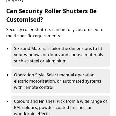
Can Security Roller Shutters Be
Customised?
Security roller shutters can be fully customised to
meet specific requirements.
Size and Material: Tailor the dimensions to fit
your windows or doors and choose materials
such as steel or aluminium.
Operation Style: Select manual operation,
electric motorisation, or automated systems
with remote control.
Colours and Finishes: Pick from a wide range of
RAL colours, powder-coated finishes, or
woodgrain effects.