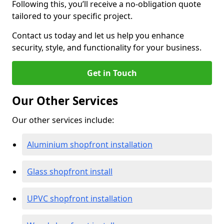
Following this, you’ll receive a no-obligation quote
tailored to your specific project.
Contact us today and let us help you enhance
security, style, and functionality for your business.
Get in Touch
Our Other Services
Our other services include:
Aluminium shopfront installation
Glass shopfront install
UPVC shopfront installation