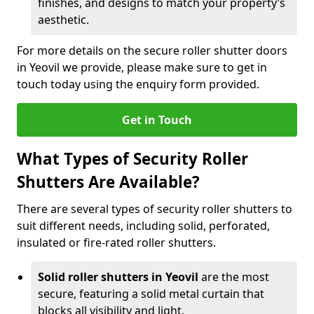
finishes, and designs to match your property’s
aesthetic.
For more details on the secure roller shutter doors
in Yeovil we provide, please make sure to get in
touch today using the enquiry form provided.
Get in Touch
What Types of Security Roller
Shutters Are Available?
There are several types of security roller shutters to
suit different needs, including solid, perforated,
insulated or fire-rated roller shutters.
Solid roller shutters in Yeovil
are the most
secure, featuring a solid metal curtain that
blocks all visibility and light.