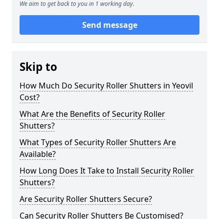
We aim to get back to you in 1 working day.
Send message
Skip to
How Much Do Security Roller Shutters in Yeovil
Cost?
What Are the Benefits of Security Roller
Shutters?
What Types of Security Roller Shutters Are
Available?
How Long Does It Take to Install Security Roller
Shutters?
Are Security Roller Shutters Secure?
Can Security Roller Shutters Be Customised?