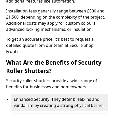
additional features like automation.
Installation fees generally range between £500 and
£1,500, depending on the complexity of the project.
Additional costs may apply for custom colours,
advanced locking mechanisms, or insulation.
To get an accurate price, it’s best to request a
detailed quote from our team at Secure Shop
Fronts.
What Are the Benefits of Security
Roller Shutters?
Security roller shutters provide a wide range of
benefits for businesses and homeowners.
Enhanced Security: They deter break-ins and
vandalism by creating a strong physical barrier.