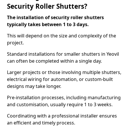
Security Roller Shutters?
The installation of security roller shutters
typically takes between 1 to 3 days.
This will depend on the size and complexity of the
project.
Standard installations for smaller shutters in Yeovil
can often be completed within a single day.
Larger projects or those involving multiple shutters,
electrical wiring for automation, or custom-built
designs may take longer.
Pre-installation processes, including manufacturing
and customisation, usually require 1 to 3 weeks.
Coordinating with a professional installer ensures
an efficient and timely process.