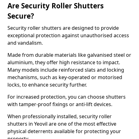
Are Security Roller Shutters
Secure?
Security roller shutters are designed to provide
exceptional protection against unauthorised access
and vandalism.
Made from durable materials like galvanised steel or
aluminium, they offer high resistance to impact.
Many models include reinforced slats and locking
mechanisms, such as key-operated or motorised
locks, to enhance security further.
For increased protection, you can choose shutters
with tamper-proof fixings or anti-lift devices.
When professionally installed, security roller
shutters in Yeovil are one of the most effective
physical deterrents available for protecting your
property.