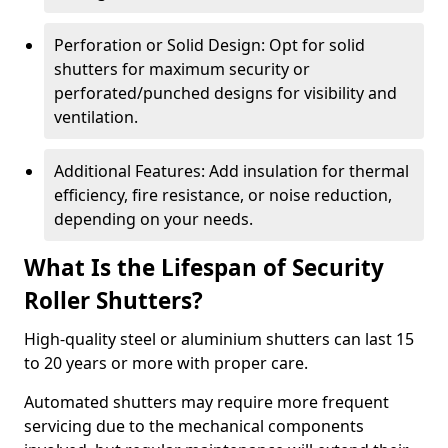
Perforation or Solid Design: Opt for solid
shutters for maximum security or
perforated/punched designs for visibility and
ventilation.
Additional Features: Add insulation for thermal
efficiency, fire resistance, or noise reduction,
depending on your needs.
What Is the Lifespan of Security
Roller Shutters?
High-quality steel or aluminium shutters can last 15
to 20 years or more with proper care.
Automated shutters may require more frequent
servicing due to the mechanical components