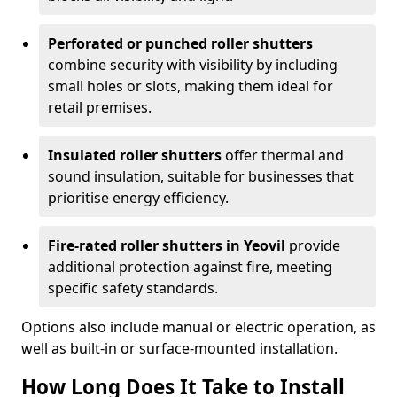
Perforated or punched roller shutters
combine security with visibility by including
small holes or slots, making them ideal for
retail premises.
Insulated roller shutters
offer thermal and
sound insulation, suitable for businesses that
prioritise energy efficiency.
Fire-rated roller shutters in Yeovil
provide
additional protection against fire, meeting
specific safety standards.
Options also include manual or electric operation, as
well as built-in or surface-mounted installation.
How Long Does It Take to Install