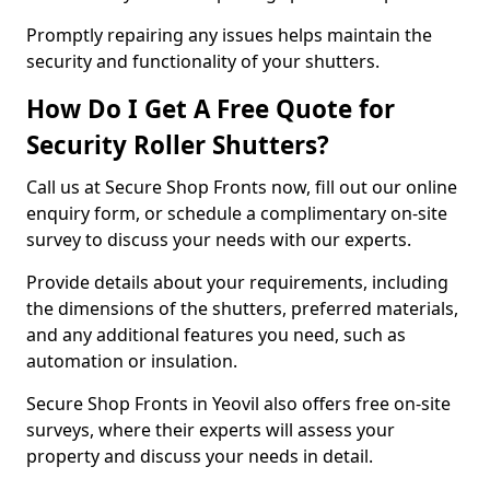
Promptly repairing any issues helps maintain the
security and functionality of your shutters.
How Do I Get A Free Quote for
Security Roller Shutters?
Call us at Secure Shop Fronts now, fill out our online
enquiry form, or schedule a complimentary on-site
survey to discuss your needs with our experts.
Provide details about your requirements, including
the dimensions of the shutters, preferred materials,
and any additional features you need, such as
automation or insulation.
Secure Shop Fronts in Yeovil also offers free on-site
surveys, where their experts will assess your
property and discuss your needs in detail.