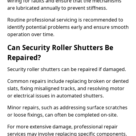
wiring for faults and ensure that the mechanisms
are lubricated annually to prevent stiffness.
Routine professional servicing is recommended to
identify potential problems early and ensure smooth
operation over time.
Can Security Roller Shutters Be
Repaired?
Security roller shutters can be repaired if damaged.
Common repairs include replacing broken or dented
slats, fixing misaligned tracks, and resolving motor
or electrical issues in automated shutters.
Minor repairs, such as addressing surface scratches
or loose fixings, can often be completed on-site.
For more extensive damage, professional repair
services may involve replacing specific components.