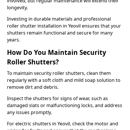
involved, but regular maintenance will extend their
longevity.
Investing in durable materials and professional
roller shutter installation in Yeovil ensures that your
shutters remain functional and secure for many
years.
How Do You Maintain Security
Roller Shutters?
To maintain security roller shutters, clean them
regularly with a soft cloth and mild soap solution to
remove dirt and debris.
Inspect the shutters for signs of wear, such as
damaged slats or malfunctioning locks, and address
any issues promptly.
For electric shutters in Yeovil, check the motor and