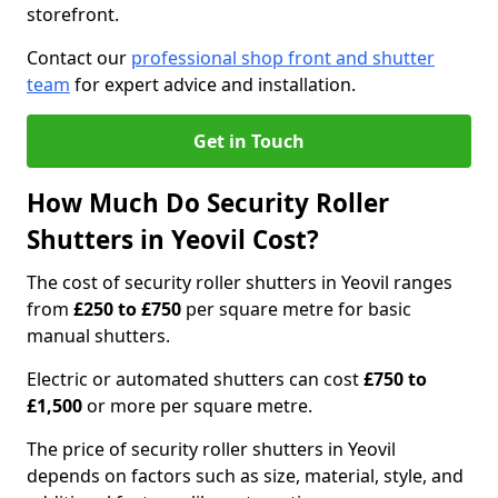
storefront.
Contact our
professional shop front and shutter
team
for expert advice and installation.
Get in Touch
How Much Do Security Roller
Shutters in Yeovil Cost?
The cost of security roller shutters in Yeovil ranges
from
£250 to £750
per square metre for basic
manual shutters.
Electric or automated shutters can cost
£750 to
£1,500
or more per square metre.
The price of security roller shutters in Yeovil
depends on factors such as size, material, style, and