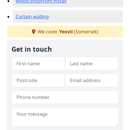
Wood shopfront install
Curtain walling
We cover
Yeovil
(Somerset)
Get in touch