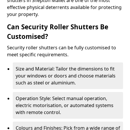
shutters in Shepton Mallet are one of the most
effective physical deterrents available for protecting
your property.
Can Security Roller Shutters Be
Customised?
Security roller shutters can be fully customised to
meet specific requirements.
Size and Material: Tailor the dimensions to fit
your windows or doors and choose materials
such as steel or aluminium.
Operation Style: Select manual operation,
electric motorisation, or automated systems
with remote control.
Colours and Finishes: Pick from a wide range of