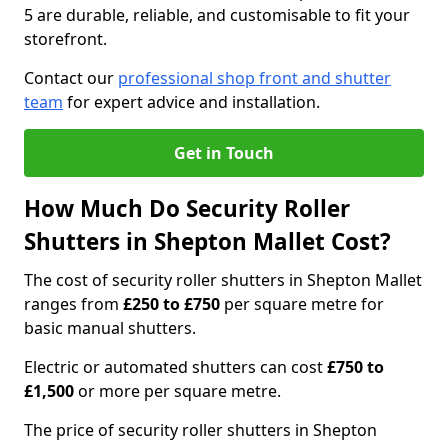
5 are durable, reliable, and customisable to fit your
storefront.
Contact our
professional shop front and shutter
team
for expert advice and installation.
Get in Touch
How Much Do Security Roller
Shutters in Shepton Mallet Cost?
The cost of security roller shutters in Shepton Mallet
ranges from
£250 to £750
per square metre for
basic manual shutters.
Electric or automated shutters can cost
£750 to
£1,500
or more per square metre.
The price of security roller shutters in Shepton