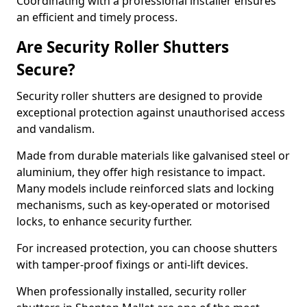
Coordinating with a professional installer ensures
an efficient and timely process.
Are Security Roller Shutters
Secure?
Security roller shutters are designed to provide
exceptional protection against unauthorised access
and vandalism.
Made from durable materials like galvanised steel or
aluminium, they offer high resistance to impact.
Many models include reinforced slats and locking
mechanisms, such as key-operated or motorised
locks, to enhance security further.
For increased protection, you can choose shutters
with tamper-proof fixings or anti-lift devices.
When professionally installed, security roller