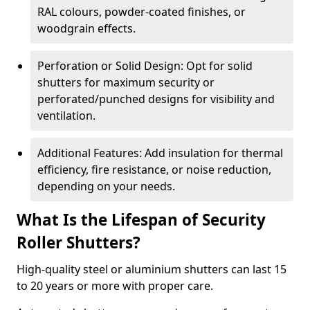
RAL colours, powder-coated finishes, or
woodgrain effects.
Perforation or Solid Design: Opt for solid
shutters for maximum security or
perforated/punched designs for visibility and
ventilation.
Additional Features: Add insulation for thermal
efficiency, fire resistance, or noise reduction,
depending on your needs.
What Is the Lifespan of Security
Roller Shutters?
High-quality steel or aluminium shutters can last 15
to 20 years or more with proper care.