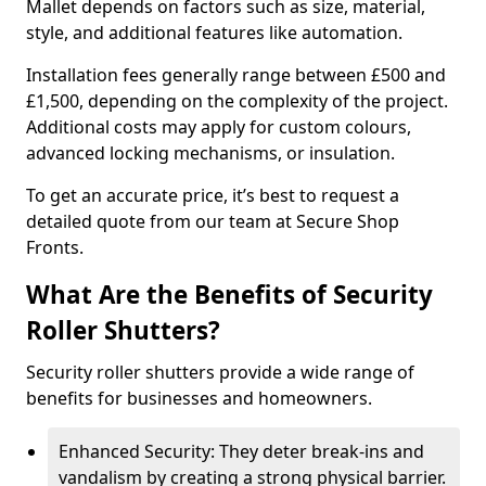
Mallet depends on factors such as size, material,
style, and additional features like automation.
Installation fees generally range between £500 and
£1,500, depending on the complexity of the project.
Additional costs may apply for custom colours,
advanced locking mechanisms, or insulation.
To get an accurate price, it’s best to request a
detailed quote from our team at Secure Shop
Fronts.
What Are the Benefits of Security
Roller Shutters?
Security roller shutters provide a wide range of
benefits for businesses and homeowners.
Enhanced Security: They deter break-ins and
vandalism by creating a strong physical barrier.