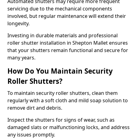
Automated shutters may require more frequent
servicing due to the mechanical components
involved, but regular maintenance will extend their
longevity.
Investing in durable materials and professional
roller shutter installation in Shepton Mallet ensures
that your shutters remain functional and secure for
many years.
How Do You Maintain Security
Roller Shutters?
To maintain security roller shutters, clean them
regularly with a soft cloth and mild soap solution to
remove dirt and debris.
Inspect the shutters for signs of wear, such as
damaged slats or malfunctioning locks, and address
any issues promptly.