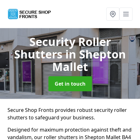
Security Roller
Shutters
in Shepton
Mallet
Get in touch
Secure Shop Fronts provides robust security roller
shutters to safeguard your business.
Designed for maximum protection against theft and
vandalism, our roller shutters in Shepton Mallet BA4