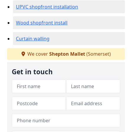
UPVC shopfront installation
Wood shopfront install
Curtain walling
We cover
Shepton Mallet
(Somerset)
Get in touch