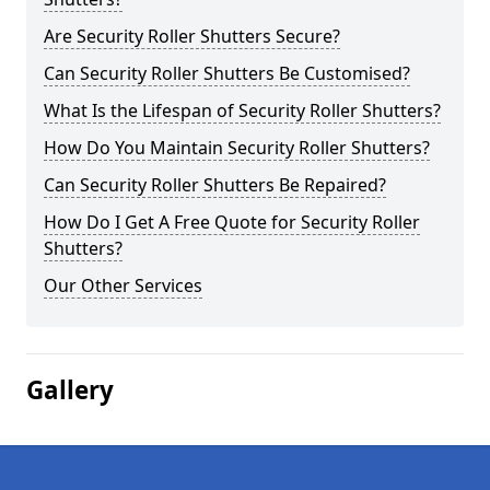
Are Security Roller Shutters Secure?
Can Security Roller Shutters Be Customised?
What Is the Lifespan of Security Roller Shutters?
How Do You Maintain Security Roller Shutters?
Can Security Roller Shutters Be Repaired?
How Do I Get A Free Quote for Security Roller
Shutters?
Our Other Services
Gallery