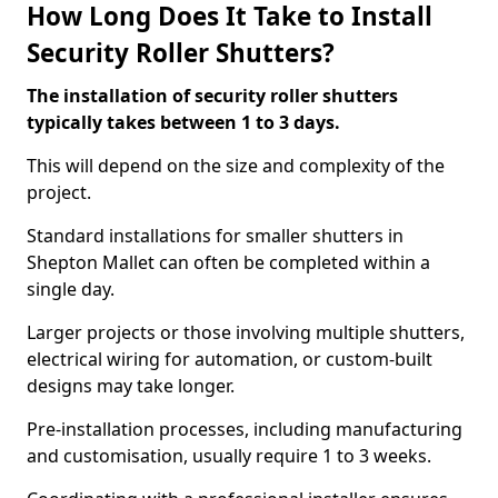
How Long Does It Take to Install
Security Roller Shutters?
The installation of security roller shutters
typically takes between 1 to 3 days.
This will depend on the size and complexity of the
project.
Standard installations for smaller shutters in
Shepton Mallet can often be completed within a
single day.
Larger projects or those involving multiple shutters,
electrical wiring for automation, or custom-built
designs may take longer.
Pre-installation processes, including manufacturing
and customisation, usually require 1 to 3 weeks.