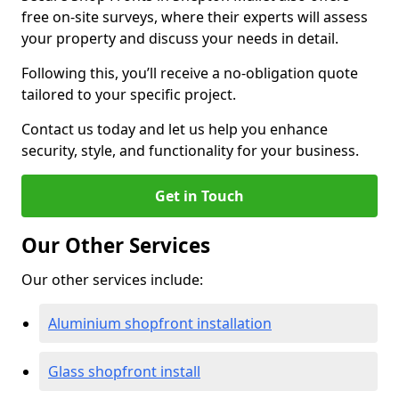
free on-site surveys, where their experts will assess
your property and discuss your needs in detail.
Following this, you’ll receive a no-obligation quote
tailored to your specific project.
Contact us today and let us help you enhance
security, style, and functionality for your business.
Get in Touch
Our Other Services
Our other services include:
Aluminium shopfront installation
Glass shopfront install