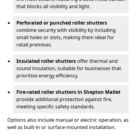
that blocks all visibility and light.
Perforated or punched roller shutters
combine security with visibility by including
small holes or slots, making them ideal for
retail premises.
Insulated roller shutters
offer thermal and
sound insulation, suitable for businesses that
prioritise energy efficiency.
Fire-rated roller shutters in Shepton Mallet
provide additional protection against fire,
meeting specific safety standards.
Options also include manual or electric operation, as
well as built-in or surface-mounted installation.