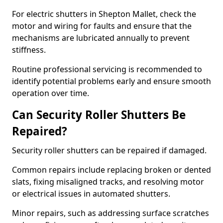
For electric shutters in Shepton Mallet, check the
motor and wiring for faults and ensure that the
mechanisms are lubricated annually to prevent
stiffness.
Routine professional servicing is recommended to
identify potential problems early and ensure smooth
operation over time.
Can Security Roller Shutters Be
Repaired?
Security roller shutters can be repaired if damaged.
Common repairs include replacing broken or dented
slats, fixing misaligned tracks, and resolving motor
or electrical issues in automated shutters.
Minor repairs, such as addressing surface scratches