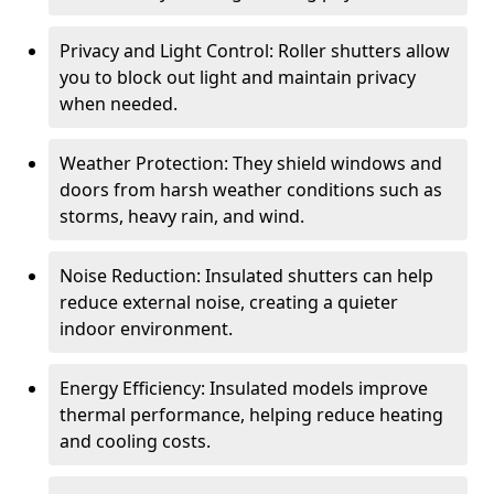
Privacy and Light Control: Roller shutters allow
you to block out light and maintain privacy
when needed.
Weather Protection: They shield windows and
doors from harsh weather conditions such as
storms, heavy rain, and wind.
Noise Reduction: Insulated shutters can help
reduce external noise, creating a quieter
indoor environment.
Energy Efficiency: Insulated models improve
thermal performance, helping reduce heating
and cooling costs.