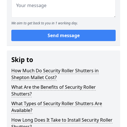
We aim to get back to you in 1 working day.
Send message
Skip to
How Much Do Security Roller Shutters in
Shepton Mallet Cost?
What Are the Benefits of Security Roller
Shutters?
What Types of Security Roller Shutters Are
Available?
How Long Does It Take to Install Security Roller
Shutters?