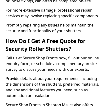
or loose fixings, can often be completed on-site.
For more extensive damage, professional repair
services may involve replacing specific components.
Promptly repairing any issues helps maintain the
security and functionality of your shutters.
How Do I Get A Free Quote for
Security Roller Shutters?
Call us at Secure Shop Fronts now, fill out our online
enquiry form, or schedule a complimentary on-site
survey to discuss your needs with our experts.
Provide details about your requirements, including
the dimensions of the shutters, preferred materials,
and any additional features you need, such as
automation or insulation.
Secure Shop Fronts in Shepton Mallet also offers