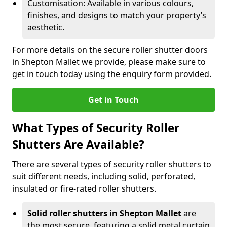
Customisation: Available in various colours,
finishes, and designs to match your property’s
aesthetic.
For more details on the secure roller shutter doors
in Shepton Mallet we provide, please make sure to
get in touch today using the enquiry form provided.
Get in Touch
What Types of Security Roller
Shutters Are Available?
There are several types of security roller shutters to
suit different needs, including solid, perforated,
insulated or fire-rated roller shutters.
Solid roller shutters in Shepton Mallet
are
the most secure, featuring a solid metal curtain