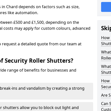
rs in Chard depends on factors such as size,
ures like automation.
 between £500 and £1,500, depending on the
Ski
nal costs may apply for custom colours, advanced
.
How 
Shutt
 to request a detailed quote from our team at
What 
Rolle
f Security Roller Shutters?
What 
wide range of benefits for businesses and
Shutt
How L
Secur
break-ins and vandalism by creating a strong
Are S
Can S
er shutters allow you to block out light and
Cust