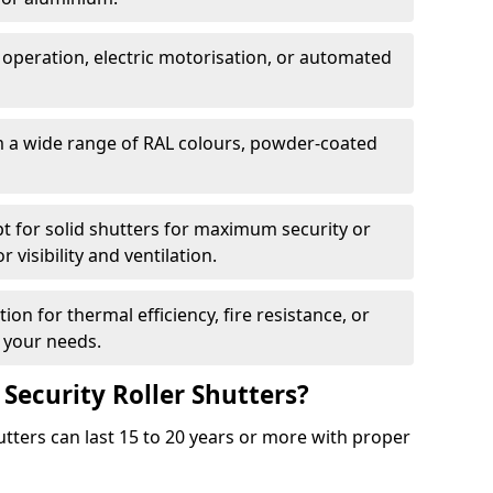
 operation, electric motorisation, or automated
m a wide range of RAL colours, powder-coated
pt for solid shutters for maximum security or
visibility and ventilation.
ion for thermal efficiency, fire resistance, or
 your needs.
 Security Roller Shutters?
utters can last 15 to 20 years or more with proper