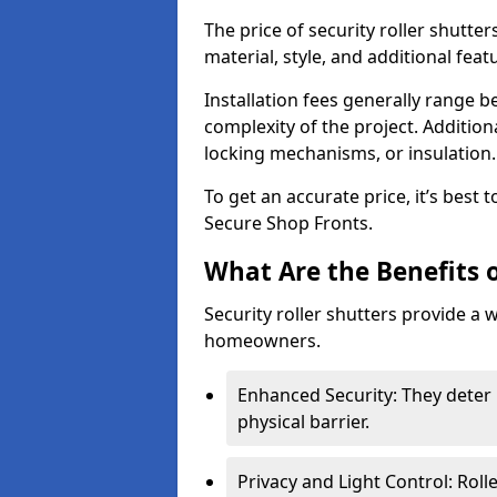
The price of security roller shutte
material, style, and additional feat
Installation fees generally range
complexity of the project. Additio
locking mechanisms, or insulation
To get an accurate price, it’s best
Secure Shop Fronts.
What Are the Benefits o
Security roller shutters provide a 
homeowners.
Enhanced Security: They deter 
physical barrier.
Privacy and Light Control: Roll