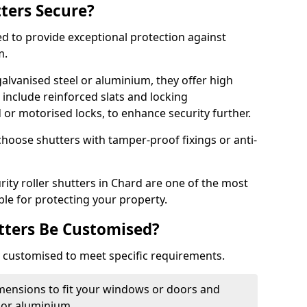
tters Secure?
ed to provide exceptional protection against
m.
alvanised steel or aluminium, they offer high
include reinforced slats and locking
or motorised locks, to enhance security further.
choose shutters with tamper-proof fixings or anti-
rity roller shutters in Chard are one of the most
able for protecting your property.
utters Be Customised?
ly customised to meet specific requirements.
dimensions to fit your windows or doors and
 or aluminium.