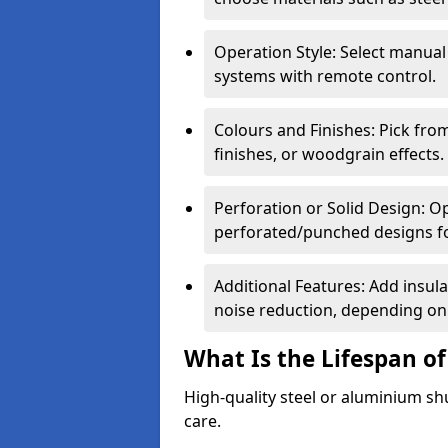
Operation Style: Select manual
systems with remote control.
Colours and Finishes: Pick fro
finishes, or woodgrain effects.
Perforation or Solid Design: O
perforated/punched designs for 
Additional Features: Add insulat
noise reduction, depending on
What Is the Lifespan of
High-quality steel or aluminium sh
care.