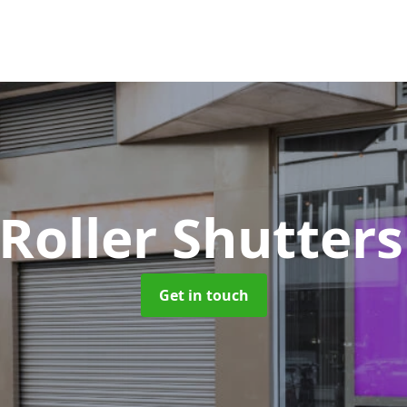
 Roller Shutter
Get in touch