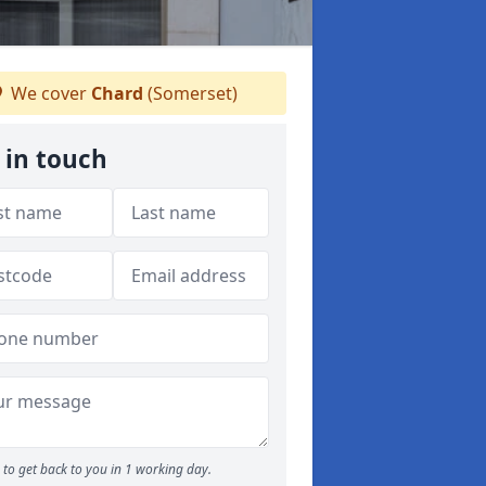
We cover
Chard
(Somerset)
 in touch
to get back to you in 1 working day.