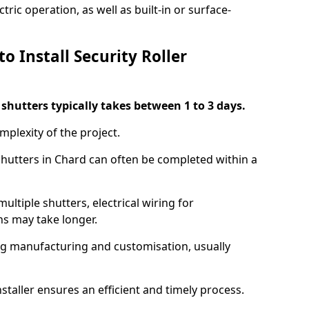
ric operation, as well as built-in or surface-
o Install Security Roller
r shutters typically takes between 1 to 3 days.
mplexity of the project.
 shutters in Chard can often be completed within a
ultiple shutters, electrical wiring for
ns may take longer.
ing manufacturing and customisation, usually
staller ensures an efficient and timely process.