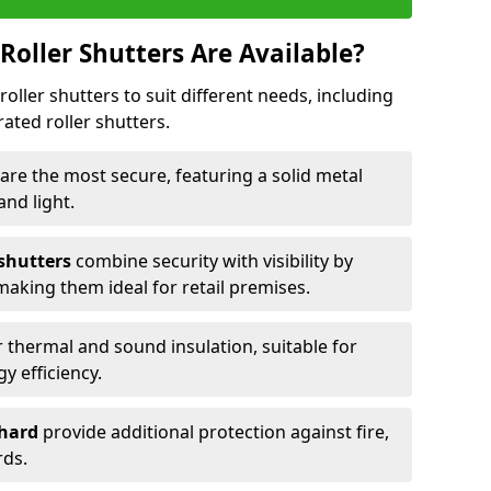
Roller Shutters Are Available?
roller shutters to suit different needs, including
rated roller shutters.
are the most secure, featuring a solid metal
 and light.
 shutters
combine security with visibility by
 making them ideal for retail premises.
 thermal and sound insulation, suitable for
gy efficiency.
Chard
provide additional protection against fire,
rds.