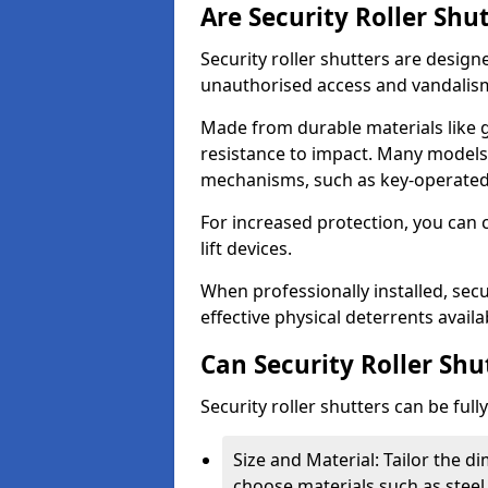
Are Security Roller Shu
Security roller shutters are design
unauthorised access and vandalis
Made from durable materials like g
resistance to impact. Many models 
mechanisms, such as key-operated 
For increased protection, you can 
lift devices.
When professionally installed, secu
effective physical deterrents avail
Can Security Roller Sh
Security roller shutters can be ful
Size and Material: Tailor the 
choose materials such as steel