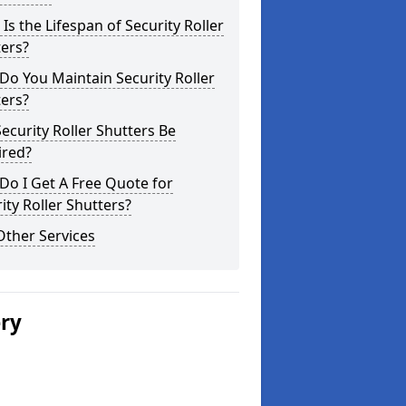
Is the Lifespan of Security Roller
ers?
o You Maintain Security Roller
ers?
ecurity Roller Shutters Be
ired?
o I Get A Free Quote for
ity Roller Shutters?
Other Services
ery