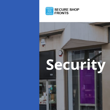
Security