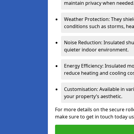
maintain privacy when needed
Weather Protection: They shi
conditions such as storms, hea
Noise Reduction: Insulated shu
quieter indoor environment.
Energy Efficiency: Insulated 
reduce heating and cooling cos
Customisation: Available in var
your property’s aesthetic.
For more details on the secure rol
make sure to get in touch today u