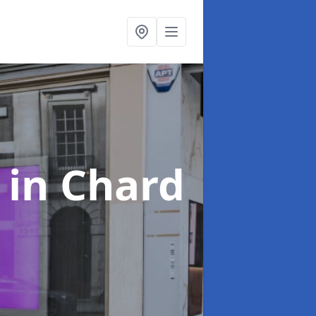
s
in Chard