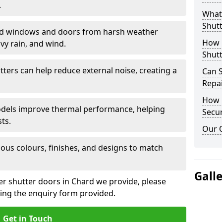
.
What 
Shutt
eld windows and doors from harsh weather
How D
vy rain, and wind.
Shutt
tters can help reduce external noise, creating a
Can S
Repa
How D
models improve thermal performance, helping
Secur
ts.
Our 
ious colours, finishes, and designs to match
Gall
ler shutter doors in Chard we provide, please
sing the enquiry form provided.
Get in Touch