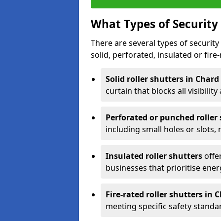
What Types of Security 
There are several types of security 
solid, perforated, insulated or fire-
Solid roller shutters in Chard
curtain that blocks all visibility
Perforated or punched roller
including small holes or slots,
Insulated roller shutters
offer
businesses that prioritise ener
Fire-rated roller shutters in 
meeting specific safety standa