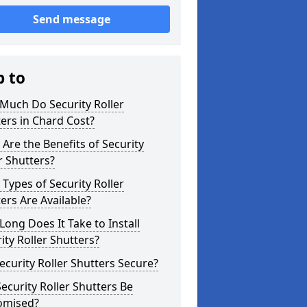
Send message
p to
Much Do Security Roller
ers in Chard Cost?
Are the Benefits of Security
r Shutters?
Types of Security Roller
ers Are Available?
ong Does It Take to Install
ity Roller Shutters?
ecurity Roller Shutters Secure?
ecurity Roller Shutters Be
omised?