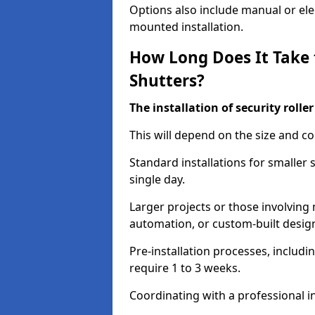
Options also include manual or elect
mounted installation.
How Long Does It Take t
Shutters?
The installation of security rolle
This will depend on the size and co
Standard installations for smaller
single day.
Larger projects or those involving m
automation, or custom-built desig
Pre-installation processes, includ
require 1 to 3 weeks.
Coordinating with a professional in