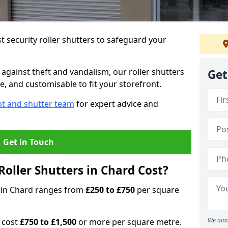
 security roller shutters to safeguard your
gainst theft and vandalism, our roller shutters
Get
le, and customisable to fit your storefront.
nt and shutter team
for expert advice and
Get in Touch
oller Shutters in Chard Cost?
rs in Chard ranges from
£250 to £750
per square
We aim 
n cost
£750 to £1,500
or more per square metre.