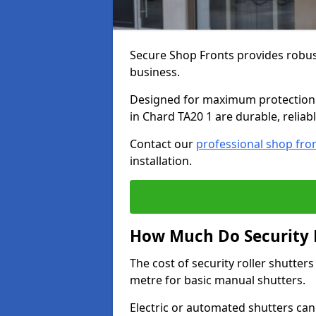
Secure Shop Fronts provides robust
business.
Designed for maximum protection a
in Chard TA20 1 are durable, reliab
Contact our
professional shop fro
installation.
How Much Do Security R
The cost of security roller shutte
metre for basic manual shutters.
Electric or automated shutters ca