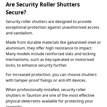
Are Security Roller Shutters
Secure?
Security roller shutters are designed to provide
exceptional protection against unauthorised access
and vandalism.
Made from durable materials like galvanised steel or
aluminium, they offer high resistance to impact.
Many models include reinforced slats and locking
mechanisms, such as key-operated or motorised
locks, to enhance security further.
For increased protection, you can choose shutters
with tamper-proof fixings or anti-lift devices.
When professionally installed, security roller
shutters in Taunton are one of the most effective
physical deterrents available for protecting your
property.