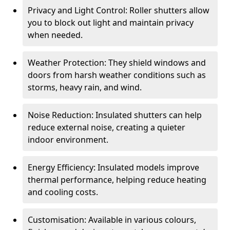
Privacy and Light Control: Roller shutters allow
you to block out light and maintain privacy
when needed.
Weather Protection: They shield windows and
doors from harsh weather conditions such as
storms, heavy rain, and wind.
Noise Reduction: Insulated shutters can help
reduce external noise, creating a quieter
indoor environment.
Energy Efficiency: Insulated models improve
thermal performance, helping reduce heating
and cooling costs.
Customisation: Available in various colours,