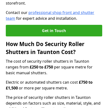
storefront.
Contact our
professional shop front and shutter
team
for expert advice and installation.
Get in Touch
How Much Do Security Roller
Shutters in Taunton Cost?
The cost of security roller shutters in Taunton
ranges from
£250 to £750
per square metre for
basic manual shutters.
Electric or automated shutters can cost
£750 to
£1,500
or more per square metre.
The price of security roller shutters in Taunton
depends on factors such as size, material, style, and