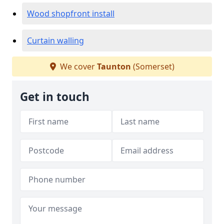
Wood shopfront install
Curtain walling
We cover
Taunton
(Somerset)
Get in touch