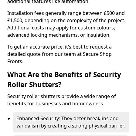
additional features like automation.
Installation fees generally range between £500 and
£1,500, depending on the complexity of the project.
Additional costs may apply for custom colours,
advanced locking mechanisms, or insulation.
To get an accurate price, it’s best to request a
detailed quote from our team at Secure Shop
Fronts.
What Are the Benefits of Security
Roller Shutters?
Security roller shutters provide a wide range of
benefits for businesses and homeowners.
Enhanced Security: They deter break-ins and
vandalism by creating a strong physical barrier.