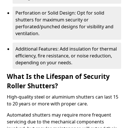
Perforation or Solid Design: Opt for solid
shutters for maximum security or
perforated/punched designs for visibility and
ventilation.
Additional Features: Add insulation for thermal
efficiency, fire resistance, or noise reduction,
depending on your needs.
What Is the Lifespan of Security
Roller Shutters?
High-quality steel or aluminium shutters can last 15
to 20 years or more with proper care.
Automated shutters may require more frequent
servicing due to the mechanical components