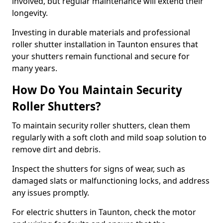
involved, but regular maintenance will extend their
longevity.
Investing in durable materials and professional
roller shutter installation in Taunton ensures that
your shutters remain functional and secure for
many years.
How Do You Maintain Security
Roller Shutters?
To maintain security roller shutters, clean them
regularly with a soft cloth and mild soap solution to
remove dirt and debris.
Inspect the shutters for signs of wear, such as
damaged slats or malfunctioning locks, and address
any issues promptly.
For electric shutters in Taunton, check the motor