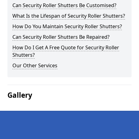
Can Security Roller Shutters Be Customised?
What Is the Lifespan of Security Roller Shutters?
How Do You Maintain Security Roller Shutters?
Can Security Roller Shutters Be Repaired?
How Do I Get A Free Quote for Security Roller
Shutters?
Our Other Services
Gallery