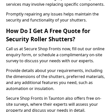
services may involve replacing specific components.
Promptly repairing any issues helps maintain the
security and functionality of your shutters.
How Do I Get A Free Quote for
Security Roller Shutters?
Call us at Secure Shop Fronts now, fill out our online
enquiry form, or schedule a complimentary on-site
survey to discuss your needs with our experts.
Provide details about your requirements, including
the dimensions of the shutters, preferred materials,
and any additional features you need, such as
automation or insulation.
Secure Shop Fronts in Taunton also offers free on-
site surveys, where their experts will assess your
property and discuss your needs in detail.