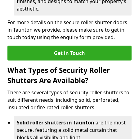
finishes, and designs to match your property’s
aesthetic.
For more details on the secure roller shutter doors
in Taunton we provide, please make sure to get in
touch today using the enquiry form provided.
Get in Touch
What Types of Security Roller
Shutters Are Available?
There are several types of security roller shutters to
suit different needs, including solid, perforated,
insulated or fire-rated roller shutters.
Solid roller shutters in Taunton
are the most
secure, featuring a solid metal curtain that
blocks all visibility and light.