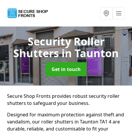
Security Roller
Shutters
in Taunton
Get in touch
Secure Shop Fronts provides robust security roller
shutters to safeguard your business.
Designed for maximum protection against theft and
vandalism, our roller shutters in Taunton TA1 4 are
durable, reliable, and customisable to fit your