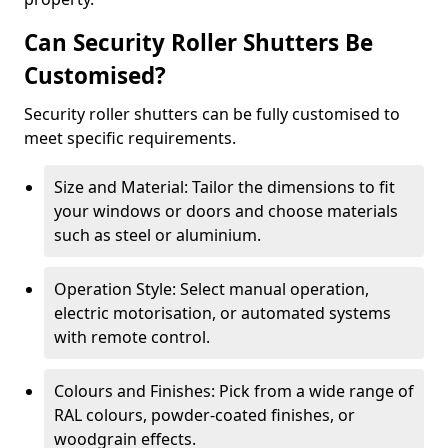
Can Security Roller Shutters Be
Customised?
Security roller shutters can be fully customised to
meet specific requirements.
Size and Material: Tailor the dimensions to fit
your windows or doors and choose materials
such as steel or aluminium.
Operation Style: Select manual operation,
electric motorisation, or automated systems
with remote control.
Colours and Finishes: Pick from a wide range of
RAL colours, powder-coated finishes, or
woodgrain effects.