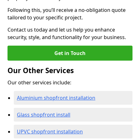
Following this, you’ll receive a no-obligation quote
tailored to your specific project.
Contact us today and let us help you enhance
security, style, and functionality for your business.
Get in Touch
Our Other Services
Our other services include:
Aluminium shopfront installation
Glass shopfront install
UPVC shopfront installation