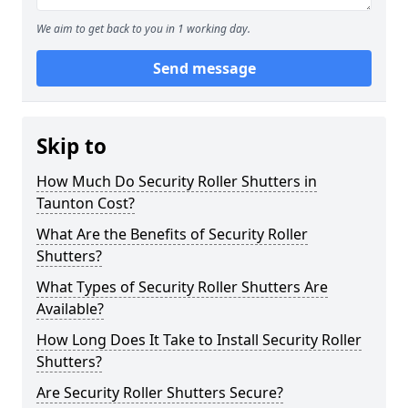
We aim to get back to you in 1 working day.
Send message
Skip to
How Much Do Security Roller Shutters in
Taunton Cost?
What Are the Benefits of Security Roller
Shutters?
What Types of Security Roller Shutters Are
Available?
How Long Does It Take to Install Security Roller
Shutters?
Are Security Roller Shutters Secure?