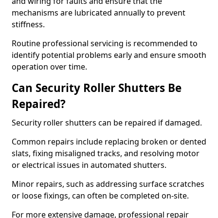
and wiring for faults and ensure that the
mechanisms are lubricated annually to prevent
stiffness.
Routine professional servicing is recommended to
identify potential problems early and ensure smooth
operation over time.
Can Security Roller Shutters Be
Repaired?
Security roller shutters can be repaired if damaged.
Common repairs include replacing broken or dented
slats, fixing misaligned tracks, and resolving motor
or electrical issues in automated shutters.
Minor repairs, such as addressing surface scratches
or loose fixings, can often be completed on-site.
For more extensive damage, professional repair