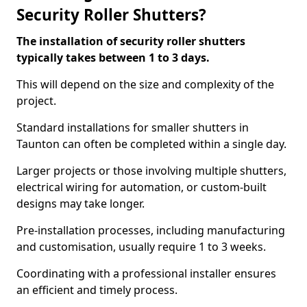
Security Roller Shutters?
The installation of security roller shutters
typically takes between 1 to 3 days.
This will depend on the size and complexity of the
project.
Standard installations for smaller shutters in
Taunton can often be completed within a single day.
Larger projects or those involving multiple shutters,
electrical wiring for automation, or custom-built
designs may take longer.
Pre-installation processes, including manufacturing
and customisation, usually require 1 to 3 weeks.
Coordinating with a professional installer ensures
an efficient and timely process.