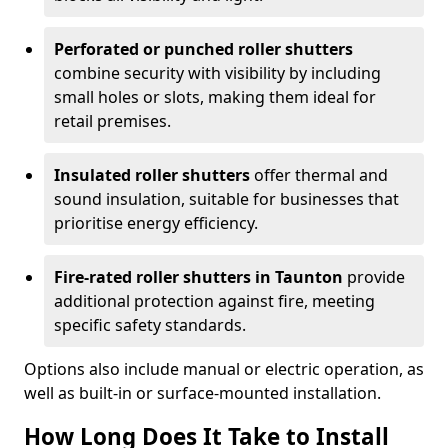
Perforated or punched roller shutters
combine security with visibility by including
small holes or slots, making them ideal for
retail premises.
Insulated roller shutters
offer thermal and
sound insulation, suitable for businesses that
prioritise energy efficiency.
Fire-rated roller shutters in Taunton
provide
additional protection against fire, meeting
specific safety standards.
Options also include manual or electric operation, as
well as built-in or surface-mounted installation.
How Long Does It Take to Install