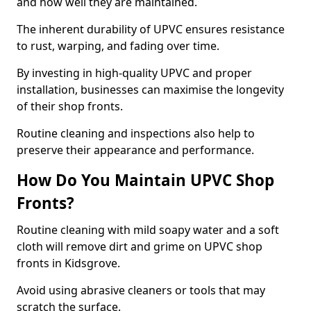
and how well they are maintained.
The inherent durability of UPVC ensures resistance
to rust, warping, and fading over time.
By investing in high-quality UPVC and proper
installation, businesses can maximise the longevity
of their shop fronts.
Routine cleaning and inspections also help to
preserve their appearance and performance.
How Do You Maintain UPVC Shop
Fronts?
Routine cleaning with mild soapy water and a soft
cloth will remove dirt and grime on UPVC shop
fronts in Kidsgrove.
Avoid using abrasive cleaners or tools that may
scratch the surface.