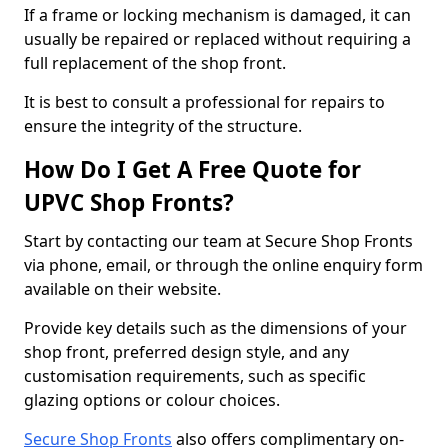
If a frame or locking mechanism is damaged, it can
usually be repaired or replaced without requiring a
full replacement of the shop front.
It is best to consult a professional for repairs to
ensure the integrity of the structure.
How Do I Get A Free Quote for
UPVC Shop Fronts?
Start by contacting our team at Secure Shop Fronts
via phone, email, or through the online enquiry form
available on their website.
Provide key details such as the dimensions of your
shop front, preferred design style, and any
customisation requirements, such as specific
glazing options or colour choices.
Secure Shop Fronts
also offers complimentary on-