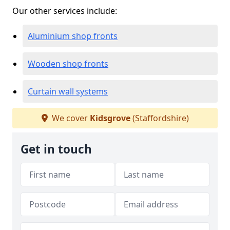
Our other services include:
Aluminium shop fronts
Wooden shop fronts
Curtain wall systems
We cover
Kidsgrove
(Staffordshire)
Get in touch