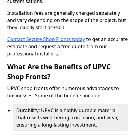
customisations.
Installation fees are generally charged separately
and vary depending on the scope of the project, but
they usually start at £500.
Contact Secure Shop Fronts today
to get an accurate
estimate and request a free quote from our
professional installers.
What Are the Benefits of UPVC
Shop Fronts?
UPVC shop fronts offer numerous advantages to
businesses. Some of the benefits include:
Durability: UPVC is a highly durable material
that resists weathering, corrosion, and wear,
ensuring a long-lasting investment.