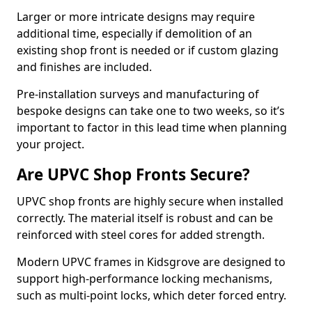
Larger or more intricate designs may require
additional time, especially if demolition of an
existing shop front is needed or if custom glazing
and finishes are included.
Pre-installation surveys and manufacturing of
bespoke designs can take one to two weeks, so it’s
important to factor in this lead time when planning
your project.
Are UPVC Shop Fronts Secure?
UPVC shop fronts are highly secure when installed
correctly. The material itself is robust and can be
reinforced with steel cores for added strength.
Modern UPVC frames in Kidsgrove are designed to
support high-performance locking mechanisms,
such as multi-point locks, which deter forced entry.