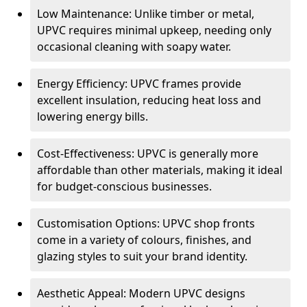
Low Maintenance: Unlike timber or metal,
UPVC requires minimal upkeep, needing only
occasional cleaning with soapy water.
Energy Efficiency: UPVC frames provide
excellent insulation, reducing heat loss and
lowering energy bills.
Cost-Effectiveness: UPVC is generally more
affordable than other materials, making it ideal
for budget-conscious businesses.
Customisation Options: UPVC shop fronts
come in a variety of colours, finishes, and
glazing styles to suit your brand identity.
Aesthetic Appeal: Modern UPVC designs