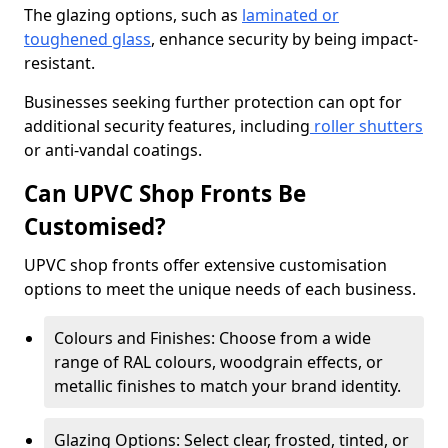
The glazing options, such as
laminated or
toughened glass
, enhance security by being impact-
resistant.
Businesses seeking further protection can opt for
additional security features, including
roller shutters
or anti-vandal coatings.
Can UPVC Shop Fronts Be
Customised?
UPVC shop fronts offer extensive customisation
options to meet the unique needs of each business.
Colours and Finishes: Choose from a wide
range of RAL colours, woodgrain effects, or
metallic finishes to match your brand identity.
Glazing Options: Select clear, frosted, tinted, or