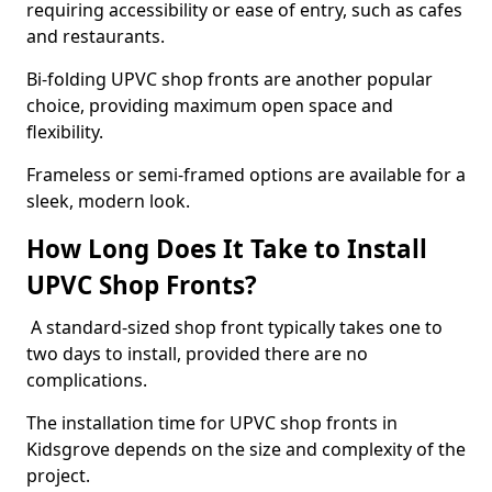
requiring accessibility or ease of entry, such as cafes
and restaurants.
Bi-folding UPVC shop fronts are another popular
choice, providing maximum open space and
flexibility.
Frameless or semi-framed options are available for a
sleek, modern look.
How Long Does It Take to Install
UPVC Shop Fronts?
A standard-sized shop front typically takes one to
two days to install, provided there are no
complications.
The installation time for UPVC shop fronts in
Kidsgrove depends on the size and complexity of the
project.