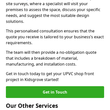
site surveys, where a specialist will visit your
premises to assess the space, discuss your specific
needs, and suggest the most suitable design
solutions.
This personalised consultation ensures that the
quote you receive is tailored to your business’s exact
requirements.
The team will then provide a no-obligation quote
that includes a breakdown of material,
manufacturing, and installation costs.
Get in touch today to get your UPVC shop front
project in Kidsgrove started!
Get in Touch
Our Other Services