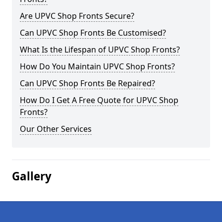
Are UPVC Shop Fronts Secure?
Can UPVC Shop Fronts Be Customised?
What Is the Lifespan of UPVC Shop Fronts?
How Do You Maintain UPVC Shop Fronts?
Can UPVC Shop Fronts Be Repaired?
How Do I Get A Free Quote for UPVC Shop
Fronts?
Our Other Services
Gallery