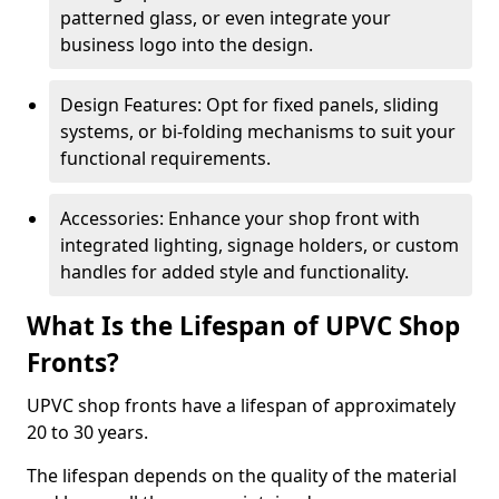
patterned glass, or even integrate your
business logo into the design.
Design Features: Opt for fixed panels, sliding
systems, or bi-folding mechanisms to suit your
functional requirements.
Accessories: Enhance your shop front with
integrated lighting, signage holders, or custom
handles for added style and functionality.
What Is the Lifespan of UPVC Shop
Fronts?
UPVC shop fronts have a lifespan of approximately
20 to 30 years.
The lifespan depends on the quality of the material