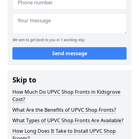
We aim to get back to you in 1 working day.
Send message
Skip to
How Much Do UPVC Shop Fronts in Kidsgrove
Cost?
What Are the Benefits of UPVC Shop Fronts?
What Types of UPVC Shop Fronts Are Available?
How Long Does It Take to Install UPVC Shop
Fronts?