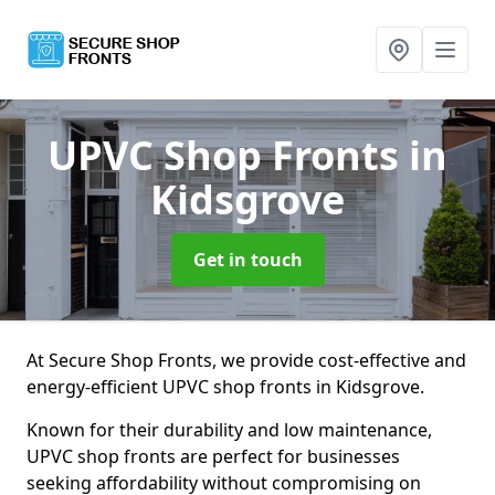
UPVC Shop Fronts
in
Kidsgrove
Get in touch
At Secure Shop Fronts, we provide cost-effective and
energy-efficient UPVC shop fronts in Kidsgrove.
Known for their durability and low maintenance,
UPVC shop fronts are perfect for businesses
seeking affordability without compromising on