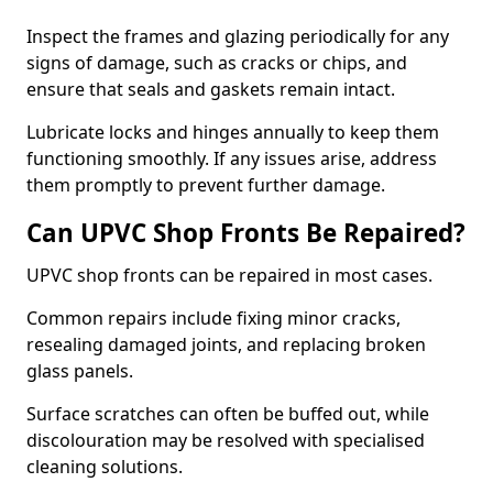
Inspect the frames and glazing periodically for any
signs of damage, such as cracks or chips, and
ensure that seals and gaskets remain intact.
Lubricate locks and hinges annually to keep them
functioning smoothly. If any issues arise, address
them promptly to prevent further damage.
Can UPVC Shop Fronts Be Repaired?
UPVC shop fronts can be repaired in most cases.
Common repairs include fixing minor cracks,
resealing damaged joints, and replacing broken
glass panels.
Surface scratches can often be buffed out, while
discolouration may be resolved with specialised
cleaning solutions.