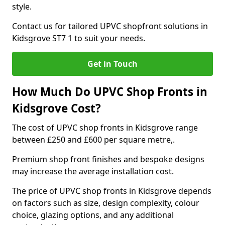
style.
Contact us for tailored UPVC shopfront solutions in
Kidsgrove ST7 1 to suit your needs.
Get in Touch
How Much Do UPVC Shop Fronts in
Kidsgrove Cost?
The cost of UPVC shop fronts in Kidsgrove range
between £250 and £600 per square metre,.
Premium shop front finishes and bespoke designs
may increase the average installation cost.
The price of UPVC shop fronts in Kidsgrove depends
on factors such as size, design complexity, colour
choice, glazing options, and any additional