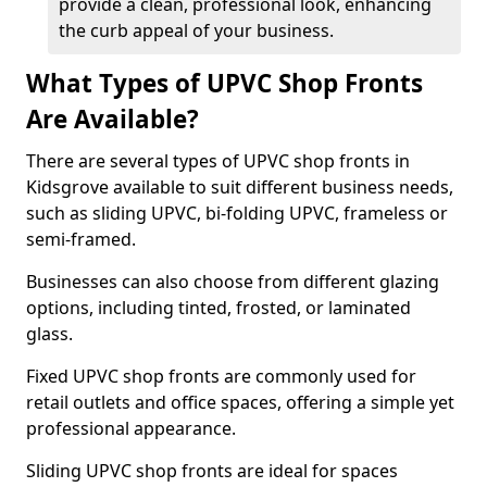
provide a clean, professional look, enhancing
the curb appeal of your business.
What Types of UPVC Shop Fronts
Are Available?
There are several types of UPVC shop fronts in
Kidsgrove available to suit different business needs,
such as sliding UPVC, bi-folding UPVC, frameless or
semi-framed.
Businesses can also choose from different glazing
options, including tinted, frosted, or laminated
glass.
Fixed UPVC shop fronts are commonly used for
retail outlets and office spaces, offering a simple yet
professional appearance.
Sliding UPVC shop fronts are ideal for spaces