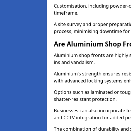
Customisation, including powder-co
timeframe.
A site survey and proper preparati
process, minimising downtime for 
Are Aluminium Shop Fr
Aluminium shop fronts are highly s
ins and vandalism.
Aluminium’s strength ensures resis
with advanced locking systems en
Options such as laminated or toug
shatter-resistant protection.
Businesses can also incorporate f
and CCTV integration for added pe
The combination of durability and