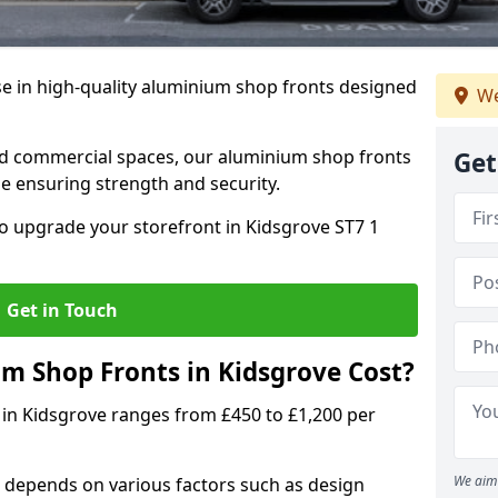
se in high-quality aluminium shop fronts designed
We
, and commercial spaces, our aluminium shop fronts
Get
 ensuring strength and security.
o upgrade your storefront in Kidsgrove ST7 1
Get in Touch
 Shop Fronts in Kidsgrove Cost?
 in Kidsgrove ranges from £450 to £1,200 per
We aim 
 depends on various factors such as design