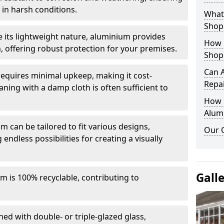
in harsh conditions.
What 
Shop
e its lightweight nature, aluminium provides
How 
, offering robust protection for your premises.
Shop
Can 
quires minimal upkeep, making it cost-
Repa
aning with a damp cloth is often sufficient to
How D
Alum
 can be tailored to fit various designs,
Our 
 endless possibilities for creating a visually
Gall
m is 100% recyclable, contributing to
ed with double- or triple-glazed glass,