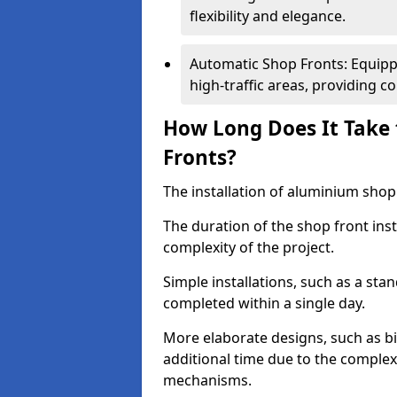
flexibility and elegance.
Automatic Shop Fronts: Equippe
high-traffic areas, providing c
How Long Does It Take 
Fronts?
The installation of aluminium shop f
The duration of the shop front inst
complexity of the project.
Simple installations, such as a st
completed within a single day.
More elaborate designs, such as bi
additional time due to the comple
mechanisms.