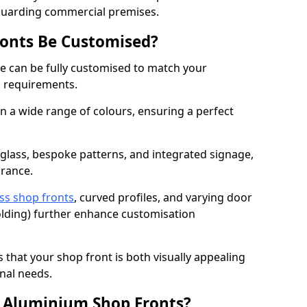
eguarding commercial premises.
onts Be Customised?
e can be fully customised to match your
al requirements.
 a wide range of colours, ensuring a perfect
 glass, bespoke patterns, and integrated signage,
arance.
ss shop fronts
, curved profiles, and varying door
-folding) further enhance customisation
s that your shop front is both visually appealing
nal needs.
f Aluminium Shop Fronts?