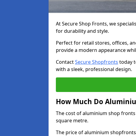
At Secure Shop Fronts, we speciali
for durability and style.
Perfect for retail stores, offices
provide a modern appearance while
Contact
Secure Shopfronts
today t
with a sleek, professional design.
How Much Do Aluminium
The cost of aluminium shop fronts
square metre.
The price of aluminium shopfronts