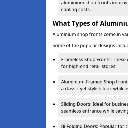
aluminium shop fronts improve
cooling costs.
What Types of Aluminiu
Aluminium shop fronts come in var
Some of the popular designs inclu
Frameless Shop Fronts: These o
for high-end retail stores.
Aluminium-Framed Shop Fronts: 
a classic yet stylish look whil
Sliding Doors: Ideal for busine
seamless entrance while savin
Bi-Folding Doors: Popular for c