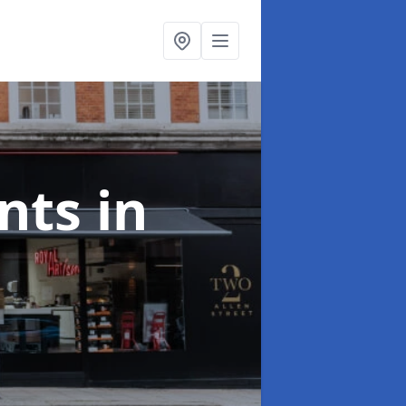
onts
in