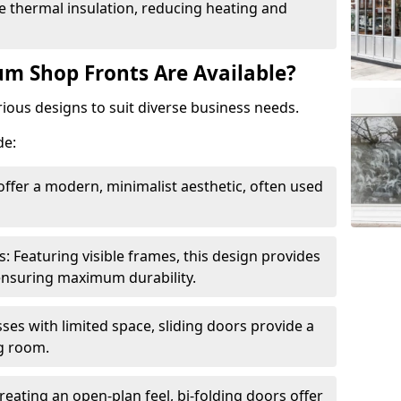
 thermal insulation, reducing heating and
m Shop Fronts Are Available?
ious designs to suit diverse business needs.
de:
ffer a modern, minimalist aesthetic, often used
Featuring visible frames, this design provides
e ensuring maximum durability.
sses with limited space, sliding doors provide a
g room.
reating an open-plan feel, bi-folding doors offer