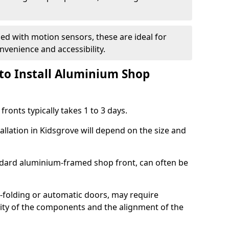
d with motion sensors, these are ideal for
onvenience and accessibility.
to Install Aluminium Shop
ronts typically takes 1 to 3 days.
allation in Kidsgrove will depend on the size and
andard aluminium-framed shop front, can often be
-folding or automatic doors, may require
xity of the components and the alignment of the