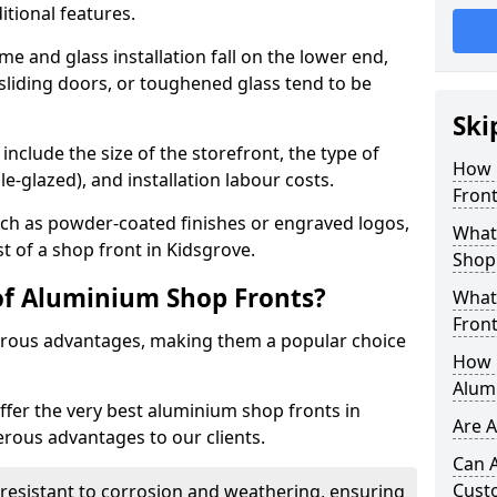
itional features.
me and glass installation fall on the lower end,
 sliding doors, or toughened glass tend to be
Ski
include the size of the storefront, the type of
How 
le-glazed), and installation labour costs.
Front
ch as powder-coated finishes or engraved logos,
What 
st of a shop front in Kidsgrove.
Shop
of Aluminium Shop Fronts?
What
Front
rous advantages, making them a popular choice
How L
Alum
offer the very best aluminium shop fronts in
Are 
rous advantages to our clients.
Can 
Cust
y resistant to corrosion and weathering, ensuring