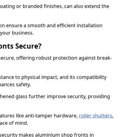
ating or branded finishes, can also extend the
on ensure a smooth and efficient installation
your business.
onts Secure?
ecure, offering robust protection against break-
tance to physical impact, and its compatibility
hances safety.
hened glass further improve security, providing
eatures like anti-tamper hardware,
roller shutters
,
ace of mind.
 security makes aluminium shop fronts in