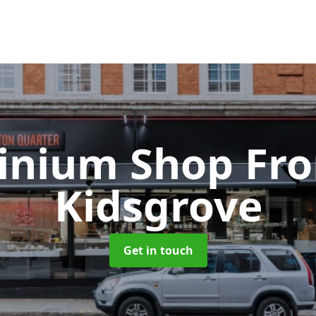
inium Shop Fr
Kidsgrove
Get in touch