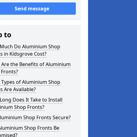
Send message
p to
Much Do Aluminium Shop
s in Kidsgrove Cost?
Are the Benefits of Aluminium
 Fronts?
 Types of Aluminium Shop
s Are Available?
ong Does It Take to Install
inium Shop Fronts?
Aluminium Shop Fronts Secure?
Aluminium Shop Fronts Be
omised?