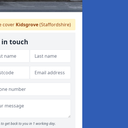
 cover
Kidsgrove
(Staffordshire)
 in touch
to get back to you in 1 working day.