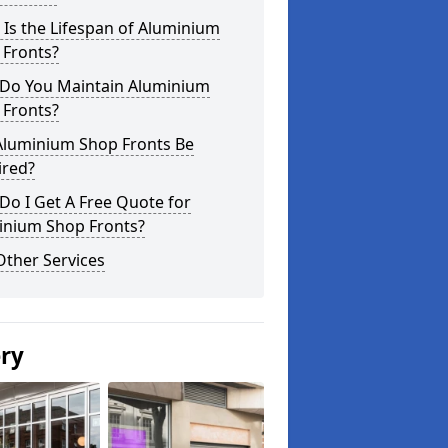
Is the Lifespan of Aluminium
 Fronts?
Do You Maintain Aluminium
 Fronts?
Aluminium Shop Fronts Be
ired?
o I Get A Free Quote for
inium Shop Fronts?
Other Services
ery