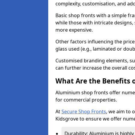
complexity, customisation, and add
Basic shop fronts with a simple fra
while those with intricate designs,
more expensive.
Other factors influencing the price 
glass used (e.g., laminated or doub
Customised branding elements, su
can further increase the overall co
What Are the Benefits 
Aluminium shop fronts offer nume
for commercial properties.
At
Secure Shop Fronts
, we aim to 
Kidsgrove to ensure we offer nume
Durability: Aluminium is highl