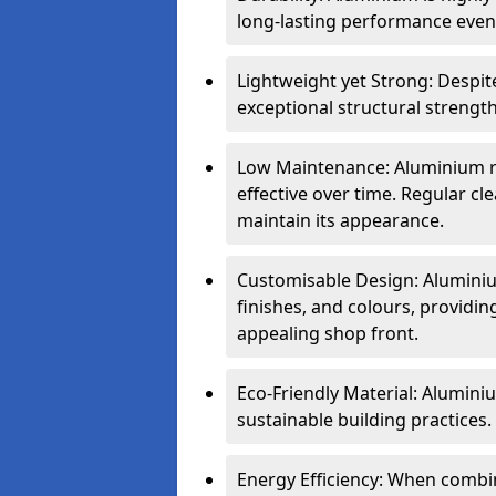
long-lasting performance even 
Lightweight yet Strong: Despit
exceptional structural strength
Low Maintenance: Aluminium re
effective over time. Regular cle
maintain its appearance.
Customisable Design: Aluminium
finishes, and colours, providing
appealing shop front.
Eco-Friendly Material: Aluminiu
sustainable building practices.
Energy Efficiency: When combin