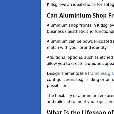
Kidsgrove an ideal choice for saf
Can Aluminium Shop Fr
Aluminium shop fronts in Kidsgrov
business’s aesthetic and function
Aluminium can be powder-coated in
match with your brand identity.
Additional options, such as etched
allow you to create a unique appe
Design elements like
frameless gla
configurations (e.g., sliding or bi
possibilities.
The flexibility of aluminium ensure
and tailored to meet your operatio
What Is the Lifespan o