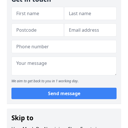
We aim to get back to you in 1 working day.
Send message
Skip to