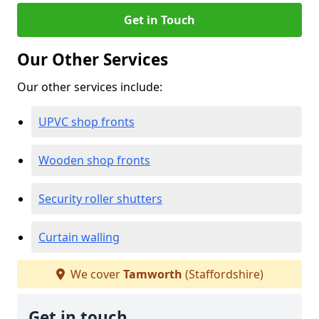
Get in Touch
Our Other Services
Our other services include:
UPVC shop fronts
Wooden shop fronts
Security roller shutters
Curtain walling
We cover
Tamworth
(Staffordshire)
Get in touch