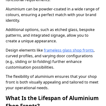
Aluminium can be powder-coated in a wide range of
colours, ensuring a perfect match with your brand
identity.
Additional options, such as etched glass, bespoke
patterns, and integrated signage, allow you to
create a unique appearance.
Design elements like
frameless glass shop fronts
,
curved profiles, and varying door configurations
(e.g., sliding or bi-folding) further enhance
customisation possibilities.
The flexibility of aluminium ensures that your shop
front is both visually appealing and tailored to meet
your operational needs.
What Is the Lifespan of Aluminium
Shop Fronts?