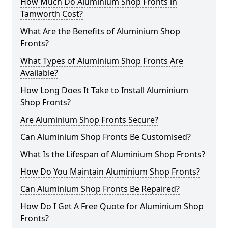
How Much Do Aluminium Shop Fronts in
Tamworth Cost?
What Are the Benefits of Aluminium Shop
Fronts?
What Types of Aluminium Shop Fronts Are
Available?
How Long Does It Take to Install Aluminium
Shop Fronts?
Are Aluminium Shop Fronts Secure?
Can Aluminium Shop Fronts Be Customised?
What Is the Lifespan of Aluminium Shop Fronts?
How Do You Maintain Aluminium Shop Fronts?
Can Aluminium Shop Fronts Be Repaired?
How Do I Get A Free Quote for Aluminium Shop
Fronts?