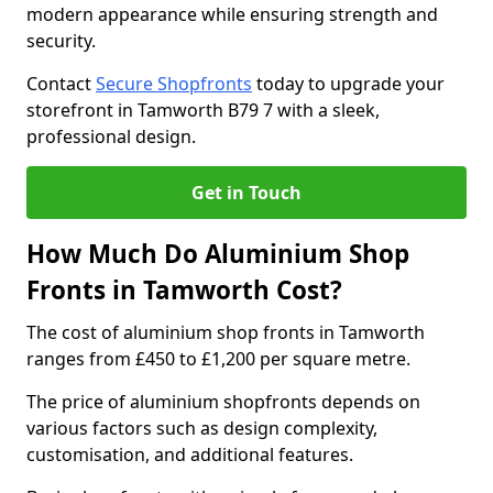
modern appearance while ensuring strength and
security.
Contact
Secure Shopfronts
today to upgrade your
storefront in Tamworth B79 7 with a sleek,
professional design.
Get in Touch
How Much Do Aluminium Shop
Fronts in Tamworth Cost?
The cost of aluminium shop fronts in Tamworth
ranges from £450 to £1,200 per square metre.
The price of aluminium shopfronts depends on
various factors such as design complexity,
customisation, and additional features.