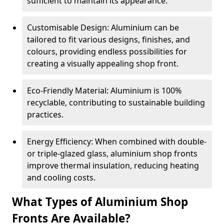
sufficient to maintain its appearance.
Customisable Design: Aluminium can be
tailored to fit various designs, finishes, and
colours, providing endless possibilities for
creating a visually appealing shop front.
Eco-Friendly Material: Aluminium is 100%
recyclable, contributing to sustainable building
practices.
Energy Efficiency: When combined with double-
or triple-glazed glass, aluminium shop fronts
improve thermal insulation, reducing heating
and cooling costs.
What Types of Aluminium Shop
Fronts Are Available?