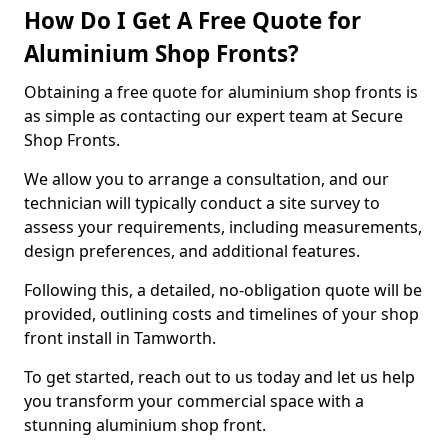
How Do I Get A Free Quote for
Aluminium Shop Fronts?
Obtaining a free quote for aluminium shop fronts is
as simple as contacting our expert team at Secure
Shop Fronts.
We allow you to arrange a consultation, and our
technician will typically conduct a site survey to
assess your requirements, including measurements,
design preferences, and additional features.
Following this, a detailed, no-obligation quote will be
provided, outlining costs and timelines of your shop
front install in Tamworth.
To get started, reach out to us today and let us help
you transform your commercial space with a
stunning aluminium shop front.