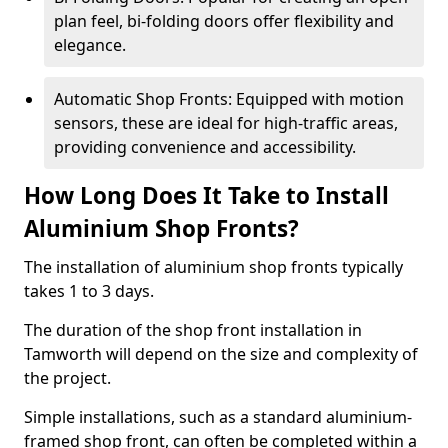
plan feel, bi-folding doors offer flexibility and
elegance.
Automatic Shop Fronts: Equipped with motion
sensors, these are ideal for high-traffic areas,
providing convenience and accessibility.
How Long Does It Take to Install
Aluminium Shop Fronts?
The installation of aluminium shop fronts typically
takes 1 to 3 days.
The duration of the shop front installation in
Tamworth will depend on the size and complexity of
the project.
Simple installations, such as a standard aluminium-
framed shop front, can often be completed within a