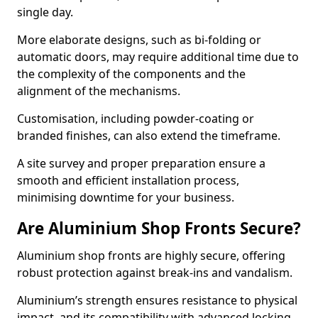
single day.
More elaborate designs, such as bi-folding or
automatic doors, may require additional time due to
the complexity of the components and the
alignment of the mechanisms.
Customisation, including powder-coating or
branded finishes, can also extend the timeframe.
A site survey and proper preparation ensure a
smooth and efficient installation process,
minimising downtime for your business.
Are Aluminium Shop Fronts Secure?
Aluminium shop fronts are highly secure, offering
robust protection against break-ins and vandalism.
Aluminium’s strength ensures resistance to physical
impact, and its compatibility with advanced locking