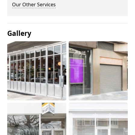
Our Other Services
Gallery