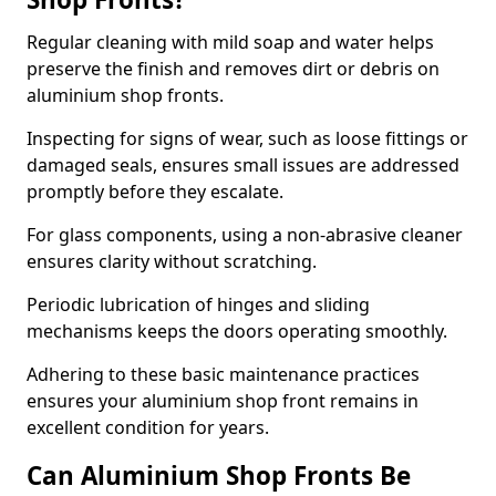
Regular cleaning with mild soap and water helps
preserve the finish and removes dirt or debris on
aluminium shop fronts.
Inspecting for signs of wear, such as loose fittings or
damaged seals, ensures small issues are addressed
promptly before they escalate.
For glass components, using a non-abrasive cleaner
ensures clarity without scratching.
Periodic lubrication of hinges and sliding
mechanisms keeps the doors operating smoothly.
Adhering to these basic maintenance practices
ensures your aluminium shop front remains in
excellent condition for years.
Can Aluminium Shop Fronts Be