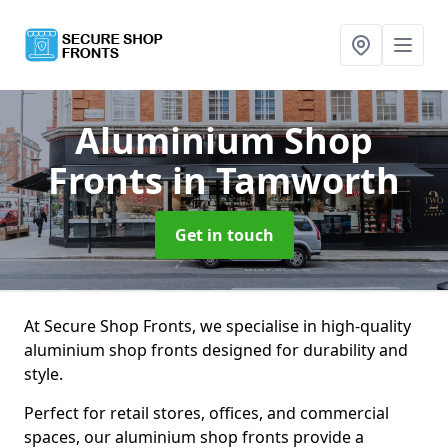
Aluminium Shop
Fronts
in Tamworth
Get in touch
At Secure Shop Fronts, we specialise in high-quality
aluminium shop fronts designed for durability and
style.
Perfect for retail stores, offices, and commercial
spaces, our aluminium shop fronts provide a