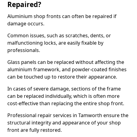
Repaired?
Aluminium shop fronts can often be repaired if
damage occurs.
Common issues, such as scratches, dents, or
malfunctioning locks, are easily fixable by
professionals.
Glass panels can be replaced without affecting the
aluminium framework, and powder-coated finishes
can be touched up to restore their appearance.
In cases of severe damage, sections of the frame
can be replaced individually, which is often more
cost-effective than replacing the entire shop front.
Professional repair services in Tamworth ensure the
structural integrity and appearance of your shop
front are fully restored.