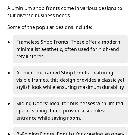
Aluminium shop fronts come in various designs to
suit diverse business needs.
Some of the popular designs include:
Frameless Shop Fronts: These offer a modern,
minimalist aesthetic, often used for high-end
retail stores.
Aluminium-Framed Shop Fronts: Featuring
visible frames, this design provides a classic yet
stylish look while ensuring maximum durability.
Sliding Doors: Ideal for businesses with limited
space, sliding doors provide a seamless
entrance while saving room.
Bi-Folding Doors: Popular for creating an open-