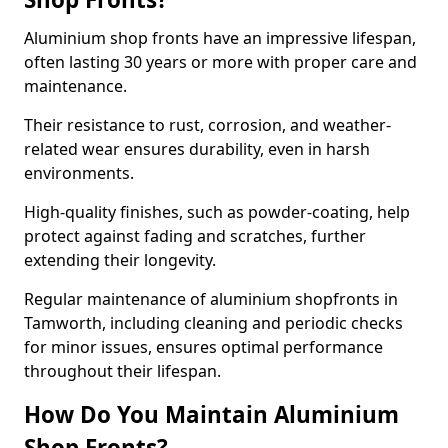
Aluminium shop fronts have an impressive lifespan,
often lasting 30 years or more with proper care and
maintenance.
Their resistance to rust, corrosion, and weather-
related wear ensures durability, even in harsh
environments.
High-quality finishes, such as powder-coating, help
protect against fading and scratches, further
extending their longevity.
Regular maintenance of aluminium shopfronts in
Tamworth, including cleaning and periodic checks
for minor issues, ensures optimal performance
throughout their lifespan.
How Do You Maintain Aluminium
Shop Fronts?