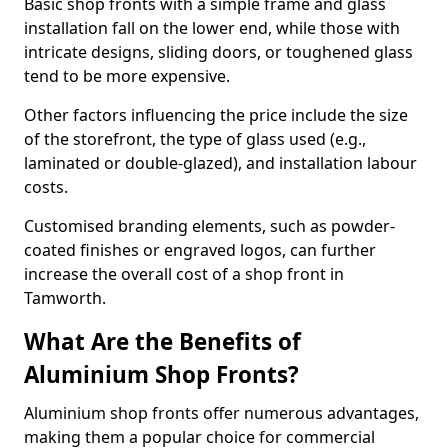
Basic shop fronts with a simple frame and glass
installation fall on the lower end, while those with
intricate designs, sliding doors, or toughened glass
tend to be more expensive.
Other factors influencing the price include the size
of the storefront, the type of glass used (e.g.,
laminated or double-glazed), and installation labour
costs.
Customised branding elements, such as powder-
coated finishes or engraved logos, can further
increase the overall cost of a shop front in
Tamworth.
What Are the Benefits of
Aluminium Shop Fronts?
Aluminium shop fronts offer numerous advantages,
making them a popular choice for commercial