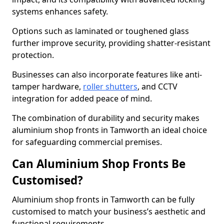
systems enhances safety.
Options such as laminated or toughened glass
further improve security, providing shatter-resistant
protection.
Businesses can also incorporate features like anti-
tamper hardware,
roller shutters
, and CCTV
integration for added peace of mind.
The combination of durability and security makes
aluminium shop fronts in Tamworth an ideal choice
for safeguarding commercial premises.
Can Aluminium Shop Fronts Be
Customised?
Aluminium shop fronts in Tamworth can be fully
customised to match your business’s aesthetic and
functional requirements.