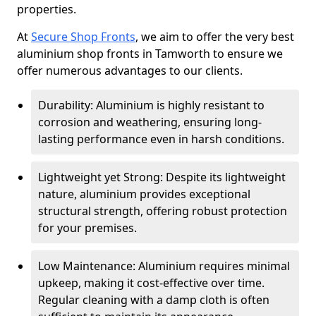
properties.
At
Secure Shop Fronts
, we aim to offer the very best
aluminium shop fronts in Tamworth to ensure we
offer numerous advantages to our clients.
Durability: Aluminium is highly resistant to
corrosion and weathering, ensuring long-
lasting performance even in harsh conditions.
Lightweight yet Strong: Despite its lightweight
nature, aluminium provides exceptional
structural strength, offering robust protection
for your premises.
Low Maintenance: Aluminium requires minimal
upkeep, making it cost-effective over time.
Regular cleaning with a damp cloth is often