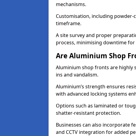
mechanisms.
Customisation, including powder-co
timeframe.
A site survey and proper preparati
process, minimising downtime for 
Are Aluminium Shop Fr
Aluminium shop fronts are highly s
ins and vandalism.
Aluminium’s strength ensures resis
with advanced locking systems en
Options such as laminated or toug
shatter-resistant protection.
Businesses can also incorporate f
and CCTV integration for added pe