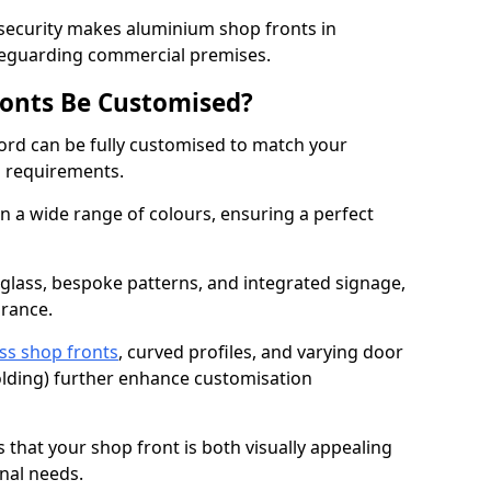
 security makes aluminium shop fronts in
feguarding commercial premises.
onts Be Customised?
rd can be fully customised to match your
al requirements.
 a wide range of colours, ensuring a perfect
 glass, bespoke patterns, and integrated signage,
arance.
ss shop fronts
, curved profiles, and varying door
-folding) further enhance customisation
s that your shop front is both visually appealing
nal needs.