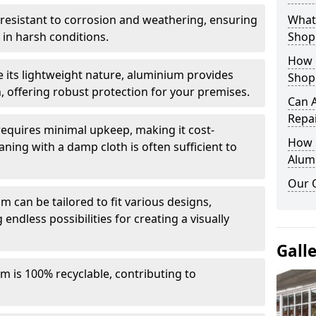
y resistant to corrosion and weathering, ensuring
What 
in harsh conditions.
Shop
How 
e its lightweight nature, aluminium provides
Shop
, offering robust protection for your premises.
Can 
Repa
quires minimal upkeep, making it cost-
How D
aning with a damp cloth is often sufficient to
Alum
Our 
 can be tailored to fit various designs,
 endless possibilities for creating a visually
Gall
m is 100% recyclable, contributing to