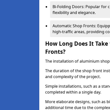
Bi-Folding Doors: Popular for c
flexibility and elegance.
Automatic Shop Fronts: Equippe
high-traffic areas, providing c
How Long Does It Take 
Fronts?
The installation of aluminium shop f
The duration of the shop front inst
and complexity of the project.
Simple installations, such as a st
completed within a single day.
More elaborate designs, such as bi
additional time due to the comple