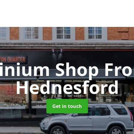
inium Shop Fr
Hednesford
Get in touch