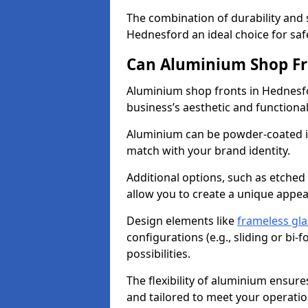
The combination of durability and
Hednesford an ideal choice for sa
Can Aluminium Shop Fr
Aluminium shop fronts in Hednesfo
business’s aesthetic and function
Aluminium can be powder-coated in
match with your brand identity.
Additional options, such as etched
allow you to create a unique appe
Design elements like
frameless gla
configurations (e.g., sliding or bi
possibilities.
The flexibility of aluminium ensure
and tailored to meet your operatio