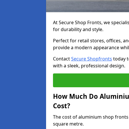
At Secure Shop Fronts, we speciali
for durability and style.
Perfect for retail stores, offices
provide a modern appearance while
Contact
Secure Shopfronts
today t
with a sleek, professional design.
How Much Do Aluminium
Cost?
The cost of aluminium shop fronts
square metre.