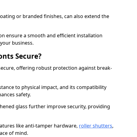
ating or branded finishes, can also extend the
on ensure a smooth and efficient installation
your business.
onts Secure?
ecure, offering robust protection against break-
tance to physical impact, and its compatibility
hances safety.
hened glass further improve security, providing
eatures like anti-tamper hardware,
roller shutters
,
ace of mind.