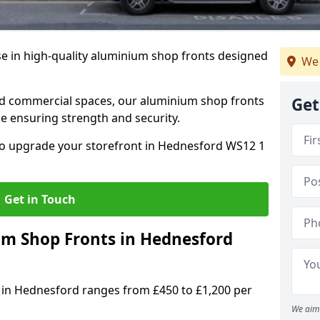
se in high-quality aluminium shop fronts designed
We 
, and commercial spaces, our aluminium shop fronts
Get
 ensuring strength and security.
o upgrade your storefront in Hednesford WS12 1
Get in Touch
 Shop Fronts in Hednesford
 in Hednesford ranges from £450 to £1,200 per
We aim 