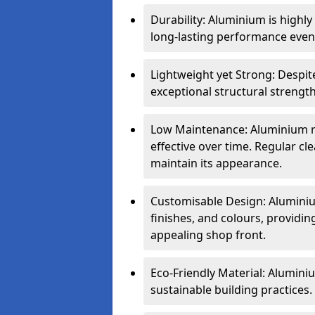
Durability: Aluminium is highl
long-lasting performance even 
Lightweight yet Strong: Despit
exceptional structural strength
Low Maintenance: Aluminium re
effective over time. Regular cle
maintain its appearance.
Customisable Design: Aluminium
finishes, and colours, providing
appealing shop front.
Eco-Friendly Material: Aluminiu
sustainable building practices.