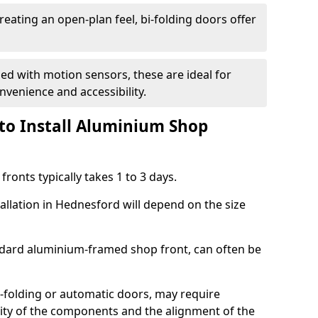
reating an open-plan feel, bi-folding doors offer
d with motion sensors, these are ideal for
onvenience and accessibility.
to Install Aluminium Shop
ronts typically takes 1 to 3 days.
allation in Hednesford will depend on the size
andard aluminium-framed shop front, can often be
-folding or automatic doors, may require
xity of the components and the alignment of the