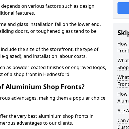
 depends on various factors such as design
itional features.
me and glass installation fall on the lower end,
 sliding doors, or toughened glass tend to be
Ski
How 
include the size of the storefront, the type of
Front
le-glazed), and installation labour costs.
What 
ch as powder-coated finishes or engraved logos,
Shop
st of a shop front in Hednesford.
What
Front
of Aluminium Shop Fronts?
How L
rous advantages, making them a popular choice
Alum
Are 
offer the very best aluminium shop fronts in
Can 
erous advantages to our clients.
Cust