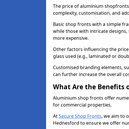
The price of aluminium shopfronts
complexity, customisation, and add
Basic shop fronts with a simple fra
while those with intricate designs,
more expensive.
Other factors influencing the price 
glass used (e.g., laminated or doub
Customised branding elements, su
can further increase the overall co
What Are the Benefits 
Aluminium shop fronts offer nume
for commercial properties.
At
Secure Shop Fronts
, we aim to 
Hednesford to ensure we offer num