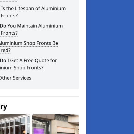
Is the Lifespan of Aluminium
 Fronts?
Do You Maintain Aluminium
 Fronts?
Aluminium Shop Fronts Be
ired?
o I Get A Free Quote for
inium Shop Fronts?
Other Services
ery