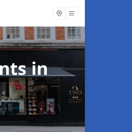
onts
in