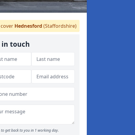
cover
Hednesford
(Staffordshire)
 in touch
to get back to you in 1 working day.