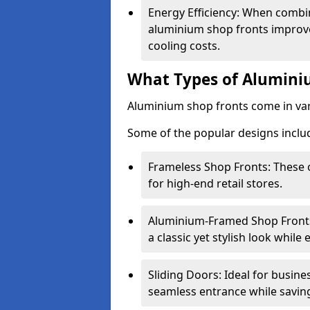
Energy Efficiency: When combin
aluminium shop fronts improve
cooling costs.
What Types of Aluminiu
Aluminium shop fronts come in var
Some of the popular designs inclu
Frameless Shop Fronts: These o
for high-end retail stores.
Aluminium-Framed Shop Fronts: 
a classic yet stylish look whil
Sliding Doors: Ideal for busine
seamless entrance while savin