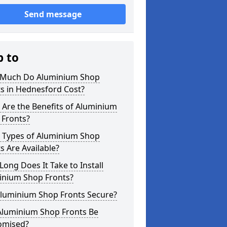
Send message
p to
Much Do Aluminium Shop
s in Hednesford Cost?
Are the Benefits of Aluminium
 Fronts?
 Types of Aluminium Shop
s Are Available?
ong Does It Take to Install
inium Shop Fronts?
Aluminium Shop Fronts Secure?
Aluminium Shop Fronts Be
omised?