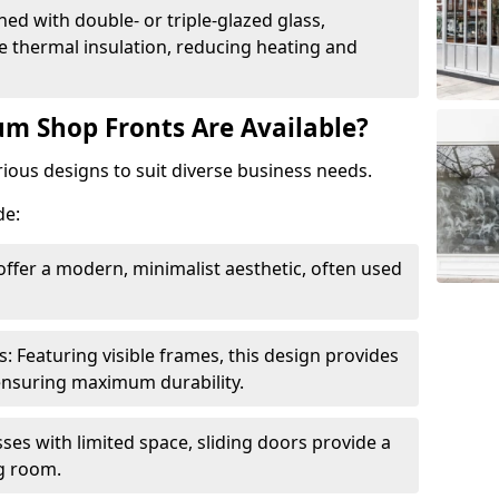
ed with double- or triple-glazed glass,
 thermal insulation, reducing heating and
m Shop Fronts Are Available?
ious designs to suit diverse business needs.
de:
ffer a modern, minimalist aesthetic, often used
Featuring visible frames, this design provides
e ensuring maximum durability.
sses with limited space, sliding doors provide a
g room.