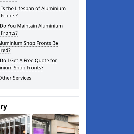
Is the Lifespan of Aluminium
 Fronts?
Do You Maintain Aluminium
 Fronts?
Aluminium Shop Fronts Be
ired?
o I Get A Free Quote for
inium Shop Fronts?
Other Services
ery