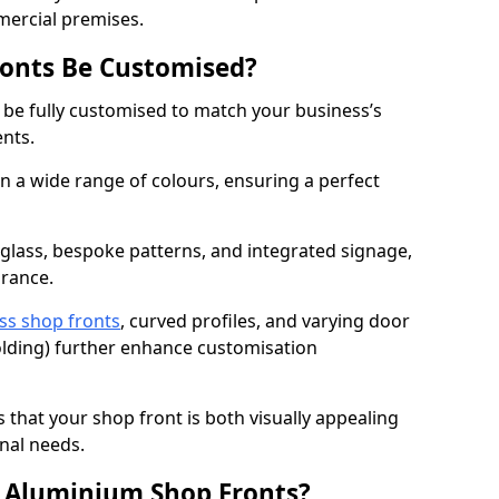
mercial premises.
onts Be Customised?
 be fully customised to match your business’s
ents.
 a wide range of colours, ensuring a perfect
 glass, bespoke patterns, and integrated signage,
arance.
ss shop fronts
, curved profiles, and varying door
-folding) further enhance customisation
s that your shop front is both visually appealing
nal needs.
f Aluminium Shop Fronts?