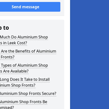
Send message
p to
Much Do Aluminium Shop
s in Leek Cost?
Are the Benefits of Aluminium
 Fronts?
 Types of Aluminium Shop
s Are Available?
ong Does It Take to Install
inium Shop Fronts?
Aluminium Shop Fronts Secure?
Aluminium Shop Fronts Be
omised?