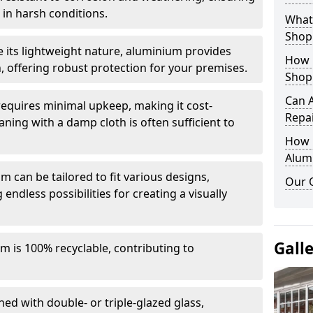
in harsh conditions.
What 
Shop
e its lightweight nature, aluminium provides
How 
, offering robust protection for your premises.
Shop
Can 
quires minimal upkeep, making it cost-
Repa
aning with a damp cloth is often sufficient to
How D
Alum
 can be tailored to fit various designs,
Our 
 endless possibilities for creating a visually
Gall
m is 100% recyclable, contributing to
ed with double- or triple-glazed glass,