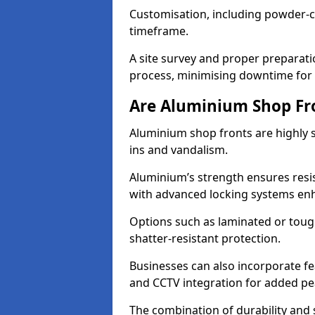
Customisation, including powder-co
timeframe.
A site survey and proper preparati
process, minimising downtime for 
Are Aluminium Shop Fr
Aluminium shop fronts are highly s
ins and vandalism.
Aluminium’s strength ensures resis
with advanced locking systems en
Options such as laminated or toug
shatter-resistant protection.
Businesses can also incorporate f
and CCTV integration for added pe
The combination of durability and