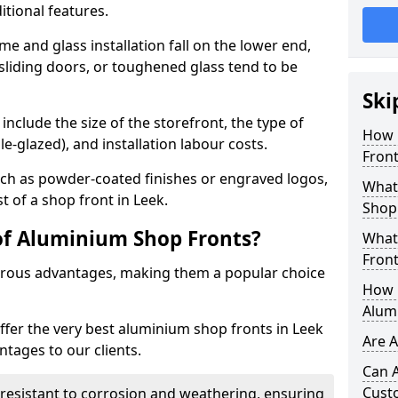
itional features.
me and glass installation fall on the lower end,
 sliding doors, or toughened glass tend to be
Ski
include the size of the storefront, the type of
How 
le-glazed), and installation labour costs.
Front
ch as powder-coated finishes or engraved logos,
What 
t of a shop front in Leek.
Shop
of Aluminium Shop Fronts?
What
Front
rous advantages, making them a popular choice
How L
Alum
offer the very best aluminium shop fronts in Leek
Are 
tages to our clients.
Can 
Cust
y resistant to corrosion and weathering, ensuring