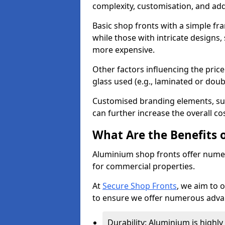
complexity, customisation, and add
Basic shop fronts with a simple fra
while those with intricate designs,
more expensive.
Other factors influencing the price 
glass used (e.g., laminated or doub
Customised branding elements, su
can further increase the overall cos
What Are the Benefits 
Aluminium shop fronts offer nume
for commercial properties.
At
Secure Shop Fronts
, we aim to 
to ensure we offer numerous advan
Durability: Aluminium is highl