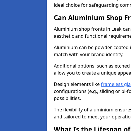
ideal choice for safeguarding com
Can Aluminium Shop Fr
Aluminium shop fronts in Leek can
aesthetic and functional requirem
Aluminium can be powder-coated in
match with your brand identity.
Additional options, such as etched
allow you to create a unique appe
Design elements like
frameless gla
configurations (e.g., sliding or bi
possibilities.
The flexibility of aluminium ensure
and tailored to meet your operatio
What Is the Lifespan o