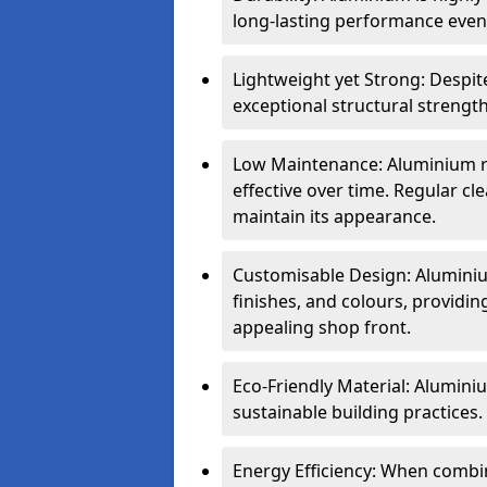
long-lasting performance even 
Lightweight yet Strong: Despit
exceptional structural strength
Low Maintenance: Aluminium re
effective over time. Regular cle
maintain its appearance.
Customisable Design: Aluminium
finishes, and colours, providing
appealing shop front.
Eco-Friendly Material: Aluminiu
sustainable building practices.
Energy Efficiency: When combin