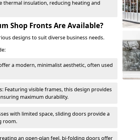
 thermal insulation, reducing heating and
m Shop Fronts Are Available?
ious designs to suit diverse business needs.
de:
ffer a modern, minimalist aesthetic, often used
Featuring visible frames, this design provides
e ensuring maximum durability.
sses with limited space, sliding doors provide a
g room.
reating an open-plan feel, bi-folding doors offer