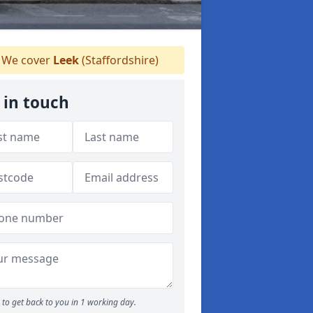
We cover
Leek
(Staffordshire)
 in touch
to get back to you in 1 working day.