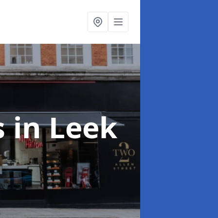
s
in Leek