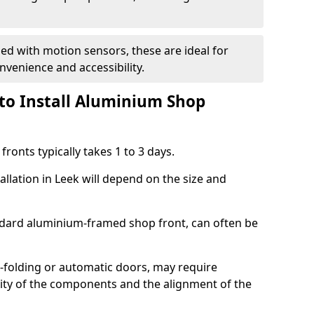
d with motion sensors, these are ideal for
onvenience and accessibility.
to Install Aluminium Shop
ronts typically takes 1 to 3 days.
allation in Leek will depend on the size and
andard aluminium-framed shop front, can often be
-folding or automatic doors, may require
xity of the components and the alignment of the