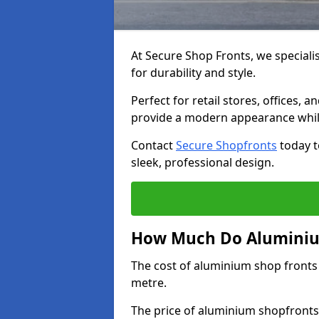
At Secure Shop Fronts, we speciali
for durability and style.
Perfect for retail stores, offices
provide a modern appearance while
Contact
Secure Shopfronts
today t
sleek, professional design.
How Much Do Aluminium
The cost of aluminium shop fronts
metre.
The price of aluminium shopfronts