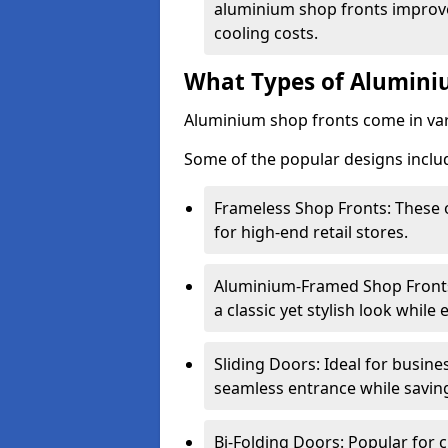
aluminium shop fronts improve
cooling costs.
What Types of Aluminiu
Aluminium shop fronts come in var
Some of the popular designs inclu
Frameless Shop Fronts: These o
for high-end retail stores.
Aluminium-Framed Shop Fronts: 
a classic yet stylish look whil
Sliding Doors: Ideal for busine
seamless entrance while savin
Bi-Folding Doors: Popular for c