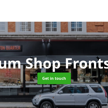
um Shop Front
Get in touch