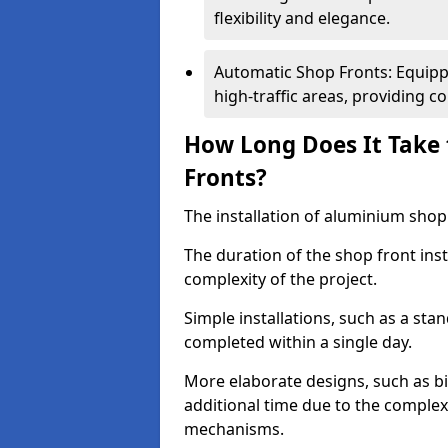
flexibility and elegance.
Automatic Shop Fronts: Equippe
high-traffic areas, providing c
How Long Does It Take 
Fronts?
The installation of aluminium shop f
The duration of the shop front inst
complexity of the project.
Simple installations, such as a st
completed within a single day.
More elaborate designs, such as bi
additional time due to the comple
mechanisms.