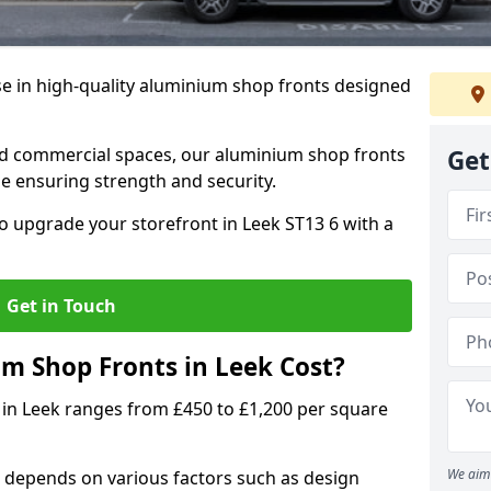
se in high-quality aluminium shop fronts designed
, and commercial spaces, our aluminium shop fronts
Get
 ensuring strength and security.
o upgrade your storefront in Leek ST13 6 with a
Get in Touch
 Shop Fronts in Leek Cost?
 in Leek ranges from £450 to £1,200 per square
We aim 
 depends on various factors such as design