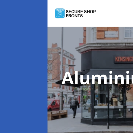
Alumini