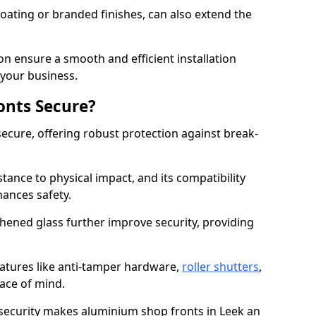
ating or branded finishes, can also extend the
on ensure a smooth and efficient installation
your business.
onts Secure?
ecure, offering robust protection against break-
tance to physical impact, and its compatibility
hances safety.
hened glass further improve security, providing
eatures like anti-tamper hardware,
roller shutters
,
ace of mind.
 security makes aluminium shop fronts in Leek an