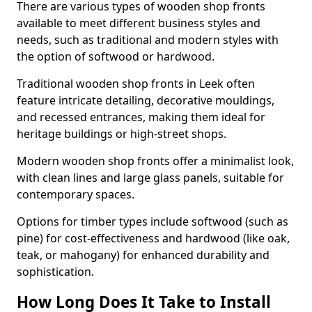
There are various types of wooden shop fronts
available to meet different business styles and
needs, such as traditional and modern styles with
the option of softwood or hardwood.
Traditional wooden shop fronts in Leek often
feature intricate detailing, decorative mouldings,
and recessed entrances, making them ideal for
heritage buildings or high-street shops.
Modern wooden shop fronts offer a minimalist look,
with clean lines and large glass panels, suitable for
contemporary spaces.
Options for timber types include softwood (such as
pine) for cost-effectiveness and hardwood (like oak,
teak, or mahogany) for enhanced durability and
sophistication.
How Long Does It Take to Install