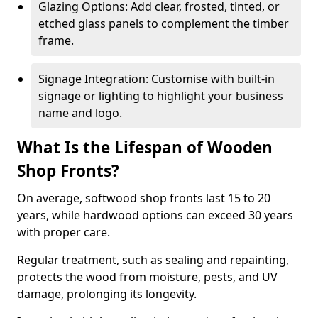
Glazing Options: Add clear, frosted, tinted, or
etched glass panels to complement the timber
frame.
Signage Integration: Customise with built-in
signage or lighting to highlight your business
name and logo.
What Is the Lifespan of Wooden
Shop Fronts?
On average, softwood shop fronts last 15 to 20
years, while hardwood options can exceed 30 years
with proper care.
Regular treatment, such as sealing and repainting,
protects the wood from moisture, pests, and UV
damage, prolonging its longevity.