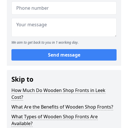
We aim to get back to you in 1 working day.
Send message
Skip to
How Much Do Wooden Shop Fronts in Leek
Cost?
What Are the Benefits of Wooden Shop Fronts?
What Types of Wooden Shop Fronts Are
Available?