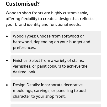
Customised?
Wooden shop fronts are highly customisable,
offering flexibility to create a design that reflects
your brand identity and functional needs.
Wood Types: Choose from softwood or
hardwood, depending on your budget and
preferences.
Finishes: Select from a variety of stains,
varnishes, or paint colours to achieve the
desired look.
Design Details: Incorporate decorative
mouldings, carvings, or panelling to add
character to your shop front.