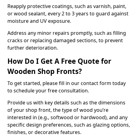
Reapply protective coatings, such as varnish, paint,
or wood sealant, every 2 to 3 years to guard against
moisture and UV exposure.
Address any minor repairs promptly, such as filling
cracks or replacing damaged sections, to prevent
further deterioration.
How Do I Get A Free Quote for
Wooden Shop Fronts?
To get started, please fill in our contact form today
to schedule your free consultation.
Provide us with key details such as the dimensions
of your shop front, the type of wood you’re
interested in (e.g., softwood or hardwood), and any
specific design preferences, such as glazing options,
finishes, or decorative features.