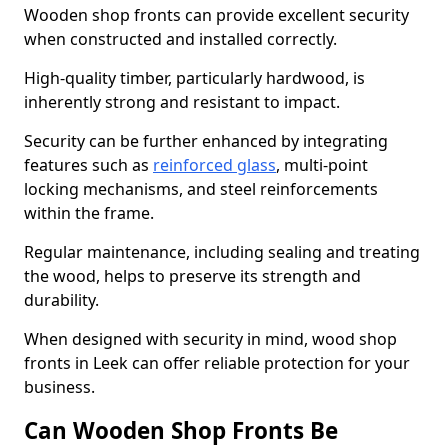
Wooden shop fronts can provide excellent security
when constructed and installed correctly.
High-quality timber, particularly hardwood, is
inherently strong and resistant to impact.
Security can be further enhanced by integrating
features such as
reinforced glass
, multi-point
locking mechanisms, and steel reinforcements
within the frame.
Regular maintenance, including sealing and treating
the wood, helps to preserve its strength and
durability.
When designed with security in mind, wood shop
fronts in Leek can offer reliable protection for your
business.
Can Wooden Shop Fronts Be