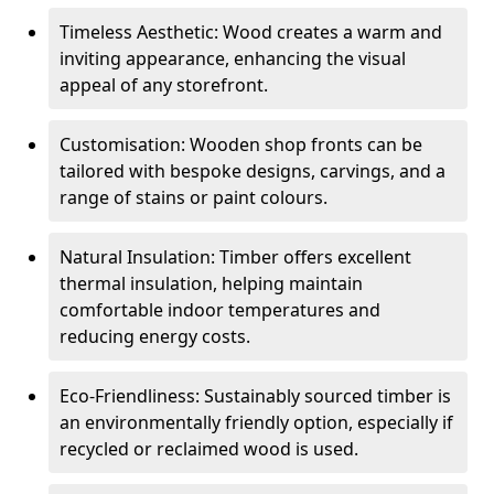
Timeless Aesthetic: Wood creates a warm and
inviting appearance, enhancing the visual
appeal of any storefront.
Customisation: Wooden shop fronts can be
tailored with bespoke designs, carvings, and a
range of stains or paint colours.
Natural Insulation: Timber offers excellent
thermal insulation, helping maintain
comfortable indoor temperatures and
reducing energy costs.
Eco-Friendliness: Sustainably sourced timber is
an environmentally friendly option, especially if
recycled or reclaimed wood is used.