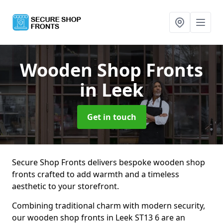
Wooden Shop Fronts
in Leek
Get in touch
Secure Shop Fronts delivers bespoke wooden shop
fronts crafted to add warmth and a timeless
aesthetic to your storefront.
Combining traditional charm with modern security,
our wooden shop fronts in Leek ST13 6 are an