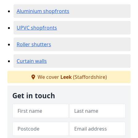
Aluminium shopfronts
UPVC shopfronts
Roller shutters
Curtain walls
We cover
Leek
(Staffordshire)
Get in touch