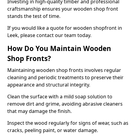
Investing in high-quality timber and professional
craftsmanship ensures your wooden shop front
stands the test of time.
If you would like a quote for wooden shopfront in
Leek, please contact our team today.
How Do You Maintain Wooden
Shop Fronts?
Maintaining wooden shop fronts involves regular
cleaning and periodic treatments to preserve their
appearance and structural integrity.
Clean the surface with a mild soap solution to
remove dirt and grime, avoiding abrasive cleaners
that may damage the finish.
Inspect the wood regularly for signs of wear, such as
cracks, peeling paint, or water damage.