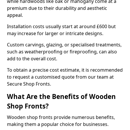
while hardwoods like oak or mahogany come at a
premium due to their durability and aesthetic
appeal.
Installation costs usually start at around £600 but
may increase for larger or intricate designs.
Custom carvings, glazing, or specialised treatments,
such as weatherproofing or fireproofing, can also
add to the overall cost.
To obtain a precise cost estimate, it is recommended
to request a customised quote from our team at
Secure Shop Fronts.
What Are the Benefits of Wooden
Shop Fronts?
Wooden shop fronts provide numerous benefits,
making them a popular choice for businesses.