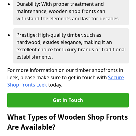
Durability: With proper treatment and
maintenance, wooden shop fronts can
withstand the elements and last for decades.
Prestige: High-quality timber, such as
hardwood, exudes elegance, making it an
excellent choice for luxury brands or traditional
establishments.
For more information on our timber shopfronts in
Leek, please make sure to get in touch with
Secure
Shop Fronts Leek
today.
Get in Touch
What Types of Wooden Shop Fronts
Are Available?