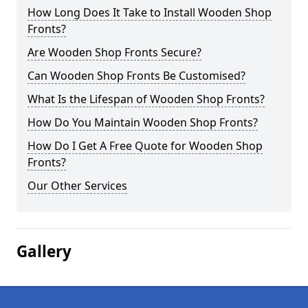
How Long Does It Take to Install Wooden Shop
Fronts?
Are Wooden Shop Fronts Secure?
Can Wooden Shop Fronts Be Customised?
What Is the Lifespan of Wooden Shop Fronts?
How Do You Maintain Wooden Shop Fronts?
How Do I Get A Free Quote for Wooden Shop
Fronts?
Our Other Services
Gallery