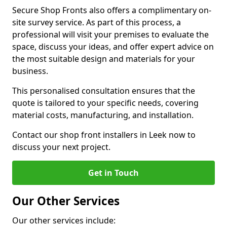
Secure Shop Fronts also offers a complimentary on-
site survey service. As part of this process, a
professional will visit your premises to evaluate the
space, discuss your ideas, and offer expert advice on
the most suitable design and materials for your
business.
This personalised consultation ensures that the
quote is tailored to your specific needs, covering
material costs, manufacturing, and installation.
Contact our shop front installers in Leek now to
discuss your next project.
Get in Touch
Our Other Services
Our other services include: