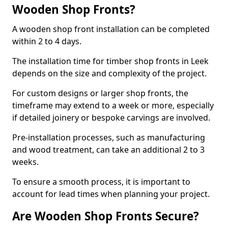
Wooden Shop Fronts?
A wooden shop front installation can be completed
within 2 to 4 days.
The installation time for timber shop fronts in Leek
depends on the size and complexity of the project.
For custom designs or larger shop fronts, the
timeframe may extend to a week or more, especially
if detailed joinery or bespoke carvings are involved.
Pre-installation processes, such as manufacturing
and wood treatment, can take an additional 2 to 3
weeks.
To ensure a smooth process, it is important to
account for lead times when planning your project.
Are Wooden Shop Fronts Secure?