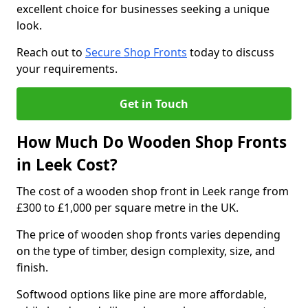
excellent choice for businesses seeking a unique
look.
Reach out to
Secure Shop Fronts
today to discuss
your requirements.
Get in Touch
How Much Do Wooden Shop Fronts
in Leek Cost?
The cost of a wooden shop front in Leek range from
£300 to £1,000 per square metre in the UK.
The price of wooden shop fronts varies depending
on the type of timber, design complexity, size, and
finish.
Softwood options like pine are more affordable,