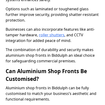
Options such as laminated or toughened glass
further improve security, providing shatter-resistant
protection.
Businesses can also incorporate features like anti-
tamper hardware,
roller shutters
, and CCTV
integration for added peace of mind.
The combination of durability and security makes
aluminium shop fronts in Biddulph an ideal choice
for safeguarding commercial premises.
Can Aluminium Shop Fronts Be
Customised?
Aluminium shop fronts in Biddulph can be fully
customised to match your business’s aesthetic and
functional requirements.