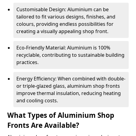
Customisable Design: Aluminium can be
tailored to fit various designs, finishes, and
colours, providing endless possibilities for
creating a visually appealing shop front.
Eco-Friendly Material: Aluminium is 100%
recyclable, contributing to sustainable building
practices.
Energy Efficiency: When combined with double-
or triple-glazed glass, aluminium shop fronts
improve thermal insulation, reducing heating
and cooling costs.
What Types of Aluminium Shop
Fronts Are Available?