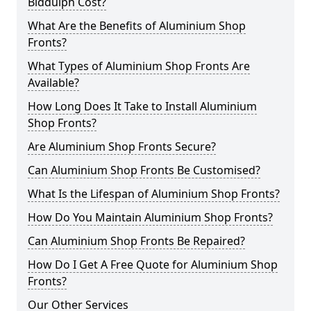
Biddulph Cost?
What Are the Benefits of Aluminium Shop
Fronts?
What Types of Aluminium Shop Fronts Are
Available?
How Long Does It Take to Install Aluminium
Shop Fronts?
Are Aluminium Shop Fronts Secure?
Can Aluminium Shop Fronts Be Customised?
What Is the Lifespan of Aluminium Shop Fronts?
How Do You Maintain Aluminium Shop Fronts?
Can Aluminium Shop Fronts Be Repaired?
How Do I Get A Free Quote for Aluminium Shop
Fronts?
Our Other Services