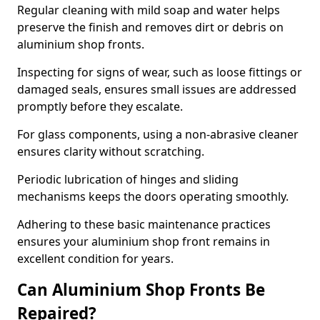
Regular cleaning with mild soap and water helps
preserve the finish and removes dirt or debris on
aluminium shop fronts.
Inspecting for signs of wear, such as loose fittings or
damaged seals, ensures small issues are addressed
promptly before they escalate.
For glass components, using a non-abrasive cleaner
ensures clarity without scratching.
Periodic lubrication of hinges and sliding
mechanisms keeps the doors operating smoothly.
Adhering to these basic maintenance practices
ensures your aluminium shop front remains in
excellent condition for years.
Can Aluminium Shop Fronts Be
Repaired?