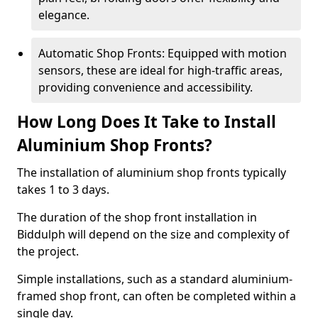
elegance.
Automatic Shop Fronts: Equipped with motion
sensors, these are ideal for high-traffic areas,
providing convenience and accessibility.
How Long Does It Take to Install
Aluminium Shop Fronts?
The installation of aluminium shop fronts typically
takes 1 to 3 days.
The duration of the shop front installation in
Biddulph will depend on the size and complexity of
the project.
Simple installations, such as a standard aluminium-
framed shop front, can often be completed within a
single day.