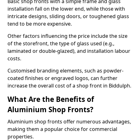
Basic shop fronts with a simple frame and glass
installation fall on the lower end, while those with
intricate designs, sliding doors, or toughened glass
tend to be more expensive.
Other factors influencing the price include the size
of the storefront, the type of glass used (e.g.,
laminated or double-glazed), and installation labour
costs.
Customised branding elements, such as powder-
coated finishes or engraved logos, can further
increase the overall cost of a shop front in Biddulph.
What Are the Benefits of
Aluminium Shop Fronts?
Aluminium shop fronts offer numerous advantages,
making them a popular choice for commercial
properties.