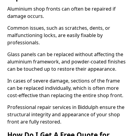
Aluminium shop fronts can often be repaired if
damage occurs.
Common issues, such as scratches, dents, or
malfunctioning locks, are easily fixable by
professionals.
Glass panels can be replaced without affecting the
aluminium framework, and powder-coated finishes
can be touched up to restore their appearance.
In cases of severe damage, sections of the frame
can be replaced individually, which is often more
cost-effective than replacing the entire shop front.
Professional repair services in Biddulph ensure the
structural integrity and appearance of your shop
front are fully restored.
How Do I Get A Free Quote for