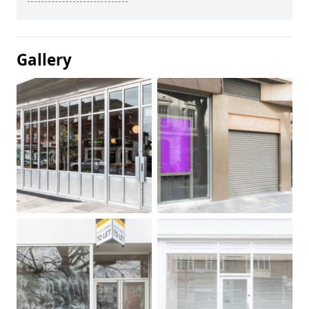
Gallery