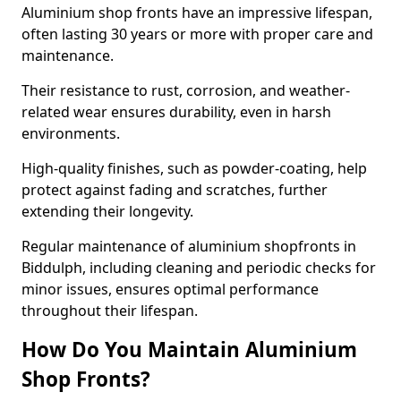
Aluminium shop fronts have an impressive lifespan,
often lasting 30 years or more with proper care and
maintenance.
Their resistance to rust, corrosion, and weather-
related wear ensures durability, even in harsh
environments.
High-quality finishes, such as powder-coating, help
protect against fading and scratches, further
extending their longevity.
Regular maintenance of aluminium shopfronts in
Biddulph, including cleaning and periodic checks for
minor issues, ensures optimal performance
throughout their lifespan.
How Do You Maintain Aluminium
Shop Fronts?