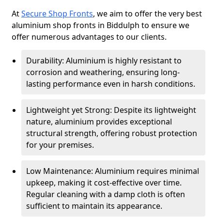
At
Secure Shop Fronts
, we aim to offer the very best
aluminium shop fronts in Biddulph to ensure we
offer numerous advantages to our clients.
Durability: Aluminium is highly resistant to
corrosion and weathering, ensuring long-
lasting performance even in harsh conditions.
Lightweight yet Strong: Despite its lightweight
nature, aluminium provides exceptional
structural strength, offering robust protection
for your premises.
Low Maintenance: Aluminium requires minimal
upkeep, making it cost-effective over time.
Regular cleaning with a damp cloth is often
sufficient to maintain its appearance.