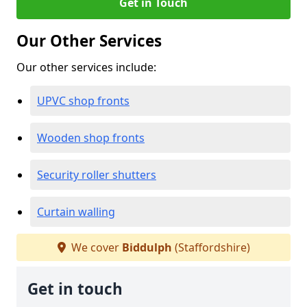
Get in Touch
Our Other Services
Our other services include:
UPVC shop fronts
Wooden shop fronts
Security roller shutters
Curtain walling
We cover
Biddulph
(Staffordshire)
Get in touch