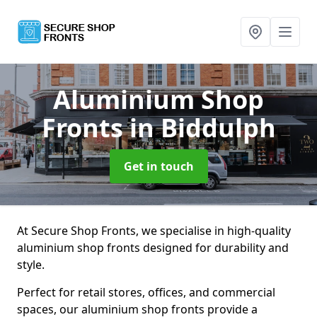
Aluminium Shop
Fronts
in Biddulph
Get in touch
At Secure Shop Fronts, we specialise in high-quality
aluminium shop fronts designed for durability and
style.
Perfect for retail stores, offices, and commercial
spaces, our aluminium shop fronts provide a