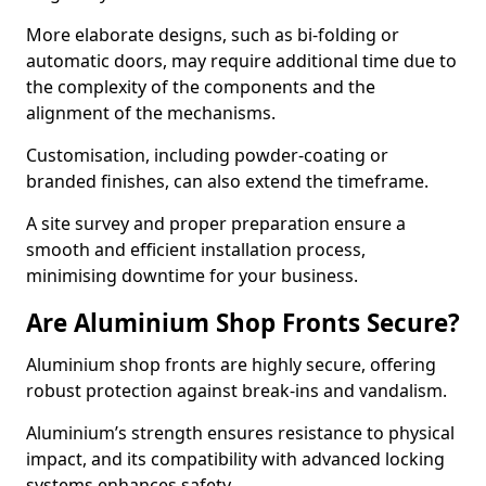
More elaborate designs, such as bi-folding or
automatic doors, may require additional time due to
the complexity of the components and the
alignment of the mechanisms.
Customisation, including powder-coating or
branded finishes, can also extend the timeframe.
A site survey and proper preparation ensure a
smooth and efficient installation process,
minimising downtime for your business.
Are Aluminium Shop Fronts Secure?
Aluminium shop fronts are highly secure, offering
robust protection against break-ins and vandalism.
Aluminium’s strength ensures resistance to physical
impact, and its compatibility with advanced locking
systems enhances safety.