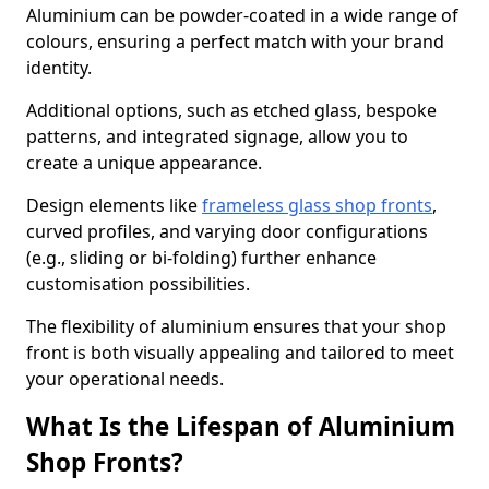
Aluminium can be powder-coated in a wide range of
colours, ensuring a perfect match with your brand
identity.
Additional options, such as etched glass, bespoke
patterns, and integrated signage, allow you to
create a unique appearance.
Design elements like
frameless glass shop fronts
,
curved profiles, and varying door configurations
(e.g., sliding or bi-folding) further enhance
customisation possibilities.
The flexibility of aluminium ensures that your shop
front is both visually appealing and tailored to meet
your operational needs.
What Is the Lifespan of Aluminium
Shop Fronts?