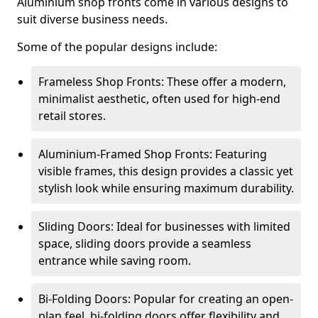
Aluminium shop fronts come in various designs to
suit diverse business needs.
Some of the popular designs include:
Frameless Shop Fronts: These offer a modern,
minimalist aesthetic, often used for high-end
retail stores.
Aluminium-Framed Shop Fronts: Featuring
visible frames, this design provides a classic yet
stylish look while ensuring maximum durability.
Sliding Doors: Ideal for businesses with limited
space, sliding doors provide a seamless
entrance while saving room.
Bi-Folding Doors: Popular for creating an open-
plan feel, bi-folding doors offer flexibility and