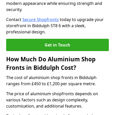
modern appearance while ensuring strength and
security.
Contact
Secure Shopfronts
today to upgrade your
storefront in Biddulph ST8 6 with a sleek,
professional design.
Get in Touch
How Much Do Aluminium Shop
Fronts in Biddulph Cost?
The cost of aluminium shop fronts in Biddulph
ranges from £450 to £1,200 per square metre.
The price of aluminium shopfronts depends on
various factors such as design complexity,
customisation, and additional features.