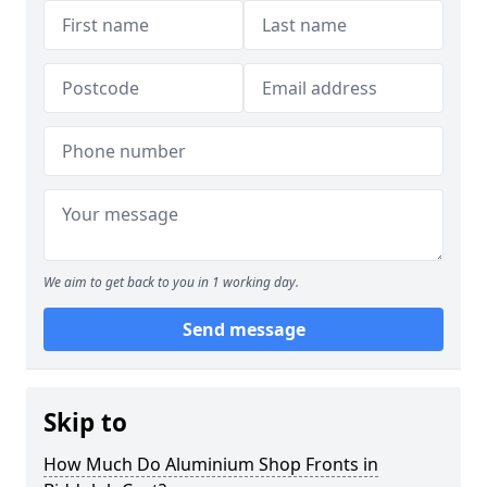
We aim to get back to you in 1 working day.
Send message
Skip to
How Much Do Aluminium Shop Fronts in