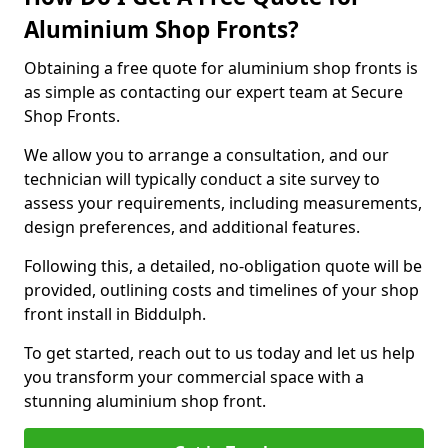
Aluminium Shop Fronts?
Obtaining a free quote for aluminium shop fronts is
as simple as contacting our expert team at Secure
Shop Fronts.
We allow you to arrange a consultation, and our
technician will typically conduct a site survey to
assess your requirements, including measurements,
design preferences, and additional features.
Following this, a detailed, no-obligation quote will be
provided, outlining costs and timelines of your shop
front install in Biddulph.
To get started, reach out to us today and let us help
you transform your commercial space with a
stunning aluminium shop front.