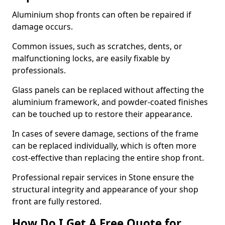
Aluminium shop fronts can often be repaired if
damage occurs.
Common issues, such as scratches, dents, or
malfunctioning locks, are easily fixable by
professionals.
Glass panels can be replaced without affecting the
aluminium framework, and powder-coated finishes
can be touched up to restore their appearance.
In cases of severe damage, sections of the frame
can be replaced individually, which is often more
cost-effective than replacing the entire shop front.
Professional repair services in Stone ensure the
structural integrity and appearance of your shop
front are fully restored.
How Do I Get A Free Quote for