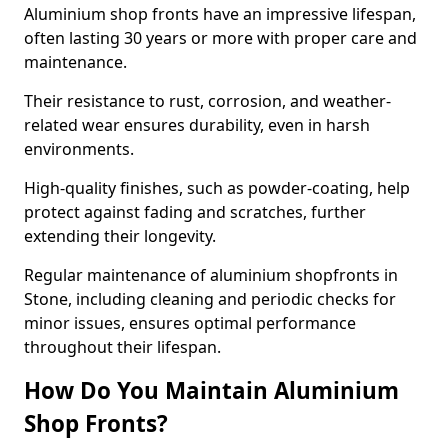
Aluminium shop fronts have an impressive lifespan,
often lasting 30 years or more with proper care and
maintenance.
Their resistance to rust, corrosion, and weather-
related wear ensures durability, even in harsh
environments.
High-quality finishes, such as powder-coating, help
protect against fading and scratches, further
extending their longevity.
Regular maintenance of aluminium shopfronts in
Stone, including cleaning and periodic checks for
minor issues, ensures optimal performance
throughout their lifespan.
How Do You Maintain Aluminium
Shop Fronts?