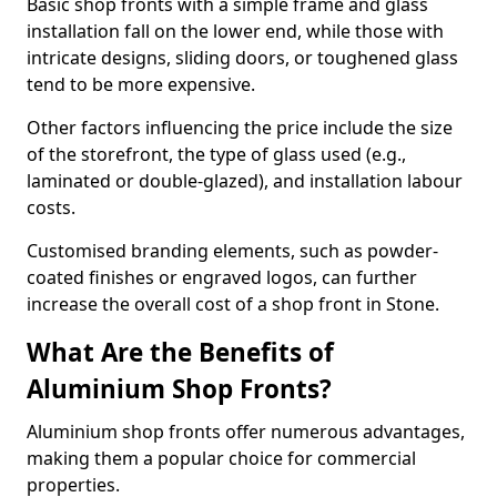
Basic shop fronts with a simple frame and glass
installation fall on the lower end, while those with
intricate designs, sliding doors, or toughened glass
tend to be more expensive.
Other factors influencing the price include the size
of the storefront, the type of glass used (e.g.,
laminated or double-glazed), and installation labour
costs.
Customised branding elements, such as powder-
coated finishes or engraved logos, can further
increase the overall cost of a shop front in Stone.
What Are the Benefits of
Aluminium Shop Fronts?
Aluminium shop fronts offer numerous advantages,
making them a popular choice for commercial
properties.