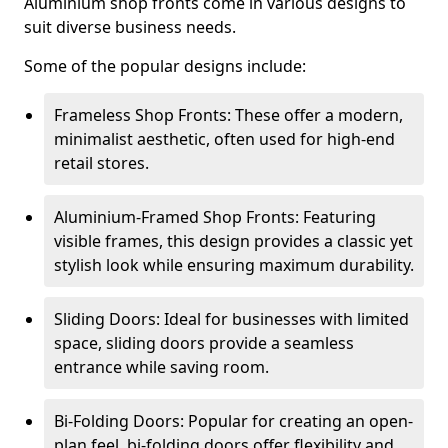
Aluminium shop fronts come in various designs to
suit diverse business needs.
Some of the popular designs include:
Frameless Shop Fronts: These offer a modern,
minimalist aesthetic, often used for high-end
retail stores.
Aluminium-Framed Shop Fronts: Featuring
visible frames, this design provides a classic yet
stylish look while ensuring maximum durability.
Sliding Doors: Ideal for businesses with limited
space, sliding doors provide a seamless
entrance while saving room.
Bi-Folding Doors: Popular for creating an open-
plan feel, bi-folding doors offer flexibility and