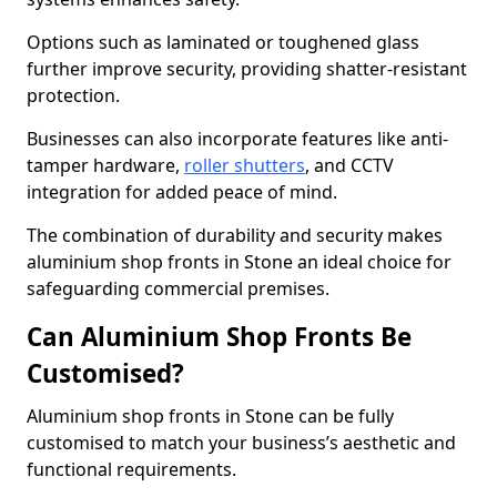
Options such as laminated or toughened glass
further improve security, providing shatter-resistant
protection.
Businesses can also incorporate features like anti-
tamper hardware,
roller shutters
, and CCTV
integration for added peace of mind.
The combination of durability and security makes
aluminium shop fronts in Stone an ideal choice for
safeguarding commercial premises.
Can Aluminium Shop Fronts Be
Customised?
Aluminium shop fronts in Stone can be fully
customised to match your business’s aesthetic and
functional requirements.