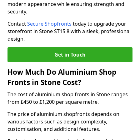
modern appearance while ensuring strength and
security.
Contact
Secure Shopfronts
today to upgrade your
storefront in Stone ST15 8 with a sleek, professional
design.
Get in Touch
How Much Do Aluminium Shop
Fronts in Stone Cost?
The cost of aluminium shop fronts in Stone ranges
from £450 to £1,200 per square metre.
The price of aluminium shopfronts depends on
various factors such as design complexity,
customisation, and additional features.