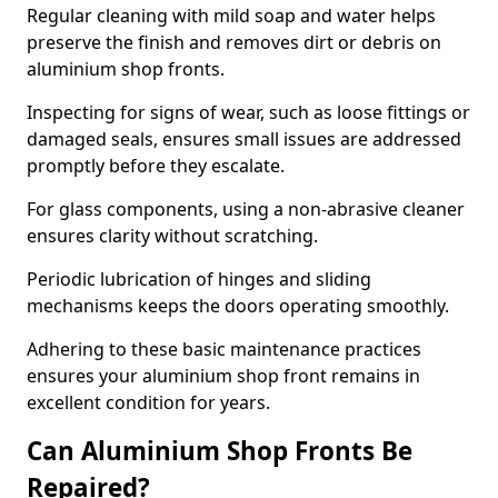
Regular cleaning with mild soap and water helps
preserve the finish and removes dirt or debris on
aluminium shop fronts.
Inspecting for signs of wear, such as loose fittings or
damaged seals, ensures small issues are addressed
promptly before they escalate.
For glass components, using a non-abrasive cleaner
ensures clarity without scratching.
Periodic lubrication of hinges and sliding
mechanisms keeps the doors operating smoothly.
Adhering to these basic maintenance practices
ensures your aluminium shop front remains in
excellent condition for years.
Can Aluminium Shop Fronts Be
Repaired?