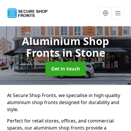
Aluminium Shop
Fronts
in Stone
Get in touch
At Secure Shop Fronts, we specialise in high-quality
aluminium shop fronts designed for durability and
style.
Perfect for retail stores, offices, and commercial
spaces, our aluminium shop fronts provide a