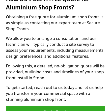
Aluminium Shop Fronts?
Obtaining a free quote for aluminium shop fronts is
as simple as contacting our expert team at Secure
Shop Fronts.
We allow you to arrange a consultation, and our
technician will typically conduct a site survey to
assess your requirements, including measurements,
design preferences, and additional features.
Following this, a detailed, no-obligation quote will be
provided, outlining costs and timelines of your shop
front install in Stone.
To get started, reach out to us today and let us help
you transform your commercial space with a
stunning aluminium shop front.