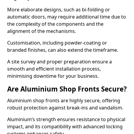
More elaborate designs, such as bi-folding or
automatic doors, may require additional time due to
the complexity of the components and the
alignment of the mechanisms.
Customisation, including powder-coating or
branded finishes, can also extend the timeframe.
A site survey and proper preparation ensure a
smooth and efficient installation process,
minimising downtime for your business.
Are Aluminium Shop Fronts Secure?
Aluminium shop fronts are highly secure, offering
robust protection against break-ins and vandalism.
Aluminium’s strength ensures resistance to physical
impact, and its compatibility with advanced locking
systems enhances safety.