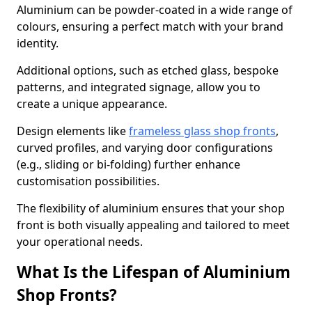
Aluminium can be powder-coated in a wide range of
colours, ensuring a perfect match with your brand
identity.
Additional options, such as etched glass, bespoke
patterns, and integrated signage, allow you to
create a unique appearance.
Design elements like
frameless glass shop fronts
,
curved profiles, and varying door configurations
(e.g., sliding or bi-folding) further enhance
customisation possibilities.
The flexibility of aluminium ensures that your shop
front is both visually appealing and tailored to meet
your operational needs.
What Is the Lifespan of Aluminium
Shop Fronts?