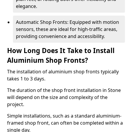
elegance.
Automatic Shop Fronts: Equipped with motion
sensors, these are ideal for high-traffic areas,
providing convenience and accessibility.
How Long Does It Take to Install
Aluminium Shop Fronts?
The installation of aluminium shop fronts typically
takes 1 to 3 days.
The duration of the shop front installation in Stone
will depend on the size and complexity of the
project.
Simple installations, such as a standard aluminium-
framed shop front, can often be completed within a
single day.