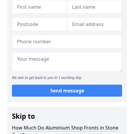
We aim to get back to you in 1 working day.
Send message
Skip to
How Much Do Aluminium Shop Fronts in Stone