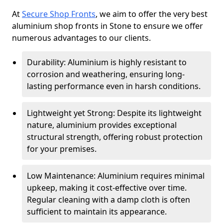
At
Secure Shop Fronts
, we aim to offer the very best
aluminium shop fronts in Stone to ensure we offer
numerous advantages to our clients.
Durability: Aluminium is highly resistant to
corrosion and weathering, ensuring long-
lasting performance even in harsh conditions.
Lightweight yet Strong: Despite its lightweight
nature, aluminium provides exceptional
structural strength, offering robust protection
for your premises.
Low Maintenance: Aluminium requires minimal
upkeep, making it cost-effective over time.
Regular cleaning with a damp cloth is often
sufficient to maintain its appearance.