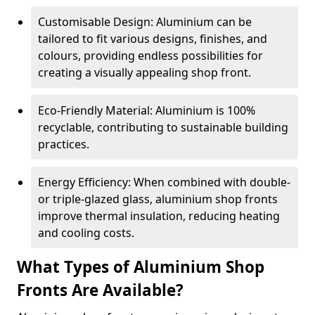
Customisable Design: Aluminium can be
tailored to fit various designs, finishes, and
colours, providing endless possibilities for
creating a visually appealing shop front.
Eco-Friendly Material: Aluminium is 100%
recyclable, contributing to sustainable building
practices.
Energy Efficiency: When combined with double-
or triple-glazed glass, aluminium shop fronts
improve thermal insulation, reducing heating
and cooling costs.
What Types of Aluminium Shop
Fronts Are Available?