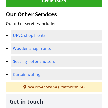
Get in Touch
Our Other Services
Our other services include:
UPVC shop fronts
Wooden shop fronts
Security roller shutters
Curtain walling
We cover
Stone
(Staffordshire)
Get in touch