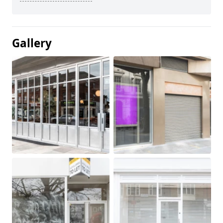
Gallery