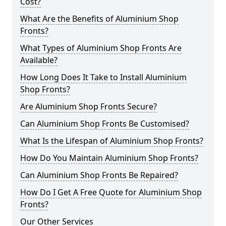
Cost?
What Are the Benefits of Aluminium Shop
Fronts?
What Types of Aluminium Shop Fronts Are
Available?
How Long Does It Take to Install Aluminium
Shop Fronts?
Are Aluminium Shop Fronts Secure?
Can Aluminium Shop Fronts Be Customised?
What Is the Lifespan of Aluminium Shop Fronts?
How Do You Maintain Aluminium Shop Fronts?
Can Aluminium Shop Fronts Be Repaired?
How Do I Get A Free Quote for Aluminium Shop
Fronts?
Our Other Services