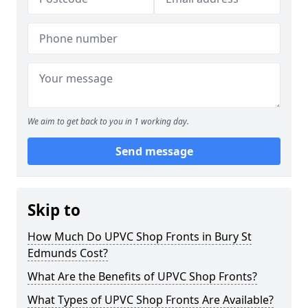
We aim to get back to you in 1 working day.
Send message
Skip to
How Much Do UPVC Shop Fronts in Bury St
Edmunds Cost?
What Are the Benefits of UPVC Shop Fronts?
What Types of UPVC Shop Fronts Are Available?