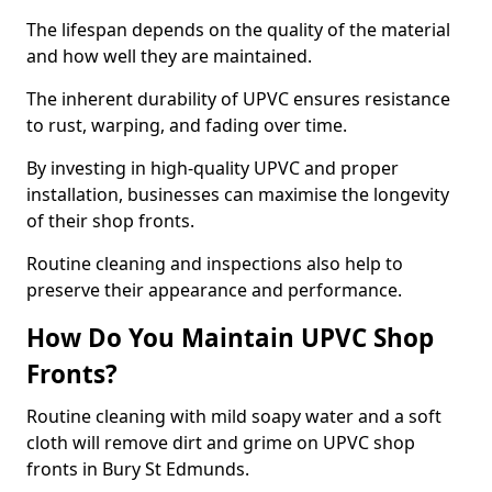
The lifespan depends on the quality of the material
and how well they are maintained.
The inherent durability of UPVC ensures resistance
to rust, warping, and fading over time.
By investing in high-quality UPVC and proper
installation, businesses can maximise the longevity
of their shop fronts.
Routine cleaning and inspections also help to
preserve their appearance and performance.
How Do You Maintain UPVC Shop
Fronts?
Routine cleaning with mild soapy water and a soft
cloth will remove dirt and grime on UPVC shop
fronts in Bury St Edmunds.