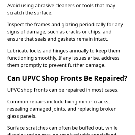
Avoid using abrasive cleaners or tools that may
scratch the surface.
Inspect the frames and glazing periodically for any
signs of damage, such as cracks or chips, and
ensure that seals and gaskets remain intact.
Lubricate locks and hinges annually to keep them
functioning smoothly. If any issues arise, address
them promptly to prevent further damage.
Can UPVC Shop Fronts Be Repaired?
UPVC shop fronts can be repaired in most cases.
Common repairs include fixing minor cracks,
resealing damaged joints, and replacing broken
glass panels.
Surface scratches can often be buffed out, while