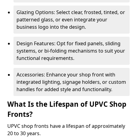
Glazing Options: Select clear, frosted, tinted, or
patterned glass, or even integrate your
business logo into the design.
Design Features: Opt for fixed panels, sliding
systems, or bi-folding mechanisms to suit your
functional requirements.
Accessories: Enhance your shop front with
integrated lighting, signage holders, or custom
handles for added style and functionality.
What Is the Lifespan of UPVC Shop
Fronts?
UPVC shop fronts have a lifespan of approximately
20 to 30 years.