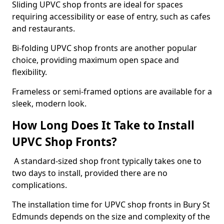
Sliding UPVC shop fronts are ideal for spaces
requiring accessibility or ease of entry, such as cafes
and restaurants.
Bi-folding UPVC shop fronts are another popular
choice, providing maximum open space and
flexibility.
Frameless or semi-framed options are available for a
sleek, modern look.
How Long Does It Take to Install
UPVC Shop Fronts?
A standard-sized shop front typically takes one to
two days to install, provided there are no
complications.
The installation time for UPVC shop fronts in Bury St
Edmunds depends on the size and complexity of the