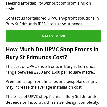
seeking affordability without compromising on
style.
Contact us for tailored UPVC shopfront solutions in
Bury St Edmunds IP33 1 to suit your needs.
Get in Touch
How Much Do UPVC Shop Fronts in
Bury St Edmunds Cost?
The cost of UPVC shop fronts in Bury St Edmunds
range between £250 and £600 per square metre,.
Premium shop front finishes and bespoke designs
may increase the average installation cost.
The price of UPVC shop fronts in Bury St Edmunds
depends on factors such as size, design complexity,