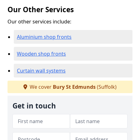
Our Other Services
Our other services include:
Aluminium shop fronts
Wooden shop fronts
Curtain wall systems
We cover
Bury St Edmunds
(Suffolk)
Get in touch