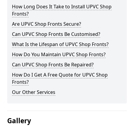
How Long Does It Take to Install UPVC Shop
Fronts?
Are UPVC Shop Fronts Secure?
Can UPVC Shop Fronts Be Customised?
What Is the Lifespan of UPVC Shop Fronts?
How Do You Maintain UPVC Shop Fronts?
Can UPVC Shop Fronts Be Repaired?
How Do I Get A Free Quote for UPVC Shop
Fronts?
Our Other Services
Gallery