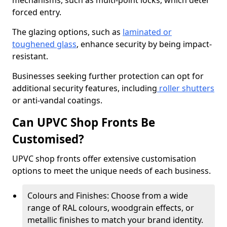
mechanisms, such as multi-point locks, which deter
forced entry.
The glazing options, such as
laminated or
toughened glass
, enhance security by being impact-
resistant.
Businesses seeking further protection can opt for
additional security features, including
roller shutters
or anti-vandal coatings.
Can UPVC Shop Fronts Be
Customised?
UPVC shop fronts offer extensive customisation
options to meet the unique needs of each business.
Colours and Finishes: Choose from a wide
range of RAL colours, woodgrain effects, or
metallic finishes to match your brand identity.