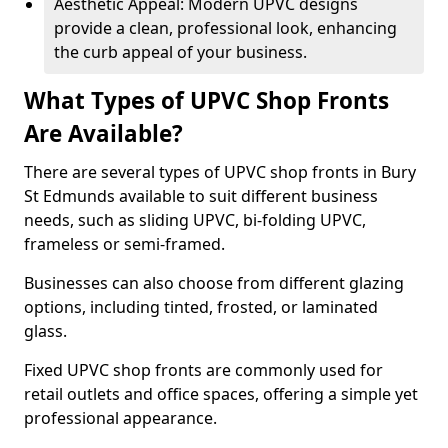
Aesthetic Appeal: Modern UPVC designs
provide a clean, professional look, enhancing
the curb appeal of your business.
What Types of UPVC Shop Fronts
Are Available?
There are several types of UPVC shop fronts in Bury
St Edmunds available to suit different business
needs, such as sliding UPVC, bi-folding UPVC,
frameless or semi-framed.
Businesses can also choose from different glazing
options, including tinted, frosted, or laminated
glass.
Fixed UPVC shop fronts are commonly used for
retail outlets and office spaces, offering a simple yet
professional appearance.