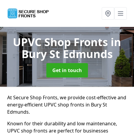
UPVC Shop Fronts
in
Bury St Edmunds
Get in touch
At Secure Shop Fronts, we provide cost-effective and
energy-efficient UPVC shop fronts in Bury St
Edmunds.
Known for their durability and low maintenance,
UPVC shop fronts are perfect for businesses