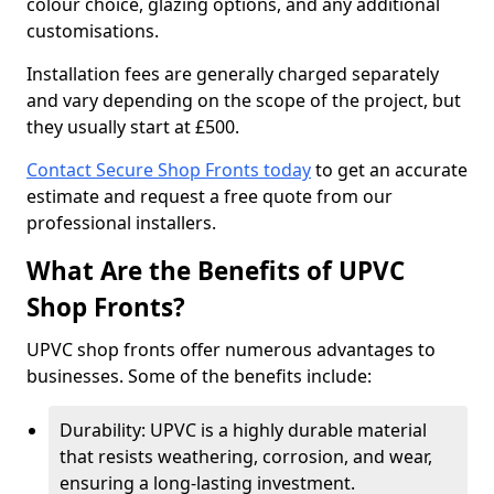
colour choice, glazing options, and any additional
customisations.
Installation fees are generally charged separately
and vary depending on the scope of the project, but
they usually start at £500.
Contact Secure Shop Fronts today
to get an accurate
estimate and request a free quote from our
professional installers.
What Are the Benefits of UPVC
Shop Fronts?
UPVC shop fronts offer numerous advantages to
businesses. Some of the benefits include:
Durability: UPVC is a highly durable material
that resists weathering, corrosion, and wear,
ensuring a long-lasting investment.