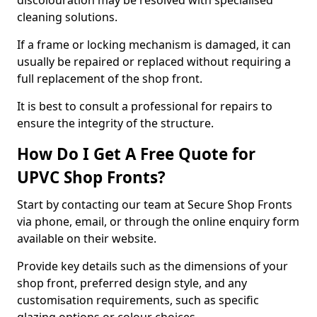
discolouration may be resolved with specialised
cleaning solutions.
If a frame or locking mechanism is damaged, it can
usually be repaired or replaced without requiring a
full replacement of the shop front.
It is best to consult a professional for repairs to
ensure the integrity of the structure.
How Do I Get A Free Quote for
UPVC Shop Fronts?
Start by contacting our team at Secure Shop Fronts
via phone, email, or through the online enquiry form
available on their website.
Provide key details such as the dimensions of your
shop front, preferred design style, and any
customisation requirements, such as specific