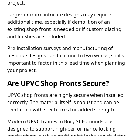
project.
Larger or more intricate designs may require
additional time, especially if demolition of an
existing shop front is needed or if custom glazing
and finishes are included.
Pre-installation surveys and manufacturing of
bespoke designs can take one to two weeks, so it’s
important to factor in this lead time when planning
your project.
Are UPVC Shop Fronts Secure?
UPVC shop fronts are highly secure when installed
correctly. The material itself is robust and can be
reinforced with steel cores for added strength.
Modern UPVC frames in Bury St Edmunds are
designed to support high-performance locking