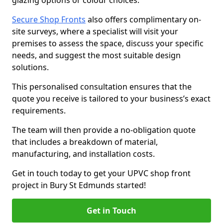
glazing options or colour choices.
Secure Shop Fronts
also offers complimentary on-
site surveys, where a specialist will visit your
premises to assess the space, discuss your specific
needs, and suggest the most suitable design
solutions.
This personalised consultation ensures that the
quote you receive is tailored to your business’s exact
requirements.
The team will then provide a no-obligation quote
that includes a breakdown of material,
manufacturing, and installation costs.
Get in touch today to get your UPVC shop front
project in Bury St Edmunds started!
Get in Touch