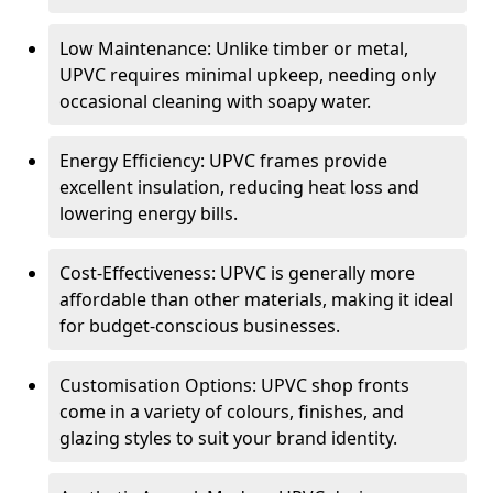
Low Maintenance: Unlike timber or metal,
UPVC requires minimal upkeep, needing only
occasional cleaning with soapy water.
Energy Efficiency: UPVC frames provide
excellent insulation, reducing heat loss and
lowering energy bills.
Cost-Effectiveness: UPVC is generally more
affordable than other materials, making it ideal
for budget-conscious businesses.
Customisation Options: UPVC shop fronts
come in a variety of colours, finishes, and
glazing styles to suit your brand identity.