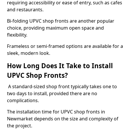
requiring accessibility or ease of entry, such as cafes
and restaurants.
Bi-folding UPVC shop fronts are another popular
choice, providing maximum open space and
flexibility.
Frameless or semi-framed options are available for a
sleek, modern look.
How Long Does It Take to Install
UPVC Shop Fronts?
A standard-sized shop front typically takes one to
two days to install, provided there are no
complications.
The installation time for UPVC shop fronts in
Newmarket depends on the size and complexity of
the project.