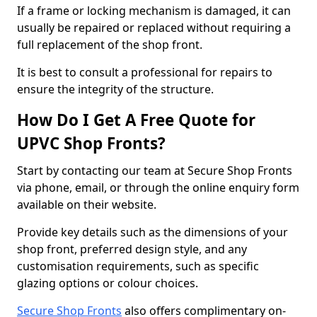
If a frame or locking mechanism is damaged, it can
usually be repaired or replaced without requiring a
full replacement of the shop front.
It is best to consult a professional for repairs to
ensure the integrity of the structure.
How Do I Get A Free Quote for
UPVC Shop Fronts?
Start by contacting our team at Secure Shop Fronts
via phone, email, or through the online enquiry form
available on their website.
Provide key details such as the dimensions of your
shop front, preferred design style, and any
customisation requirements, such as specific
glazing options or colour choices.
Secure Shop Fronts
also offers complimentary on-