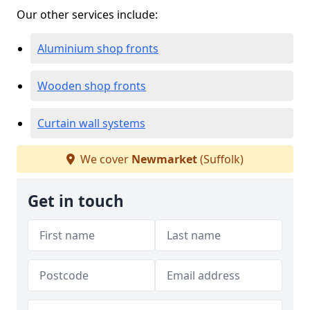
Our other services include:
Aluminium shop fronts
Wooden shop fronts
Curtain wall systems
We cover
Newmarket
(Suffolk)
Get in touch