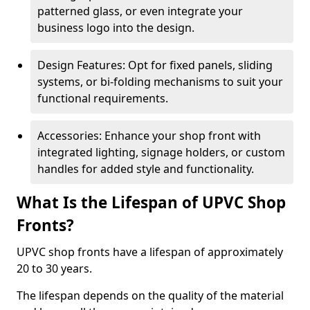
patterned glass, or even integrate your
business logo into the design.
Design Features: Opt for fixed panels, sliding
systems, or bi-folding mechanisms to suit your
functional requirements.
Accessories: Enhance your shop front with
integrated lighting, signage holders, or custom
handles for added style and functionality.
What Is the Lifespan of UPVC Shop
Fronts?
UPVC shop fronts have a lifespan of approximately
20 to 30 years.
The lifespan depends on the quality of the material