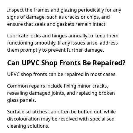
Inspect the frames and glazing periodically for any
signs of damage, such as cracks or chips, and
ensure that seals and gaskets remain intact.
Lubricate locks and hinges annually to keep them
functioning smoothly. If any issues arise, address
them promptly to prevent further damage.
Can UPVC Shop Fronts Be Repaired?
UPVC shop fronts can be repaired in most cases.
Common repairs include fixing minor cracks,
resealing damaged joints, and replacing broken
glass panels.
Surface scratches can often be buffed out, while
discolouration may be resolved with specialised
cleaning solutions.