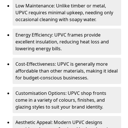
Low Maintenance: Unlike timber or metal,
UPVC requires minimal upkeep, needing only
occasional cleaning with soapy water.
Energy Efficiency: UPVC frames provide
excellent insulation, reducing heat loss and
lowering energy bills.
Cost-Effectiveness: UPVC is generally more
affordable than other materials, making it ideal
for budget-conscious businesses.
Customisation Options: UPVC shop fronts
come in a variety of colours, finishes, and
glazing styles to suit your brand identity.
Aesthetic Appeal: Modern UPVC designs