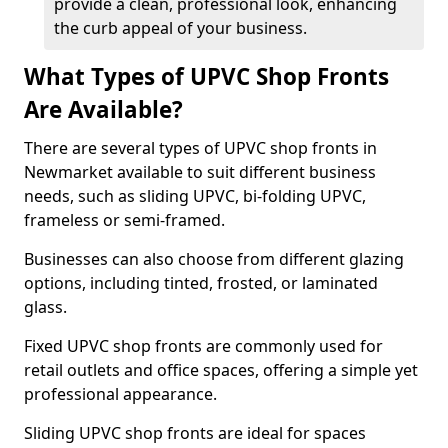
provide a clean, professional look, enhancing
the curb appeal of your business.
What Types of UPVC Shop Fronts
Are Available?
There are several types of UPVC shop fronts in
Newmarket available to suit different business
needs, such as sliding UPVC, bi-folding UPVC,
frameless or semi-framed.
Businesses can also choose from different glazing
options, including tinted, frosted, or laminated
glass.
Fixed UPVC shop fronts are commonly used for
retail outlets and office spaces, offering a simple yet
professional appearance.
Sliding UPVC shop fronts are ideal for spaces