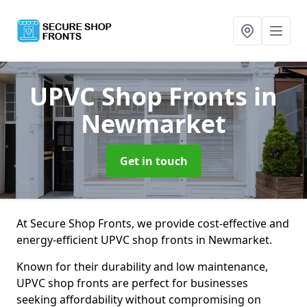
UPVC Shop Fronts
in
Newmarket
Get in touch
At Secure Shop Fronts, we provide cost-effective and
energy-efficient UPVC shop fronts in Newmarket.
Known for their durability and low maintenance,
UPVC shop fronts are perfect for businesses
seeking affordability without compromising on