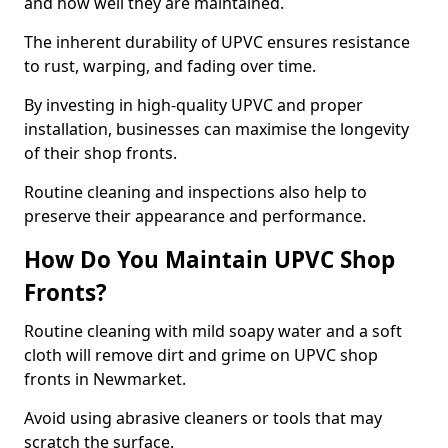
and how well they are maintained.
The inherent durability of UPVC ensures resistance
to rust, warping, and fading over time.
By investing in high-quality UPVC and proper
installation, businesses can maximise the longevity
of their shop fronts.
Routine cleaning and inspections also help to
preserve their appearance and performance.
How Do You Maintain UPVC Shop
Fronts?
Routine cleaning with mild soapy water and a soft
cloth will remove dirt and grime on UPVC shop
fronts in Newmarket.
Avoid using abrasive cleaners or tools that may
scratch the surface.