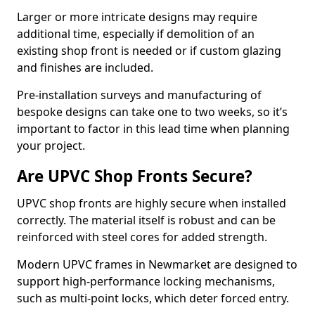
Larger or more intricate designs may require
additional time, especially if demolition of an
existing shop front is needed or if custom glazing
and finishes are included.
Pre-installation surveys and manufacturing of
bespoke designs can take one to two weeks, so it’s
important to factor in this lead time when planning
your project.
Are UPVC Shop Fronts Secure?
UPVC shop fronts are highly secure when installed
correctly. The material itself is robust and can be
reinforced with steel cores for added strength.
Modern UPVC frames in Newmarket are designed to
support high-performance locking mechanisms,
such as multi-point locks, which deter forced entry.