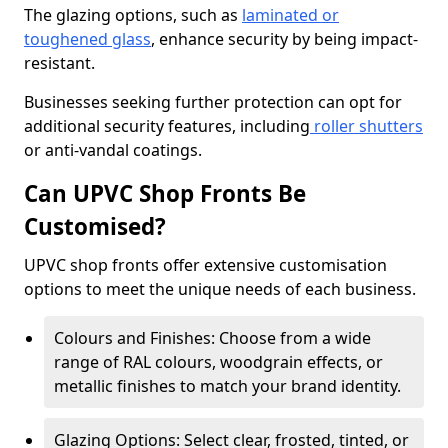
The glazing options, such as
laminated or
toughened glass
, enhance security by being impact-
resistant.
Businesses seeking further protection can opt for
additional security features, including
roller shutters
or anti-vandal coatings.
Can UPVC Shop Fronts Be
Customised?
UPVC shop fronts offer extensive customisation
options to meet the unique needs of each business.
Colours and Finishes: Choose from a wide
range of RAL colours, woodgrain effects, or
metallic finishes to match your brand identity.
Glazing Options: Select clear, frosted, tinted, or