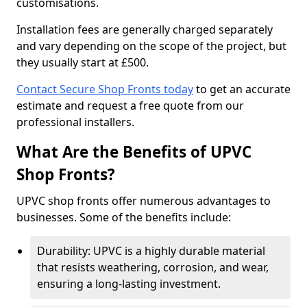
customisations.
Installation fees are generally charged separately
and vary depending on the scope of the project, but
they usually start at £500.
Contact Secure Shop Fronts today
to get an accurate
estimate and request a free quote from our
professional installers.
What Are the Benefits of UPVC
Shop Fronts?
UPVC shop fronts offer numerous advantages to
businesses. Some of the benefits include:
Durability: UPVC is a highly durable material
that resists weathering, corrosion, and wear,
ensuring a long-lasting investment.