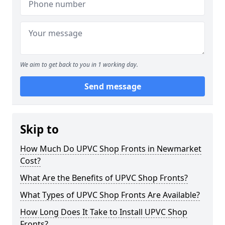
We aim to get back to you in 1 working day.
Send message
Skip to
How Much Do UPVC Shop Fronts in Newmarket
Cost?
What Are the Benefits of UPVC Shop Fronts?
What Types of UPVC Shop Fronts Are Available?
How Long Does It Take to Install UPVC Shop
Fronts?