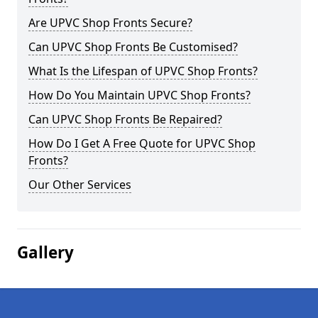
Are UPVC Shop Fronts Secure?
Can UPVC Shop Fronts Be Customised?
What Is the Lifespan of UPVC Shop Fronts?
How Do You Maintain UPVC Shop Fronts?
Can UPVC Shop Fronts Be Repaired?
How Do I Get A Free Quote for UPVC Shop
Fronts?
Our Other Services
Gallery