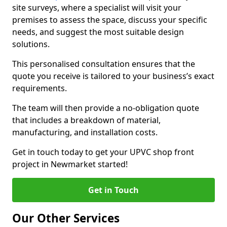
site surveys, where a specialist will visit your
premises to assess the space, discuss your specific
needs, and suggest the most suitable design
solutions.
This personalised consultation ensures that the
quote you receive is tailored to your business’s exact
requirements.
The team will then provide a no-obligation quote
that includes a breakdown of material,
manufacturing, and installation costs.
Get in touch today to get your UPVC shop front
project in Newmarket started!
Get in Touch
Our Other Services