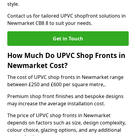
style.
Contact us for tailored UPVC shopfront solutions in
Newmarket CB8 8 to suit your needs.
Get in Touch
How Much Do UPVC Shop Fronts in
Newmarket Cost?
The cost of UPVC shop fronts in Newmarket range
between £250 and £600 per square metre,.
Premium shop front finishes and bespoke designs
may increase the average installation cost.
The price of UPVC shop fronts in Newmarket
depends on factors such as size, design complexity,
colour choice, glazing options, and any additional