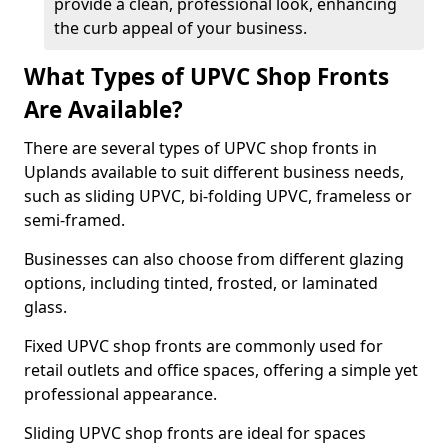
provide a clean, professional look, enhancing
the curb appeal of your business.
What Types of UPVC Shop Fronts
Are Available?
There are several types of UPVC shop fronts in
Uplands available to suit different business needs,
such as sliding UPVC, bi-folding UPVC, frameless or
semi-framed.
Businesses can also choose from different glazing
options, including tinted, frosted, or laminated
glass.
Fixed UPVC shop fronts are commonly used for
retail outlets and office spaces, offering a simple yet
professional appearance.
Sliding UPVC shop fronts are ideal for spaces