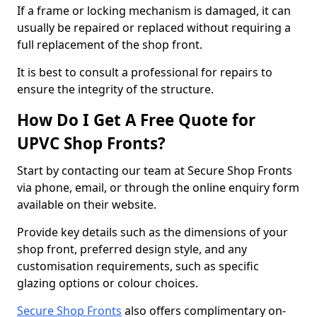
If a frame or locking mechanism is damaged, it can
usually be repaired or replaced without requiring a
full replacement of the shop front.
It is best to consult a professional for repairs to
ensure the integrity of the structure.
How Do I Get A Free Quote for
UPVC Shop Fronts?
Start by contacting our team at Secure Shop Fronts
via phone, email, or through the online enquiry form
available on their website.
Provide key details such as the dimensions of your
shop front, preferred design style, and any
customisation requirements, such as specific
glazing options or colour choices.
Secure Shop Fronts
also offers complimentary on-