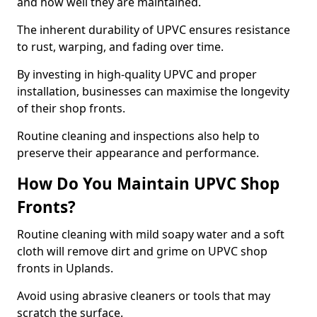
and how well they are maintained.
The inherent durability of UPVC ensures resistance
to rust, warping, and fading over time.
By investing in high-quality UPVC and proper
installation, businesses can maximise the longevity
of their shop fronts.
Routine cleaning and inspections also help to
preserve their appearance and performance.
How Do You Maintain UPVC Shop
Fronts?
Routine cleaning with mild soapy water and a soft
cloth will remove dirt and grime on UPVC shop
fronts in Uplands.
Avoid using abrasive cleaners or tools that may
scratch the surface.