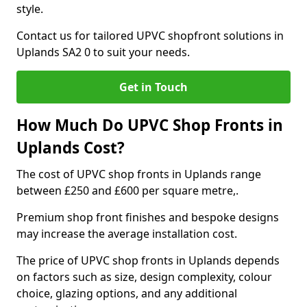
style.
Contact us for tailored UPVC shopfront solutions in
Uplands SA2 0 to suit your needs.
Get in Touch
How Much Do UPVC Shop Fronts in
Uplands Cost?
The cost of UPVC shop fronts in Uplands range
between £250 and £600 per square metre,.
Premium shop front finishes and bespoke designs
may increase the average installation cost.
The price of UPVC shop fronts in Uplands depends
on factors such as size, design complexity, colour
choice, glazing options, and any additional