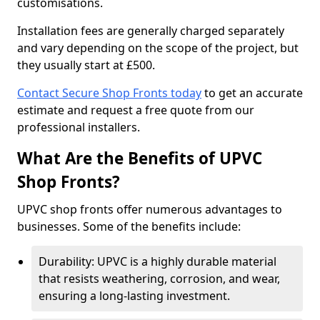
customisations.
Installation fees are generally charged separately
and vary depending on the scope of the project, but
they usually start at £500.
Contact Secure Shop Fronts today
to get an accurate
estimate and request a free quote from our
professional installers.
What Are the Benefits of UPVC
Shop Fronts?
UPVC shop fronts offer numerous advantages to
businesses. Some of the benefits include:
Durability: UPVC is a highly durable material
that resists weathering, corrosion, and wear,
ensuring a long-lasting investment.