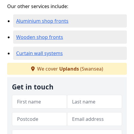
Our other services include:
Aluminium shop fronts
Wooden shop fronts
Curtain wall systems
We cover
Uplands
(Swansea)
Get in touch