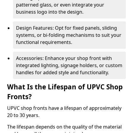
patterned glass, or even integrate your
business logo into the design.
Design Features: Opt for fixed panels, sliding
systems, or bi-folding mechanisms to suit your
functional requirements.
Accessories: Enhance your shop front with
integrated lighting, signage holders, or custom
handles for added style and functionality.
What Is the Lifespan of UPVC Shop
Fronts?
UPVC shop fronts have a lifespan of approximately
20 to 30 years.
The lifespan depends on the quality of the material