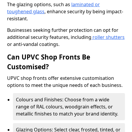
The glazing options, such as
laminated or
toughened glass
, enhance security by being impact-
resistant.
Businesses seeking further protection can opt for
additional security features, including
roller shutters
or anti-vandal coatings.
Can UPVC Shop Fronts Be
Customised?
UPVC shop fronts offer extensive customisation
options to meet the unique needs of each business.
Colours and Finishes: Choose from a wide
range of RAL colours, woodgrain effects, or
metallic finishes to match your brand identity.
Glazing Options: Select clear, frosted, tinted, or