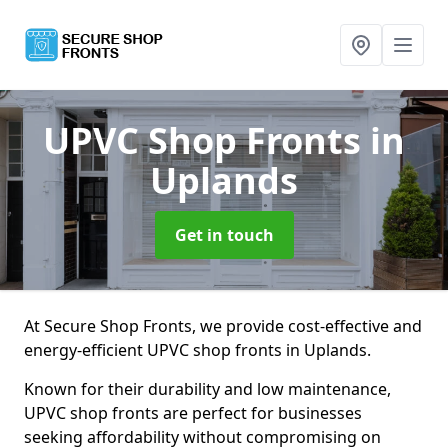
UPVC Shop Fronts
in
Uplands
Get in touch
At Secure Shop Fronts, we provide cost-effective and
energy-efficient UPVC shop fronts in Uplands.
Known for their durability and low maintenance,
UPVC shop fronts are perfect for businesses
seeking affordability without compromising on