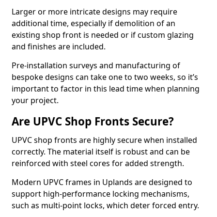
Larger or more intricate designs may require
additional time, especially if demolition of an
existing shop front is needed or if custom glazing
and finishes are included.
Pre-installation surveys and manufacturing of
bespoke designs can take one to two weeks, so it’s
important to factor in this lead time when planning
your project.
Are UPVC Shop Fronts Secure?
UPVC shop fronts are highly secure when installed
correctly. The material itself is robust and can be
reinforced with steel cores for added strength.
Modern UPVC frames in Uplands are designed to
support high-performance locking mechanisms,
such as multi-point locks, which deter forced entry.