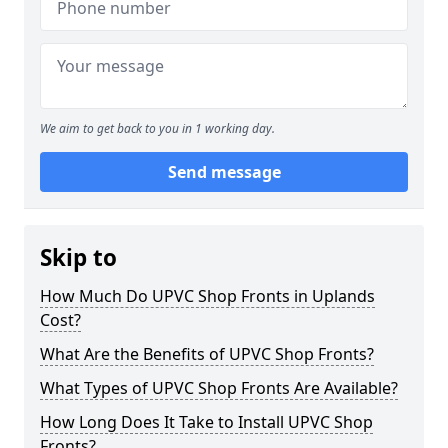
We aim to get back to you in 1 working day.
Send message
Skip to
How Much Do UPVC Shop Fronts in Uplands
Cost?
What Are the Benefits of UPVC Shop Fronts?
What Types of UPVC Shop Fronts Are Available?
How Long Does It Take to Install UPVC Shop
Fronts?