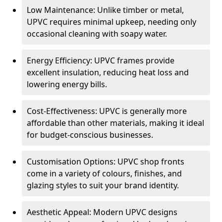
Low Maintenance: Unlike timber or metal,
UPVC requires minimal upkeep, needing only
occasional cleaning with soapy water.
Energy Efficiency: UPVC frames provide
excellent insulation, reducing heat loss and
lowering energy bills.
Cost-Effectiveness: UPVC is generally more
affordable than other materials, making it ideal
for budget-conscious businesses.
Customisation Options: UPVC shop fronts
come in a variety of colours, finishes, and
glazing styles to suit your brand identity.
Aesthetic Appeal: Modern UPVC designs