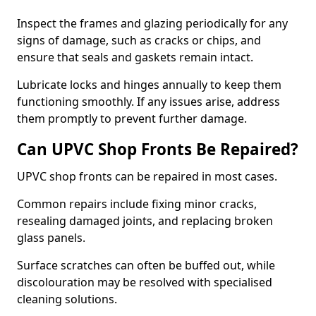
Inspect the frames and glazing periodically for any
signs of damage, such as cracks or chips, and
ensure that seals and gaskets remain intact.
Lubricate locks and hinges annually to keep them
functioning smoothly. If any issues arise, address
them promptly to prevent further damage.
Can UPVC Shop Fronts Be Repaired?
UPVC shop fronts can be repaired in most cases.
Common repairs include fixing minor cracks,
resealing damaged joints, and replacing broken
glass panels.
Surface scratches can often be buffed out, while
discolouration may be resolved with specialised
cleaning solutions.