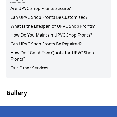
Are UPVC Shop Fronts Secure?
Can UPVC Shop Fronts Be Customised?
What Is the Lifespan of UPVC Shop Fronts?
How Do You Maintain UPVC Shop Fronts?
Can UPVC Shop Fronts Be Repaired?
How Do I Get A Free Quote for UPVC Shop
Fronts?
Our Other Services
Gallery