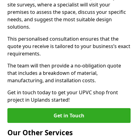
site surveys, where a specialist will visit your
premises to assess the space, discuss your specific
needs, and suggest the most suitable design
solutions.
This personalised consultation ensures that the
quote you receive is tailored to your business’s exact
requirements.
The team will then provide a no-obligation quote
that includes a breakdown of material,
manufacturing, and installation costs.
Get in touch today to get your UPVC shop front
project in Uplands started!
Get in Touch
Our Other Services