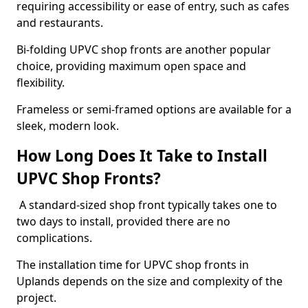
requiring accessibility or ease of entry, such as cafes
and restaurants.
Bi-folding UPVC shop fronts are another popular
choice, providing maximum open space and
flexibility.
Frameless or semi-framed options are available for a
sleek, modern look.
How Long Does It Take to Install
UPVC Shop Fronts?
A standard-sized shop front typically takes one to
two days to install, provided there are no
complications.
The installation time for UPVC shop fronts in
Uplands depends on the size and complexity of the
project.