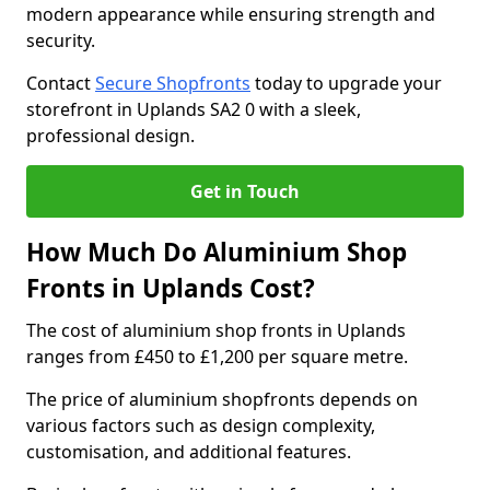
modern appearance while ensuring strength and
security.
Contact
Secure Shopfronts
today to upgrade your
storefront in Uplands SA2 0 with a sleek,
professional design.
Get in Touch
How Much Do Aluminium Shop
Fronts in Uplands Cost?
The cost of aluminium shop fronts in Uplands
ranges from £450 to £1,200 per square metre.
The price of aluminium shopfronts depends on
various factors such as design complexity,
customisation, and additional features.