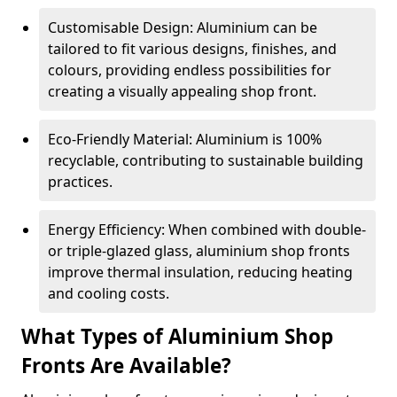
Customisable Design: Aluminium can be
tailored to fit various designs, finishes, and
colours, providing endless possibilities for
creating a visually appealing shop front.
Eco-Friendly Material: Aluminium is 100%
recyclable, contributing to sustainable building
practices.
Energy Efficiency: When combined with double-
or triple-glazed glass, aluminium shop fronts
improve thermal insulation, reducing heating
and cooling costs.
What Types of Aluminium Shop
Fronts Are Available?