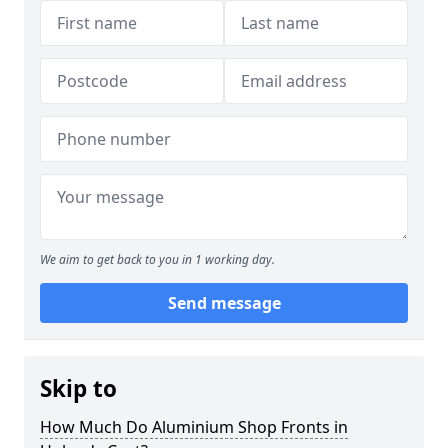
We aim to get back to you in 1 working day.
Send message
Skip to
How Much Do Aluminium Shop Fronts in