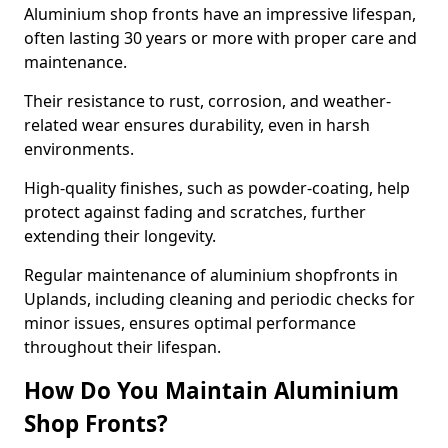
Aluminium shop fronts have an impressive lifespan,
often lasting 30 years or more with proper care and
maintenance.
Their resistance to rust, corrosion, and weather-
related wear ensures durability, even in harsh
environments.
High-quality finishes, such as powder-coating, help
protect against fading and scratches, further
extending their longevity.
Regular maintenance of aluminium shopfronts in
Uplands, including cleaning and periodic checks for
minor issues, ensures optimal performance
throughout their lifespan.
How Do You Maintain Aluminium
Shop Fronts?