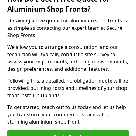
Aluminium Shop Fronts?
Obtaining a free quote for aluminium shop fronts is
as simple as contacting our expert team at Secure
Shop Fronts.
We allow you to arrange a consultation, and our
technician will typically conduct a site survey to
assess your requirements, including measurements,
design preferences, and additional features.
Following this, a detailed, no-obligation quote will be
provided, outlining costs and timelines of your shop
front install in Uplands.
To get started, reach out to us today and let us help
you transform your commercial space with a
stunning aluminium shop front.