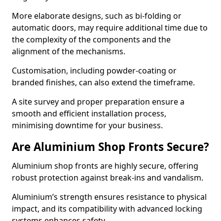
More elaborate designs, such as bi-folding or
automatic doors, may require additional time due to
the complexity of the components and the
alignment of the mechanisms.
Customisation, including powder-coating or
branded finishes, can also extend the timeframe.
A site survey and proper preparation ensure a
smooth and efficient installation process,
minimising downtime for your business.
Are Aluminium Shop Fronts Secure?
Aluminium shop fronts are highly secure, offering
robust protection against break-ins and vandalism.
Aluminium’s strength ensures resistance to physical
impact, and its compatibility with advanced locking
systems enhances safety.