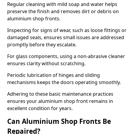
Regular cleaning with mild soap and water helps
preserve the finish and removes dirt or debris on
aluminium shop fronts.
Inspecting for signs of wear, such as loose fittings or
damaged seals, ensures small issues are addressed
promptly before they escalate.
For glass components, using a non-abrasive cleaner
ensures clarity without scratching.
Periodic lubrication of hinges and sliding
mechanisms keeps the doors operating smoothly.
Adhering to these basic maintenance practices
ensures your aluminium shop front remains in
excellent condition for years.
Can Aluminium Shop Fronts Be
Repaired?