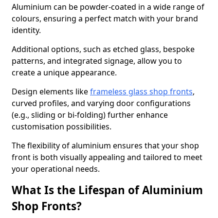
Aluminium can be powder-coated in a wide range of
colours, ensuring a perfect match with your brand
identity.
Additional options, such as etched glass, bespoke
patterns, and integrated signage, allow you to
create a unique appearance.
Design elements like
frameless glass shop fronts
,
curved profiles, and varying door configurations
(e.g., sliding or bi-folding) further enhance
customisation possibilities.
The flexibility of aluminium ensures that your shop
front is both visually appealing and tailored to meet
your operational needs.
What Is the Lifespan of Aluminium
Shop Fronts?