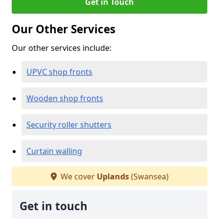
Get in Touch
Our Other Services
Our other services include:
UPVC shop fronts
Wooden shop fronts
Security roller shutters
Curtain walling
We cover
Uplands
(Swansea)
Get in touch