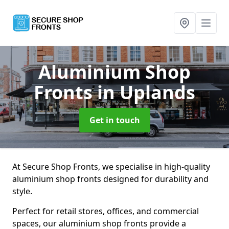
Aluminium Shop
Fronts
in Uplands
Get in touch
At Secure Shop Fronts, we specialise in high-quality
aluminium shop fronts designed for durability and
style.
Perfect for retail stores, offices, and commercial
spaces, our aluminium shop fronts provide a