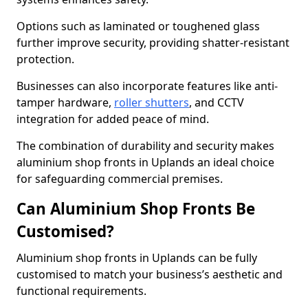
Options such as laminated or toughened glass
further improve security, providing shatter-resistant
protection.
Businesses can also incorporate features like anti-
tamper hardware,
roller shutters
, and CCTV
integration for added peace of mind.
The combination of durability and security makes
aluminium shop fronts in Uplands an ideal choice
for safeguarding commercial premises.
Can Aluminium Shop Fronts Be
Customised?
Aluminium shop fronts in Uplands can be fully
customised to match your business’s aesthetic and
functional requirements.