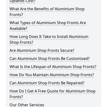
Uplands Cost?
What Are the Benefits of Aluminium Shop
Fronts?
What Types of Aluminium Shop Fronts Are
Available?
How Long Does It Take to Install Aluminium
Shop Fronts?
Are Aluminium Shop Fronts Secure?
Can Aluminium Shop Fronts Be Customised?
What Is the Lifespan of Aluminium Shop Fronts?
How Do You Maintain Aluminium Shop Fronts?
Can Aluminium Shop Fronts Be Repaired?
How Do I Get A Free Quote for Aluminium Shop
Fronts?
Our Other Services