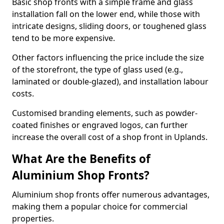
Basic shop fronts with a simple frame and glass
installation fall on the lower end, while those with
intricate designs, sliding doors, or toughened glass
tend to be more expensive.
Other factors influencing the price include the size
of the storefront, the type of glass used (e.g.,
laminated or double-glazed), and installation labour
costs.
Customised branding elements, such as powder-
coated finishes or engraved logos, can further
increase the overall cost of a shop front in Uplands.
What Are the Benefits of
Aluminium Shop Fronts?
Aluminium shop fronts offer numerous advantages,
making them a popular choice for commercial
properties.