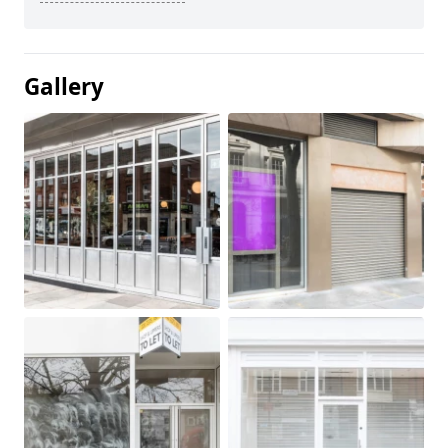
Gallery