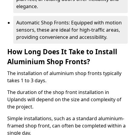
elegance.
Automatic Shop Fronts: Equipped with motion
sensors, these are ideal for high-traffic areas,
providing convenience and accessibility.
How Long Does It Take to Install
Aluminium Shop Fronts?
The installation of aluminium shop fronts typically
takes 1 to 3 days.
The duration of the shop front installation in
Uplands will depend on the size and complexity of
the project.
Simple installations, such as a standard aluminium-
framed shop front, can often be completed within a
single day.