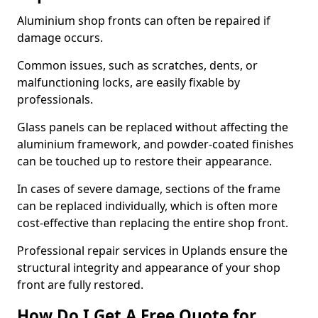
Aluminium shop fronts can often be repaired if
damage occurs.
Common issues, such as scratches, dents, or
malfunctioning locks, are easily fixable by
professionals.
Glass panels can be replaced without affecting the
aluminium framework, and powder-coated finishes
can be touched up to restore their appearance.
In cases of severe damage, sections of the frame
can be replaced individually, which is often more
cost-effective than replacing the entire shop front.
Professional repair services in Uplands ensure the
structural integrity and appearance of your shop
front are fully restored.
How Do I Get A Free Quote for