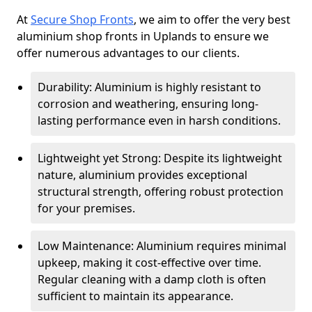
At
Secure Shop Fronts
, we aim to offer the very best
aluminium shop fronts in Uplands to ensure we
offer numerous advantages to our clients.
Durability: Aluminium is highly resistant to
corrosion and weathering, ensuring long-
lasting performance even in harsh conditions.
Lightweight yet Strong: Despite its lightweight
nature, aluminium provides exceptional
structural strength, offering robust protection
for your premises.
Low Maintenance: Aluminium requires minimal
upkeep, making it cost-effective over time.
Regular cleaning with a damp cloth is often
sufficient to maintain its appearance.