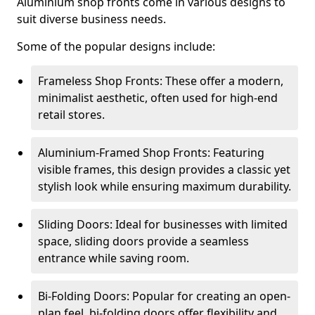
Aluminium shop fronts come in various designs to
suit diverse business needs.
Some of the popular designs include:
Frameless Shop Fronts: These offer a modern,
minimalist aesthetic, often used for high-end
retail stores.
Aluminium-Framed Shop Fronts: Featuring
visible frames, this design provides a classic yet
stylish look while ensuring maximum durability.
Sliding Doors: Ideal for businesses with limited
space, sliding doors provide a seamless
entrance while saving room.
Bi-Folding Doors: Popular for creating an open-
plan feel, bi-folding doors offer flexibility and