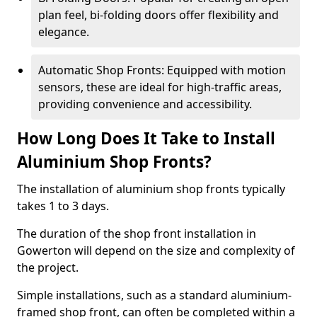
plan feel, bi-folding doors offer flexibility and
elegance.
Automatic Shop Fronts: Equipped with motion
sensors, these are ideal for high-traffic areas,
providing convenience and accessibility.
How Long Does It Take to Install
Aluminium Shop Fronts?
The installation of aluminium shop fronts typically
takes 1 to 3 days.
The duration of the shop front installation in
Gowerton will depend on the size and complexity of
the project.
Simple installations, such as a standard aluminium-
framed shop front, can often be completed within a