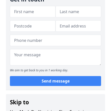
We aim to get back to you in 1 working day.
Send message
Skip to