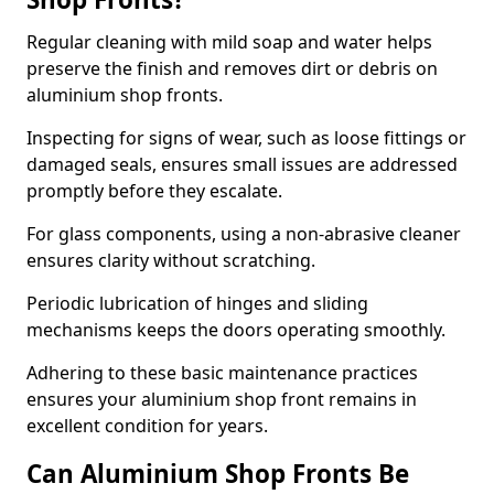
Regular cleaning with mild soap and water helps
preserve the finish and removes dirt or debris on
aluminium shop fronts.
Inspecting for signs of wear, such as loose fittings or
damaged seals, ensures small issues are addressed
promptly before they escalate.
For glass components, using a non-abrasive cleaner
ensures clarity without scratching.
Periodic lubrication of hinges and sliding
mechanisms keeps the doors operating smoothly.
Adhering to these basic maintenance practices
ensures your aluminium shop front remains in
excellent condition for years.
Can Aluminium Shop Fronts Be