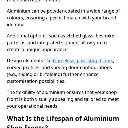
Aluminium can be powder-coated in a wide range of
colours, ensuring a perfect match with your brand
identity.
Additional options, such as etched glass, bespoke
patterns, and integrated signage, allow you to
create a unique appearance.
Design elements like
frameless glass shop fronts
,
curved profiles, and varying door configurations
(e.g., sliding or bi-folding) further enhance
customisation possibilities.
The flexibility of aluminium ensures that your shop
front is both visually appealing and tailored to meet
your operational needs.
What Is the Lifespan of Aluminium
Shop Fronts?