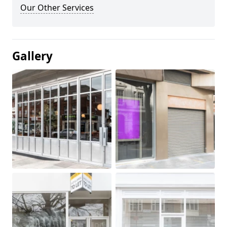
Our Other Services
Gallery