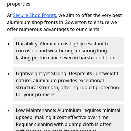
properties.
At
Secure Shop Fronts
, we aim to offer the very best
aluminium shop fronts in Gowerton to ensure we
offer numerous advantages to our clients.
Durability: Aluminium is highly resistant to
corrosion and weathering, ensuring long-
lasting performance even in harsh conditions.
Lightweight yet Strong: Despite its lightweight
nature, aluminium provides exceptional
structural strength, offering robust protection
for your premises.
Low Maintenance: Aluminium requires minimal
upkeep, making it cost-effective over time.
Regular cleaning with a damp cloth is often