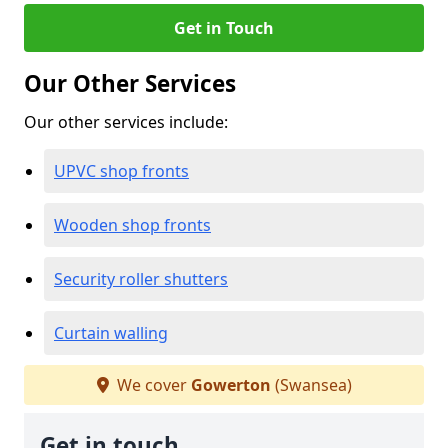
Get in Touch
Our Other Services
Our other services include:
UPVC shop fronts
Wooden shop fronts
Security roller shutters
Curtain walling
We cover
Gowerton
(Swansea)
Get in touch