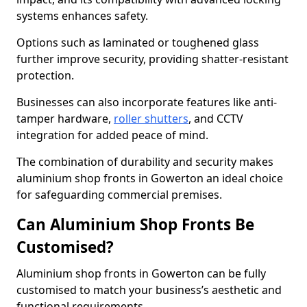
systems enhances safety.
Options such as laminated or toughened glass
further improve security, providing shatter-resistant
protection.
Businesses can also incorporate features like anti-
tamper hardware,
roller shutters
, and CCTV
integration for added peace of mind.
The combination of durability and security makes
aluminium shop fronts in Gowerton an ideal choice
for safeguarding commercial premises.
Can Aluminium Shop Fronts Be
Customised?
Aluminium shop fronts in Gowerton can be fully
customised to match your business’s aesthetic and
functional requirements.