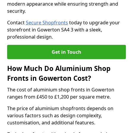
modern appearance while ensuring strength and
security.
Contact
Secure Shopfronts
today to upgrade your
storefront in Gowerton SA4 3 with a sleek,
professional design.
Get in Touch
How Much Do Aluminium Shop
Fronts in Gowerton Cost?
The cost of aluminium shop fronts in Gowerton
ranges from £450 to £1,200 per square metre.
The price of aluminium shopfronts depends on
various factors such as design complexity,
customisation, and additional features.