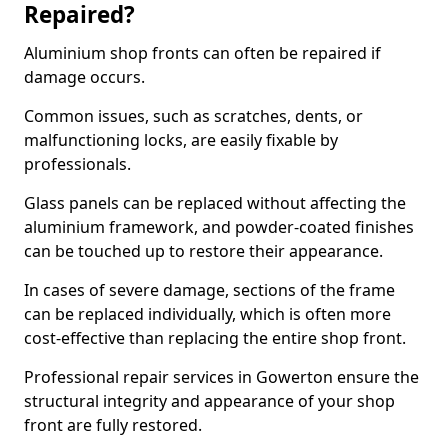
Repaired?
Aluminium shop fronts can often be repaired if
damage occurs.
Common issues, such as scratches, dents, or
malfunctioning locks, are easily fixable by
professionals.
Glass panels can be replaced without affecting the
aluminium framework, and powder-coated finishes
can be touched up to restore their appearance.
In cases of severe damage, sections of the frame
can be replaced individually, which is often more
cost-effective than replacing the entire shop front.
Professional repair services in Gowerton ensure the
structural integrity and appearance of your shop
front are fully restored.