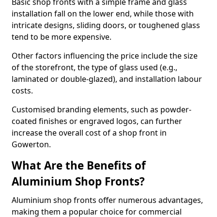
Basic shop fronts with a simple frame and glass
installation fall on the lower end, while those with
intricate designs, sliding doors, or toughened glass
tend to be more expensive.
Other factors influencing the price include the size
of the storefront, the type of glass used (e.g.,
laminated or double-glazed), and installation labour
costs.
Customised branding elements, such as powder-
coated finishes or engraved logos, can further
increase the overall cost of a shop front in
Gowerton.
What Are the Benefits of
Aluminium Shop Fronts?
Aluminium shop fronts offer numerous advantages,
making them a popular choice for commercial