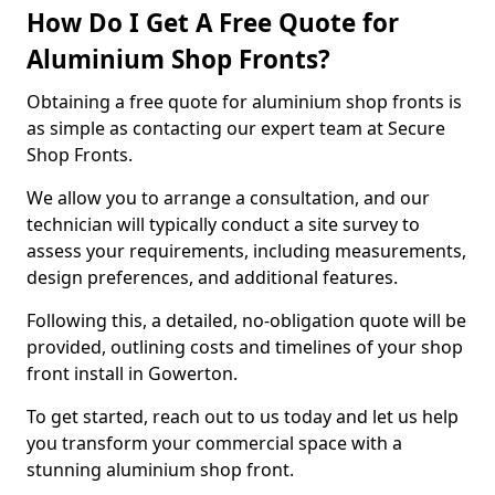
How Do I Get A Free Quote for
Aluminium Shop Fronts?
Obtaining a free quote for aluminium shop fronts is
as simple as contacting our expert team at Secure
Shop Fronts.
We allow you to arrange a consultation, and our
technician will typically conduct a site survey to
assess your requirements, including measurements,
design preferences, and additional features.
Following this, a detailed, no-obligation quote will be
provided, outlining costs and timelines of your shop
front install in Gowerton.
To get started, reach out to us today and let us help
you transform your commercial space with a
stunning aluminium shop front.