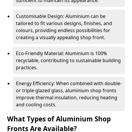
sufficient to maintain its appearance.
Customisable Design: Aluminium can be
tailored to fit various designs, finishes, and
colours, providing endless possibilities for
creating a visually appealing shop front.
Eco-Friendly Material: Aluminium is 100%
recyclable, contributing to sustainable building
practices.
Energy Efficiency: When combined with double-
or triple-glazed glass, aluminium shop fronts
improve thermal insulation, reducing heating
and cooling costs.
What Types of Aluminium Shop
Fronts Are Available?