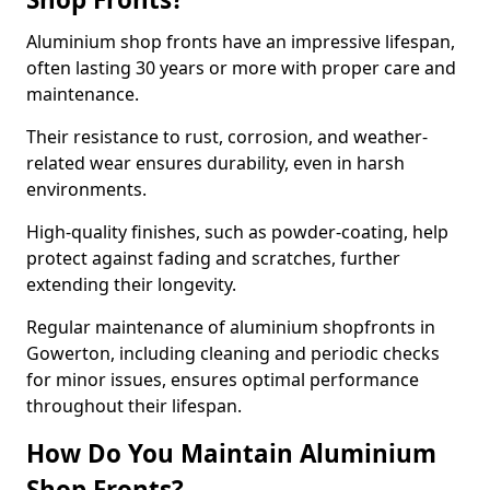
Aluminium shop fronts have an impressive lifespan,
often lasting 30 years or more with proper care and
maintenance.
Their resistance to rust, corrosion, and weather-
related wear ensures durability, even in harsh
environments.
High-quality finishes, such as powder-coating, help
protect against fading and scratches, further
extending their longevity.
Regular maintenance of aluminium shopfronts in
Gowerton, including cleaning and periodic checks
for minor issues, ensures optimal performance
throughout their lifespan.
How Do You Maintain Aluminium
Shop Fronts?