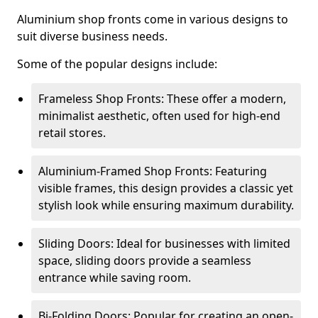
Aluminium shop fronts come in various designs to
suit diverse business needs.
Some of the popular designs include:
Frameless Shop Fronts: These offer a modern,
minimalist aesthetic, often used for high-end
retail stores.
Aluminium-Framed Shop Fronts: Featuring
visible frames, this design provides a classic yet
stylish look while ensuring maximum durability.
Sliding Doors: Ideal for businesses with limited
space, sliding doors provide a seamless
entrance while saving room.
Bi-Folding Doors: Popular for creating an open-