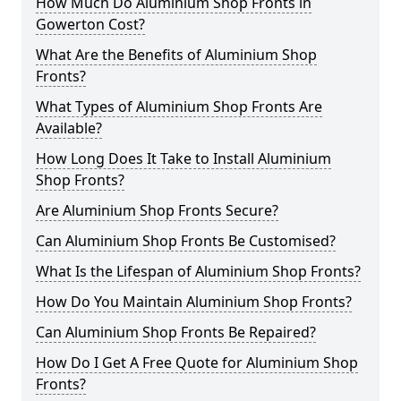
How Much Do Aluminium Shop Fronts in
Gowerton Cost?
What Are the Benefits of Aluminium Shop
Fronts?
What Types of Aluminium Shop Fronts Are
Available?
How Long Does It Take to Install Aluminium
Shop Fronts?
Are Aluminium Shop Fronts Secure?
Can Aluminium Shop Fronts Be Customised?
What Is the Lifespan of Aluminium Shop Fronts?
How Do You Maintain Aluminium Shop Fronts?
Can Aluminium Shop Fronts Be Repaired?
How Do I Get A Free Quote for Aluminium Shop
Fronts?