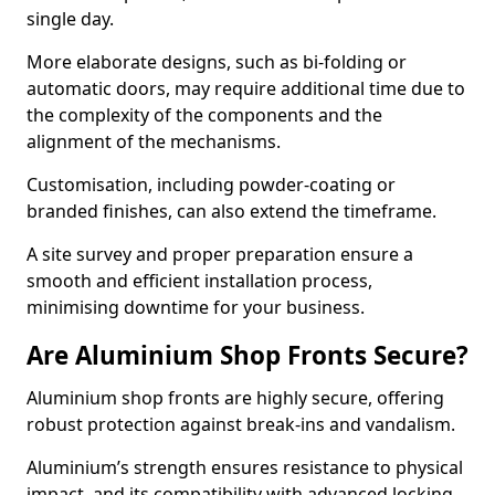
single day.
More elaborate designs, such as bi-folding or
automatic doors, may require additional time due to
the complexity of the components and the
alignment of the mechanisms.
Customisation, including powder-coating or
branded finishes, can also extend the timeframe.
A site survey and proper preparation ensure a
smooth and efficient installation process,
minimising downtime for your business.
Are Aluminium Shop Fronts Secure?
Aluminium shop fronts are highly secure, offering
robust protection against break-ins and vandalism.
Aluminium’s strength ensures resistance to physical
impact, and its compatibility with advanced locking