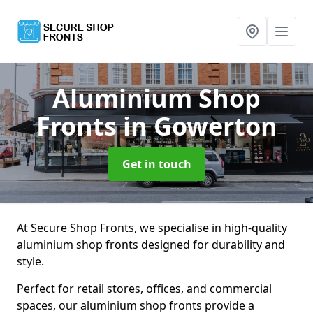
Aluminium Shop
Fronts
in Gowerton
Get in touch
At Secure Shop Fronts, we specialise in high-quality
aluminium shop fronts designed for durability and
style.
Perfect for retail stores, offices, and commercial
spaces, our aluminium shop fronts provide a