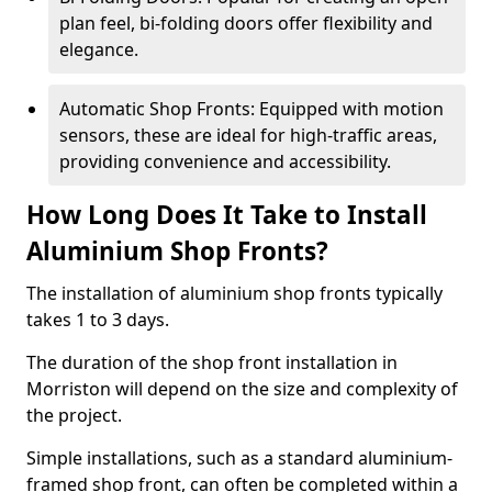
plan feel, bi-folding doors offer flexibility and
elegance.
Automatic Shop Fronts: Equipped with motion
sensors, these are ideal for high-traffic areas,
providing convenience and accessibility.
How Long Does It Take to Install
Aluminium Shop Fronts?
The installation of aluminium shop fronts typically
takes 1 to 3 days.
The duration of the shop front installation in
Morriston will depend on the size and complexity of
the project.
Simple installations, such as a standard aluminium-
framed shop front, can often be completed within a