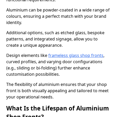
Aluminium can be powder-coated in a wide range of
colours, ensuring a perfect match with your brand
identity.
Additional options, such as etched glass, bespoke
patterns, and integrated signage, allow you to
create a unique appearance.
Design elements like
frameless glass shop fronts
,
curved profiles, and varying door configurations
(e.g., sliding or bi-folding) further enhance
customisation possibilities.
The flexibility of aluminium ensures that your shop
front is both visually appealing and tailored to meet
your operational needs.
What Is the Lifespan of Aluminium
Shop Fronts?