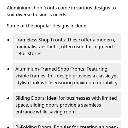
Aluminium shop fronts come in various designs to
suit diverse business needs.
Some of the popular designs include:
Frameless Shop Fronts: These offer a modern,
minimalist aesthetic, often used for high-end
retail stores.
Aluminium-Framed Shop Fronts: Featuring
visible frames, this design provides a classic yet
stylish look while ensuring maximum durability.
Sliding Doors: Ideal for businesses with limited
space, sliding doors provide a seamless
entrance while saving room.
Bi-Folding Doors: Popular for creating an open-