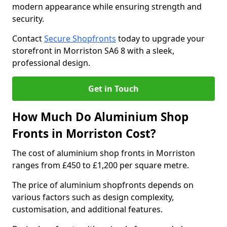
modern appearance while ensuring strength and
security.
Contact
Secure Shopfronts
today to upgrade your
storefront in Morriston SA6 8 with a sleek,
professional design.
Get in Touch
How Much Do Aluminium Shop
Fronts in Morriston Cost?
The cost of aluminium shop fronts in Morriston
ranges from £450 to £1,200 per square metre.
The price of aluminium shopfronts depends on
various factors such as design complexity,
customisation, and additional features.