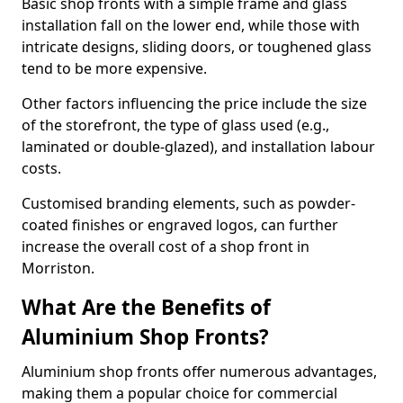
Basic shop fronts with a simple frame and glass
installation fall on the lower end, while those with
intricate designs, sliding doors, or toughened glass
tend to be more expensive.
Other factors influencing the price include the size
of the storefront, the type of glass used (e.g.,
laminated or double-glazed), and installation labour
costs.
Customised branding elements, such as powder-
coated finishes or engraved logos, can further
increase the overall cost of a shop front in
Morriston.
What Are the Benefits of
Aluminium Shop Fronts?
Aluminium shop fronts offer numerous advantages,
making them a popular choice for commercial