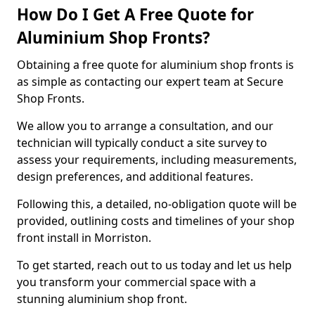
How Do I Get A Free Quote for
Aluminium Shop Fronts?
Obtaining a free quote for aluminium shop fronts is
as simple as contacting our expert team at Secure
Shop Fronts.
We allow you to arrange a consultation, and our
technician will typically conduct a site survey to
assess your requirements, including measurements,
design preferences, and additional features.
Following this, a detailed, no-obligation quote will be
provided, outlining costs and timelines of your shop
front install in Morriston.
To get started, reach out to us today and let us help
you transform your commercial space with a
stunning aluminium shop front.