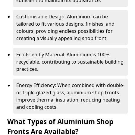
sufficient to maintain its appearance.
Customisable Design: Aluminium can be
tailored to fit various designs, finishes, and
colours, providing endless possibilities for
creating a visually appealing shop front.
Eco-Friendly Material: Aluminium is 100%
recyclable, contributing to sustainable building
practices.
Energy Efficiency: When combined with double-
or triple-glazed glass, aluminium shop fronts
improve thermal insulation, reducing heating
and cooling costs.
What Types of Aluminium Shop
Fronts Are Available?