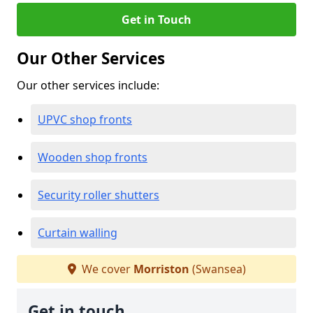
Get in Touch
Our Other Services
Our other services include:
UPVC shop fronts
Wooden shop fronts
Security roller shutters
Curtain walling
We cover
Morriston
(Swansea)
Get in touch