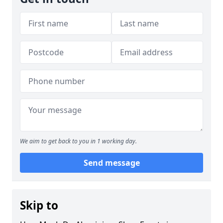
We aim to get back to you in 1 working day.
Send message
Skip to