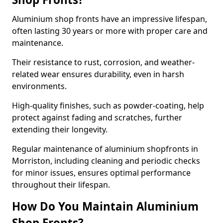
Aluminium shop fronts have an impressive lifespan,
often lasting 30 years or more with proper care and
maintenance.
Their resistance to rust, corrosion, and weather-
related wear ensures durability, even in harsh
environments.
High-quality finishes, such as powder-coating, help
protect against fading and scratches, further
extending their longevity.
Regular maintenance of aluminium shopfronts in
Morriston, including cleaning and periodic checks
for minor issues, ensures optimal performance
throughout their lifespan.
How Do You Maintain Aluminium
Shop Fronts?