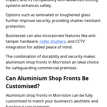
systems enhances safety.
Options such as laminated or toughened glass
further improve security, providing shatter-resistant
protection.
Businesses can also incorporate features like anti-
tamper hardware,
roller shutters
, and CCTV
integration for added peace of mind.
The combination of durability and security makes
aluminium shop fronts in Morriston an ideal choice
for safeguarding commercial premises.
Can Aluminium Shop Fronts Be
Customised?
Aluminium shop fronts in Morriston can be fully
customised to match your business’s aesthetic and
functional requirements.