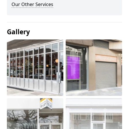
Our Other Services
Gallery