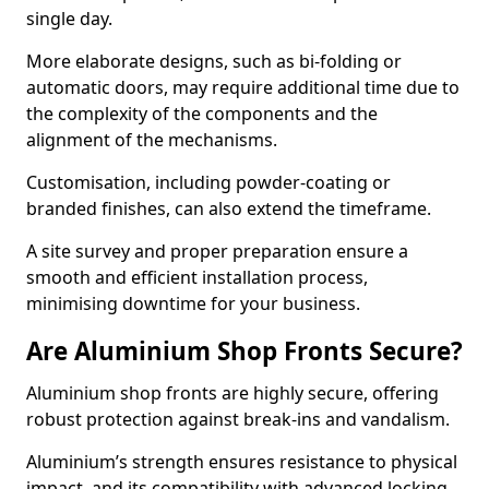
single day.
More elaborate designs, such as bi-folding or
automatic doors, may require additional time due to
the complexity of the components and the
alignment of the mechanisms.
Customisation, including powder-coating or
branded finishes, can also extend the timeframe.
A site survey and proper preparation ensure a
smooth and efficient installation process,
minimising downtime for your business.
Are Aluminium Shop Fronts Secure?
Aluminium shop fronts are highly secure, offering
robust protection against break-ins and vandalism.
Aluminium’s strength ensures resistance to physical
impact, and its compatibility with advanced locking