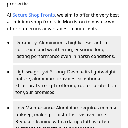
properties.
At
Secure Shop Fronts
, we aim to offer the very best
aluminium shop fronts in Morriston to ensure we
offer numerous advantages to our clients.
Durability: Aluminium is highly resistant to
corrosion and weathering, ensuring long-
lasting performance even in harsh conditions.
Lightweight yet Strong: Despite its lightweight
nature, aluminium provides exceptional
structural strength, offering robust protection
for your premises.
Low Maintenance: Aluminium requires minimal
upkeep, making it cost-effective over time.
Regular cleaning with a damp cloth is often