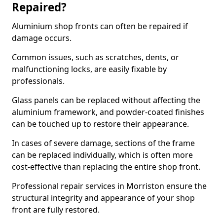
Repaired?
Aluminium shop fronts can often be repaired if
damage occurs.
Common issues, such as scratches, dents, or
malfunctioning locks, are easily fixable by
professionals.
Glass panels can be replaced without affecting the
aluminium framework, and powder-coated finishes
can be touched up to restore their appearance.
In cases of severe damage, sections of the frame
can be replaced individually, which is often more
cost-effective than replacing the entire shop front.
Professional repair services in Morriston ensure the
structural integrity and appearance of your shop
front are fully restored.