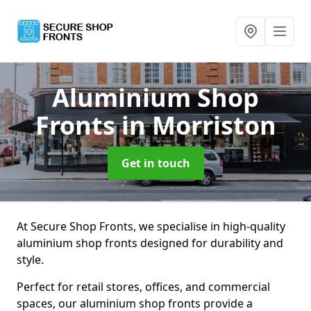
Aluminium Shop
Fronts
in Morriston
Get in touch
At Secure Shop Fronts, we specialise in high-quality
aluminium shop fronts designed for durability and
style.
Perfect for retail stores, offices, and commercial
spaces, our aluminium shop fronts provide a