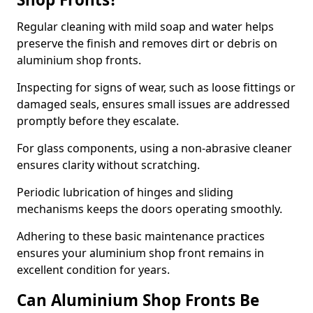
Regular cleaning with mild soap and water helps
preserve the finish and removes dirt or debris on
aluminium shop fronts.
Inspecting for signs of wear, such as loose fittings or
damaged seals, ensures small issues are addressed
promptly before they escalate.
For glass components, using a non-abrasive cleaner
ensures clarity without scratching.
Periodic lubrication of hinges and sliding
mechanisms keeps the doors operating smoothly.
Adhering to these basic maintenance practices
ensures your aluminium shop front remains in
excellent condition for years.
Can Aluminium Shop Fronts Be