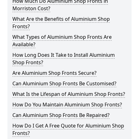
How Much Do Aluminium Shop Fronts in
Morriston Cost?
What Are the Benefits of Aluminium Shop
Fronts?
What Types of Aluminium Shop Fronts Are
Available?
How Long Does It Take to Install Aluminium
Shop Fronts?
Are Aluminium Shop Fronts Secure?
Can Aluminium Shop Fronts Be Customised?
What Is the Lifespan of Aluminium Shop Fronts?
How Do You Maintain Aluminium Shop Fronts?
Can Aluminium Shop Fronts Be Repaired?
How Do I Get A Free Quote for Aluminium Shop
Fronts?