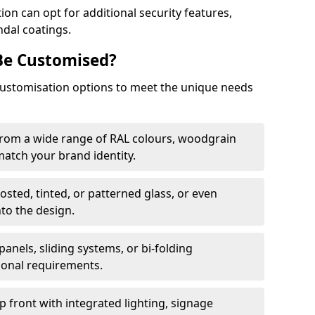
on can opt for additional security features,
ndal coatings.
Be Customised?
customisation options to meet the unique needs
from a wide range of RAL colours, woodgrain
 match your brand identity.
rosted, tinted, or patterned glass, or even
nto the design.
panels, sliding systems, or bi-folding
ional requirements.
 front with integrated lighting, signage