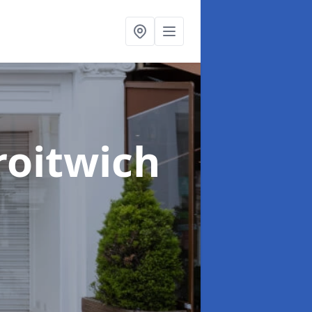
roitwich