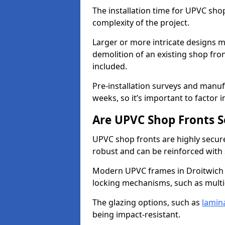
The installation time for UPVC sho
complexity of the project.
Larger or more intricate designs ma
demolition of an existing shop fron
included.
Pre-installation surveys and manu
weeks, so it’s important to factor 
Are UPVC Shop Fronts S
UPVC shop fronts are highly secure 
robust and can be reinforced with 
Modern UPVC frames in Droitwich 
locking mechanisms, such as multi-
The glazing options, such as
lamin
being impact-resistant.