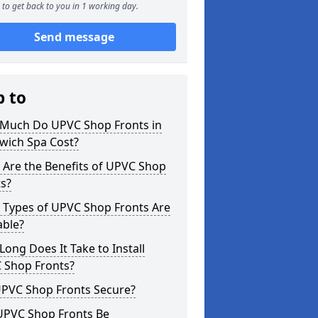
to get back to you in 1 working day.
Send message
p to
Much Do UPVC Shop Fronts in
wich Spa Cost?
 Are the Benefits of UPVC Shop
s?
 Types of UPVC Shop Fronts Are
able?
ong Does It Take to Install
 Shop Fronts?
UPVC Shop Fronts Secure?
UPVC Shop Fronts Be