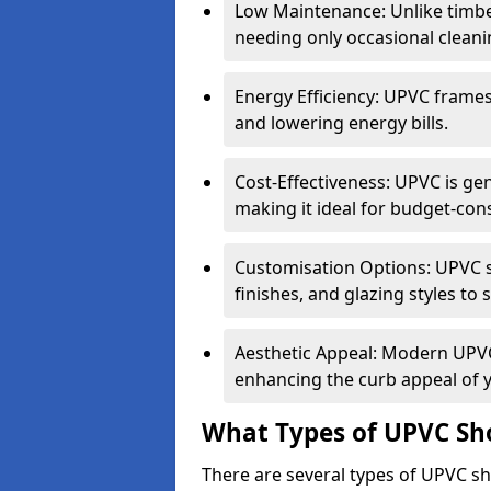
Low Maintenance: Unlike timbe
needing only occasional cleani
Energy Efficiency: UPVC frames 
and lowering energy bills.
Cost-Effectiveness: UPVC is ge
making it ideal for budget-con
Customisation Options: UPVC sh
finishes, and glazing styles to 
Aesthetic Appeal: Modern UPVC 
enhancing the curb appeal of 
What Types of UPVC Sho
There are several types of UPVC sho