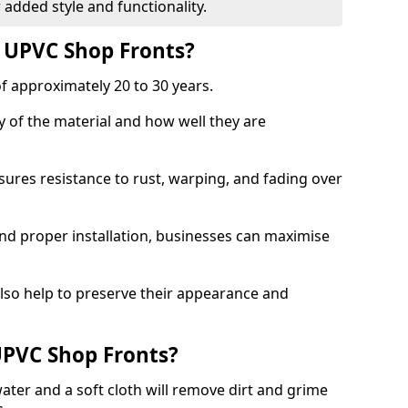
 added style and functionality.
f UPVC Shop Fronts?
f approximately 20 to 30 years.
y of the material and how well they are
sures resistance to rust, warping, and fading over
and proper installation, businesses can maximise
lso help to preserve their appearance and
PVC Shop Fronts?
ater and a soft cloth will remove dirt and grime