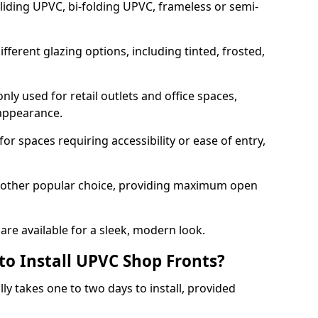
sliding UPVC, bi-folding UPVC, frameless or semi-
ferent glazing options, including tinted, frosted,
y used for retail outlets and office spaces,
 appearance.
or spaces requiring accessibility or ease of entry,
another popular choice, providing maximum open
re available for a sleek, modern look.
to Install UPVC Shop Fronts?
ly takes one to two days to install, provided