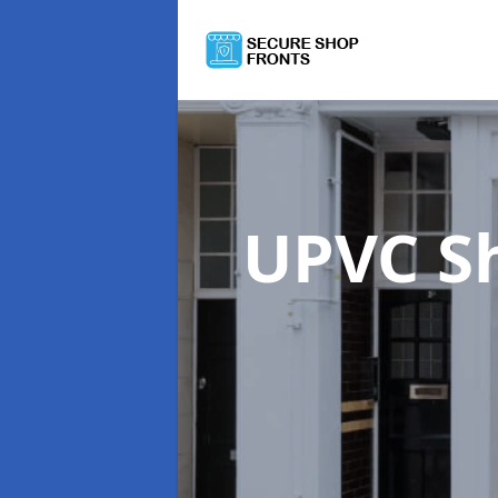
UPVC S