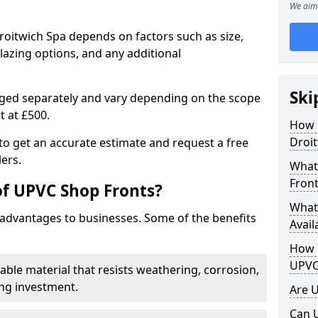
We aim 
roitwich Spa depends on factors such as size,
lazing options, and any additional
Ski
arged separately and vary depending on the scope
rt at £500.
How 
Droit
to get an accurate estimate and request a free
ers.
What
Front
of UPVC Shop Fronts?
What
advantages to businesses. Some of the benefits
Avail
How L
UPVC
rable material that resists weathering, corrosion,
ing investment.
Are 
Can 