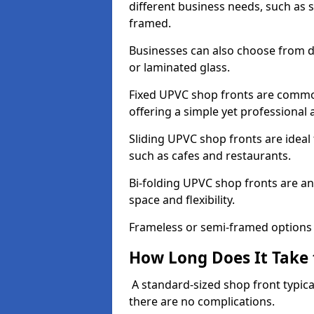
different business needs, such as 
framed.
Businesses can also choose from dif
or laminated glass.
Fixed UPVC shop fronts are commonl
offering a simple yet professional
Sliding UPVC shop fronts are ideal f
such as cafes and restaurants.
Bi-folding UPVC shop fronts are 
space and flexibility.
Frameless or semi-framed options a
How Long Does It Take 
A standard-sized shop front typical
there are no complications.