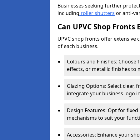
Businesses seeking further protecti
including
roller shutters
or anti-va
Can UPVC Shop Fronts 
UPVC shop fronts offer extensive 
of each business.
Colours and Finishes: Choose 
effects, or metallic finishes to
Glazing Options: Select clear, f
integrate your business logo i
Design Features: Opt for fixed 
mechanisms to suit your funct
Accessories: Enhance your shop