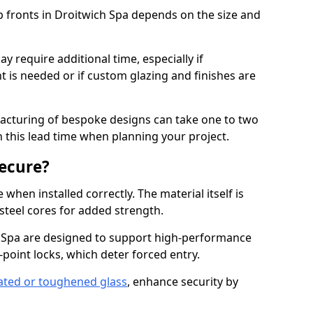
p fronts in Droitwich Spa depends on the size and
y require additional time, especially if
t is needed or if custom glazing and finishes are
facturing of bespoke designs can take one to two
in this lead time when planning your project.
ecure?
when installed correctly. The material itself is
steel cores for added strength.
Spa are designed to support high-performance
point locks, which deter forced entry.
ated or toughened glass
, enhance security by