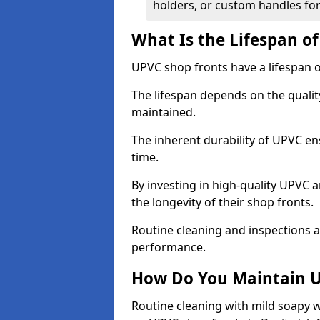
holders, or custom handles for
What Is the Lifespan o
UPVC shop fronts have a lifespan o
The lifespan depends on the qualit
maintained.
The inherent durability of UPVC en
time.
By investing in high-quality UPVC 
the longevity of their shop fronts.
Routine cleaning and inspections a
performance.
How Do You Maintain U
Routine cleaning with mild soapy w