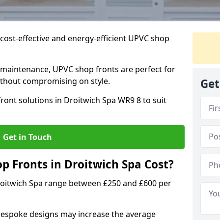
cost-effective and energy-efficient UPVC shop
 maintenance, UPVC shop fronts are perfect for
without compromising on style.
Get
ront solutions in Droitwich Spa WR9 8 to suit
Get in Touch
 Fronts in Droitwich Spa Cost?
roitwich Spa range between £250 and £600 per
bespoke designs may increase the average