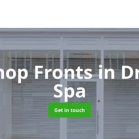
hop Fronts
in D
Spa
Get in touch