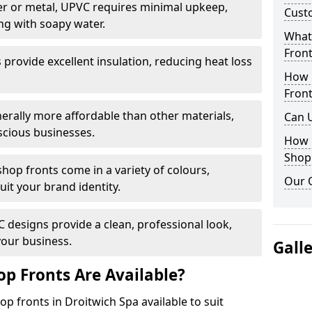
r or metal, UPVC requires minimal upkeep,
Cust
ng with soapy water.
What 
Front
provide excellent insulation, reducing heat loss
How 
Front
nerally more affordable than other materials,
Can 
scious businesses.
How 
Shop
op fronts come in a variety of colours,
Our 
suit your brand identity.
designs provide a clean, professional look,
your business.
Gall
p Fronts Are Available?
p fronts in Droitwich Spa available to suit