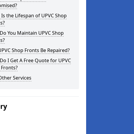
omised?
Is the Lifespan of UPVC Shop
s?
Do You Maintain UPVC Shop
s?
UPVC Shop Fronts Be Repaired?
Do I Get A Free Quote for UPVC
 Fronts?
Other Services
ery