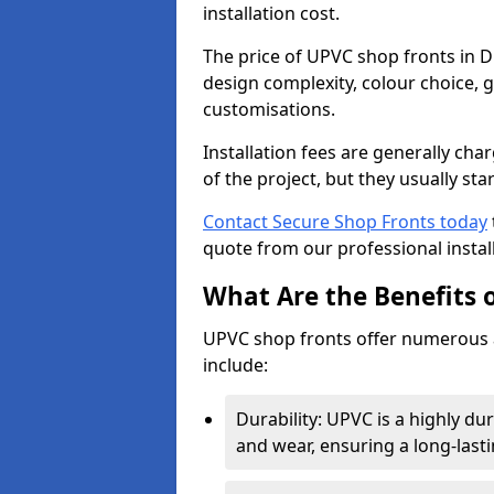
installation cost.
The price of UPVC shop fronts in D
design complexity, colour choice, g
customisations.
Installation fees are generally ch
of the project, but they usually sta
Contact Secure Shop Fronts today
quote from our professional install
What Are the Benefits 
UPVC shop fronts offer numerous 
include:
Durability: UPVC is a highly du
and wear, ensuring a long-last