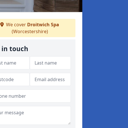
We cover
Droitwich Spa
(Worcestershire)
 in touch