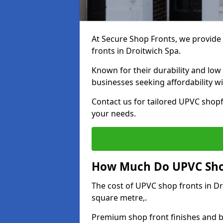
At Secure Shop Fronts, we provide 
fronts in Droitwich Spa.
Known for their durability and low
businesses seeking affordability 
Contact us for tailored UPVC shopf
your needs.
How Much Do UPVC Shop
The cost of UPVC shop fronts in D
square metre,.
Premium shop front finishes and 