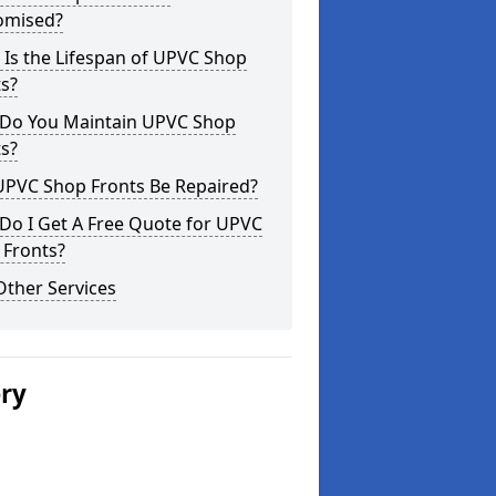
omised?
Is the Lifespan of UPVC Shop
s?
Do You Maintain UPVC Shop
s?
UPVC Shop Fronts Be Repaired?
Do I Get A Free Quote for UPVC
 Fronts?
Other Services
ery