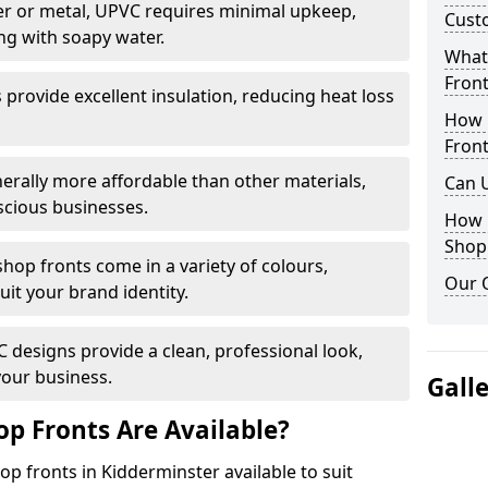
r or metal, UPVC requires minimal upkeep,
Cust
ng with soapy water.
What 
Front
provide excellent insulation, reducing heat loss
How 
Front
nerally more affordable than other materials,
Can 
scious businesses.
How 
Shop
op fronts come in a variety of colours,
Our 
suit your brand identity.
designs provide a clean, professional look,
your business.
Gall
p Fronts Are Available?
p fronts in Kidderminster available to suit