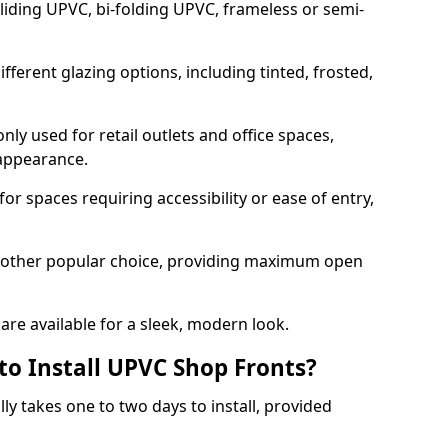
sliding UPVC, bi-folding UPVC, frameless or semi-
ferent glazing options, including tinted, frosted,
y used for retail outlets and office spaces,
 appearance.
or spaces requiring accessibility or ease of entry,
another popular choice, providing maximum open
re available for a sleek, modern look.
to Install UPVC Shop Fronts?
ly takes one to two days to install, provided