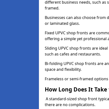
different business needs, such as 
framed.
Businesses can also choose from dif
or laminated glass.
Fixed UPVC shop fronts are commonl
offering a simple yet professional
Sliding UPVC shop fronts are ideal f
such as cafes and restaurants.
Bi-folding UPVC shop fronts are 
space and flexibility.
Frameless or semi-framed options a
How Long Does It Take 
A standard-sized shop front typical
there are no complications.