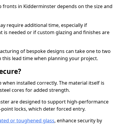
p fronts in Kidderminster depends on the size and
y require additional time, especially if
t is needed or if custom glazing and finishes are
facturing of bespoke designs can take one to two
in this lead time when planning your project.
ecure?
when installed correctly. The material itself is
steel cores for added strength.
ter are designed to support high-performance
point locks, which deter forced entry.
ated or toughened glass
, enhance security by