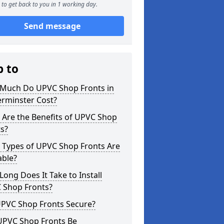
to get back to you in 1 working day.
Send message
p to
Much Do UPVC Shop Fronts in
erminster Cost?
 Are the Benefits of UPVC Shop
s?
 Types of UPVC Shop Fronts Are
able?
ong Does It Take to Install
 Shop Fronts?
UPVC Shop Fronts Secure?
UPVC Shop Fronts Be