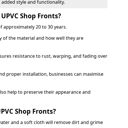
 added style and functionality.
f UPVC Shop Fronts?
f approximately 20 to 30 years.
y of the material and how well they are
sures resistance to rust, warping, and fading over
and proper installation, businesses can maximise
lso help to preserve their appearance and
PVC Shop Fronts?
ater and a soft cloth will remove dirt and grime