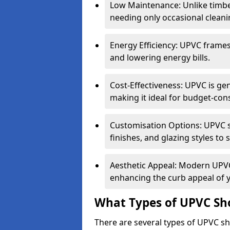
Low Maintenance: Unlike timbe
needing only occasional cleani
Energy Efficiency: UPVC frames 
and lowering energy bills.
Cost-Effectiveness: UPVC is ge
making it ideal for budget-con
Customisation Options: UPVC sh
finishes, and glazing styles to 
Aesthetic Appeal: Modern UPVC 
enhancing the curb appeal of 
What Types of UPVC Sho
There are several types of UPVC sho