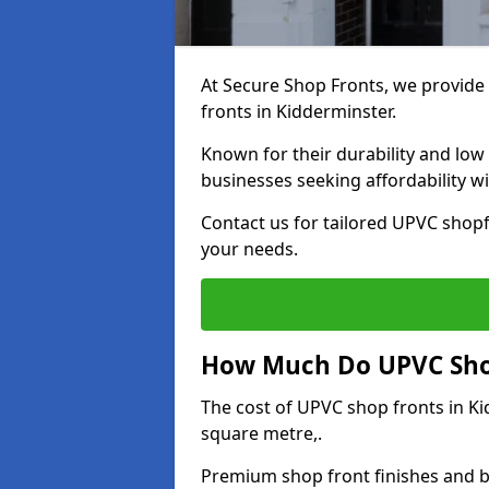
At Secure Shop Fronts, we provide 
fronts in Kidderminster.
Known for their durability and low
businesses seeking affordability 
Contact us for tailored UPVC shopf
your needs.
How Much Do UPVC Shop
The cost of UPVC shop fronts in K
square metre,.
Premium shop front finishes and 