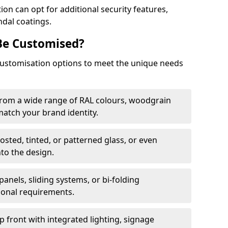
on can opt for additional security features,
ndal coatings.
Be Customised?
customisation options to meet the unique needs
from a wide range of RAL colours, woodgrain
 match your brand identity.
rosted, tinted, or patterned glass, or even
nto the design.
panels, sliding systems, or bi-folding
ional requirements.
 front with integrated lighting, signage