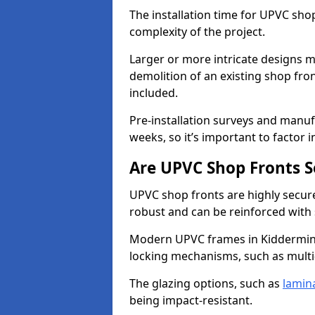
The installation time for UPVC sho
complexity of the project.
Larger or more intricate designs ma
demolition of an existing shop fron
included.
Pre-installation surveys and manu
weeks, so it’s important to factor 
Are UPVC Shop Fronts S
UPVC shop fronts are highly secure 
robust and can be reinforced with 
Modern UPVC frames in Kiddermins
locking mechanisms, such as multi-
The glazing options, such as
lamin
being impact-resistant.