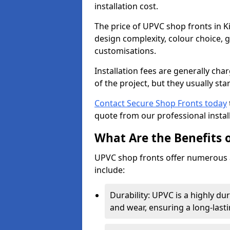
installation cost.
The price of UPVC shop fronts in K
design complexity, colour choice, g
customisations.
Installation fees are generally ch
of the project, but they usually sta
Contact Secure Shop Fronts today
quote from our professional install
What Are the Benefits 
UPVC shop fronts offer numerous 
include:
Durability: UPVC is a highly du
and wear, ensuring a long-last