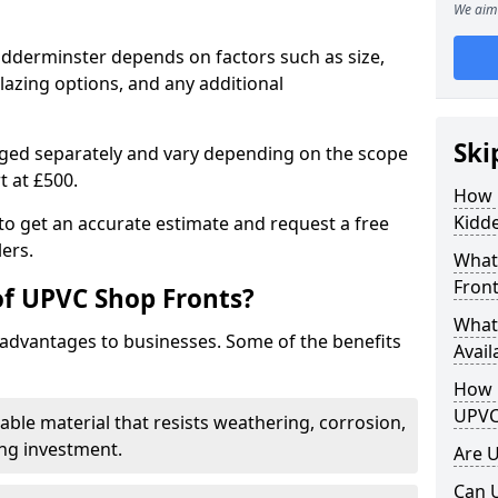
We aim 
idderminster depends on factors such as size,
lazing options, and any additional
Ski
arged separately and vary depending on the scope
rt at £500.
How 
Kidd
to get an accurate estimate and request a free
ers.
What
Front
of UPVC Shop Fronts?
What
advantages to businesses. Some of the benefits
Avail
How L
UPVC
rable material that resists weathering, corrosion,
ing investment.
Are 
Can 