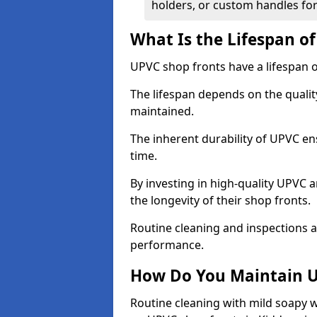
holders, or custom handles for
What Is the Lifespan o
UPVC shop fronts have a lifespan o
The lifespan depends on the qualit
maintained.
The inherent durability of UPVC en
time.
By investing in high-quality UPVC 
the longevity of their shop fronts.
Routine cleaning and inspections a
performance.
How Do You Maintain U
Routine cleaning with mild soapy w