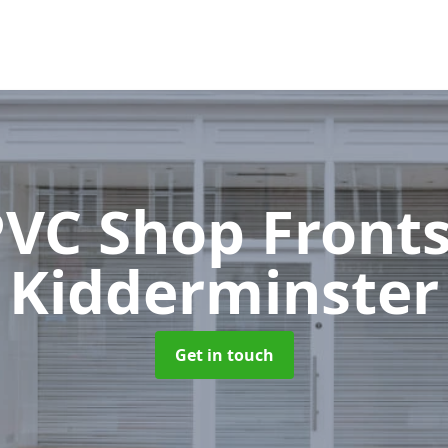
VC Shop Front
Kidderminster
Get in touch