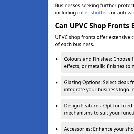
Businesses seeking further protecti
including
roller shutters
or anti-va
Can UPVC Shop Fronts 
UPVC shop fronts offer extensive 
of each business.
Colours and Finishes: Choose 
effects, or metallic finishes to
Glazing Options: Select clear, f
integrate your business logo i
Design Features: Opt for fixed 
mechanisms to suit your funct
Accessories: Enhance your shop