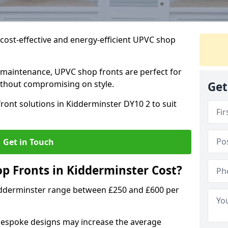
cost-effective and energy-efficient UPVC shop
 maintenance, UPVC shop fronts are perfect for
without compromising on style.
Get
ront solutions in Kidderminster DY10 2 to suit
Get in Touch
 Fronts in Kidderminster Cost?
idderminster range between £250 and £600 per
bespoke designs may increase the average