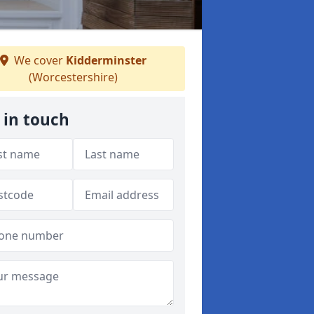
We cover
Kidderminster
(Worcestershire)
 in touch