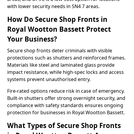
with lower security needs in SN4 7 areas.
How Do Secure Shop Fronts in
Royal Wootton Bassett Protect
Your Business?
Secure shop fronts deter criminals with visible
protections such as shutters and reinforced frames.
Materials like steel and laminated glass provide
impact resistance, while high-spec locks and access
systems prevent unauthorised entry.
Fire-rated options reduce risk in case of emergency.
Built-in shutters offer strong overnight security, and
compliance with safety standards ensures ongoing
protection for businesses in Royal Wootton Bassett.
What Types of Secure Shop Fronts