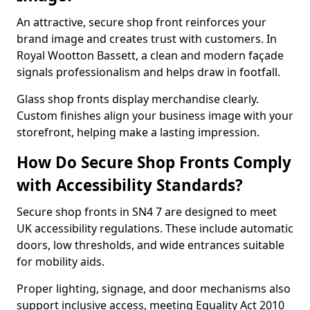
An attractive, secure shop front reinforces your
brand image and creates trust with customers. In
Royal Wootton Bassett, a clean and modern façade
signals professionalism and helps draw in footfall.
Glass shop fronts display merchandise clearly.
Custom finishes align your business image with your
storefront, helping make a lasting impression.
How Do Secure Shop Fronts Comply
with Accessibility Standards?
Secure shop fronts in SN4 7 are designed to meet
UK accessibility regulations. These include automatic
doors, low thresholds, and wide entrances suitable
for mobility aids.
Proper lighting, signage, and door mechanisms also
support inclusive access, meeting Equality Act 2010