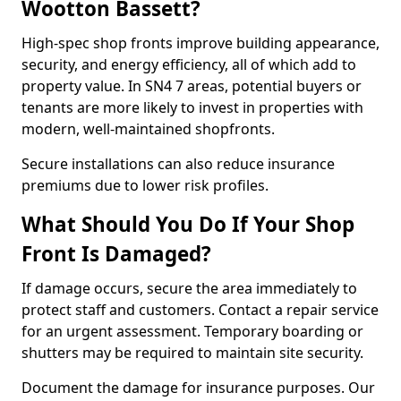
Wootton Bassett?
High-spec shop fronts improve building appearance,
security, and energy efficiency, all of which add to
property value. In SN4 7 areas, potential buyers or
tenants are more likely to invest in properties with
modern, well-maintained shopfronts.
Secure installations can also reduce insurance
premiums due to lower risk profiles.
What Should You Do If Your Shop
Front Is Damaged?
If damage occurs, secure the area immediately to
protect staff and customers. Contact a repair service
for an urgent assessment. Temporary boarding or
shutters may be required to maintain site security.
Document the damage for insurance purposes. Our