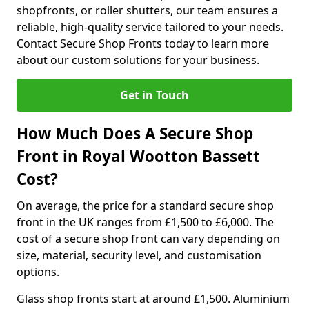
shopfronts, or roller shutters, our team ensures a
reliable, high-quality service tailored to your needs.
Contact Secure Shop Fronts today to learn more
about our custom solutions for your business.
Get in Touch
How Much Does A Secure Shop
Front in Royal Wootton Bassett
Cost?
On average, the price for a standard secure shop
front in the UK ranges from £1,500 to £6,000. The
cost of a secure shop front can vary depending on
size, material, security level, and customisation
options.
Glass shop fronts start at around £1,500. Aluminium