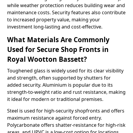
while weather protection reduces building wear and
maintenance costs. Security features also contribute
to increased property value, making your
investment long-lasting and cost-effective.
What Materials Are Commonly
Used for Secure Shop Fronts in
Royal Wootton Bassett?
Toughened glass is widely used for its clear visibility
and strength, often supported by shutters for
added security. Aluminium is popular due to its
strength-to-weight ratio and rust resistance, making
it ideal for modern or traditional premises.
Steel is used for high-security shopfronts and offers
maximum resistance against forced entry.
Polycarbonate offers shatter-resistance for high-risk
areas, and UPVC is a low-cost option for locations