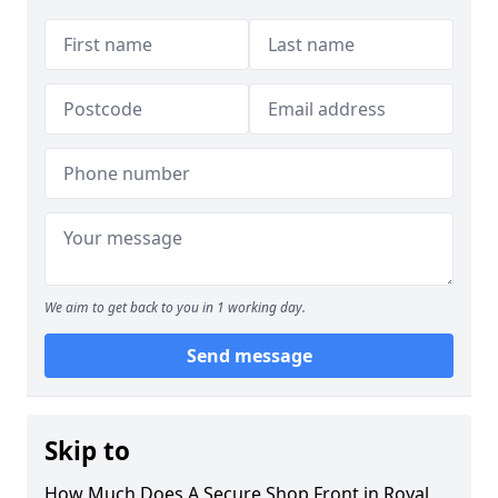
We aim to get back to you in 1 working day.
Send message
Skip to
How Much Does A Secure Shop Front in Royal