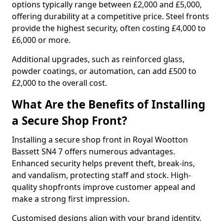
options typically range between £2,000 and £5,000,
offering durability at a competitive price. Steel fronts
provide the highest security, often costing £4,000 to
£6,000 or more.
Additional upgrades, such as reinforced glass,
powder coatings, or automation, can add £500 to
£2,000 to the overall cost.
What Are the Benefits of Installing
a Secure Shop Front?
Installing a secure shop front in Royal Wootton
Bassett SN4 7 offers numerous advantages.
Enhanced security helps prevent theft, break-ins,
and vandalism, protecting staff and stock. High-
quality shopfronts improve customer appeal and
make a strong first impression.
Customised designs align with your brand identity,