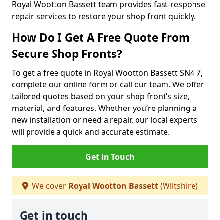
Royal Wootton Bassett team provides fast-response
repair services to restore your shop front quickly.
How Do I Get A Free Quote From
Secure Shop Fronts?
To get a free quote in Royal Wootton Bassett SN4 7,
complete our online form or call our team. We offer
tailored quotes based on your shop front’s size,
material, and features. Whether you’re planning a
new installation or need a repair, our local experts
will provide a quick and accurate estimate.
Get in Touch
We cover
Royal Wootton Bassett
(Wiltshire)
Get in touch