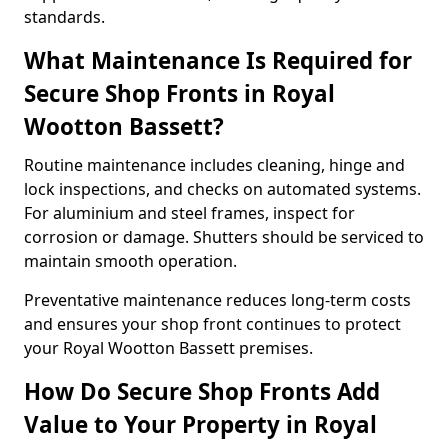
standards.
What Maintenance Is Required for
Secure Shop Fronts in Royal
Wootton Bassett?
Routine maintenance includes cleaning, hinge and
lock inspections, and checks on automated systems.
For aluminium and steel frames, inspect for
corrosion or damage. Shutters should be serviced to
maintain smooth operation.
Preventative maintenance reduces long-term costs
and ensures your shop front continues to protect
your Royal Wootton Bassett premises.
How Do Secure Shop Fronts Add
Value to Your Property in Royal