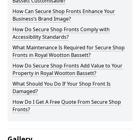
Bassett Customisable?
How Can Secure Shop Fronts Enhance Your
Business’s Brand Image?
How Do Secure Shop Fronts Comply with
Accessibility Standards?
What Maintenance Is Required for Secure Shop
Fronts in Royal Wootton Bassett?
How Do Secure Shop Fronts Add Value to Your
Property in Royal Wootton Bassett?
What Should You Do If Your Shop Front Is
Damaged?
How Do I Get A Free Quote From Secure Shop
Fronts?
Gallery