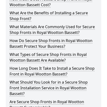
Wootton Bassett Cost?
What Are the Benefits of Installing a Secure
Shop Front?
What Materials Are Commonly Used for Secure
Shop Fronts in Royal Wootton Bassett?
How Do Secure Shop Fronts in Royal Wootton
Bassett Protect Your Business?
What Types of Secure Shop Fronts in Royal
Wootton Bassett Are Available?
How Long Does It Take to Install a Secure Shop
Front in Royal Wootton Bassett?
What Should You Look for in a Secure Shop
Front Installation Service in Royal Wootton
Bassett?
Are Secure Shop Fronts in Royal Wootton