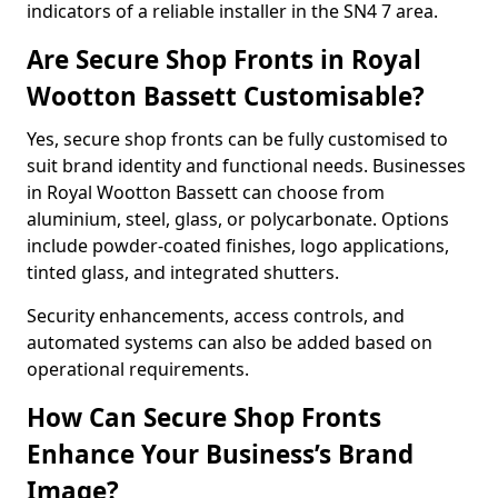
indicators of a reliable installer in the SN4 7 area.
Are Secure Shop Fronts in Royal
Wootton Bassett Customisable?
Yes, secure shop fronts can be fully customised to
suit brand identity and functional needs. Businesses
in Royal Wootton Bassett can choose from
aluminium, steel, glass, or polycarbonate. Options
include powder-coated finishes, logo applications,
tinted glass, and integrated shutters.
Security enhancements, access controls, and
automated systems can also be added based on
operational requirements.
How Can Secure Shop Fronts
Enhance Your Business’s Brand
Image?