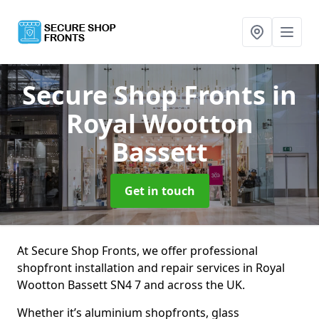
Secure Shop Fronts
in
Royal Wootton
Bassett
Get in touch
At Secure Shop Fronts, we offer professional
shopfront installation and repair services in Royal
Wootton Bassett SN4 7 and across the UK.
Whether it’s aluminium shopfronts, glass