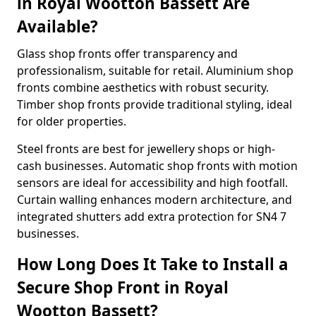
in Royal Wootton Bassett Are
Available?
Glass shop fronts offer transparency and
professionalism, suitable for retail. Aluminium shop
fronts combine aesthetics with robust security.
Timber shop fronts provide traditional styling, ideal
for older properties.
Steel fronts are best for jewellery shops or high-
cash businesses. Automatic shop fronts with motion
sensors are ideal for accessibility and high footfall.
Curtain walling enhances modern architecture, and
integrated shutters add extra protection for SN4 7
businesses.
How Long Does It Take to Install a
Secure Shop Front in Royal
Wootton Bassett?