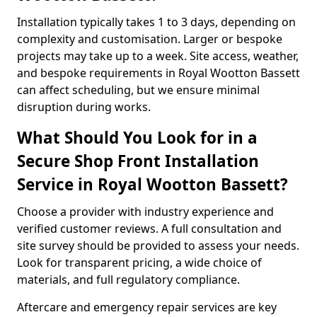
Installation typically takes 1 to 3 days, depending on
complexity and customisation. Larger or bespoke
projects may take up to a week. Site access, weather,
and bespoke requirements in Royal Wootton Bassett
can affect scheduling, but we ensure minimal
disruption during works.
What Should You Look for in a
Secure Shop Front Installation
Service in Royal Wootton Bassett?
Choose a provider with industry experience and
verified customer reviews. A full consultation and
site survey should be provided to assess your needs.
Look for transparent pricing, a wide choice of
materials, and full regulatory compliance.
Aftercare and emergency repair services are key