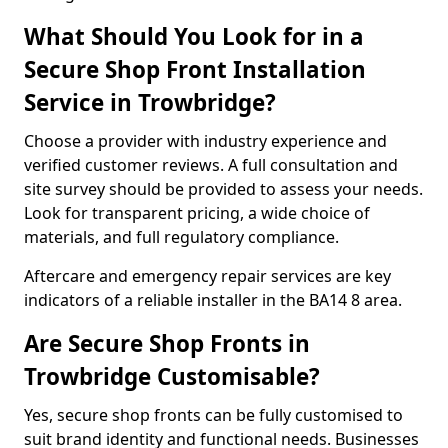
What Should You Look for in a
Secure Shop Front Installation
Service in Trowbridge?
Choose a provider with industry experience and
verified customer reviews. A full consultation and
site survey should be provided to assess your needs.
Look for transparent pricing, a wide choice of
materials, and full regulatory compliance.
Aftercare and emergency repair services are key
indicators of a reliable installer in the BA14 8 area.
Are Secure Shop Fronts in
Trowbridge Customisable?
Yes, secure shop fronts can be fully customised to
suit brand identity and functional needs. Businesses