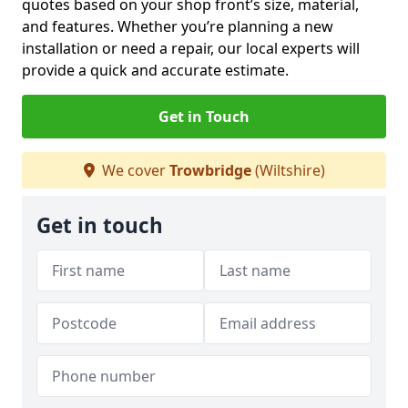
quotes based on your shop front’s size, material,
and features. Whether you’re planning a new
installation or need a repair, our local experts will
provide a quick and accurate estimate.
Get in Touch
We cover
Trowbridge
(Wiltshire)
Get in touch