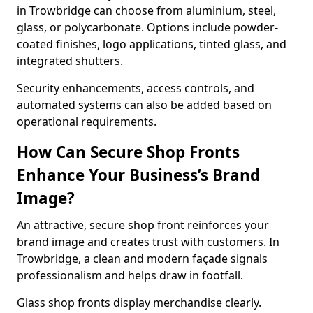
in Trowbridge can choose from aluminium, steel,
glass, or polycarbonate. Options include powder-
coated finishes, logo applications, tinted glass, and
integrated shutters.
Security enhancements, access controls, and
automated systems can also be added based on
operational requirements.
How Can Secure Shop Fronts
Enhance Your Business’s Brand
Image?
An attractive, secure shop front reinforces your
brand image and creates trust with customers. In
Trowbridge, a clean and modern façade signals
professionalism and helps draw in footfall.
Glass shop fronts display merchandise clearly.