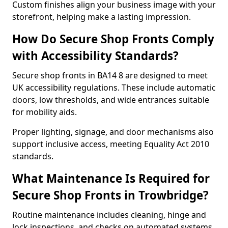
Custom finishes align your business image with your
storefront, helping make a lasting impression.
How Do Secure Shop Fronts Comply
with Accessibility Standards?
Secure shop fronts in BA14 8 are designed to meet
UK accessibility regulations. These include automatic
doors, low thresholds, and wide entrances suitable
for mobility aids.
Proper lighting, signage, and door mechanisms also
support inclusive access, meeting Equality Act 2010
standards.
What Maintenance Is Required for
Secure Shop Fronts in Trowbridge?
Routine maintenance includes cleaning, hinge and
lock inspections, and checks on automated systems.