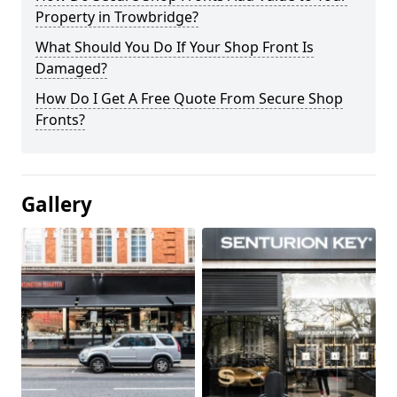
Property in Trowbridge?
What Should You Do If Your Shop Front Is
Damaged?
How Do I Get A Free Quote From Secure Shop
Fronts?
Gallery