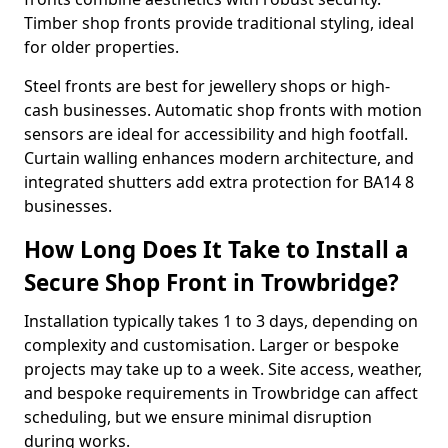
Timber shop fronts provide traditional styling, ideal
for older properties.
Steel fronts are best for jewellery shops or high-
cash businesses. Automatic shop fronts with motion
sensors are ideal for accessibility and high footfall.
Curtain walling enhances modern architecture, and
integrated shutters add extra protection for BA14 8
businesses.
How Long Does It Take to Install a
Secure Shop Front in Trowbridge?
Installation typically takes 1 to 3 days, depending on
complexity and customisation. Larger or bespoke
projects may take up to a week. Site access, weather,
and bespoke requirements in Trowbridge can affect
scheduling, but we ensure minimal disruption
during works.