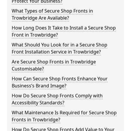
Protect Your Business?
What Types of Secure Shop Fronts in
Trowbridge Are Available?
How Long Does It Take to Install a Secure Shop
Front in Trowbridge?
What Should You Look for in a Secure Shop
Front Installation Service in Trowbridge?
Are Secure Shop Fronts in Trowbridge
Customisable?
How Can Secure Shop Fronts Enhance Your
Business’s Brand Image?
How Do Secure Shop Fronts Comply with
Accessibility Standards?
What Maintenance Is Required for Secure Shop
Fronts in Trowbridge?
How Do Secure Shop Fronts Add Value to Your