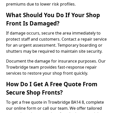
premiums due to lower risk profiles.
What Should You Do If Your Shop
Front Is Damaged?
If damage occurs, secure the area immediately to
protect staff and customers. Contact a repair service
for an urgent assessment. Temporary boarding or
shutters may be required to maintain site security.
Document the damage for insurance purposes. Our
Trowbridge team provides fast-response repair
services to restore your shop front quickly.
How Do I Get A Free Quote From
Secure Shop Fronts?
To get a free quote in Trowbridge BA14 8, complete
our online form or call our team. We offer tailored