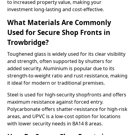
to increased property value, making your
investment long-lasting and cost-effective.
What Materials Are Commonly
Used for Secure Shop Fronts in
Trowbridge?
Toughened glass is widely used for its clear visibility
and strength, often supported by shutters for
added security. Aluminium is popular due to its
strength-to-weight ratio and rust resistance, making
it ideal for modern or traditional premises.
Steel is used for high-security shopfronts and offers
maximum resistance against forced entry.
Polycarbonate offers shatter-resistance for high-risk
areas, and UPVC is a low-cost option for locations
with lower security needs in BA14 8 areas.