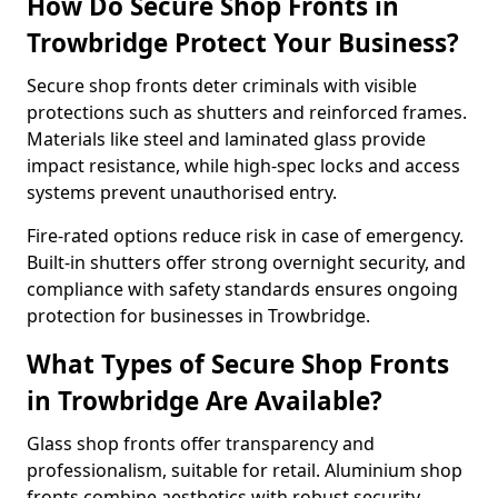
How Do Secure Shop Fronts in
Trowbridge Protect Your Business?
Secure shop fronts deter criminals with visible
protections such as shutters and reinforced frames.
Materials like steel and laminated glass provide
impact resistance, while high-spec locks and access
systems prevent unauthorised entry.
Fire-rated options reduce risk in case of emergency.
Built-in shutters offer strong overnight security, and
compliance with safety standards ensures ongoing
protection for businesses in Trowbridge.
What Types of Secure Shop Fronts
in Trowbridge Are Available?
Glass shop fronts offer transparency and
professionalism, suitable for retail. Aluminium shop
fronts combine aesthetics with robust security.