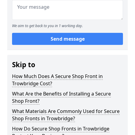
We aim to get back to you in 1 working day.
Send message
Skip to
How Much Does A Secure Shop Front in
Trowbridge Cost?
What Are the Benefits of Installing a Secure
Shop Front?
What Materials Are Commonly Used for Secure
Shop Fronts in Trowbridge?
How Do Secure Shop Fronts in Trowbridge