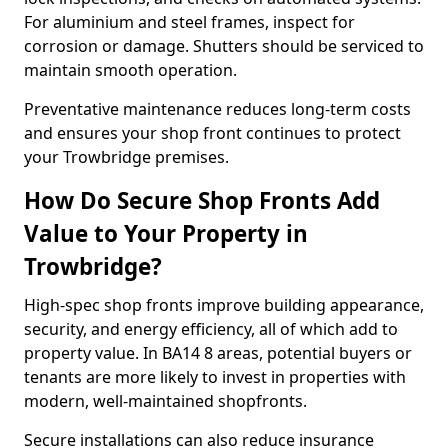
For aluminium and steel frames, inspect for
corrosion or damage. Shutters should be serviced to
maintain smooth operation.
Preventative maintenance reduces long-term costs
and ensures your shop front continues to protect
your Trowbridge premises.
How Do Secure Shop Fronts Add
Value to Your Property in
Trowbridge?
High-spec shop fronts improve building appearance,
security, and energy efficiency, all of which add to
property value. In BA14 8 areas, potential buyers or
tenants are more likely to invest in properties with
modern, well-maintained shopfronts.
Secure installations can also reduce insurance