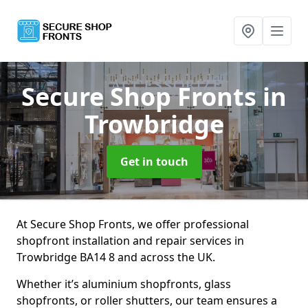
Secure Shop Fronts
in
Trowbridge
Get in touch
At Secure Shop Fronts, we offer professional
shopfront installation and repair services in
Trowbridge BA14 8 and across the UK.
Whether it’s aluminium shopfronts, glass
shopfronts, or roller shutters, our team ensures a