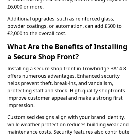
£6,000 or more.
Additional upgrades, such as reinforced glass,
powder coatings, or automation, can add £500 to
£2,000 to the overall cost.
What Are the Benefits of Installing
a Secure Shop Front?
Installing a secure shop front in Trowbridge BA14 8
offers numerous advantages. Enhanced security
helps prevent theft, break-ins, and vandalism,
protecting staff and stock. High-quality shopfronts
improve customer appeal and make a strong first
impression.
Customised designs align with your brand identity,
while weather protection reduces building wear and
maintenance costs. Security features also contribute