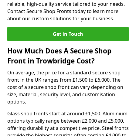
reliable, high-quality service tailored to your needs.
Contact Secure Shop Fronts today to learn more
about our custom solutions for your business.
Get in Touch
How Much Does A Secure Shop
Front in Trowbridge Cost?
On average, the price for a standard secure shop
front in the UK ranges from £1,500 to £6,000. The
cost of a secure shop front can vary depending on
size, material, security level, and customisation
options.
Glass shop fronts start at around £1,500. Aluminium
options typically range between £2,000 and £5,000,
offering durability at a competitive price. Steel fronts
provide the highest security, often costing £4,000 to