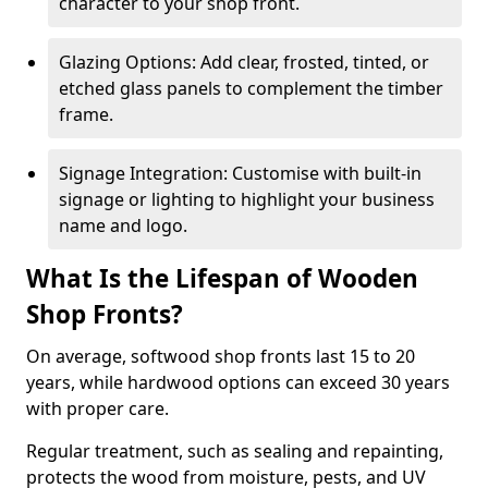
character to your shop front.
Glazing Options: Add clear, frosted, tinted, or
etched glass panels to complement the timber
frame.
Signage Integration: Customise with built-in
signage or lighting to highlight your business
name and logo.
What Is the Lifespan of Wooden
Shop Fronts?
On average, softwood shop fronts last 15 to 20
years, while hardwood options can exceed 30 years
with proper care.
Regular treatment, such as sealing and repainting,
protects the wood from moisture, pests, and UV