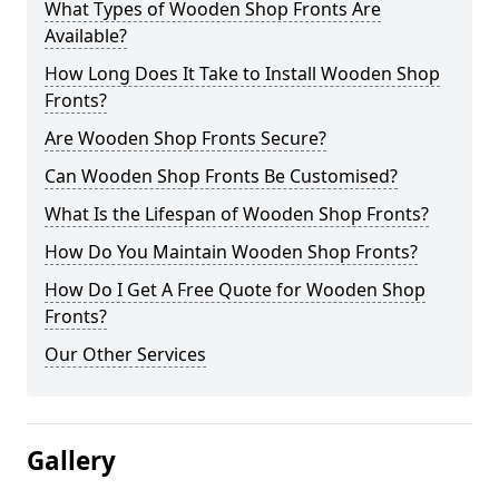
What Types of Wooden Shop Fronts Are
Available?
How Long Does It Take to Install Wooden Shop
Fronts?
Are Wooden Shop Fronts Secure?
Can Wooden Shop Fronts Be Customised?
What Is the Lifespan of Wooden Shop Fronts?
How Do You Maintain Wooden Shop Fronts?
How Do I Get A Free Quote for Wooden Shop
Fronts?
Our Other Services
Gallery