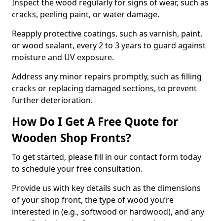
Inspect the wood regularly for signs of wear, such as
cracks, peeling paint, or water damage.
Reapply protective coatings, such as varnish, paint,
or wood sealant, every 2 to 3 years to guard against
moisture and UV exposure.
Address any minor repairs promptly, such as filling
cracks or replacing damaged sections, to prevent
further deterioration.
How Do I Get A Free Quote for
Wooden Shop Fronts?
To get started, please fill in our contact form today
to schedule your free consultation.
Provide us with key details such as the dimensions
of your shop front, the type of wood you’re
interested in (e.g., softwood or hardwood), and any