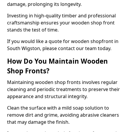
damage, prolonging its longevity.
Investing in high-quality timber and professional
craftsmanship ensures your wooden shop front
stands the test of time.
If you would like a quote for wooden shopfront in
South Wigston, please contact our team today.
How Do You Maintain Wooden
Shop Fronts?
Maintaining wooden shop fronts involves regular
cleaning and periodic treatments to preserve their
appearance and structural integrity.
Clean the surface with a mild soap solution to
remove dirt and grime, avoiding abrasive cleaners
that may damage the finish.