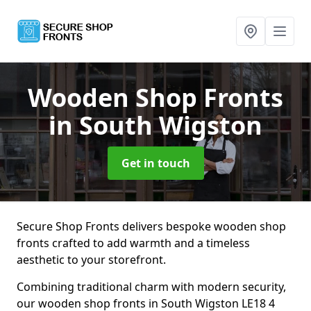
Wooden Shop Fronts
in South Wigston
Get in touch
Secure Shop Fronts delivers bespoke wooden shop
fronts crafted to add warmth and a timeless
aesthetic to your storefront.
Combining traditional charm with modern security,
our wooden shop fronts in South Wigston LE18 4