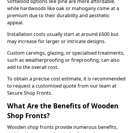
Softwood options like pine are more affordable,
while hardwoods like oak or mahogany come at a
premium due to their durability and aesthetic
appeal.
Installation costs usually start at around £600 but
may increase for larger or intricate designs.
Custom carvings, glazing, or specialised treatments,
such as weatherproofing or fireproofing, can also
add to the overall cost.
To obtain a precise cost estimate, it is recommended
to request a customised quote from our team at
Secure Shop Fronts.
What Are the Benefits of Wooden
Shop Fronts?
Wooden shop fronts provide numerous benefits,