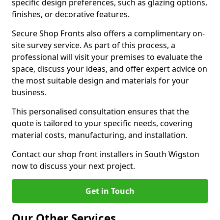
specific design preferences, such as glazing options,
finishes, or decorative features.
Secure Shop Fronts also offers a complimentary on-
site survey service. As part of this process, a
professional will visit your premises to evaluate the
space, discuss your ideas, and offer expert advice on
the most suitable design and materials for your
business.
This personalised consultation ensures that the
quote is tailored to your specific needs, covering
material costs, manufacturing, and installation.
Contact our shop front installers in South Wigston
now to discuss your next project.
Get in Touch
Our Other Services