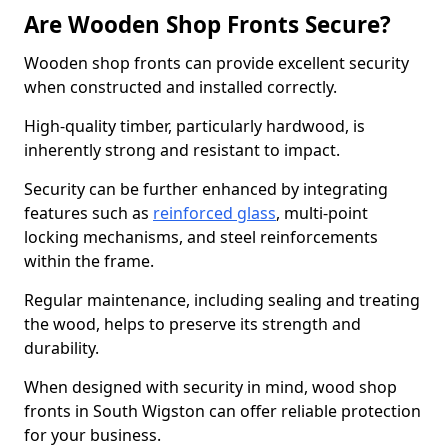
Are Wooden Shop Fronts Secure?
Wooden shop fronts can provide excellent security
when constructed and installed correctly.
High-quality timber, particularly hardwood, is
inherently strong and resistant to impact.
Security can be further enhanced by integrating
features such as
reinforced glass
, multi-point
locking mechanisms, and steel reinforcements
within the frame.
Regular maintenance, including sealing and treating
the wood, helps to preserve its strength and
durability.
When designed with security in mind, wood shop
fronts in South Wigston can offer reliable protection
for your business.