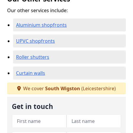
Our other services include:
Aluminium shopfronts
UPVC shopfronts
Roller shutters
Curtain walls
We cover
South Wigston
(Leicestershire)
Get in touch