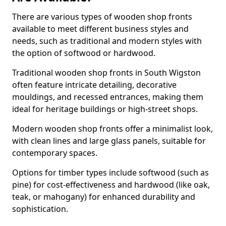
There are various types of wooden shop fronts
available to meet different business styles and
needs, such as traditional and modern styles with
the option of softwood or hardwood.
Traditional wooden shop fronts in South Wigston
often feature intricate detailing, decorative
mouldings, and recessed entrances, making them
ideal for heritage buildings or high-street shops.
Modern wooden shop fronts offer a minimalist look,
with clean lines and large glass panels, suitable for
contemporary spaces.
Options for timber types include softwood (such as
pine) for cost-effectiveness and hardwood (like oak,
teak, or mahogany) for enhanced durability and
sophistication.