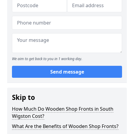
We aim to get back to you in 1 working day.
Send message
Skip to
How Much Do Wooden Shop Fronts in South
Wigston Cost?
What Are the Benefits of Wooden Shop Fronts?