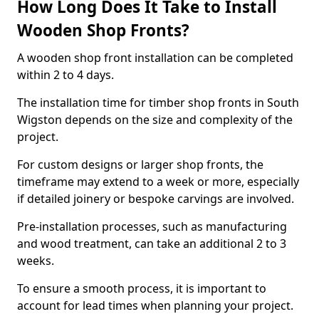
How Long Does It Take to Install
Wooden Shop Fronts?
A wooden shop front installation can be completed
within 2 to 4 days.
The installation time for timber shop fronts in South
Wigston depends on the size and complexity of the
project.
For custom designs or larger shop fronts, the
timeframe may extend to a week or more, especially
if detailed joinery or bespoke carvings are involved.
Pre-installation processes, such as manufacturing
and wood treatment, can take an additional 2 to 3
weeks.
To ensure a smooth process, it is important to
account for lead times when planning your project.