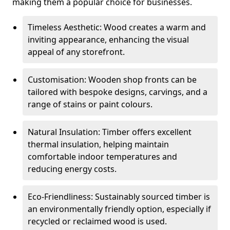
making them a popular choice for businesses.
Timeless Aesthetic: Wood creates a warm and
inviting appearance, enhancing the visual
appeal of any storefront.
Customisation: Wooden shop fronts can be
tailored with bespoke designs, carvings, and a
range of stains or paint colours.
Natural Insulation: Timber offers excellent
thermal insulation, helping maintain
comfortable indoor temperatures and
reducing energy costs.
Eco-Friendliness: Sustainably sourced timber is
an environmentally friendly option, especially if
recycled or reclaimed wood is used.