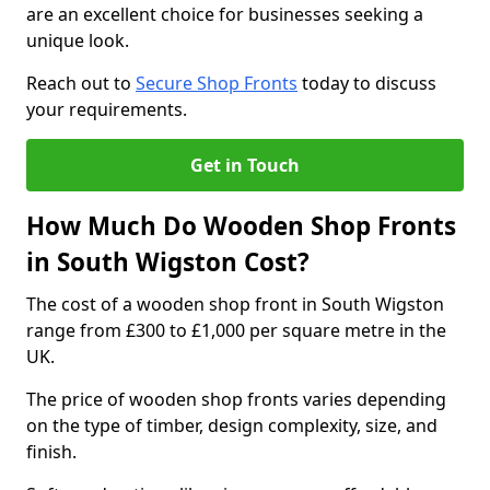
are an excellent choice for businesses seeking a
unique look.
Reach out to
Secure Shop Fronts
today to discuss
your requirements.
Get in Touch
How Much Do Wooden Shop Fronts
in South Wigston Cost?
The cost of a wooden shop front in South Wigston
range from £300 to £1,000 per square metre in the
UK.
The price of wooden shop fronts varies depending
on the type of timber, design complexity, size, and
finish.