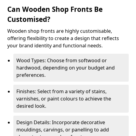
Can Wooden Shop Fronts Be
Customised?
Wooden shop fronts are highly customisable,
offering flexibility to create a design that reflects
your brand identity and functional needs.
Wood Types: Choose from softwood or
hardwood, depending on your budget and
preferences.
Finishes: Select from a variety of stains,
varnishes, or paint colours to achieve the
desired look.
Design Details: Incorporate decorative
mouldings, carvings, or panelling to add