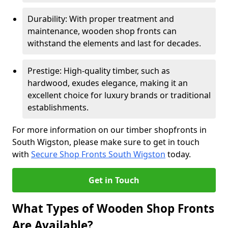
Durability: With proper treatment and
maintenance, wooden shop fronts can
withstand the elements and last for decades.
Prestige: High-quality timber, such as
hardwood, exudes elegance, making it an
excellent choice for luxury brands or traditional
establishments.
For more information on our timber shopfronts in
South Wigston, please make sure to get in touch
with
Secure Shop Fronts South Wigston
today.
Get in Touch
What Types of Wooden Shop Fronts
Are Available?