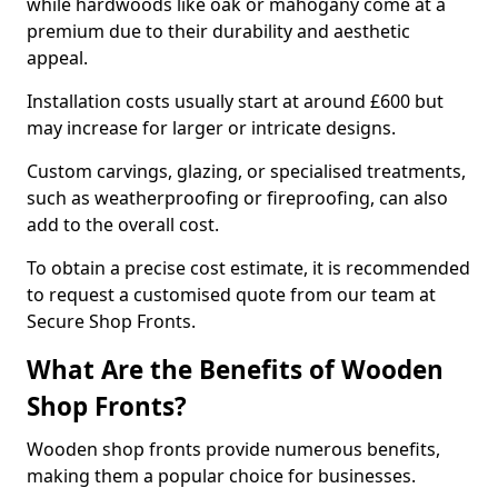
while hardwoods like oak or mahogany come at a
premium due to their durability and aesthetic
appeal.
Installation costs usually start at around £600 but
may increase for larger or intricate designs.
Custom carvings, glazing, or specialised treatments,
such as weatherproofing or fireproofing, can also
add to the overall cost.
To obtain a precise cost estimate, it is recommended
to request a customised quote from our team at
Secure Shop Fronts.
What Are the Benefits of Wooden
Shop Fronts?
Wooden shop fronts provide numerous benefits,
making them a popular choice for businesses.