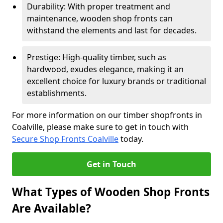
Durability: With proper treatment and
maintenance, wooden shop fronts can
withstand the elements and last for decades.
Prestige: High-quality timber, such as
hardwood, exudes elegance, making it an
excellent choice for luxury brands or traditional
establishments.
For more information on our timber shopfronts in
Coalville, please make sure to get in touch with
Secure Shop Fronts Coalville
today.
Get in Touch
What Types of Wooden Shop Fronts
Are Available?