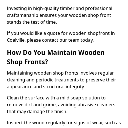
Investing in high-quality timber and professional
craftsmanship ensures your wooden shop front
stands the test of time.
If you would like a quote for wooden shopfront in
Coalville, please contact our team today.
How Do You Maintain Wooden
Shop Fronts?
Maintaining wooden shop fronts involves regular
cleaning and periodic treatments to preserve their
appearance and structural integrity.
Clean the surface with a mild soap solution to
remove dirt and grime, avoiding abrasive cleaners
that may damage the finish.
Inspect the wood regularly for signs of wear, such as