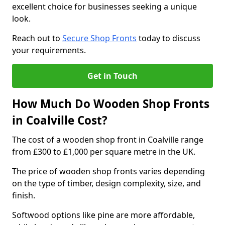
excellent choice for businesses seeking a unique
look.
Reach out to
Secure Shop Fronts
today to discuss
your requirements.
Get in Touch
How Much Do Wooden Shop Fronts
in Coalville Cost?
The cost of a wooden shop front in Coalville range
from £300 to £1,000 per square metre in the UK.
The price of wooden shop fronts varies depending
on the type of timber, design complexity, size, and
finish.
Softwood options like pine are more affordable,