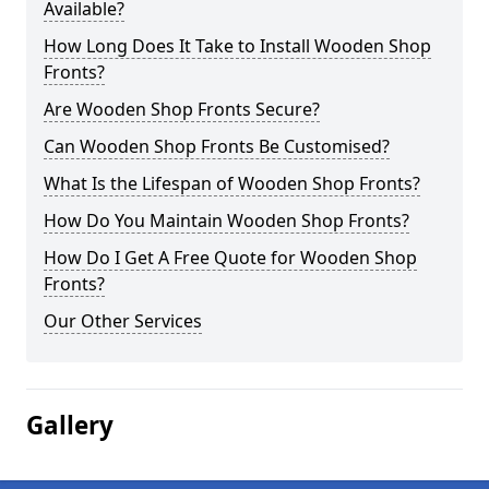
Available?
How Long Does It Take to Install Wooden Shop
Fronts?
Are Wooden Shop Fronts Secure?
Can Wooden Shop Fronts Be Customised?
What Is the Lifespan of Wooden Shop Fronts?
How Do You Maintain Wooden Shop Fronts?
How Do I Get A Free Quote for Wooden Shop
Fronts?
Our Other Services
Gallery