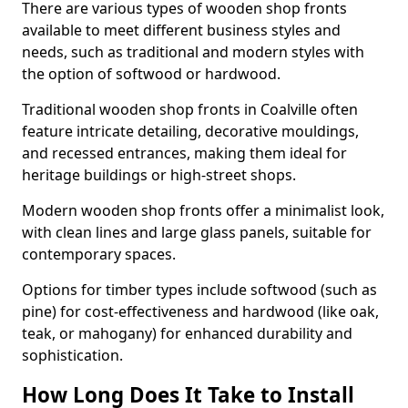
There are various types of wooden shop fronts
available to meet different business styles and
needs, such as traditional and modern styles with
the option of softwood or hardwood.
Traditional wooden shop fronts in Coalville often
feature intricate detailing, decorative mouldings,
and recessed entrances, making them ideal for
heritage buildings or high-street shops.
Modern wooden shop fronts offer a minimalist look,
with clean lines and large glass panels, suitable for
contemporary spaces.
Options for timber types include softwood (such as
pine) for cost-effectiveness and hardwood (like oak,
teak, or mahogany) for enhanced durability and
sophistication.
How Long Does It Take to Install