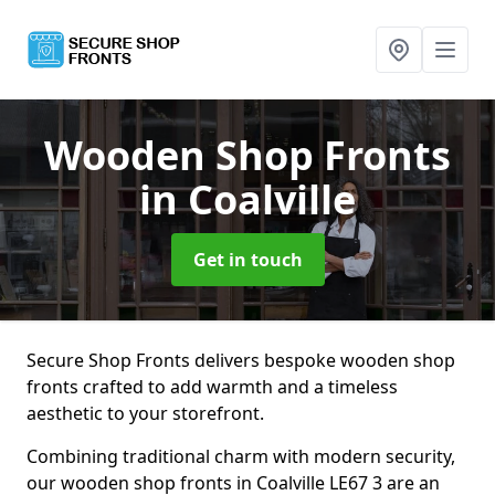
Wooden Shop Fronts
in Coalville
Get in touch
Secure Shop Fronts delivers bespoke wooden shop
fronts crafted to add warmth and a timeless
aesthetic to your storefront.
Combining traditional charm with modern security,
our wooden shop fronts in Coalville LE67 3 are an