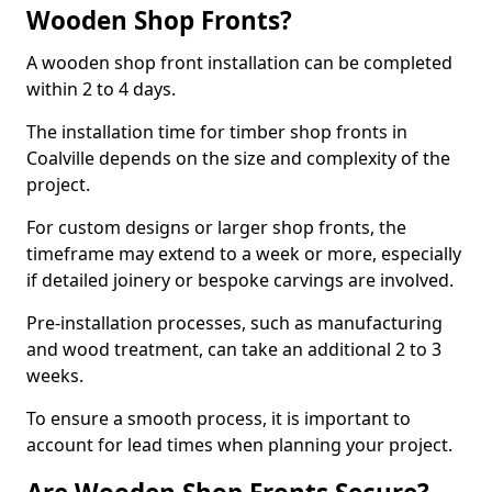
Wooden Shop Fronts?
A wooden shop front installation can be completed
within 2 to 4 days.
The installation time for timber shop fronts in
Coalville depends on the size and complexity of the
project.
For custom designs or larger shop fronts, the
timeframe may extend to a week or more, especially
if detailed joinery or bespoke carvings are involved.
Pre-installation processes, such as manufacturing
and wood treatment, can take an additional 2 to 3
weeks.
To ensure a smooth process, it is important to
account for lead times when planning your project.