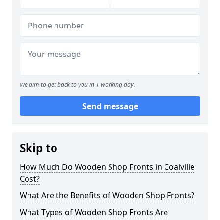
We aim to get back to you in 1 working day.
Send message
Skip to
How Much Do Wooden Shop Fronts in Coalville
Cost?
What Are the Benefits of Wooden Shop Fronts?
What Types of Wooden Shop Fronts Are