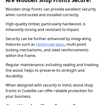
Are Wooden Shop Fronts Secure?
Wooden shop fronts can provide excellent security
when constructed and installed correctly.
High-quality timber, particularly hardwood, is
inherently strong and resistant to impact.
Security can be further enhanced by integrating
features such as
reinforced glass
, multi-point
locking mechanisms, and steel reinforcements
within the frame.
Regular maintenance, including sealing and treating
the wood, helps to preserve its strength and
durability.
When designed with security in mind, wood shop
fronts in Coalville can offer reliable protection for
your business.