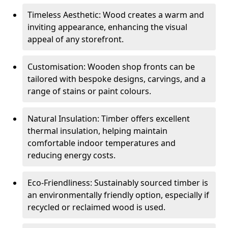
Timeless Aesthetic: Wood creates a warm and
inviting appearance, enhancing the visual
appeal of any storefront.
Customisation: Wooden shop fronts can be
tailored with bespoke designs, carvings, and a
range of stains or paint colours.
Natural Insulation: Timber offers excellent
thermal insulation, helping maintain
comfortable indoor temperatures and
reducing energy costs.
Eco-Friendliness: Sustainably sourced timber is
an environmentally friendly option, especially if
recycled or reclaimed wood is used.