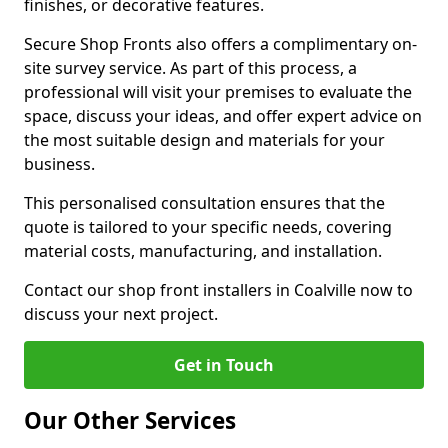
finishes, or decorative features.
Secure Shop Fronts also offers a complimentary on-
site survey service. As part of this process, a
professional will visit your premises to evaluate the
space, discuss your ideas, and offer expert advice on
the most suitable design and materials for your
business.
This personalised consultation ensures that the
quote is tailored to your specific needs, covering
material costs, manufacturing, and installation.
Contact our shop front installers in Coalville now to
discuss your next project.
Get in Touch
Our Other Services