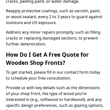
cracks, peeling paint, or water damage.
Reapply protective coatings, such as varnish, paint,
or wood sealant, every 2 to 3 years to guard against
moisture and UV exposure.
Address any minor repairs promptly, such as filling
cracks or replacing damaged sections, to prevent
further deterioration.
How Do I Get A Free Quote for
Wooden Shop Fronts?
To get started, please fill in our contact form today
to schedule your free consultation.
Provide us with key details such as the dimensions
of your shop front, the type of wood you’re
interested in (e.g., softwood or hardwood), and any
specific design preferences, such as glazing options,