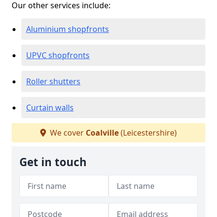
Our other services include:
Aluminium shopfronts
UPVC shopfronts
Roller shutters
Curtain walls
We cover
Coalville
(Leicestershire)
Get in touch