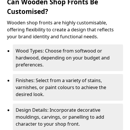
Can Wooden Shop Fronts Be
Customised?
Wooden shop fronts are highly customisable,
offering flexibility to create a design that reflects
your brand identity and functional needs.
Wood Types: Choose from softwood or
hardwood, depending on your budget and
preferences.
Finishes: Select from a variety of stains,
varnishes, or paint colours to achieve the
desired look.
Design Details: Incorporate decorative
mouldings, carvings, or panelling to add
character to your shop front.