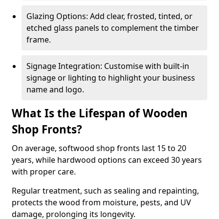
Glazing Options: Add clear, frosted, tinted, or
etched glass panels to complement the timber
frame.
Signage Integration: Customise with built-in
signage or lighting to highlight your business
name and logo.
What Is the Lifespan of Wooden
Shop Fronts?
On average, softwood shop fronts last 15 to 20
years, while hardwood options can exceed 30 years
with proper care.
Regular treatment, such as sealing and repainting,
protects the wood from moisture, pests, and UV
damage, prolonging its longevity.