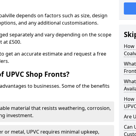
alville depends on factors such as size, design
options, and any additional customisations.
Ski
arged separately and vary depending on the scope
rt at £500.
How 
Coalv
to get an accurate estimate and request a free
ers.
What
Front
of UPVC Shop Fronts?
What
advantages to businesses. Some of the benefits
Avail
How L
UPVC
rable material that resists weathering, corrosion,
ing investment.
Are 
Can 
r or metal, UPVC requires minimal upkeep,
Cust