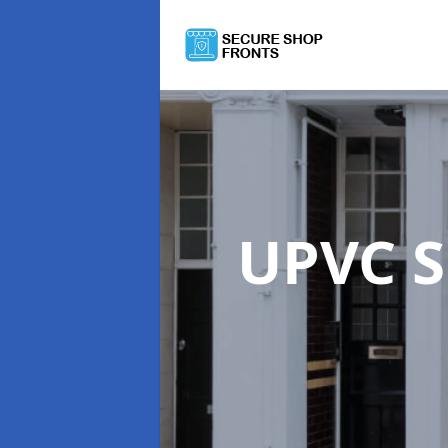
UPVC S