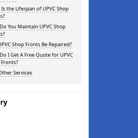
Is the Lifespan of UPVC Shop
s?
Do You Maintain UPVC Shop
s?
UPVC Shop Fronts Be Repaired?
Do I Get A Free Quote for UPVC
 Fronts?
Other Services
ery