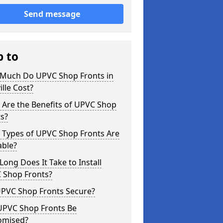
Send message
p to
Much Do UPVC Shop Fronts in
ille Cost?
 Are the Benefits of UPVC Shop
s?
 Types of UPVC Shop Fronts Are
able?
ong Does It Take to Install
 Shop Fronts?
UPVC Shop Fronts Secure?
UPVC Shop Fronts Be
omised?