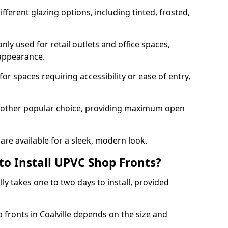
ferent glazing options, including tinted, frosted,
y used for retail outlets and office spaces,
 appearance.
or spaces requiring accessibility or ease of entry,
another popular choice, providing maximum open
re available for a sleek, modern look.
to Install UPVC Shop Fronts?
ly takes one to two days to install, provided
 fronts in Coalville depends on the size and