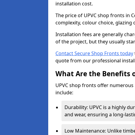
installation cost.
The price of UPVC shop fronts in Co
complexity, colour choice, glazing 
Installation fees are generally ch
of the project, but they usually sta
Contact Secure Shop Fronts today
quote from our professional install
What Are the Benefits 
UPVC shop fronts offer numerous 
include:
Durability: UPVC is a highly du
and wear, ensuring a long-last
Low Maintenance: Unlike timbe