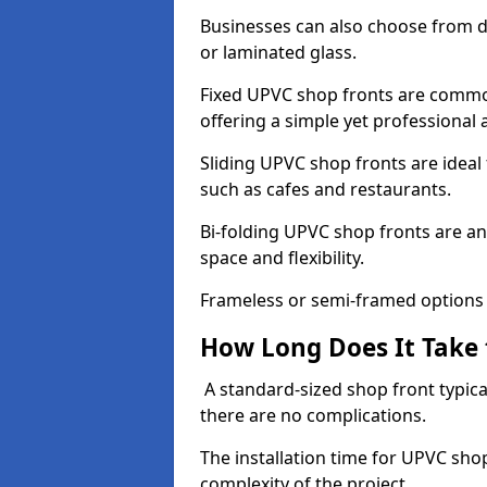
Businesses can also choose from dif
or laminated glass.
Fixed UPVC shop fronts are commonl
offering a simple yet professional
Sliding UPVC shop fronts are ideal f
such as cafes and restaurants.
Bi-folding UPVC shop fronts are 
space and flexibility.
Frameless or semi-framed options a
How Long Does It Take 
A standard-sized shop front typical
there are no complications.
The installation time for UPVC shop
complexity of the project.