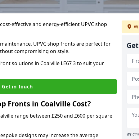
cost-effective and energy-efficient UPVC shop
We
 maintenance, UPVC shop fronts are perfect for
Get
without compromising on style.
ont solutions in Coalville LE67 3 to suit your
Get in Touch
Fronts in Coalville Cost?
oalville range between £250 and £600 per square
We aim 
bespoke designs may increase the average