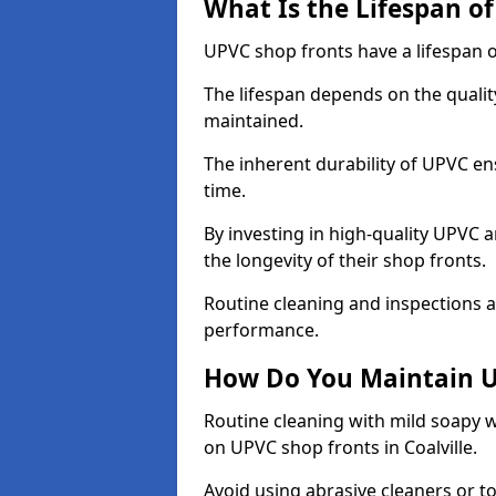
What Is the Lifespan o
UPVC shop fronts have a lifespan o
The lifespan depends on the qualit
maintained.
The inherent durability of UPVC en
time.
By investing in high-quality UPVC 
the longevity of their shop fronts.
Routine cleaning and inspections a
performance.
How Do You Maintain U
Routine cleaning with mild soapy w
on UPVC shop fronts in Coalville.
Avoid using abrasive cleaners or t