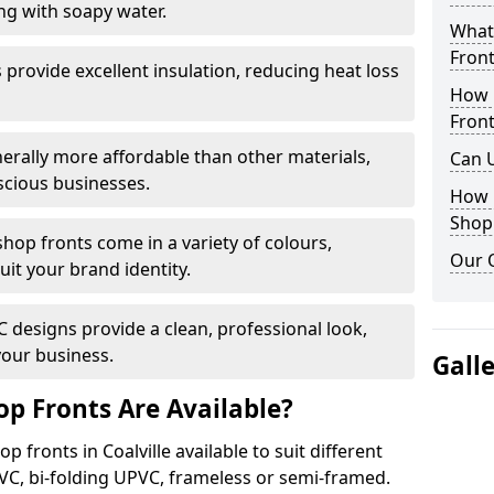
ng with soapy water.
What 
Front
provide excellent insulation, reducing heat loss
How 
Front
nerally more affordable than other materials,
Can 
scious businesses.
How 
Shop
op fronts come in a variety of colours,
Our 
suit your brand identity.
designs provide a clean, professional look,
your business.
Gall
p Fronts Are Available?
 fronts in Coalville available to suit different
VC, bi-folding UPVC, frameless or semi-framed.