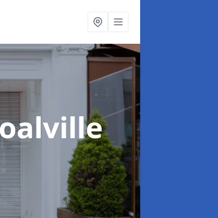
oalville