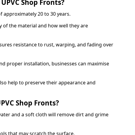
f UPVC Shop Fronts?
f approximately 20 to 30 years.
y of the material and how well they are
sures resistance to rust, warping, and fading over
and proper installation, businesses can maximise
lso help to preserve their appearance and
PVC Shop Fronts?
ater and a soft cloth will remove dirt and grime
ools that may scratch the surface.