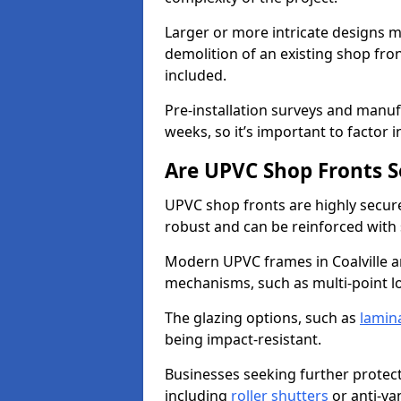
Larger or more intricate designs ma
demolition of an existing shop fron
included.
Pre-installation surveys and manu
weeks, so it’s important to factor 
Are UPVC Shop Fronts S
UPVC shop fronts are highly secure 
robust and can be reinforced with 
Modern UPVC frames in Coalville a
mechanisms, such as multi-point lo
The glazing options, such as
lamin
being impact-resistant.
Businesses seeking further protecti
including
roller shutters
or anti-va