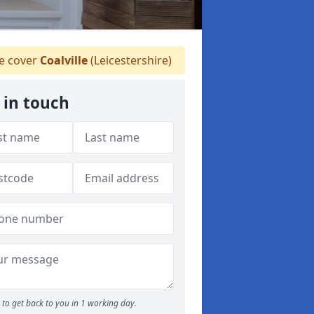
 cover
Coalville
(Leicestershire)
 in touch
to get back to you in 1 working day.