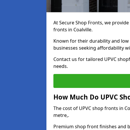
At Secure Shop Fronts, we provide 
fronts in Coalville.
Known for their durability and low
businesses seeking affordability 
Contact us for tailored UPVC shopfr
needs.
How Much Do UPVC Shop 
The cost of UPVC shop fronts in C
metre,.
Premium shop front finishes and 