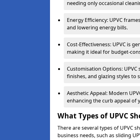
needing only occasional cleani
Energy Efficiency: UPVC frames 
and lowering energy bills.
Cost-Effectiveness: UPVC is ge
making it ideal for budget-con
Customisation Options: UPVC sh
finishes, and glazing styles to 
Aesthetic Appeal: Modern UPVC 
enhancing the curb appeal of 
What Types of UPVC Sho
There are several types of UPVC shop
business needs, such as sliding UP