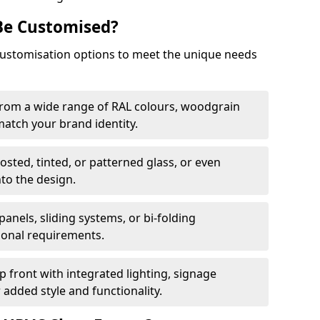
Be Customised?
customisation options to meet the unique needs
from a wide range of RAL colours, woodgrain
 match your brand identity.
rosted, tinted, or patterned glass, or even
nto the design.
panels, sliding systems, or bi-folding
ional requirements.
 front with integrated lighting, signage
 added style and functionality.