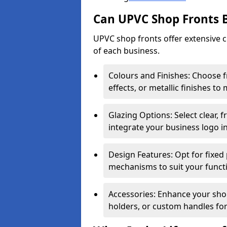
Can UPVC Shop Fronts 
UPVC shop fronts offer extensive 
of each business.
Colours and Finishes: Choose 
effects, or metallic finishes to
Glazing Options: Select clear, f
integrate your business logo i
Design Features: Opt for fixed 
mechanisms to suit your funct
Accessories: Enhance your shop
holders, or custom handles for