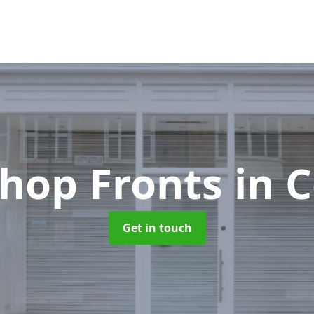
hop Fronts
in C
Get in touch