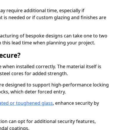
y require additional time, especially if
t is needed or if custom glazing and finishes are
facturing of bespoke designs can take one to two
in this lead time when planning your project.
ecure?
when installed correctly. The material itself is
steel cores for added strength.
re designed to support high-performance locking
cks, which deter forced entry.
ated or toughened glass
, enhance security by
on can opt for additional security features,
ndal coatings.