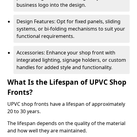
business logo into the design.
Design Features: Opt for fixed panels, sliding
systems, or bi-folding mechanisms to suit your
functional requirements.
Accessories: Enhance your shop front with
integrated lighting, signage holders, or custom
handles for added style and functionality.
What Is the Lifespan of UPVC Shop
Fronts?
UPVC shop fronts have a lifespan of approximately
20 to 30 years.
The lifespan depends on the quality of the material
and how well they are maintained.