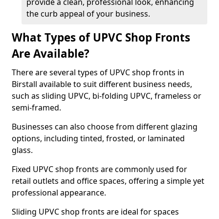
provide a clean, professional look, enhancing
the curb appeal of your business.
What Types of UPVC Shop Fronts
Are Available?
There are several types of UPVC shop fronts in
Birstall available to suit different business needs,
such as sliding UPVC, bi-folding UPVC, frameless or
semi-framed.
Businesses can also choose from different glazing
options, including tinted, frosted, or laminated
glass.
Fixed UPVC shop fronts are commonly used for
retail outlets and office spaces, offering a simple yet
professional appearance.
Sliding UPVC shop fronts are ideal for spaces