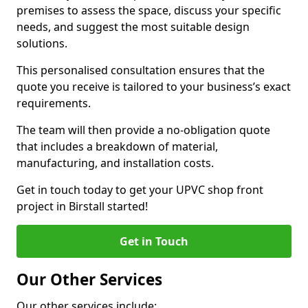
premises to assess the space, discuss your specific
needs, and suggest the most suitable design
solutions.
This personalised consultation ensures that the
quote you receive is tailored to your business’s exact
requirements.
The team will then provide a no-obligation quote
that includes a breakdown of material,
manufacturing, and installation costs.
Get in touch today to get your UPVC shop front
project in Birstall started!
Get in Touch
Our Other Services
Our other services include: