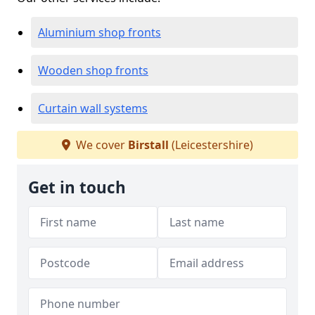
Aluminium shop fronts
Wooden shop fronts
Curtain wall systems
We cover
Birstall
(Leicestershire)
Get in touch