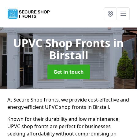
UPVC Shop Fronts
in
Birstall
Get in touch
At Secure Shop Fronts, we provide cost-effective and
energy-efficient UPVC shop fronts in Birstall.
Known for their durability and low maintenance,
UPVC shop fronts are perfect for businesses
seeking affordability without compromising on