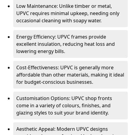
Low Maintenance: Unlike timber or metal,
UPVC requires minimal upkeep, needing only
occasional cleaning with soapy water.
Energy Efficiency: UPVC frames provide
excellent insulation, reducing heat loss and
lowering energy bills.
Cost-Effectiveness: UPVC is generally more
affordable than other materials, making it ideal
for budget-conscious businesses.
Customisation Options: UPVC shop fronts
come in a variety of colours, finishes, and
glazing styles to suit your brand identity.
Aesthetic Appeal: Modern UPVC designs