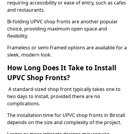
requiring accessibility or ease of entry, such as cafes
and restaurants.
Bi-folding UPVC shop fronts are another popular
choice, providing maximum open space and
flexibility.
Frameless or semi-framed options are available for a
sleek, modern look.
How Long Does It Take to Install
UPVC Shop Fronts?
A standard-sized shop front typically takes one to
two days to install, provided there are no
complications.
The installation time for UPVC shop fronts in Birstall
depends on the size and complexity of the project.