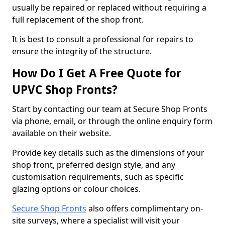
usually be repaired or replaced without requiring a
full replacement of the shop front.
It is best to consult a professional for repairs to
ensure the integrity of the structure.
How Do I Get A Free Quote for
UPVC Shop Fronts?
Start by contacting our team at Secure Shop Fronts
via phone, email, or through the online enquiry form
available on their website.
Provide key details such as the dimensions of your
shop front, preferred design style, and any
customisation requirements, such as specific
glazing options or colour choices.
Secure Shop Fronts
also offers complimentary on-
site surveys, where a specialist will visit your