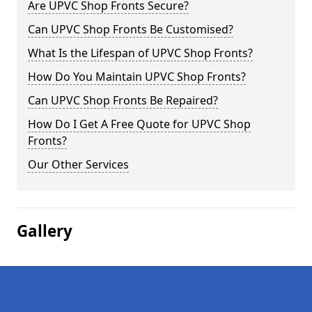
Are UPVC Shop Fronts Secure?
Can UPVC Shop Fronts Be Customised?
What Is the Lifespan of UPVC Shop Fronts?
How Do You Maintain UPVC Shop Fronts?
Can UPVC Shop Fronts Be Repaired?
How Do I Get A Free Quote for UPVC Shop
Fronts?
Our Other Services
Gallery