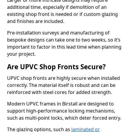
Larger or more intricate designs may require
additional time, especially if demolition of an
existing shop front is needed or if custom glazing
and finishes are included.
Pre-installation surveys and manufacturing of
bespoke designs can take one to two weeks, so it’s
important to factor in this lead time when planning
your project.
Are UPVC Shop Fronts Secure?
UPVC shop fronts are highly secure when installed
correctly. The material itself is robust and can be
reinforced with steel cores for added strength.
Modern UPVC frames in Birstall are designed to
support high-performance locking mechanisms,
such as multi-point locks, which deter forced entry.
The glazing options, such as
laminated or