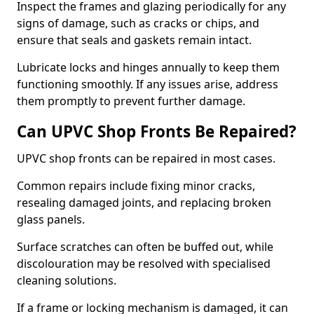
Inspect the frames and glazing periodically for any
signs of damage, such as cracks or chips, and
ensure that seals and gaskets remain intact.
Lubricate locks and hinges annually to keep them
functioning smoothly. If any issues arise, address
them promptly to prevent further damage.
Can UPVC Shop Fronts Be Repaired?
UPVC shop fronts can be repaired in most cases.
Common repairs include fixing minor cracks,
resealing damaged joints, and replacing broken
glass panels.
Surface scratches can often be buffed out, while
discolouration may be resolved with specialised
cleaning solutions.
If a frame or locking mechanism is damaged, it can