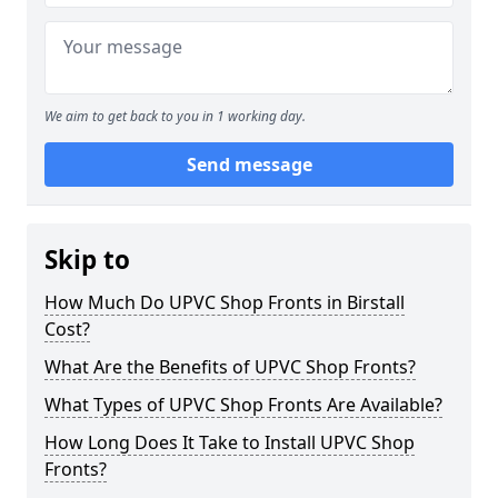
We aim to get back to you in 1 working day.
Send message
Skip to
How Much Do UPVC Shop Fronts in Birstall
Cost?
What Are the Benefits of UPVC Shop Fronts?
What Types of UPVC Shop Fronts Are Available?
How Long Does It Take to Install UPVC Shop
Fronts?