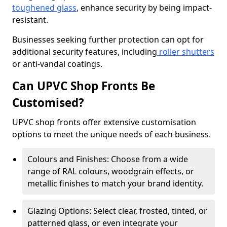
toughened glass
, enhance security by being impact-
resistant.
Businesses seeking further protection can opt for
additional security features, including
roller shutters
or anti-vandal coatings.
Can UPVC Shop Fronts Be
Customised?
UPVC shop fronts offer extensive customisation
options to meet the unique needs of each business.
Colours and Finishes: Choose from a wide
range of RAL colours, woodgrain effects, or
metallic finishes to match your brand identity.
Glazing Options: Select clear, frosted, tinted, or
patterned glass, or even integrate your