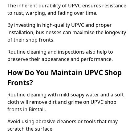
The inherent durability of UPVC ensures resistance
to rust, warping, and fading over time.
By investing in high-quality UPVC and proper
installation, businesses can maximise the longevity
of their shop fronts.
Routine cleaning and inspections also help to
preserve their appearance and performance.
How Do You Maintain UPVC Shop
Fronts?
Routine cleaning with mild soapy water and a soft
cloth will remove dirt and grime on UPVC shop
fronts in Birstall.
Avoid using abrasive cleaners or tools that may
scratch the surface.