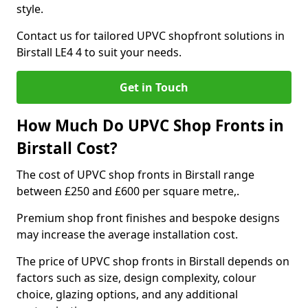
style.
Contact us for tailored UPVC shopfront solutions in
Birstall LE4 4 to suit your needs.
Get in Touch
How Much Do UPVC Shop Fronts in
Birstall Cost?
The cost of UPVC shop fronts in Birstall range
between £250 and £600 per square metre,.
Premium shop front finishes and bespoke designs
may increase the average installation cost.
The price of UPVC shop fronts in Birstall depends on
factors such as size, design complexity, colour
choice, glazing options, and any additional