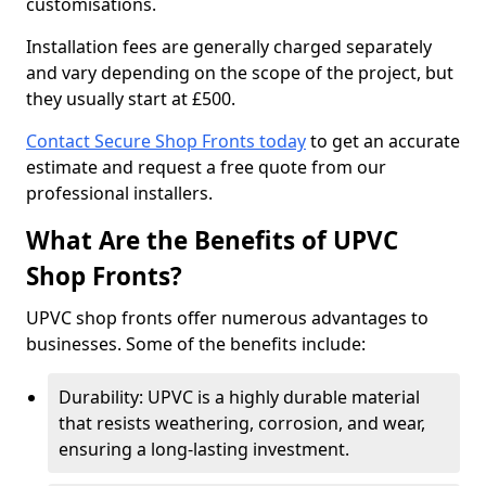
customisations.
Installation fees are generally charged separately
and vary depending on the scope of the project, but
they usually start at £500.
Contact Secure Shop Fronts today
to get an accurate
estimate and request a free quote from our
professional installers.
What Are the Benefits of UPVC
Shop Fronts?
UPVC shop fronts offer numerous advantages to
businesses. Some of the benefits include:
Durability: UPVC is a highly durable material
that resists weathering, corrosion, and wear,
ensuring a long-lasting investment.