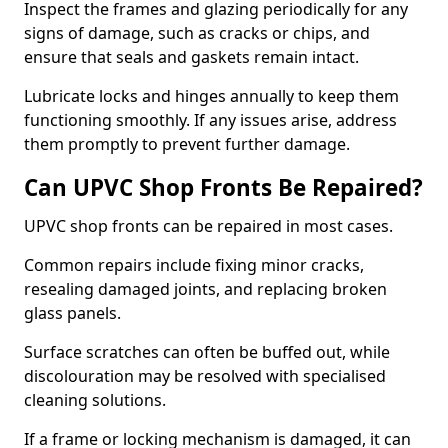
Inspect the frames and glazing periodically for any
signs of damage, such as cracks or chips, and
ensure that seals and gaskets remain intact.
Lubricate locks and hinges annually to keep them
functioning smoothly. If any issues arise, address
them promptly to prevent further damage.
Can UPVC Shop Fronts Be Repaired?
UPVC shop fronts can be repaired in most cases.
Common repairs include fixing minor cracks,
resealing damaged joints, and replacing broken
glass panels.
Surface scratches can often be buffed out, while
discolouration may be resolved with specialised
cleaning solutions.
If a frame or locking mechanism is damaged, it can