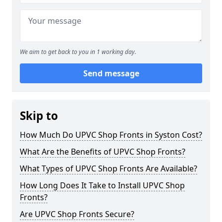
We aim to get back to you in 1 working day.
Send message
Skip to
How Much Do UPVC Shop Fronts in Syston Cost?
What Are the Benefits of UPVC Shop Fronts?
What Types of UPVC Shop Fronts Are Available?
How Long Does It Take to Install UPVC Shop
Fronts?
Are UPVC Shop Fronts Secure?