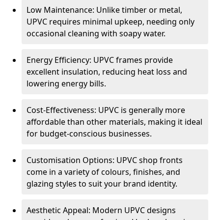
Low Maintenance: Unlike timber or metal,
UPVC requires minimal upkeep, needing only
occasional cleaning with soapy water.
Energy Efficiency: UPVC frames provide
excellent insulation, reducing heat loss and
lowering energy bills.
Cost-Effectiveness: UPVC is generally more
affordable than other materials, making it ideal
for budget-conscious businesses.
Customisation Options: UPVC shop fronts
come in a variety of colours, finishes, and
glazing styles to suit your brand identity.
Aesthetic Appeal: Modern UPVC designs