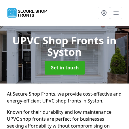
UPVC Shop Fronts
in
Syston
Get in touch
At Secure Shop Fronts, we provide cost-effective and
energy-efficient UPVC shop fronts in Syston.
Known for their durability and low maintenance,
UPVC shop fronts are perfect for businesses
seeking affordability without compromising on