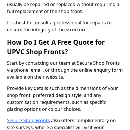
usually be repaired or replaced without requiring a
full replacement of the shop front.
It is best to consult a professional for repairs to
ensure the integrity of the structure.
How Do I Get A Free Quote for
UPVC Shop Fronts?
Start by contacting our team at Secure Shop Fronts
via phone, email, or through the online enquiry form
available on their website.
Provide key details such as the dimensions of your
shop front, preferred design style, and any
customisation requirements, such as specific
glazing options or colour choices.
Secure Shop Fronts
also offers complimentary on-
site surveys, where a specialist will visit your