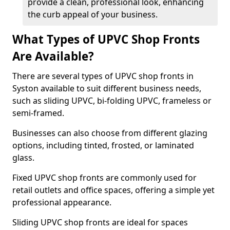
provide a clean, professional look, enhancing
the curb appeal of your business.
What Types of UPVC Shop Fronts
Are Available?
There are several types of UPVC shop fronts in
Syston available to suit different business needs,
such as sliding UPVC, bi-folding UPVC, frameless or
semi-framed.
Businesses can also choose from different glazing
options, including tinted, frosted, or laminated
glass.
Fixed UPVC shop fronts are commonly used for
retail outlets and office spaces, offering a simple yet
professional appearance.
Sliding UPVC shop fronts are ideal for spaces