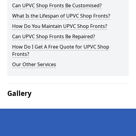
Can UPVC Shop Fronts Be Customised?
What Is the Lifespan of UPVC Shop Fronts?
How Do You Maintain UPVC Shop Fronts?
Can UPVC Shop Fronts Be Repaired?
How Do I Get A Free Quote for UPVC Shop
Fronts?
Our Other Services
Gallery