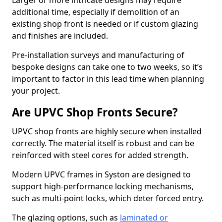
Larger or more intricate designs may require
additional time, especially if demolition of an
existing shop front is needed or if custom glazing
and finishes are included.
Pre-installation surveys and manufacturing of
bespoke designs can take one to two weeks, so it’s
important to factor in this lead time when planning
your project.
Are UPVC Shop Fronts Secure?
UPVC shop fronts are highly secure when installed
correctly. The material itself is robust and can be
reinforced with steel cores for added strength.
Modern UPVC frames in Syston are designed to
support high-performance locking mechanisms,
such as multi-point locks, which deter forced entry.
The glazing options, such as
laminated or