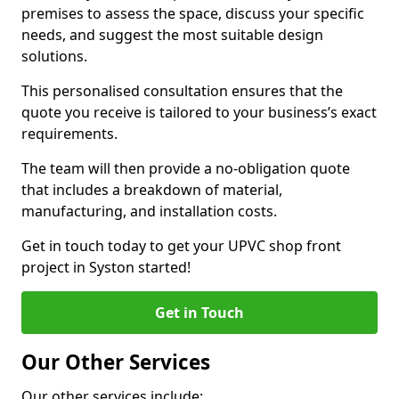
premises to assess the space, discuss your specific
needs, and suggest the most suitable design
solutions.
This personalised consultation ensures that the
quote you receive is tailored to your business’s exact
requirements.
The team will then provide a no-obligation quote
that includes a breakdown of material,
manufacturing, and installation costs.
Get in touch today to get your UPVC shop front
project in Syston started!
Get in Touch
Our Other Services
Our other services include: