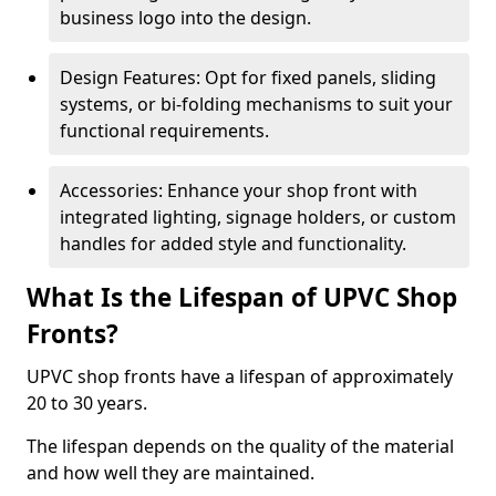
business logo into the design.
Design Features: Opt for fixed panels, sliding
systems, or bi-folding mechanisms to suit your
functional requirements.
Accessories: Enhance your shop front with
integrated lighting, signage holders, or custom
handles for added style and functionality.
What Is the Lifespan of UPVC Shop
Fronts?
UPVC shop fronts have a lifespan of approximately
20 to 30 years.
The lifespan depends on the quality of the material
and how well they are maintained.