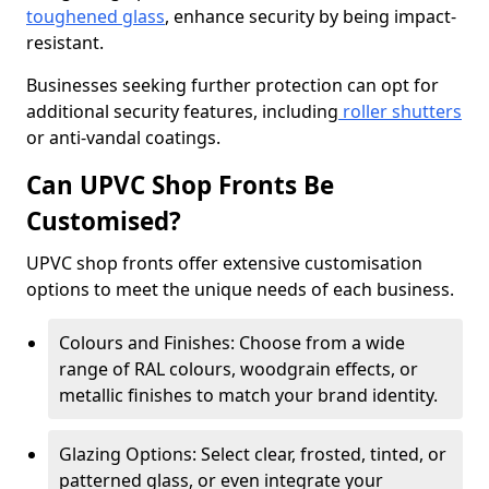
toughened glass
, enhance security by being impact-
resistant.
Businesses seeking further protection can opt for
additional security features, including
roller shutters
or anti-vandal coatings.
Can UPVC Shop Fronts Be
Customised?
UPVC shop fronts offer extensive customisation
options to meet the unique needs of each business.
Colours and Finishes: Choose from a wide
range of RAL colours, woodgrain effects, or
metallic finishes to match your brand identity.
Glazing Options: Select clear, frosted, tinted, or
patterned glass, or even integrate your