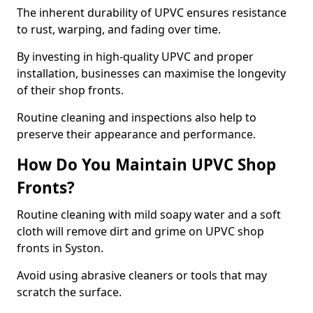
The inherent durability of UPVC ensures resistance
to rust, warping, and fading over time.
By investing in high-quality UPVC and proper
installation, businesses can maximise the longevity
of their shop fronts.
Routine cleaning and inspections also help to
preserve their appearance and performance.
How Do You Maintain UPVC Shop
Fronts?
Routine cleaning with mild soapy water and a soft
cloth will remove dirt and grime on UPVC shop
fronts in Syston.
Avoid using abrasive cleaners or tools that may
scratch the surface.