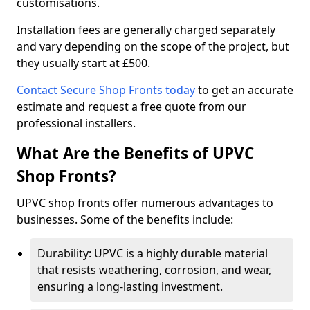
customisations.
Installation fees are generally charged separately
and vary depending on the scope of the project, but
they usually start at £500.
Contact Secure Shop Fronts today
to get an accurate
estimate and request a free quote from our
professional installers.
What Are the Benefits of UPVC
Shop Fronts?
UPVC shop fronts offer numerous advantages to
businesses. Some of the benefits include:
Durability: UPVC is a highly durable material
that resists weathering, corrosion, and wear,
ensuring a long-lasting investment.