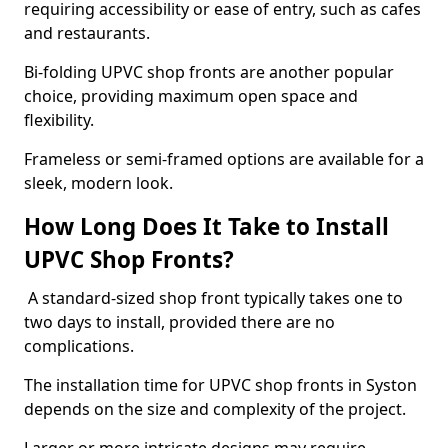
requiring accessibility or ease of entry, such as cafes
and restaurants.
Bi-folding UPVC shop fronts are another popular
choice, providing maximum open space and
flexibility.
Frameless or semi-framed options are available for a
sleek, modern look.
How Long Does It Take to Install
UPVC Shop Fronts?
A standard-sized shop front typically takes one to
two days to install, provided there are no
complications.
The installation time for UPVC shop fronts in Syston
depends on the size and complexity of the project.