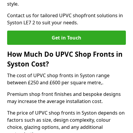
style.
Contact us for tailored UPVC shopfront solutions in
Syston LE7 2 to suit your needs.
Get in Touch
How Much Do UPVC Shop Fronts in
Syston Cost?
The cost of UPVC shop fronts in Syston range
between £250 and £600 per square metre,.
Premium shop front finishes and bespoke designs
may increase the average installation cost.
The price of UPVC shop fronts in Syston depends on
factors such as size, design complexity, colour
choice, glazing options, and any additional