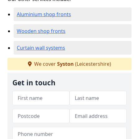
Aluminium shop fronts
Wooden shop fronts
Curtain wall systems
We cover
Syston
(Leicestershire)
Get in touch