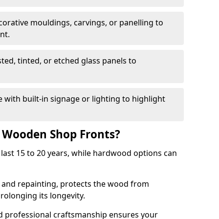
corative mouldings, carvings, or panelling to
nt.
sted, tinted, or etched glass panels to
with built-in signage or lighting to highlight
f Wooden Shop Fronts?
last 15 to 20 years, while hardwood options can
g and repainting, protects the wood from
olonging its longevity.
nd professional craftsmanship ensures your