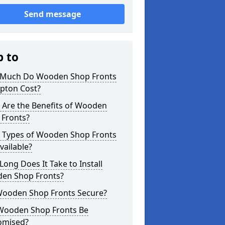
Send message
p to
Much Do Wooden Shop Fronts
ipton Cost?
 Are the Benefits of Wooden
 Fronts?
 Types of Wooden Shop Fronts
vailable?
ong Does It Take to Install
en Shop Fronts?
Wooden Shop Fronts Secure?
Wooden Shop Fronts Be
omised?