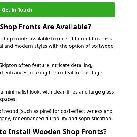
Get in Touch
hop Fronts Are Available?
shop fronts available to meet different business
nal and modern styles with the option of softwood
kipton often feature intricate detailing,
d entrances, making them ideal for heritage
minimalist look, with clean lines and large glass
 spaces.
oftwood (such as pine) for cost-effectiveness and
any) for enhanced durability and sophistication.
to Install Wooden Shop Fronts?