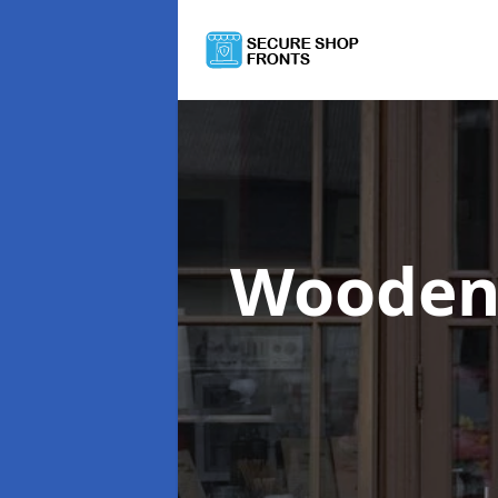
Wooden