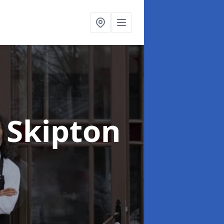
n Skipton