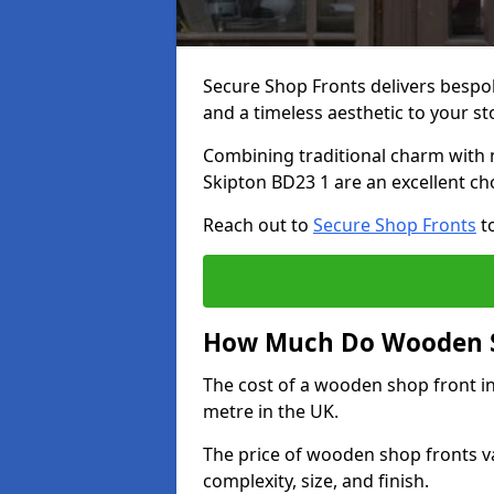
Secure Shop Fronts delivers besp
and a timeless aesthetic to your s
Combining traditional charm with 
Skipton BD23 1 are an excellent ch
Reach out to
Secure Shop Fronts
to
How Much Do Wooden Sh
The cost of a wooden shop front i
metre in the UK.
The price of wooden shop fronts va
complexity, size, and finish.