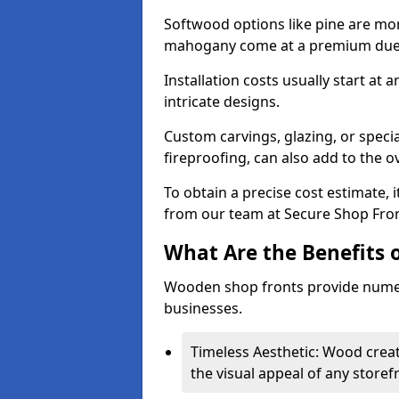
Softwood options like pine are mor
mahogany come at a premium due to
Installation costs usually start at
intricate designs.
Custom carvings, glazing, or speci
fireproofing, can also add to the ov
To obtain a precise cost estimate,
from our team at Secure Shop Fron
What Are the Benefits 
Wooden shop fronts provide numer
businesses.
Timeless Aesthetic: Wood crea
the visual appeal of any storef