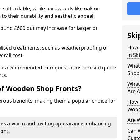
e affordable, while hardwoods like oak or
 their durability and aesthetic appeal.
 around £600 but may increase for larger or
Ski
How 
alised treatments, such as weatherproofing or
in Sk
erall cost.
What
 it is recommended to request a customised quote
Shop
ts.
What
of Wooden Shop Fronts?
Are A
ous benefits, making them a popular choice for
How L
Wood
Are 
tes a warm and inviting appearance, enhancing
Can 
ront.
Cust