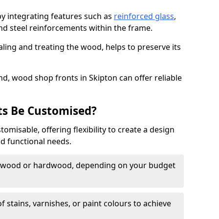
by integrating features such as
reinforced glass
,
nd steel reinforcements within the frame.
ling and treating the wood, helps to preserve its
d, wood shop fronts in Skipton can offer reliable
s Be Customised?
misable, offering flexibility to create a design
nd functional needs.
twood or hardwood, depending on your budget
of stains, varnishes, or paint colours to achieve