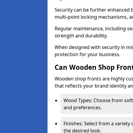
Security can be further enhanced 
multi-point locking mechanisms, a
Regular maintenance, including sea
strength and durability.
When designed with security in min
protection for your business.
Can Wooden Shop Front
Wooden shop fronts are highly custo
that reflects your brand identity a
Wood Types: Choose from sof
and preferences.
Finishes: Select from a variety 
the desired look.