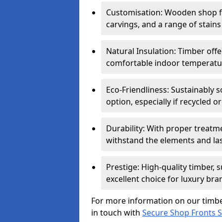
Customisation: Wooden shop fr
carvings, and a range of stains
Natural Insulation: Timber offe
comfortable indoor temperatur
Eco-Friendliness: Sustainably 
option, especially if recycled 
Durability: With proper treat
withstand the elements and las
Prestige: High-quality timber,
excellent choice for luxury bra
For more information on our timbe
in touch with
Secure Shop Fronts 