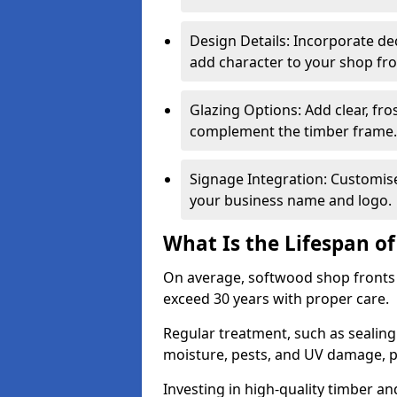
Design Details: Incorporate de
add character to your shop fro
Glazing Options: Add clear, fro
complement the timber frame.
Signage Integration: Customise 
your business name and logo.
What Is the Lifespan o
On average, softwood shop fronts 
exceed 30 years with proper care.
Regular treatment, such as sealin
moisture, pests, and UV damage, pr
Investing in high-quality timber a