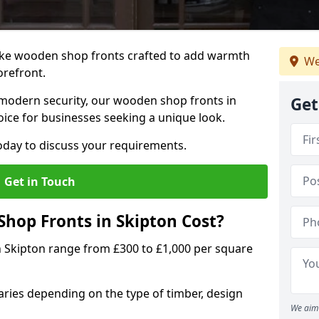
oke wooden shop fronts crafted to add warmth
We
torefront.
modern security, our wooden shop fronts in
Get
oice for businesses seeking a unique look.
day to discuss your requirements.
Get in Touch
op Fronts in Skipton Cost?
n Skipton range from £300 to £1,000 per square
ries depending on the type of timber, design
We aim 