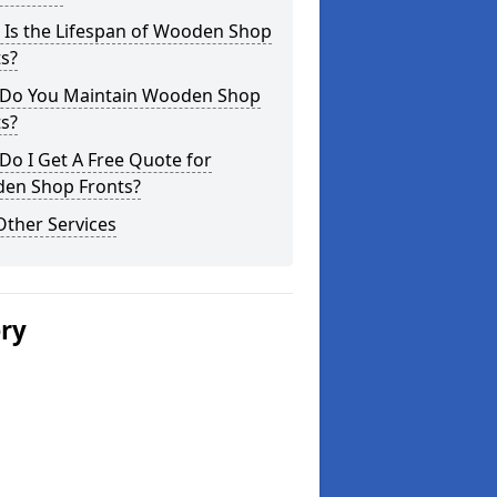
 Is the Lifespan of Wooden Shop
s?
Do You Maintain Wooden Shop
s?
o I Get A Free Quote for
en Shop Fronts?
Other Services
ery