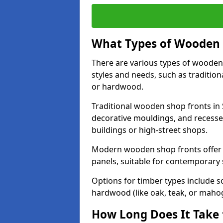
What Types of Wooden S
There are various types of wooden 
styles and needs, such as traditio
or hardwood.
Traditional wooden shop fronts in S
decorative mouldings, and recesse
buildings or high-street shops.
Modern wooden shop fronts offer a 
panels, suitable for contemporary
Options for timber types include s
hardwood (like oak, teak, or mahog
How Long Does It Take 