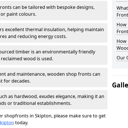
onts can be tailored with bespoke designs,
What
 or paint colours.
Front
How 
rs excellent thermal insulation, helping maintain
Front
es and reducing energy costs.
How D
Wood
sourced timber is an environmentally friendly
Our 
or reclaimed wood is used.
ment and maintenance, wooden shop fronts can
t for decades.
Gall
 such as hardwood, exudes elegance, making it an
nds or traditional establishments.
r shopfronts in Skipton, please make sure to get
Skipton
today.