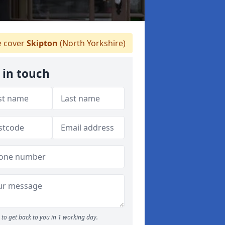
 cover
Skipton
(North Yorkshire)
 in touch
to get back to you in 1 working day.