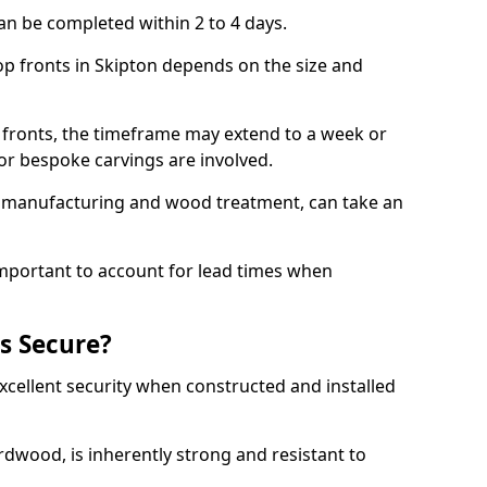
an be completed within 2 to 4 days.
hop fronts in Skipton depends on the size and
 fronts, the timeframe may extend to a week or
y or bespoke carvings are involved.
as manufacturing and wood treatment, can take an
important to account for lead times when
s Secure?
cellent security when constructed and installed
ardwood, is inherently strong and resistant to