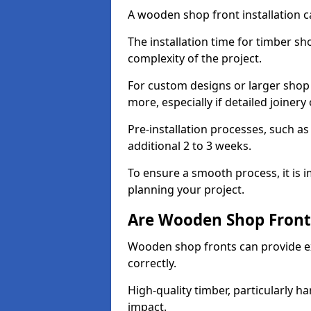
A wooden shop front installation c
The installation time for timber s
complexity of the project.
For custom designs or larger shop
more, especially if detailed joiner
Pre-installation processes, such 
additional 2 to 3 weeks.
To ensure a smooth process, it is 
planning your project.
Are Wooden Shop Front
Wooden shop fronts can provide ex
correctly.
High-quality timber, particularly h
impact.