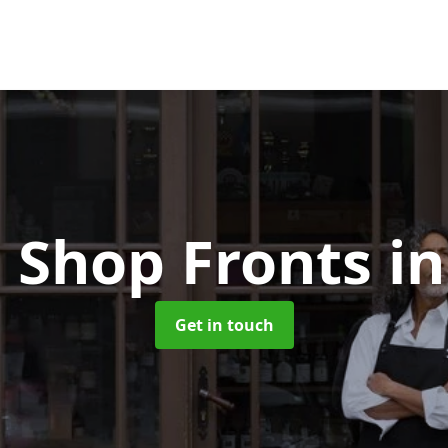
 Shop Fronts
i
Get in touch